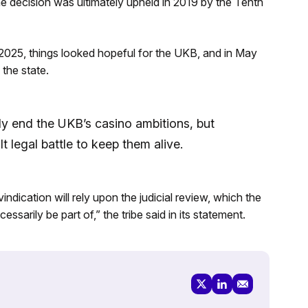
he decision was ultimately upheld in 2019 by the Tenth
 2025, things looked hopeful for the UKB, and in May
 the state.
ly end the UKB’s casino ambitions, but
ult legal battle to keep them alive.
indication will rely upon the judicial review, which the
essarily be part of,” the tribe said in its statement.