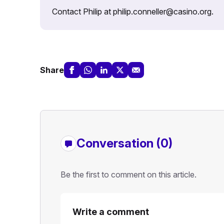
Contact Philip at philip.conneller@casino.org.
Share
Conversation (0)
Be the first to comment on this article.
Write a comment