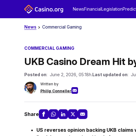
News
Financial
Legislation
Predic
News
Commercial Gaming
COMMERCIAL GAMING
UKB Casino Dream Hit by
Posted on
: June 2, 2026, 05:18h.
Last updated on
: Ju
Written by
Philip Conneller
Share
US reverses opinion backing UKB claims