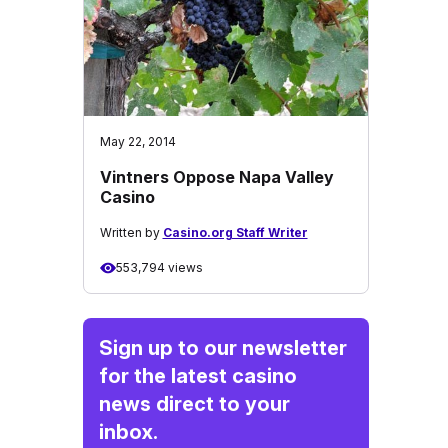
May 22, 2014
Vintners Oppose Napa Valley
Casino
Written by
Casino.org Staff Writer
553,794 views
Sign up to our newsletter
for the latest casino
news direct to your
inbox.