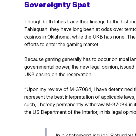
Sovereignty Spat
Though both tribes trace their lineage to the histo
Tahlequah, they have long been at odds over territ
casinos in Oklahoma, while the UKB has none. The 
efforts to enter the gaming market.
Because gaming generally has to occur on tribal lan
governmental power, the new legal opinion, issued M
UKB casino on the reservation.
“Upon my review of M-37084, I have determined tha
represent the best interpretation of applicable laws
such, I hereby permanently withdraw M-37084 in its 
the US Department of the Interior, in his legal opinio
In a statement issued Saturday 