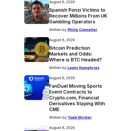
August 6, 2026
Spanish Ponzi Victims to
Recover Millions From UK
Gambling Operators
Written by
Philip Conneller
August 6, 2026
Bitcoin Prediction
Markets and Odds:
Where is BTC Headed?
Written by
Lewis Humphries
August 6, 2026
FanDuel Moving Sports
Event Contracts to
Crypto.com, Financial
Derivatives Staying With
CME
Written by
Todd Shriber
August 6, 2026