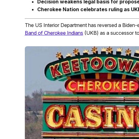
Decision weakens legal basis for propos
Cherokee Nation celebrates ruling as UK
The US Interior Department has reversed a Biden-e
Band of Cherokee Indians
(UKB) as a successor to 