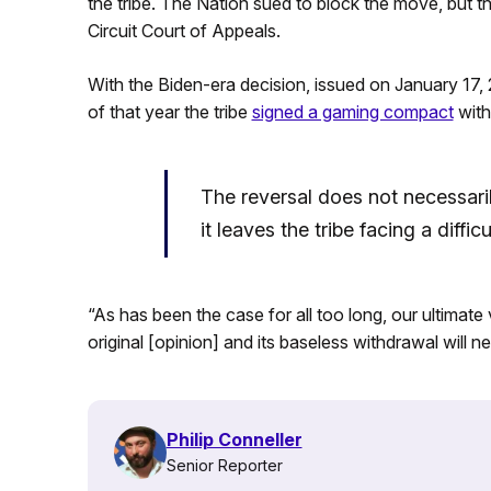
the tribe. The Nation sued to block the move, but t
Circuit Court of Appeals.
With the Biden-era decision, issued on January 17,
of that year the tribe
signed a gaming compact
with
The reversal does not necessari
it leaves the tribe facing a diffic
“As has been the case for all too long, our ultimate v
original [opinion] and its baseless withdrawal will nec
Philip Conneller
Senior Reporter