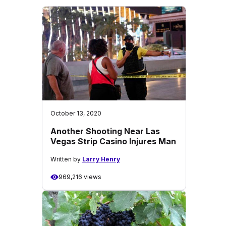
October 13, 2020
Another Shooting Near Las
Vegas Strip Casino Injures Man
Written by
Larry Henry
969,216 views