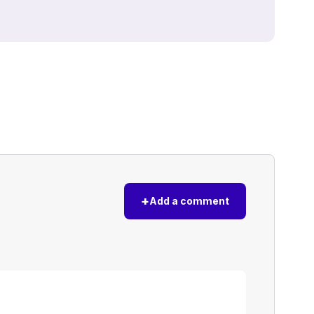
+
Add a comment