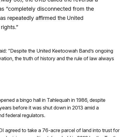
as “completely disconnected from the
has repeatedly affirmed the United
ights.”
said: “Despite the United Keetoowah Band’s ongoing
vation, the truth of history and the rule of law always
pened a bingo hall in Tahlequah in 1986, despite
r years before it was shut down in 2013 amid a
d federal regulators.
agreed to take a 76-acre parcel of land into trust for