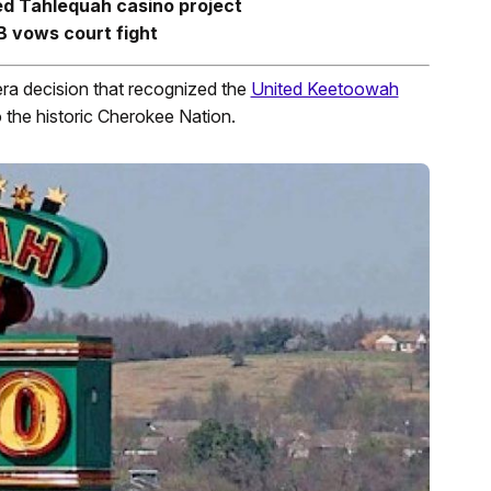
ed Tahlequah casino project
B vows court fight
ra decision that recognized the
United Keetoowah
the historic Cherokee Nation.