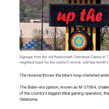
Signage from the old Keetoowah Cherokee Casino in Tah
reignited hope for the casino’s revival, until last month
The reversal throws the tribe’s long-cherished ambi
The Biden-era opinion, known as M-37084, challen
of the country’s biggest tribal gaming operators, tha
Oklahoma.