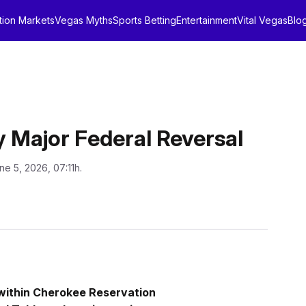
tion Markets
Vegas Myths
Sports Betting
Entertainment
Vital Vegas
Blo
 Major Federal Reversal
ne 5, 2026, 07:11h.
 within Cherokee Reservation