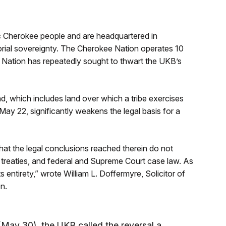
ric Cherokee people and are headquartered in
orial sovereignty. The Cherokee Nation operates 10
Nation has repeatedly sought to thwart the UKB’s
d, which includes land over which a tribe exercises
ay 22, significantly weakens the legal basis for a
t the legal conclusions reached therein do not
, treaties, and federal and Supreme Court case law. As
entirety,” wrote William L. Doffermyre, Solicitor of
n.
(May 30), the UKB called the reversal a