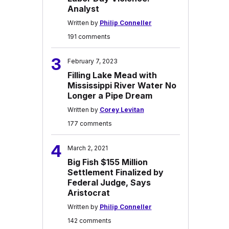
Analyst
Written by
Philip Conneller
191 comments
3
February 7, 2023
Filling Lake Mead with
Mississippi River Water No
Longer a Pipe Dream
Written by
Corey Levitan
177 comments
4
March 2, 2021
Big Fish $155 Million
Settlement Finalized by
Federal Judge, Says
Aristocrat
Written by
Philip Conneller
142 comments