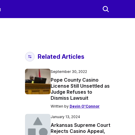
g
Related Articles
September 30, 2022
Pope County Casino
License Still Unsettled as
Judge Refuses to
Dismiss Lawsuit
Written by
Devin O'Connor
January 13, 2024
Arkansas Supreme Court
Rejects Casino Appeal,