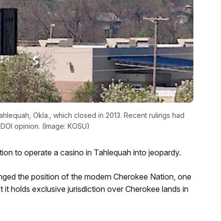
lequah, Okla., which closed in 2013. Recent rulings had
’s DOI opinion. (Image: KOSU)
tion to operate a casino in Tahlequah into jeopardy.
ged the position of the modern Cherokee Nation, one
t it holds exclusive jurisdiction over Cherokee lands in