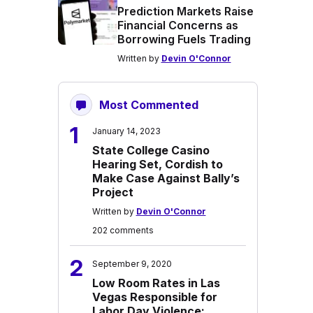
Prediction Markets Raise
Financial Concerns as
Borrowing Fuels Trading
Written by
Devin O'Connor
Most Commented
1
January 14, 2023
State College Casino
Hearing Set, Cordish to
Make Case Against Bally’s
Project
Written by
Devin O'Connor
202 comments
2
September 9, 2020
Low Room Rates in Las
Vegas Responsible for
Labor Day Violence: