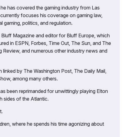
g, he has covered the gaming industry from Las
currently focuses his coverage on gaming law,
l gaming, politics, and regulation.
’s Bluff Magazine and editor for Bluff Europe, which
atured in ESPN, Forbes, Time Out, The Sun, and The
ng Review, and numerous other industry news and
 linked by The Washington Post, The Daily Mail,
 Show, among many others.
as been reprimanded for unwittingly playing Elton
sides of the Atlantic.
t.
ildren, where he spends his time agonizing about