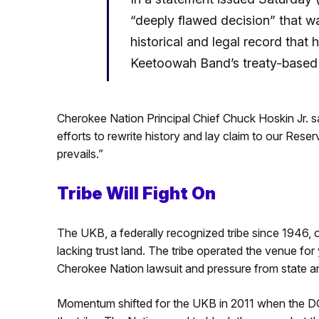
“deeply flawed decision” that w
historical and legal record that 
Keetoowah Band’s treaty-based r
Cherokee Nation Principal Chief Chuck Hoskin Jr. 
efforts to rewrite history and lay claim to our Reser
prevails.”
Tribe Will Fight On
The UKB, a federally recognized tribe since 1946, o
lacking trust land. The tribe operated the venue fo
Cherokee Nation lawsuit and pressure from state an
Momentum shifted for the UKB in 2011 when the DOI 