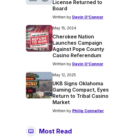
License Returned to
Board
Written by
Devin O'Connor
May 15, 2024
Cherokee Nation
Launches Campaign
Against Pope County
Casino Referendum
Written by
Devin O'Connor
May 12, 2025
UKB Signs Oklahoma
Gaming Compact, Eyes
Return to Tribal Casino
Market
Written by
Philip Conneller
Most Read