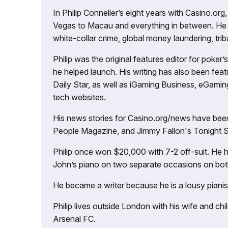
In Philip Conneller’s eight years with Casino.or
Vegas to Macau and everything in between. He 
white-collar crime, global money laundering, triba
Philip was the original features editor for poker
he helped launch. His writing has also been fe
Daily Star, as well as iGaming Business, eGami
tech websites.
His news stories for Casino.org/news have been
People Magazine, and Jimmy Fallon's Tonight
Philip once won $20,000 with 7-2 off-suit. He h
John’s piano on two separate occasions on both 
He became a writer because he is a lousy pianis
Philip lives outside London with his wife and ch
Arsenal FC.