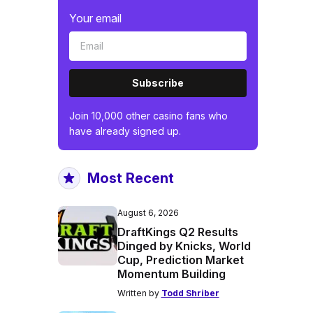
Your email
Subscribe
Join 10,000 other casino fans who
have already signed up.
Most Recent
August 6, 2026
DraftKings Q2 Results
Dinged by Knicks, World
Cup, Prediction Market
Momentum Building
Written by
Todd Shriber