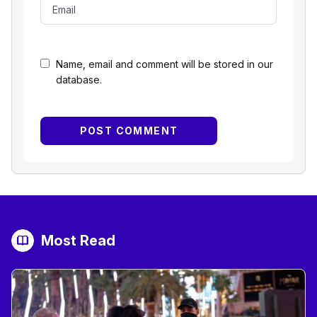
Name, email and comment will be stored in our
database.
Most Read