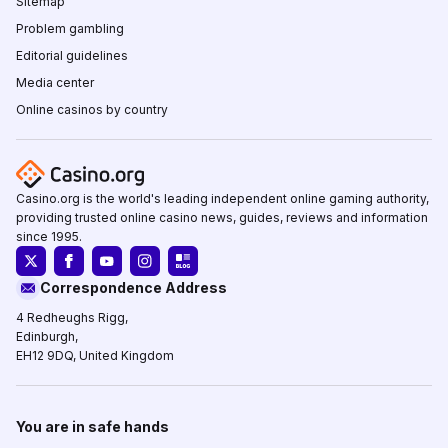
Sitemap
Problem gambling
Editorial guidelines
Media center
Online casinos by country
Casino.org is the world's leading independent online gaming authority,
providing trusted online casino news, guides, reviews and information
since 1995.
Correspondence Address
4 Redheughs Rigg,
Edinburgh,
EH12 9DQ, United Kingdom
You are in safe hands