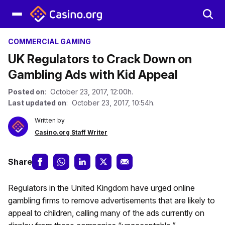
COMMERCIAL GAMING
UK Regulators to Crack Down on
Gambling Ads with Kid Appeal
Posted on
: October 23, 2017, 12:00h.
Last updated on
: October 23, 2017, 10:54h.
Written by
Casino.org Staff Writer
Share
Regulators in the United Kingdom have urged online
gambling firms to remove advertisements that are likely to
appeal to children, calling many of the ads currently on