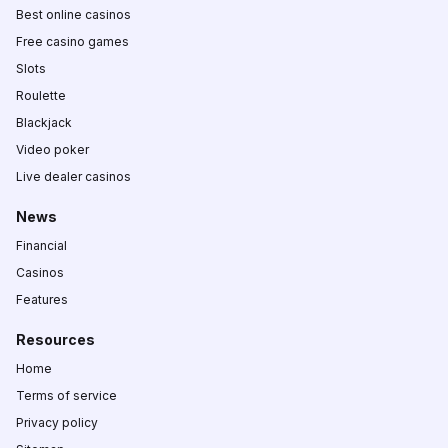
Best online casinos
Free casino games
Slots
Roulette
Blackjack
Video poker
Live dealer casinos
News
Financial
Casinos
Features
Resources
Home
Terms of service
Privacy policy