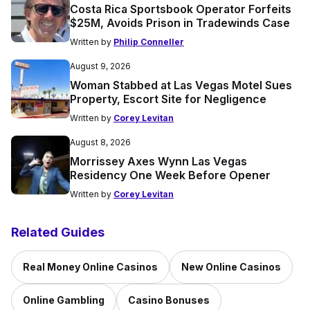
Costa Rica Sportsbook Operator Forfeits
$25M, Avoids Prison in Tradewinds Case
Written by
Philip Conneller
August 9, 2026
Woman Stabbed at Las Vegas Motel Sues
Property, Escort Site for Negligence
Written by
Corey Levitan
August 8, 2026
Morrissey Axes Wynn Las Vegas
Residency One Week Before Opener
Written by
Corey Levitan
Related Guides
Real Money Online Casinos
New Online Casinos
Online Gambling
Casino Bonuses