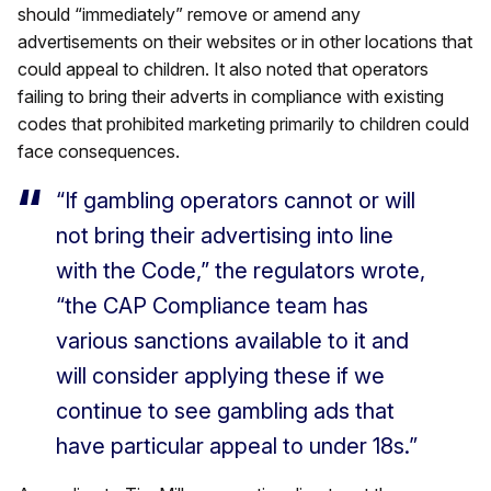
should “immediately” remove or amend any
advertisements on their websites or in other locations that
could appeal to children. It also noted that operators
failing to bring their adverts in compliance with existing
codes that prohibited marketing primarily to children could
face consequences.
“If gambling operators cannot or will
not bring their advertising into line
with the Code,” the regulators wrote,
“the CAP Compliance team has
various sanctions available to it and
will consider applying these if we
continue to see gambling ads that
have particular appeal to under 18s.”