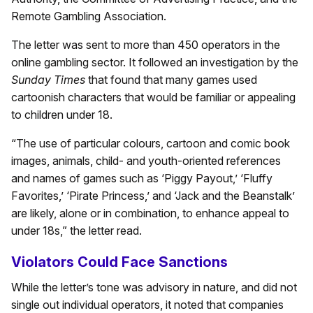
Remote Gambling Association.
The letter was sent to more than 450 operators in the
online gambling sector. It followed an investigation by the
Sunday Times
that found that many games used
cartoonish characters that would be familiar or appealing
to children under 18.
“The use of particular colours, cartoon and comic book
images, animals, child- and youth-oriented references
and names of games such as ‘Piggy Payout,’ ‘Fluffy
Favorites,’ ‘Pirate Princess,’ and ‘Jack and the Beanstalk’
are likely, alone or in combination, to enhance appeal to
under 18s,” the letter read.
Violators Could Face Sanctions
While the letter’s tone was advisory in nature, and did not
single out individual operators, it noted that companies