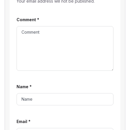
Your email address will not be published.
Comment
*
Name
*
Email
*