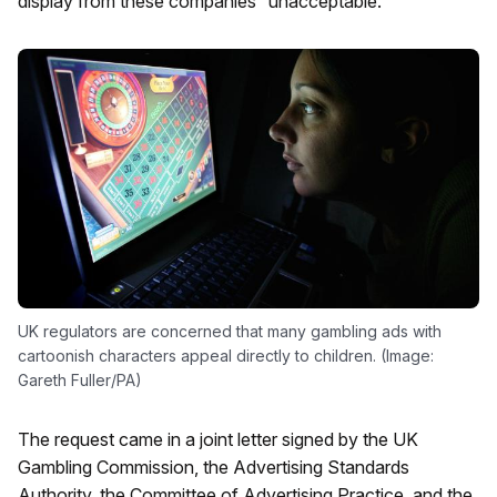
display from these companies “unacceptable.”
UK regulators are concerned that many gambling ads with
cartoonish characters appeal directly to children. (Image:
Gareth Fuller/PA)
The request came in a joint letter signed by the UK
Gambling Commission, the Advertising Standards
Authority, the Committee of Advertising Practice, and the