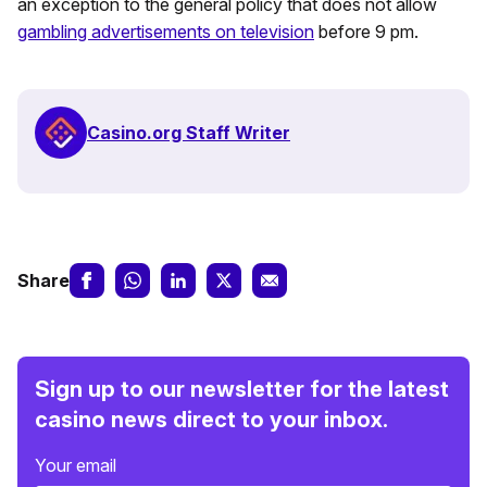
an exception to the general policy that does not allow
gambling advertisements on television
before 9 pm.
Casino.org Staff Writer
Share
Sign up to our newsletter for the latest
casino news direct to your inbox.
Your email