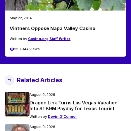
May 22, 2014
Vintners Oppose Napa Valley Casino
Written by
Casino.org Staff Writer
553,944 views
Related Articles
August 9, 2026
Dragon Link Turns Las Vegas Vacation
Into $1.89M Payday for Texas Tourist
Written by
Devin O'Connor
August 9, 2026