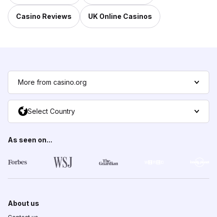
Casino Reviews
UK Online Casinos
More from casino.org
Select Country
As seen on...
About us