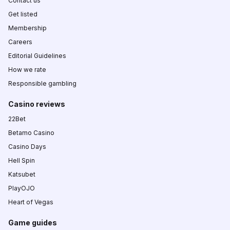
Contact us
Get listed
Membership
Careers
Editorial Guidelines
How we rate
Responsible gambling
Casino reviews
22Bet
Betamo Casino
Casino Days
Hell Spin
Katsubet
PlayOJO
Heart of Vegas
Game guides