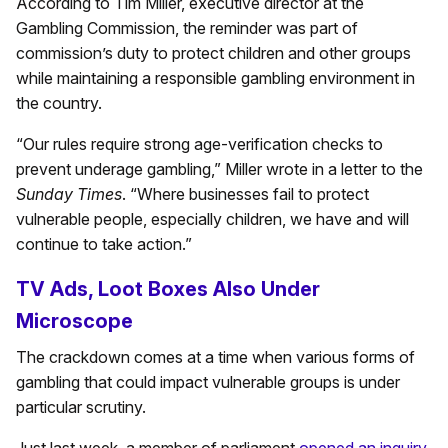
According to Tim Miller, executive director at the
Gambling Commission, the reminder was part of
commission’s duty to protect children and other groups
while maintaining a responsible gambling environment in
the country.
“Our rules require strong age-verification checks to
prevent underage gambling,” Miller wrote in a letter to the
Sunday Times
. “Where businesses fail to protect
vulnerable people, especially children, we have and will
continue to take action.”
TV Ads, Loot Boxes Also Under
Microscope
The crackdown comes at a time when various forms of
gambling that could impact vulnerable groups is under
particular scrutiny.
Just last week, a member of parliament
opened an inquiry