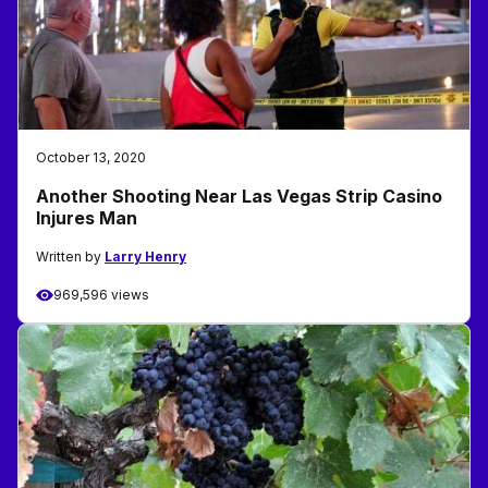
October 13, 2020
Another Shooting Near Las Vegas Strip Casino
Injures Man
Written by
Larry Henry
969,596 views