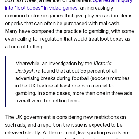
into “loot boxes” in video games
, an increasingly
common feature in games that give players random items
or perks that can often be purchased with real cash.
Many have compared the practice to gambling, with some
even calling for regulation that would treat loot boxes as
a form of betting.
Meanwhile, an investigation by the
Victoria
Derbyshire
found that about 95 percent of all
advertising breaks during football (soccer) matches
in the UK feature at least one commercial for
gambling. In some cases, more than one in three ads
overall were for betting firms.
The UK government is considering new restrictions on
such ads, and a report on the issue is expected to be
released shortly. At the moment, live sporting events are