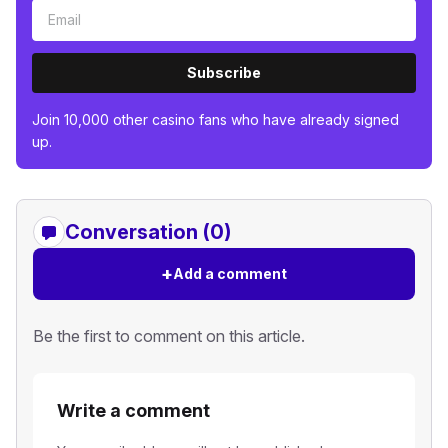
Subscribe
Join 10,000 other casino fans who have already signed
up.
Conversation (0)
+
Add a comment
Be the first to comment on this article.
Write a comment