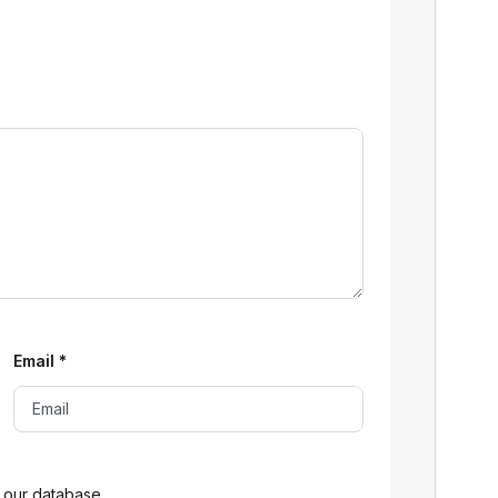
Email
*
 our database.