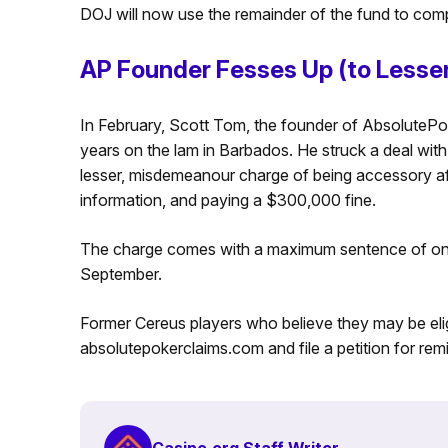
DOJ will now use the remainder of the fund to com
AP Founder Fesses Up (to Lesse
In February, Scott Tom, the founder of AbsolutePoke
years on the lam in Barbados. He struck a deal with 
lesser, misdemeanour charge of being accessory aft
information, and paying a $300,000 fine.
The charge comes with a maximum sentence of one 
September.
Former Cereus players who believe they may be elig
absolutepokerclaims.com and file a petition for remi