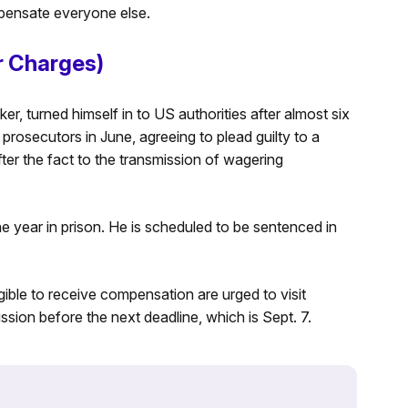
pensate everyone else.
r Charges)
r, turned himself in to US authorities after almost six
prosecutors in June, agreeing to plead guilty to a
er the fact to the transmission of wagering
year in prison. He is scheduled to be sentenced in
ible to receive compensation are urged to visit
ssion before the next deadline, which is Sept. 7.