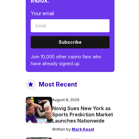
inbox.
Your email
Subscribe
Join 10,000 other casino fans who
have already signed up.
Most Recent
August 8, 2026
Novig Sues New York as
Sports Prediction Market
Launches Nationwide
Written by
Mark Keast