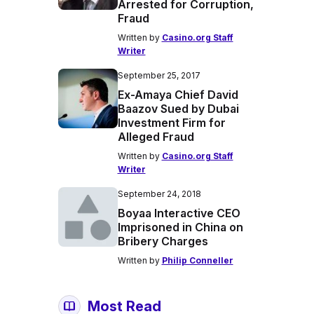
Arrested for Corruption,
Fraud
Written by
Casino.org Staff
Writer
September 25, 2017
Ex-Amaya Chief David
Baazov Sued by Dubai
Investment Firm for
Alleged Fraud
Written by
Casino.org Staff
Writer
September 24, 2018
Boyaa Interactive CEO
Imprisoned in China on
Bribery Charges
Written by
Philip Conneller
Most Read