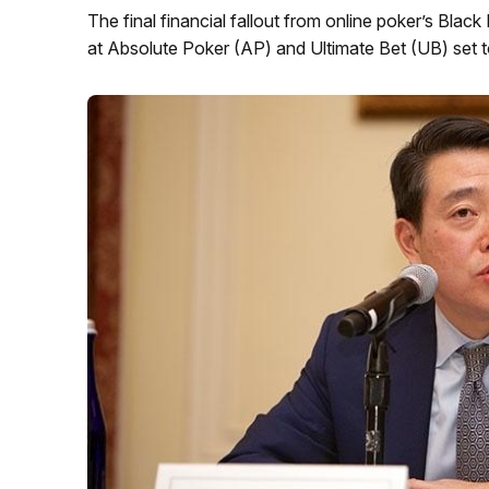
The final financial fallout from online poker’s Black F
at Absolute Poker (AP) and Ultimate Bet (UB) set 