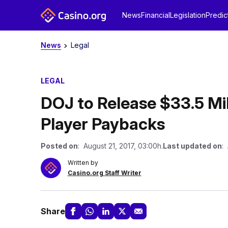
News
Financial
Legislation
Predic
News
Legal
LEGAL
DOJ to Release $33.5 Mil
Player Paybacks
Posted on
: August 21, 2017, 03:00h.
Last updated on
:
Written by
Casino.org Staff Writer
Share