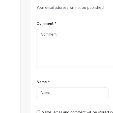
Your email address will not be published.
Comment
*
Name
*
Name, email and comment will be stored in