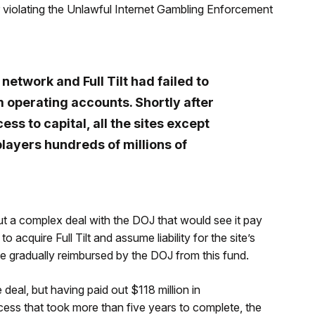
r violating the Unlawful Internet Gambling Enforcement
network and Full Tilt had failed to
 operating accounts. Shortly after
ss to capital, all the sites except
layers hundreds of millions of
t a complex deal with the DOJ that would see it pay
o acquire Full Tilt and assume liability for the site’s
 gradually reimbursed by the DOJ from this fund.
deal, but having paid out $118 million in
cess that took more than five years to complete, the