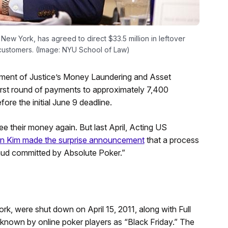
 New York, has agreed to direct $33.5 million in leftover
ustomers. (Image: NYU School of Law)
ment of Justice’s Money Laundering and Asset
irst round of payments to approximately 7,400
re the initial June 9 deadline.
e their money again. But last April, Acting US
n Kim made the surprise announcement
that a process
raud committed by Absolute Poker.”
k, were shut down on April 15, 2011, along with Full
 known by online poker players as “Black Friday.” The