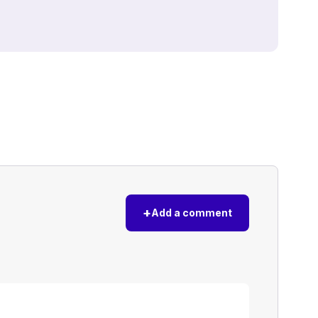
+
Add a comment