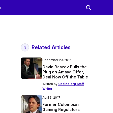
g
Related Articles
December 20, 2016
David Baazov Pulls the
Plug on Amaya Offer,
Deal Now Off the Table
Written by
Casino.org Staff
Writer
April 3, 2017
Former Colombian
Gaming Regulators