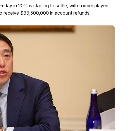
riday in 2011 is starting to settle, with former players
to receive $33,500,000 in account refunds.