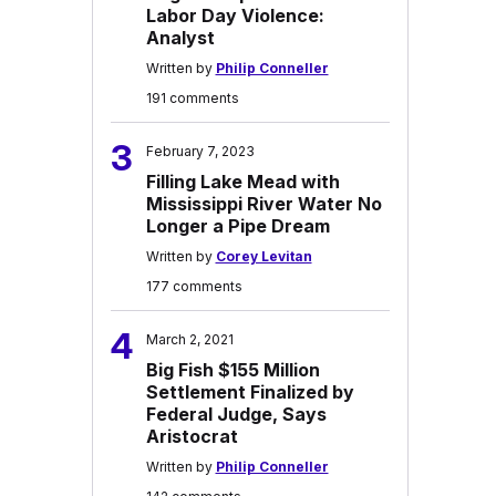
Labor Day Violence:
Analyst
Written by
Philip Conneller
191 comments
3
February 7, 2023
Filling Lake Mead with
Mississippi River Water No
Longer a Pipe Dream
Written by
Corey Levitan
177 comments
4
March 2, 2021
Big Fish $155 Million
Settlement Finalized by
Federal Judge, Says
Aristocrat
Written by
Philip Conneller