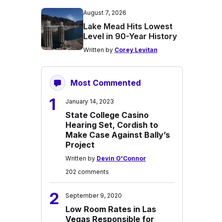
August 7, 2026
Lake Mead Hits Lowest
Level in 90-Year History
Written by
Corey Levitan
Most Commented
1
January 14, 2023
State College Casino
Hearing Set, Cordish to
Make Case Against Bally’s
Project
Written by
Devin O'Connor
202 comments
2
September 9, 2020
Low Room Rates in Las
Vegas Responsible for