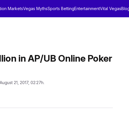
tion Markets
Vegas Myths
Sports Betting
Entertainment
Vital Vegas
Blo
lion in AP/UB Online Poker
 August 21, 2017, 02:27h.