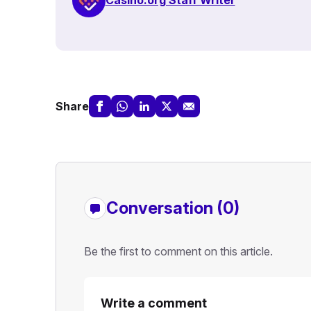
Casino.org Staff Writer
Share
Conversation (0)
Be the first to comment on this article.
Write a comment