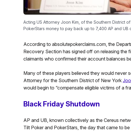
Acting US Attorney Joon Kim, of the Southern District of
PokerStars money to pay back up to 7,400 AP and UB c
According to absolutepokerclaims.com, the Depart
Recovery Section has signed off on releasing the f
claimants who confirmed their account balances befo
Many of these players believed they would never se
Attorney for the Southern District of New York
Joo
would begin to “compensate eligible victims of a f
Black Friday Shutdown
AP and UB, known collectively as the Cereus networ
Tilt Poker and PokerStars, the day that came to be