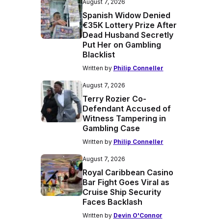
August 7, 2026
Spanish Widow Denied
€35K Lottery Prize After
Dead Husband Secretly
Put Her on Gambling
Blacklist
Written by
Philip Conneller
August 7, 2026
Terry Rozier Co-
Defendant Accused of
Witness Tampering in
Gambling Case
Written by
Philip Conneller
August 7, 2026
Royal Caribbean Casino
Bar Fight Goes Viral as
Cruise Ship Security
Faces Backlash
Written by
Devin O'Connor