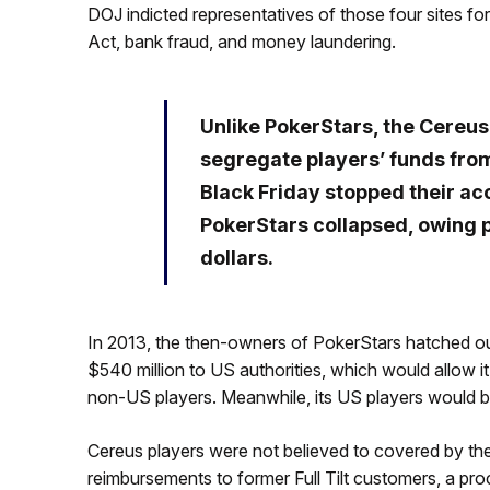
DOJ indicted representatives of those four sites fo
Act, bank fraud, and money laundering.
Unlike PokerStars, the Cereus 
segregate players’ funds from
Black Friday stopped their acce
PokerStars collapsed, owing p
dollars.
In 2013, the then-owners of PokerStars hatched ou
$540 million to US authorities, which would allow it t
non-US players. Meanwhile, its US players would be
Cereus players were not believed to covered by the 
reimbursements to former Full Tilt customers, a pro