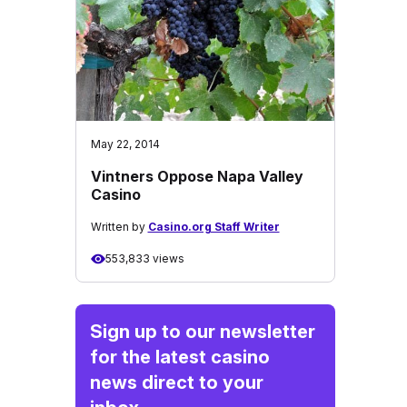
May 22, 2014
Vintners Oppose Napa Valley
Casino
Written by
Casino.org Staff Writer
553,833 views
Sign up to our newsletter
for the latest casino
news direct to your