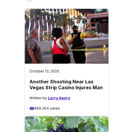
October 13, 2020
Another Shooting Near Las
Vegas Strip Casino Injures Man
Written by
Larry Henry
969,354 views