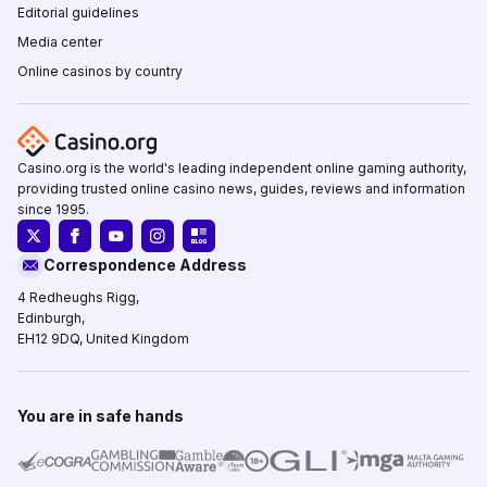
Editorial guidelines
Media center
Online casinos by country
Casino.org is the world's leading independent online gaming authority,
providing trusted online casino news, guides, reviews and information
since 1995.
Correspondence Address
4 Redheughs Rigg,
Edinburgh,
EH12 9DQ, United Kingdom
You are in safe hands