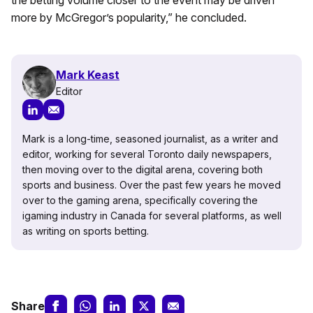
the betting volume closer to the event may be driven
more by
McGregor
’s popularity,” he concluded.
Mark Keast
Editor
Mark is a long-time, seasoned journalist, as a writer and
editor, working for several Toronto daily newspapers,
then moving over to the digital arena, covering both
sports and business. Over the past few years he moved
over to the gaming arena, specifically covering the
igaming industry in Canada for several platforms, as well
as writing on sports betting.
Share