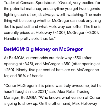
Trader at Caesars Sportsbook. “
Overall, very excited for
the potential matchup, and anytime you get two legends
fighting each other, it’s always worth watching. The main
thing will be seeing whether
McGregor
can look anything
like his past self and what Holloway can offer. The line is
currently priced at Holloway (-400),
McGregor
(+300).
Handle is pretty solid thus far.”
BetMGM: Big Money on McGregor
At BetMGM, current odds are Holloway -550 (after
opening at -345), and McGregor +350 (after opening at
+250). Ninety-five per cent of bets are on McGregor so
far, and 99% of handle.
“Conor
McGregor
in his prime was truly awesome, but he
hasn’t fought since 2021,” said Alex Rella, Trading
Manager, BetMGM. “Who knows what version of Conor
is going to show up. On the other hand, Max Holloway