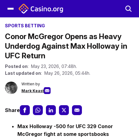
SPORTS BETTING
Conor McGregor Opens as Heavy
Underdog Against Max Holloway in
UFC Return
Posted on
: May 23, 2026, 07:48h.
Last updated on
: May 26, 2026, 05:44h.
Written by
Mark Keast
Share
Max Holloway -500 for UFC 329 Conor
McGregor fight at some sportsbooks