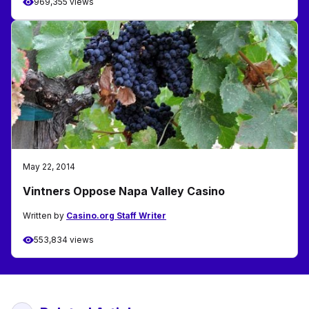
969,355 views
May 22, 2014
Vintners Oppose Napa Valley Casino
Written by
Casino.org Staff Writer
553,834 views