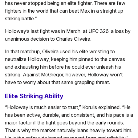
has never stopped being an elite fighter. There are few
fighters in the world that can beat Max in a straight up
striking battle.”
Holloway’s last fight was in March, at UFC 326, a loss by
unanimous decision to Charles Oliveira.
In that matchup, Oliveira used his elite wrestling to
neutralize Holloway, keeping him pinned to the canvas
and exhausting him before he could ever unleash his
striking. Against McGregor, however, Holloway won’t
have to worry about that same grappling threat.
Elite Striking Ability
“Holloway is much easier to trust,” Korulis explained. “He
has been active, durable, and consistent, and his pace is a
major factor if the fight goes beyond the early rounds.
That is why the market naturally leans heavily toward him.