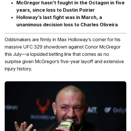
McGregor hasn’t fought in the Octagon in five
years, since loss to Dustin Poirier
Holloway’s last fight was in March, a
unanimous decision loss to Charles Oliveira
Oddsmakers are firmly in Max Holloway’s corner for his
massive UFC 329 showdown against Conor McGregor
this July—a lopsided betting line that comes as no
surprise given McGregor’s five-year layoff and extensive
injury history.