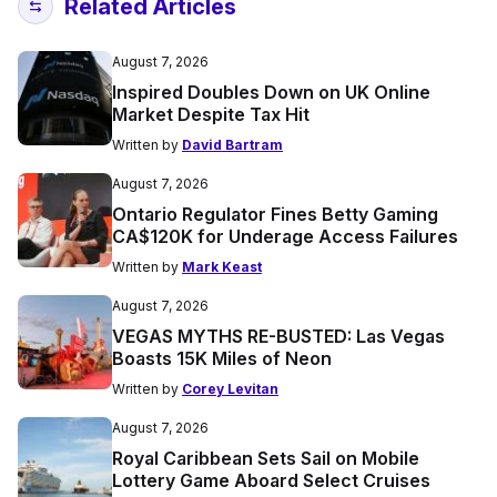
Related Articles
August 7, 2026
Inspired Doubles Down on UK Online
Market Despite Tax Hit
Written by
David Bartram
August 7, 2026
Ontario Regulator Fines Betty Gaming
CA$120K for Underage Access Failures
Written by
Mark Keast
August 7, 2026
VEGAS MYTHS RE-BUSTED: Las Vegas
Boasts 15K Miles of Neon
Written by
Corey Levitan
August 7, 2026
Royal Caribbean Sets Sail on Mobile
Lottery Game Aboard Select Cruises