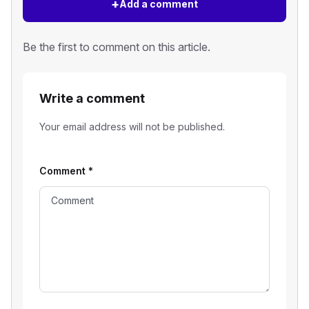
+
Add a comment
Be the first to comment on this article.
Write a comment
Your email address will not be published.
Comment
*