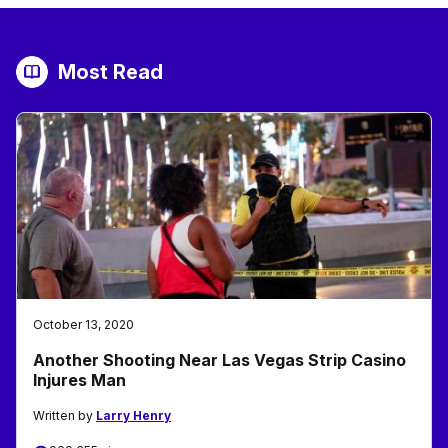
Most Read
October 13, 2020
Another Shooting Near Las Vegas Strip Casino
Injures Man
Written by
Larry Henry