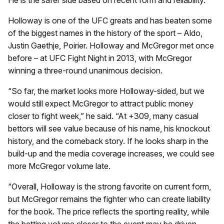
He is the safer side based on recent form and reliability.”
Holloway is one of the UFC greats and has beaten some
of the biggest names in the history of the sport – Aldo,
Justin Gaethje, Poirier. Holloway and McGregor met once
before – at UFC Fight Night in 2013, with McGregor
winning a three-round unanimous decision.
“So far, the market looks more Holloway-sided, but we
would still expect
McGregor
to attract public money
closer to fight week,” he said. “At +309, many casual
bettors will see value because of his name, his knockout
history, and the comeback story. If he looks sharp in the
build-up and the media coverage increases, we could see
more
McGregor
volume late.
“Overall, Holloway is the strong favorite on current form,
but
McGregor
remains the fighter who can create liability
for the book. The price reflects the sporting reality, while