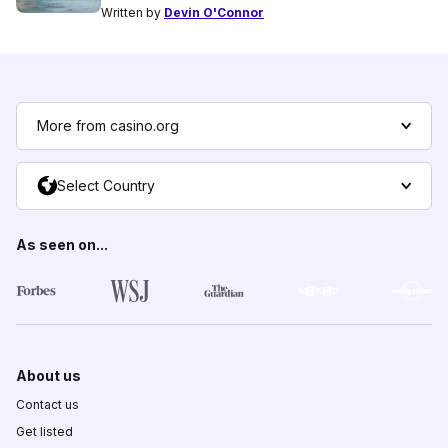
Written by
Devin O'Connor
More from casino.org
Select Country
As seen on...
About us
Contact us
Get listed