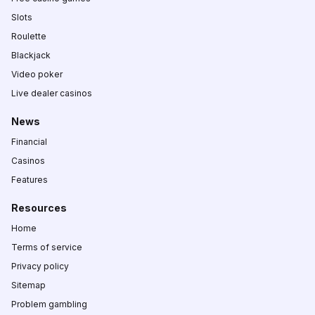
Slots
Roulette
Blackjack
Video poker
Live dealer casinos
News
Financial
Casinos
Features
Resources
Home
Terms of service
Privacy policy
Sitemap
Problem gambling