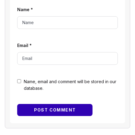
Name
*
Email
*
Name, email and comment will be stored in our
database.