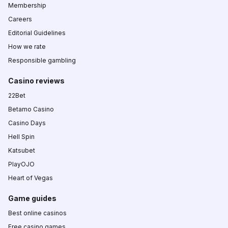
Membership
Careers
Editorial Guidelines
How we rate
Responsible gambling
Casino reviews
22Bet
Betamo Casino
Casino Days
Hell Spin
Katsubet
PlayOJO
Heart of Vegas
Game guides
Best online casinos
Free casino games