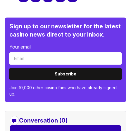
Sign up to our newsletter for the latest
casino news direct to your inbox.
Your email
Subscribe
Join 10,000 other casino fans who have already signed
up.
Conversation (0)