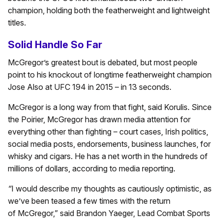
champion, holding both the featherweight and lightweight
titles.
Solid Handle So Far
McGregor’s greatest bout is debated, but most people
point to his knockout of longtime featherweight champion
Jose Also at UFC 194 in 2015 – in 13 seconds.
McGregor is a long way from that fight, said Korulis. Since
the Poirier, McGregor has drawn media attention for
everything other than fighting – court cases, Irish politics,
social media posts, endorsements, business launches, for
whisky and cigars. He has a net worth in the hundreds of
millions of dollars, according to media reporting.
“
I would describe my thoughts as cautiously optimistic, as
we’ve been teased a few times with the return
of
McGregor,” said Brandon Yaeger, Lead Combat Sports