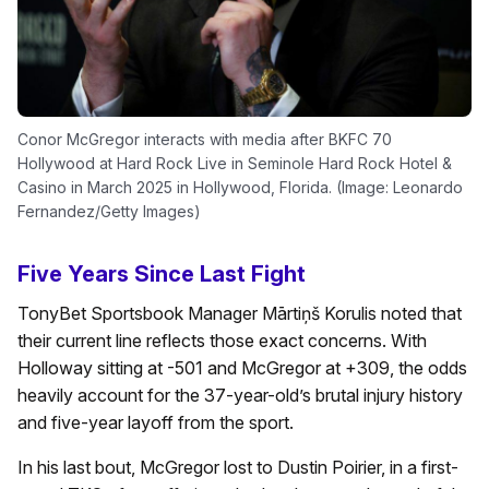
Conor McGregor interacts with media after BKFC 70
Hollywood at Hard Rock Live in Seminole Hard Rock Hotel &
Casino in March 2025 in Hollywood, Florida. (Image: Leonardo
Fernandez/Getty Images)
Five Years Since Last Fight
TonyBet Sportsbook Manager Mārtiņš Korulis noted that
their current line reflects those exact concerns. With
Holloway sitting at -501 and McGregor at +309, the odds
heavily account for the 37-year-old’s brutal injury history
and five-year layoff from the sport.
In his last bout, McGregor lost to Dustin Poirier, in a first-