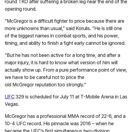
round TKO after suffering a broken leg near the end of the
opening round.
“McGregor is a difficult fighter to price because there are
more unknowns than usual,” said Korulis. “He is still one
of the biggest names in combat sports, and his power,
timing, and ability to finish a fight early cannot be ignored.
“But he has not been active for a long time, and after a
major injury, it is hard to know what version of him will
actually show up. From a pure performance point of view,
we have to be careful not to price the
old McGregor reputation too strongly.”
UFC
329 is scheduled for July 11 at T-Mobile Arena in Las
Vegas.
McGregor has a professional MMA record of 22-6, and a
10-4 UFC record. His pinnacle was 2016 – when he
became the UFC’s first simultaneous two-division