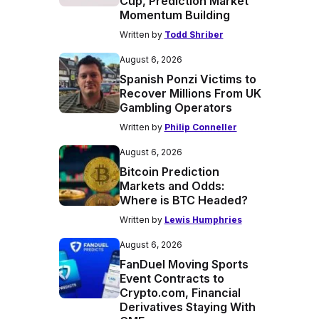
Cup, Prediction Market
Momentum Building
Written by
Todd Shriber
August 6, 2026
Spanish Ponzi Victims to
Recover Millions From UK
Gambling Operators
Written by
Philip Conneller
August 6, 2026
Bitcoin Prediction
Markets and Odds:
Where is BTC Headed?
Written by
Lewis Humphries
August 6, 2026
FanDuel Moving Sports
Event Contracts to
Crypto.com, Financial
Derivatives Staying With