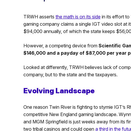
TRWH asserts
the math is on its side
in its effort 
gaming company claims a single IGT video slot at it
$94,000 annually, of which the state keeps $56,00
However, a competing device from
Scientific Gam
$146,000 and a payday of $87,000 per year p
Looked at differently, TRWH believes lack of compet
company, but to the state and the taxpayers.
Evolving Landscape
One reason Twin River is fighting to stymie IGT’s R
competitive New England gaming landscape. Wynn 
and MGM Springfield is just weeks away from its fi
two tribal casinos and could open
a third in the futu