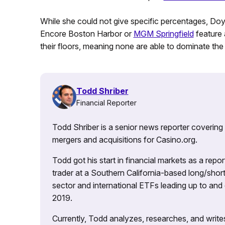
While she could not give specific percentages, Doy
Encore Boston Harbor or
MGM Springfield
feature 
their floors, meaning none are able to dominate th
Todd Shriber
Financial Reporter
Todd Shriber is a senior news reporter covering
mergers and acquisitions for Casino.org.
Todd got his start in financial markets as a re
trader at a Southern California-based long/short
sector and international ETFs leading up to and d
2019.
Currently, Todd analyzes, researches, and writ