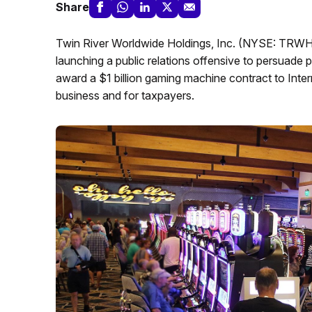
Share
Twin River Worldwide Holdings, Inc. (NYSE: TRWH),
launching a public relations offensive to persuade p
award a $1 billion gaming machine contract to Int
business and for taxpayers.