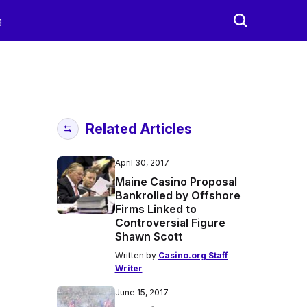
g
Related Articles
April 30, 2017
Maine Casino Proposal
Bankrolled by Offshore
Firms Linked to
Controversial Figure
Shawn Scott
Written by
Casino.org Staff
Writer
June 15, 2017