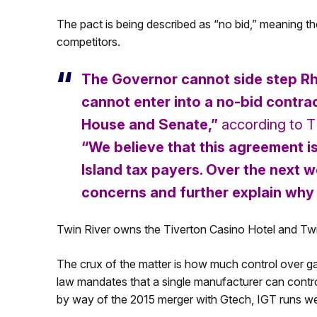
The pact is being described as “no bid,” meaning 
competitors.
The Governor cannot side step Rh
cannot enter into a no-bid contra
House and Senate,”
according to 
“We believe that this agreement is
Island tax payers. Over the next w
concerns and further explain why t
Twin River owns the Tiverton Casino Hotel and Tw
The crux of the matter is how much control over g
law mandates that a single manufacturer can contro
by way of the 2015 merger with Gtech, IGT runs wel