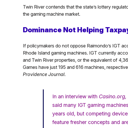
Twin River contends that the state’s lottery regulat
the gaming machine market.
Dominance Not Helping Taxpa
If policymakers do not oppose Raimondo’s IGT acc
Rhode Island gaming machines. IGT currently accou
and Twin River properties, or the equivalent of 4,3
Games have just 195 and 616 machines, respective
Providence Journal.
In an interview with
Casino.org,
said many IGT gaming machines c
years old, but competing device
feature fresher concepts and are