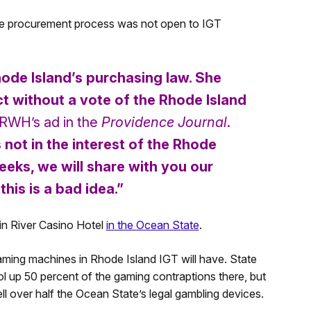
the procurement process was not open to IGT
ode Island’s purchasing law. She
ct without a vote of the Rhode Island
TRWH’s ad in the
Providence Journal
.
 not in the interest of the Rhode
eeks, we will share with you our
his is a bad idea.”
in River Casino Hotel
in the Ocean State
.
aming machines in Rhode Island IGT will have. State
l up 50 percent of the gaming contraptions there, but
l over half the Ocean State’s legal gambling devices.