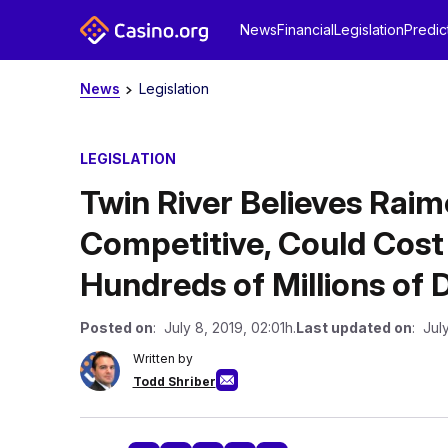
News
Financial
Legislation
Predic
News
Legislation
LEGISLATION
Twin River Believes Raim
Competitive, Could Cost
Hundreds of Millions of D
Posted on
: July 8, 2019, 02:01h.
Last updated on
: Jul
Written by
Todd Shriber