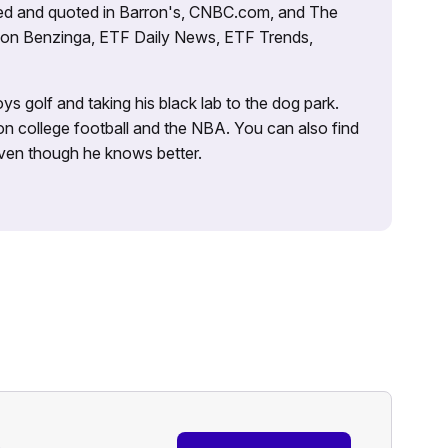
tured and quoted in Barron's, CNBC.com, and The
d on Benzinga, ETF Daily News, ETF Trends,
ys golf and taking his black lab to the dog park.
on college football and the NBA. You can also find
 even though he knows better.