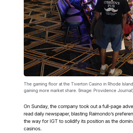
The gaming floor at the Tiverton Casino in Rhode Islan
gaining more market share. (Image: Providence Journal
On Sunday, the company took out a full-page adve
read daily newspaper, blasting Raimondo’s preferenc
the way for IGT to solidify its position as the dom
casinos.