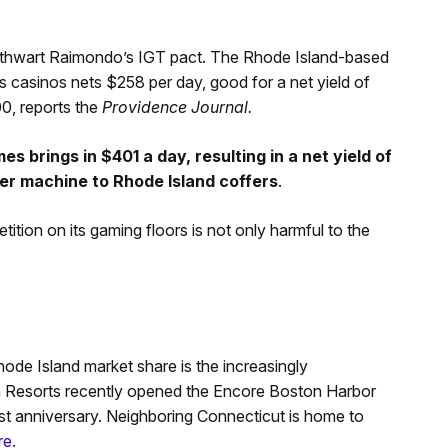
to thwart Raimondo’s IGT pact. The Rhode Island-based
s casinos nets $258 per day, good for a net yield of
0, reports the
Providence Journal.
es brings in $401 a day, resulting in a net yield of
er machine to Rhode Island coffers
.
ition on its gaming floors is not only harmful to the
hode Island market share is the increasingly
Resorts recently opened the Encore Boston Harbor
rst anniversary. Neighboring Connecticut is home to
re.