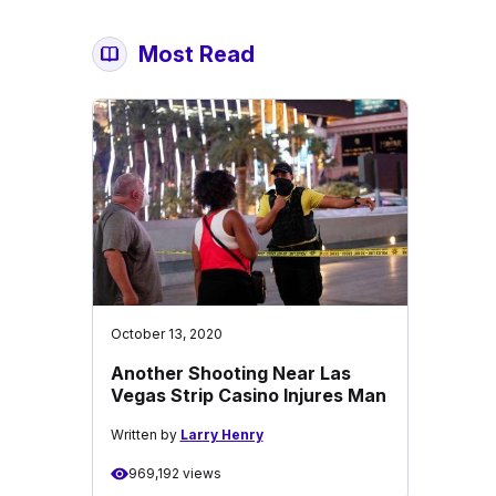
Most Read
October 13, 2020
Another Shooting Near Las
Vegas Strip Casino Injures Man
Written by
Larry Henry
969,192 views