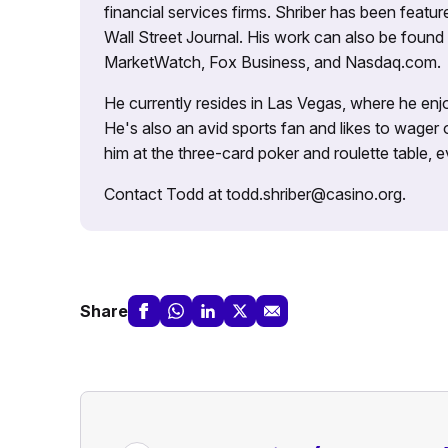
financial services firms. Shriber has been fea
Wall Street Journal. His work can also be foun
MarketWatch, Fox Business, and Nasdaq.com.
He currently resides in Las Vegas, where he enjo
He's also an avid sports fan and likes to wager 
him at the three-card poker and roulette table,
Contact Todd at todd.shriber@casino.org.
Share