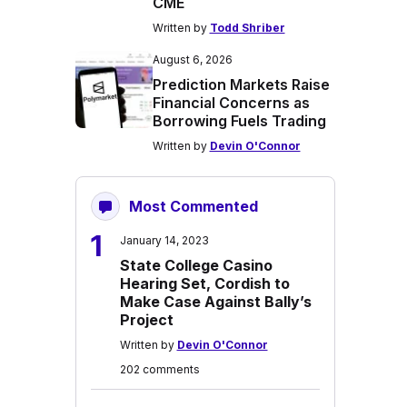
CME
Written by
Todd Shriber
August 6, 2026
Prediction Markets Raise
Financial Concerns as
Borrowing Fuels Trading
Written by
Devin O'Connor
Most Commented
1
January 14, 2023
State College Casino
Hearing Set, Cordish to
Make Case Against Bally’s
Project
Written by
Devin O'Connor
202 comments