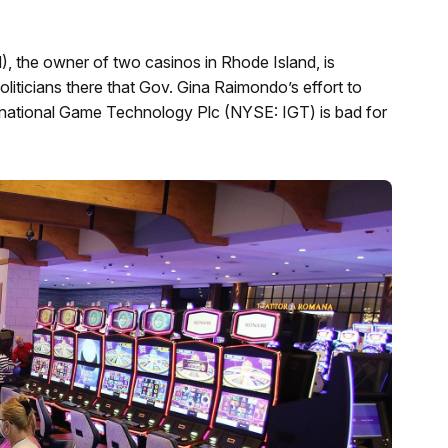
 the owner of two casinos in Rhode Island, is
oliticians there that Gov. Gina Raimondo’s effort to
ernational Game Technology Plc (NYSE: IGT) is bad for