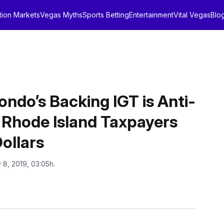
tion Markets
Vegas Myths
Sports Betting
Entertainment
Vital Vegas
Blo
ondo’s Backing IGT is Anti-
 Rhode Island Taxpayers
ollars
y 8, 2019, 03:05h.