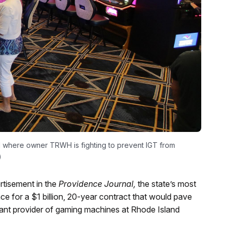
d where owner TRWH is fighting to prevent IGT from
)
rtisement in the
Providence Journal
,
the state’s most
e for a $1 billion, 20-year contract that would pave
inant provider of gaming machines at Rhode Island