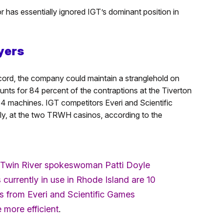
or has essentially ignored IGT’s dominant position in
yers
ord, the company could maintain a stranglehold on
nts for 84 percent of the contraptions at the Tiverton
64 machines. IGT competitors Everi and Scientific
ly, at the two TRWH casinos, according to the
Twin River spokeswoman Patti Doyle
urrently in use in Rhode Island are 10
s from Everi and Scientific Games
 more efficient
.