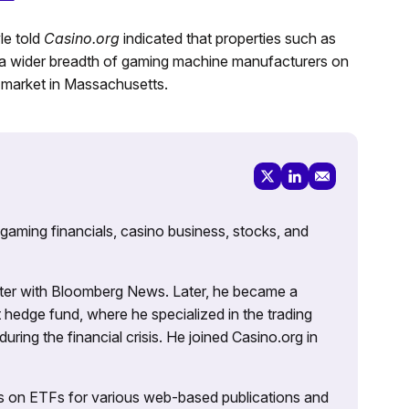
le told
Casino.org
indicated that properties such as
a wider breadth of gaming machine manufacturers on
e market in Massachusetts.
 gaming financials, casino business, stocks, and
porter with Bloomberg News. Later, he became a
 hedge fund, where he specialized in the trading
uring the financial crisis. He joined Casino.org in
es on ETFs for various web-based publications and