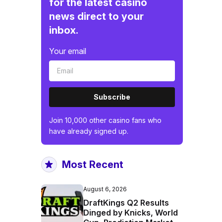
for the latest casino
news direct to your
inbox.
Your email
Subscribe
Join 10,000 other casino fans who
have already signed up.
Most Recent
August 6, 2026
DraftKings Q2 Results
Dinged by Knicks, World