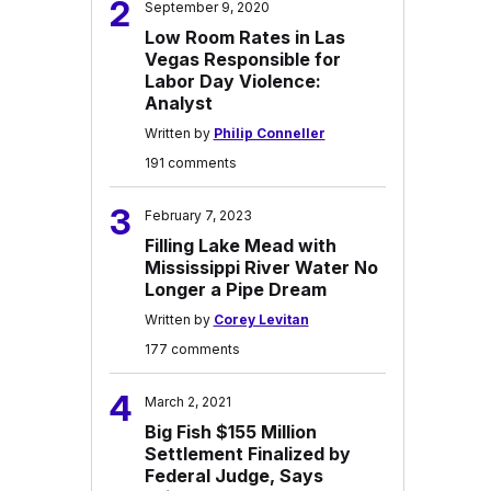
2
September 9, 2020
Low Room Rates in Las
Vegas Responsible for
Labor Day Violence:
Analyst
Written by
Philip Conneller
191 comments
3
February 7, 2023
Filling Lake Mead with
Mississippi River Water No
Longer a Pipe Dream
Written by
Corey Levitan
177 comments
4
March 2, 2021
Big Fish $155 Million
Settlement Finalized by
Federal Judge, Says