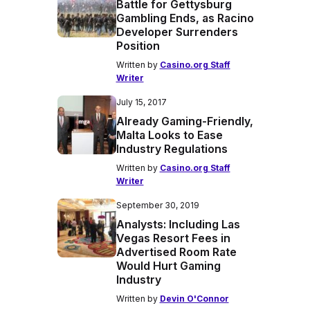
Battle for Gettysburg
Gambling Ends, as Racino
Developer Surrenders
Position
Written by
Casino.org Staff
Writer
July 15, 2017
Already Gaming-Friendly,
Malta Looks to Ease
Industry Regulations
Written by
Casino.org Staff
Writer
September 30, 2019
Analysts: Including Las
Vegas Resort Fees in
Advertised Room Rate
Would Hurt Gaming
Industry
Written by
Devin O'Connor