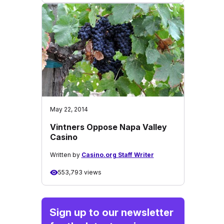
May 22, 2014
Vintners Oppose Napa Valley
Casino
Written by
Casino.org Staff Writer
553,793 views
Sign up to our newsletter