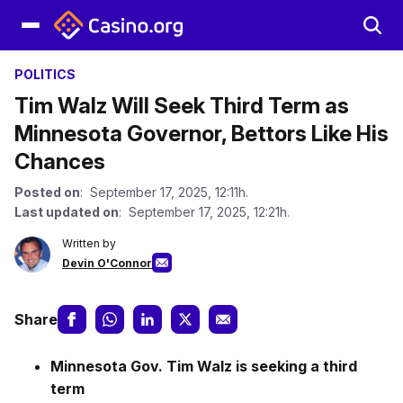
POLITICS
Tim Walz Will Seek Third Term as
Minnesota Governor, Bettors Like His
Chances
Posted on
: September 17, 2025, 12:11h.
Last updated on
: September 17, 2025, 12:21h.
Written by
Devin O'Connor
Share
Minnesota Gov. Tim Walz is seeking a third
term