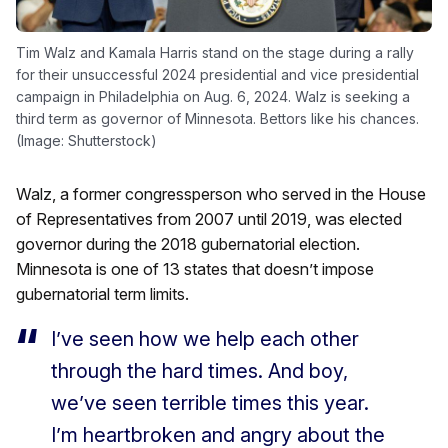
Tim Walz and Kamala Harris stand on the stage during a rally
for their unsuccessful 2024 presidential and vice presidential
campaign in Philadelphia on Aug. 6, 2024. Walz is seeking a
third term as governor of Minnesota. Bettors like his chances.
(Image: Shutterstock)
Walz, a former congressperson who served in the House
of Representatives from 2007 until 2019, was elected
governor during the 2018 gubernatorial election.
Minnesota is one of 13 states that doesn’t impose
gubernatorial term limits.
I’ve seen how we help each other
through the hard times. And boy,
we’ve seen terrible times this year.
I’m heartbroken and angry about the