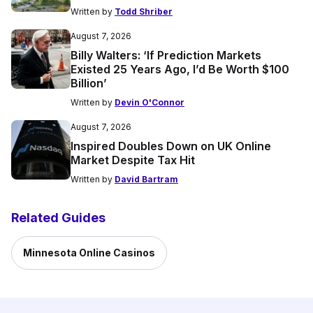
Written by
Todd Shriber
August 7, 2026
Billy Walters: ‘If Prediction Markets
Existed 25 Years Ago, I’d Be Worth $100
Billion’
Written by
Devin O'Connor
August 7, 2026
Inspired Doubles Down on UK Online
Market Despite Tax Hit
Written by
David Bartram
Related Guides
Minnesota Online Casinos