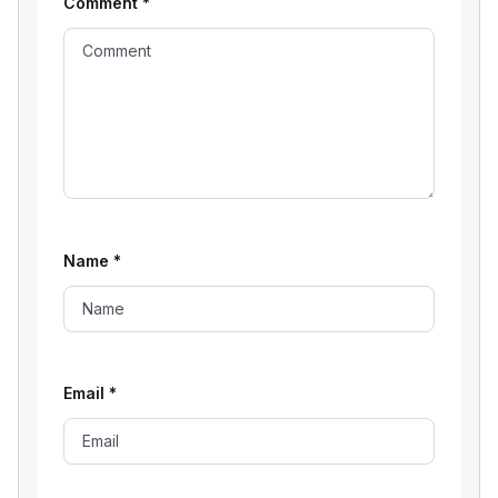
Comment
*
Name
*
Email
*