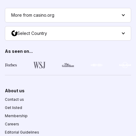
More from casino.org
Select Country
As seen on...
About us
Contact us
Get listed
Membership
Careers
Editorial Guidelines