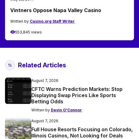
Vintners Oppose Napa Valley Casino
Written by
Casino.org Staff Writer
553,845 views
Related Articles
August 7, 2026
CFTC Warns Prediction Markets: Stop
Displaying Swap Prices Like Sports
Betting Odds
Written by
Devin O'Connor
August 7, 2026
Full House Resorts Focusing on Colorado,
Illinois Casinos, Not Looking for Deals