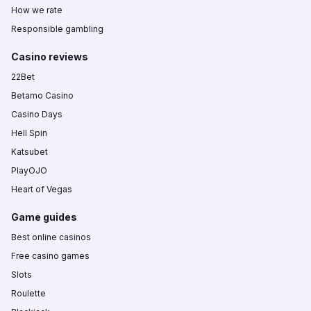
How we rate
Responsible gambling
Casino reviews
22Bet
Betamo Casino
Casino Days
Hell Spin
Katsubet
PlayOJO
Heart of Vegas
Game guides
Best online casinos
Free casino games
Slots
Roulette