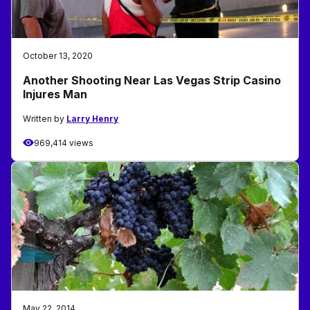
October 13, 2020
Another Shooting Near Las Vegas Strip Casino
Injures Man
Written by
Larry Henry
969,414 views
May 22, 2014