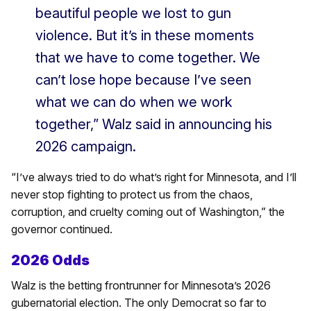
beautiful people we lost to gun
violence. But it’s in these moments
that we have to come together. We
can’t lose hope because I’ve seen
what we can do when we work
together,” Walz said in announcing his
2026 campaign.
“I’ve always tried to do what’s right for Minnesota, and I’ll
never stop fighting to protect us from the chaos,
corruption, and cruelty coming out of Washington,” the
governor continued.
2026 Odds
Walz is the betting frontrunner for Minnesota’s 2026
gubernatorial election. The only Democrat so far to