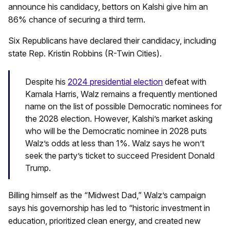
announce his candidacy, bettors on Kalshi give him an
86% chance of securing a third term.
Six Republicans have declared their candidacy, including
state Rep. Kristin Robbins (R-Twin Cities).
Despite his
2024 presidential election
defeat with
Kamala Harris, Walz remains a frequently mentioned
name on the list of possible Democratic nominees for
the 2028 election. However, Kalshi’s market asking
who will be the Democratic nominee in 2028 puts
Walz’s odds at less than 1%. Walz says he won’t
seek the party’s ticket to succeed President Donald
Trump.
Billing himself as the “Midwest Dad,” Walz’s campaign
says his governorship has led to “historic investment in
education, prioritized clean energy, and created new