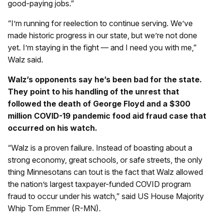
good-paying jobs.”
“I’m running for reelection to continue serving. We’ve
made historic progress in our state, but we’re not done
yet. I’m staying in the fight — and I need you with me,”
Walz said.
Walz’s opponents say he’s been bad for the state.
They point to his handling of the unrest that
followed the death of George Floyd and a $300
million COVID-19 pandemic food aid fraud case that
occurred on his watch.
“Walz is a proven failure. Instead of boasting about a
strong economy, great schools, or safe streets, the only
thing Minnesotans can tout is the fact that Walz allowed
the nation’s largest taxpayer-funded COVID program
fraud to occur under his watch,” said US House Majority
Whip Tom Emmer (R-MN).