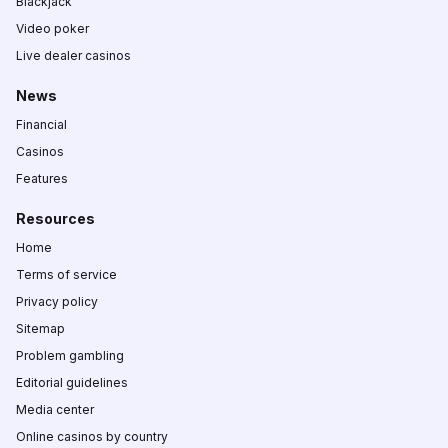
Blackjack
Video poker
Live dealer casinos
News
Financial
Casinos
Features
Resources
Home
Terms of service
Privacy policy
Sitemap
Problem gambling
Editorial guidelines
Media center
Online casinos by country