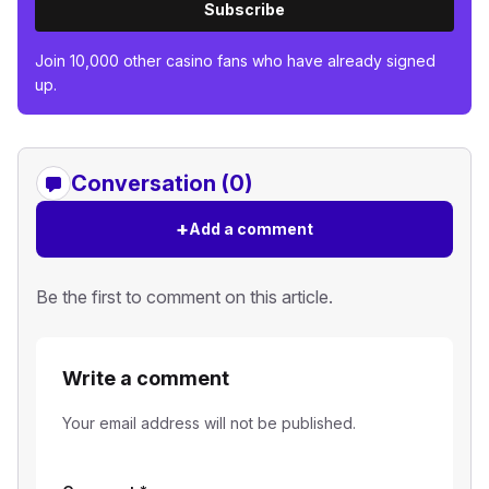
Subscribe
Join 10,000 other casino fans who have already signed
up.
Conversation (0)
+
Add a comment
Be the first to comment on this article.
Write a comment
Your email address will not be published.