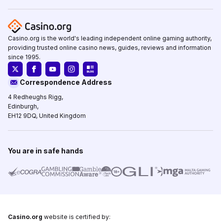
Casino.org is the world's leading independent online gaming authority,
providing trusted online casino news, guides, reviews and information
since 1995.
Correspondence Address
4 Redheughs Rigg,
Edinburgh,
EH12 9DQ, United Kingdom
You are in safe hands
Casino.org
website is certified by: