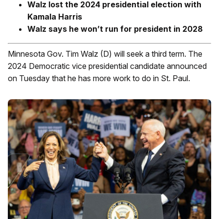
Walz lost the 2024 presidential election with
Kamala Harris
Walz says he won’t run for president in 2028
Minnesota Gov. Tim Walz (D) will seek a third term. The
2024 Democratic vice presidential candidate announced
on Tuesday that he has more work to do in St. Paul.