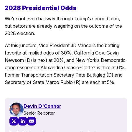
2028 Presidential Odds
We’re not even halfway through Trump’s second term,
but bettors are already wagering on the outcome of the
2028 election.
At this juncture, Vice President JD Vance is the betting
favorite at implied odds of 30%. California Gov. Gavin
Newsom (D) is next at 20%, and New York’s Democratic
congressperson Alexandria Ocasio-Cortez is third at 6%.
Former Transportation Secretary Pete Buttigieg (D) and
Secretary of State Marco Rubio (R) are each at 5%.
Devin O'Connor
Senior Reporter