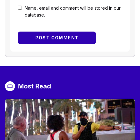
Name, email and comment will be stored in our
database.
Most Read