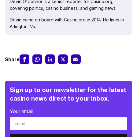
Devin O'Connor is a senior reporter for Casino.org,
covering politics, casino business, and gaming news.
Devin came on board with Casino.org in 2014. He lives in
Arlington, Va.
Share
Sign up to our newsletter for the latest
casino news direct to your inbox.
Your email