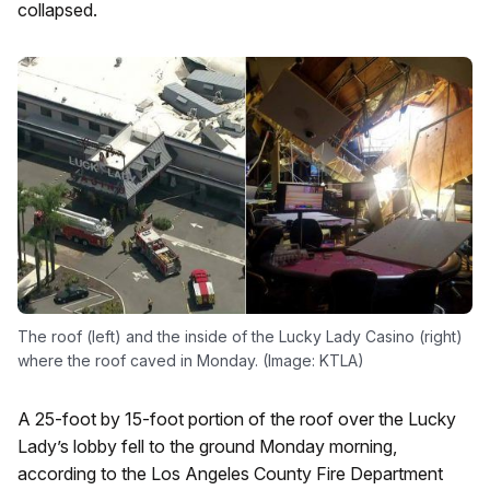
collapsed.
The roof (left) and the inside of the Lucky Lady Casino (right)
where the roof caved in Monday. (Image: KTLA)
A 25-foot by 15-foot portion of the roof over the Lucky
Lady’s lobby fell to the ground Monday morning,
according to the Los Angeles County Fire Department