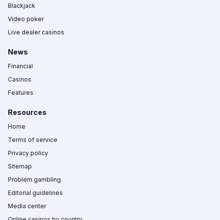
Blackjack
Video poker
Live dealer casinos
News
Financial
Casinos
Features
Resources
Home
Terms of service
Privacy policy
Sitemap
Problem gambling
Editorial guidelines
Media center
Online casinos by country