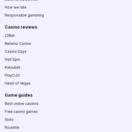
How we rate
Responsible gambling
Casino reviews
22Bet
Betamo Casino
Casino Days
Hell Spin
Katsubet
PlayOJO
Heart of Vegas
Game guides
Best online casinos
Free casino games
Slots
Roulette