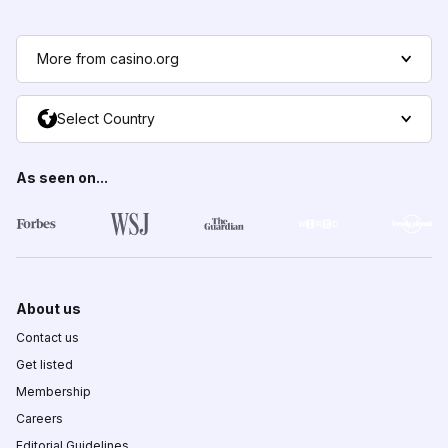
More from casino.org
Select Country
As seen on...
About us
Contact us
Get listed
Membership
Careers
Editorial Guidelines