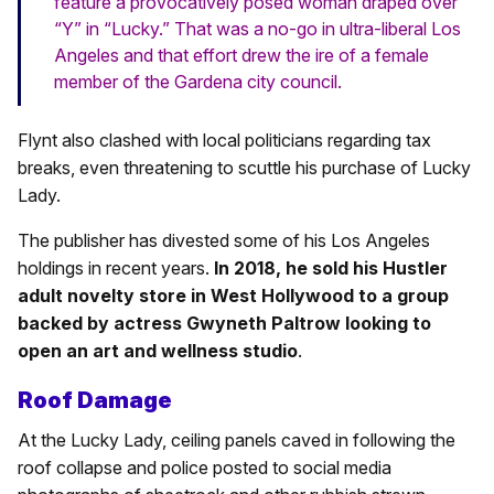
feature a provocatively posed woman draped over
“Y” in “Lucky.” That was a no-go in ultra-liberal Los
Angeles and that effort drew the ire of a female
member of the Gardena city council.
Flynt also clashed with local politicians regarding tax
breaks, even threatening to scuttle his purchase of Lucky
Lady.
The publisher has divested some of his Los Angeles
holdings in recent years.
In 2018, he sold his Hustler
adult novelty store in West Hollywood to a group
backed by actress Gwyneth Paltrow looking to
open an art and wellness studio
.
Roof Damage
At the Lucky Lady, ceiling panels caved in following the
roof collapse and police posted to social media