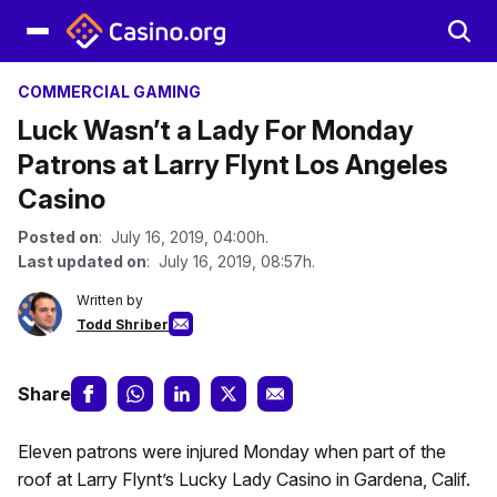
COMMERCIAL GAMING
Luck Wasn’t a Lady For Monday
Patrons at Larry Flynt Los Angeles
Casino
Posted on
: July 16, 2019, 04:00h.
Last updated on
: July 16, 2019, 08:57h.
Written by
Todd Shriber
Share
Eleven patrons were injured Monday when part of the
roof at Larry Flynt’s Lucky Lady Casino in Gardena, Calif.