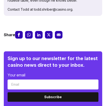
roulette table, even though he knows better.
Contact Todd at todd.shriber@casino.org.
Share
Sign up to our newsletter for the latest
casino news direct to your inbox.
Your email
Subscribe