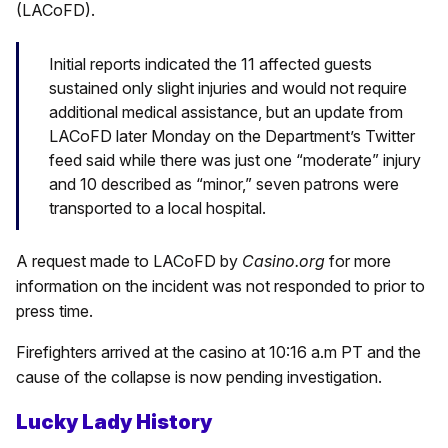
(LACoFD).
Initial reports indicated the 11 affected guests
sustained only slight injuries and would not require
additional medical assistance, but an update from
LACoFD later Monday on the Department’s Twitter
feed said while there was just one “moderate” injury
and 10 described as “minor,” seven patrons were
transported to a local hospital.
A request made to LACoFD by
Casino.org
for more
information on the incident was not responded to prior to
press time.
Firefighters arrived at the casino at 10:16 a.m PT and the
cause of the collapse is now pending investigation.
Lucky Lady History