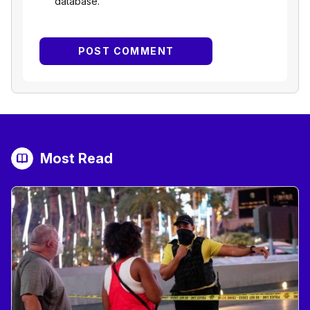
database.
Most Read