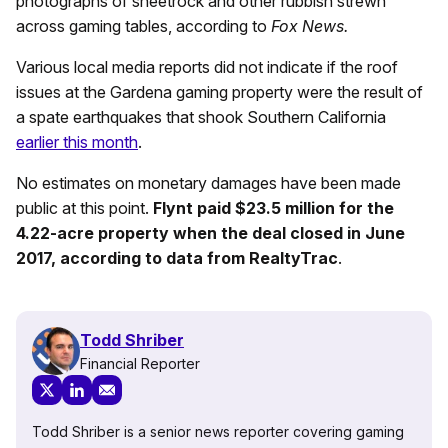
photographs of sheetrock and other rubbish strewn
across gaming tables, according to
Fox News.
Various local media reports did not indicate if the roof
issues at the Gardena gaming property were the result of
a spate earthquakes that shook Southern California
earlier this month
.
No estimates on monetary damages have been made
public at this point.
Flynt paid $23.5 million for the
4.22-acre property when the deal closed in June
2017, according to data from RealtyTrac
.
Todd Shriber
Financial Reporter
Todd Shriber is a senior news reporter covering gaming