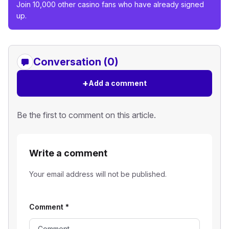
Join 10,000 other casino fans who have already signed
up.
Conversation (0)
+
Add a comment
Be the first to comment on this article.
Write a comment
Your email address will not be published.
Comment
*