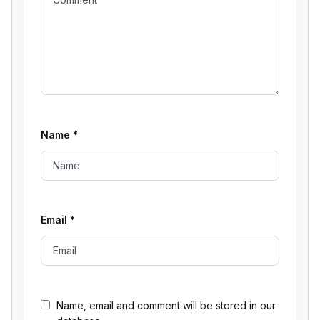
Name
*
Email
*
Name, email and comment will be stored in our