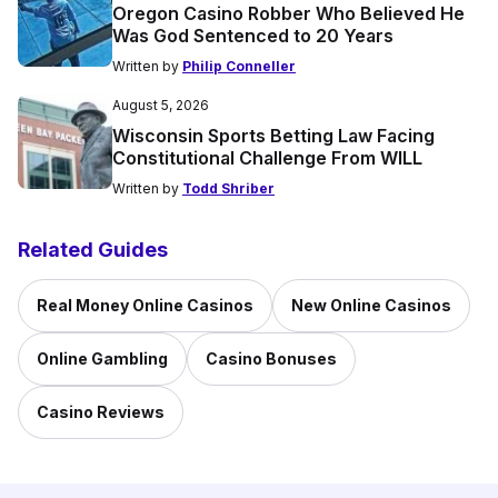
Oregon Casino Robber Who Believed He
Was God Sentenced to 20 Years
Written by
Philip Conneller
August 5, 2026
Wisconsin Sports Betting Law Facing
Constitutional Challenge From WILL
Written by
Todd Shriber
Related Guides
Real Money Online Casinos
New Online Casinos
Online Gambling
Casino Bonuses
Casino Reviews