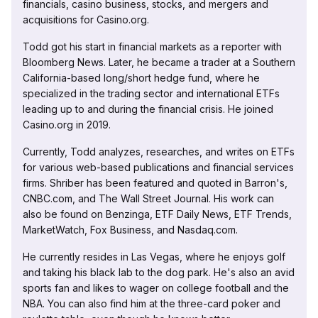
financials, casino business, stocks, and mergers and
acquisitions for Casino.org.
Todd got his start in financial markets as a reporter with
Bloomberg News. Later, he became a trader at a Southern
California-based long/short hedge fund, where he
specialized in the trading sector and international ETFs
leading up to and during the financial crisis. He joined
Casino.org in 2019.
Currently, Todd analyzes, researches, and writes on ETFs
for various web-based publications and financial services
firms. Shriber has been featured and quoted in Barron's,
CNBC.com, and The Wall Street Journal. His work can
also be found on Benzinga, ETF Daily News, ETF Trends,
MarketWatch, Fox Business, and Nasdaq.com.
He currently resides in Las Vegas, where he enjoys golf
and taking his black lab to the dog park. He's also an avid
sports fan and likes to wager on college football and the
NBA. You can also find him at the three-card poker and