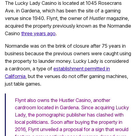
The Lucky Lady Casino is located at 1045 Rosecrans
Ave. in Gardena, which has been the site of a gaming
venue since 1940. Flynt, the owner of
Hustler
magazine,
acquired the property previously known as the Normandie
Casino
three years ago
.
Normandie was on the brink of closure after 75 years in
business because the previous owners were caught using
the property to launder money. Lucky Lady is considered
a cardroom, a type of
establishment permitted in
California
, but the venues do not offer gaming machines,
just table games.
Flynt also owns the Hustler Casino, another
cardroom located in Gardena. Since acquiring Lucky
Lady, the pornographic publisher has clashed with
local politicians. Soon after buying the property in
2016, Flynt unveiled a proposal for a sign that would