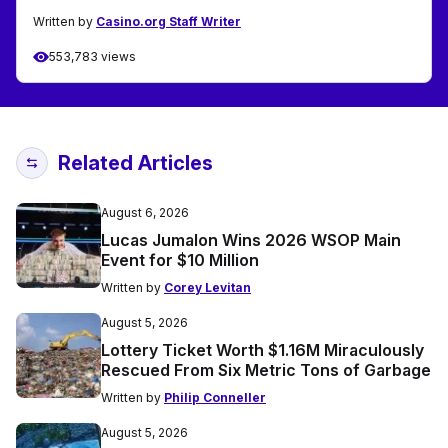
Written by
Casino.org Staff Writer
553,783 views
Related Articles
August 6, 2026
Lucas Jumalon Wins 2026 WSOP Main
Event for $10 Million
Written by
Corey Levitan
August 5, 2026
Lottery Ticket Worth $1.16M Miraculously
Rescued From Six Metric Tons of Garbage
Written by
Philip Conneller
August 5, 2026