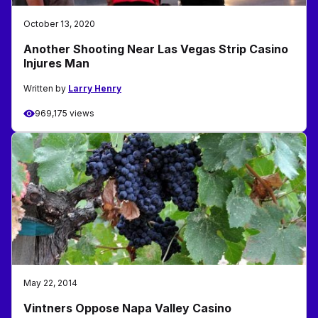
October 13, 2020
Another Shooting Near Las Vegas Strip Casino
Injures Man
Written by
Larry Henry
969,175 views
May 22, 2014
Vintners Oppose Napa Valley Casino