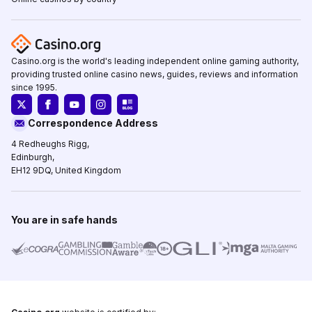
Casino.org is the world's leading independent online gaming authority,
providing trusted online casino news, guides, reviews and information
since 1995.
Correspondence Address
4 Redheughs Rigg,
Edinburgh,
EH12 9DQ, United Kingdom
You are in safe hands