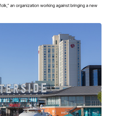
lk,” an organization working against bringing a new