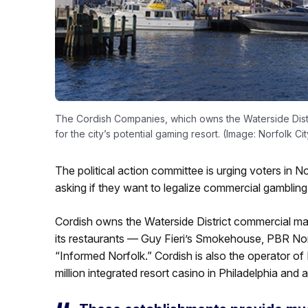
The Cordish Companies, which owns the Waterside District
for the city’s potential gaming resort. (Image: Norfolk Ci
The political action committee is urging voters in
asking if they want to legalize commercial gambling 
Cordish owns the Waterside District commercial mar
its restaurants — Guy Fieri’s Smokehouse, PBR No
“Informed Norfolk.” Cordish is also the operator of 
million integrated resort casino in Philadelphia and 