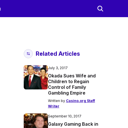
g
Related Articles
July 3, 2017
Okada Sues Wife and
Children to Regain
Control of Family
Gambling Empire
Written by
Casino.org Staff
Writer
September 10, 2017
Galaxy Gaming Back in