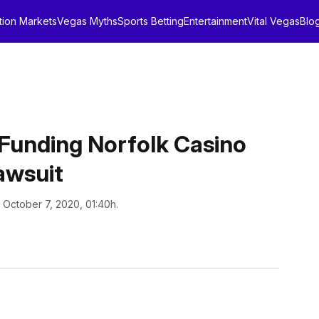
tion Markets
Vegas Myths
Sports Betting
Entertainment
Vital Vegas
Blo
Funding Norfolk Casino
awsuit
 October 7, 2020, 01:40h.