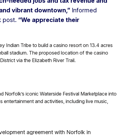
ch-needed jobs and tax revenue and
g and vibrant downtown,”
Informed
k post.
“We appreciate their
 Indian Tribe to build a casino resort on 13.4 acres
eball stadium. The proposed location of the casino
strict via the Elizabeth River Trail.
d Norfolk’s iconic Waterside Festival Marketplace into
s entertainment and activities, including live music,
velopment agreement with Norfolk in