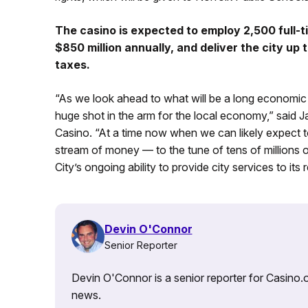
The casino is expected to employ 2,500 full-
$850 million annually, and deliver the city up 
taxes.
“As we look ahead to what will be a long economic r
huge shot in the arm for the local economy,” said
Casino. “At a time now when we can likely expect to
stream of money — to the tune of tens of millions of
City’s ongoing ability to provide city services to its 
Devin O'Connor
Senior Reporter
Devin O'Connor is a senior reporter for Casino.o
news.