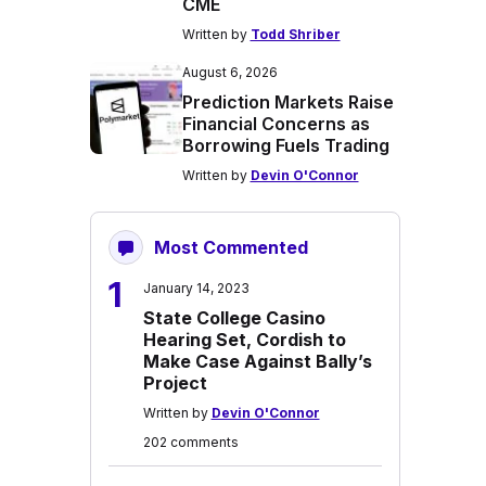
CME
Written by
Todd Shriber
August 6, 2026
Prediction Markets Raise
Financial Concerns as
Borrowing Fuels Trading
Written by
Devin O'Connor
Most Commented
1
January 14, 2023
State College Casino
Hearing Set, Cordish to
Make Case Against Bally’s
Project
Written by
Devin O'Connor
202 comments