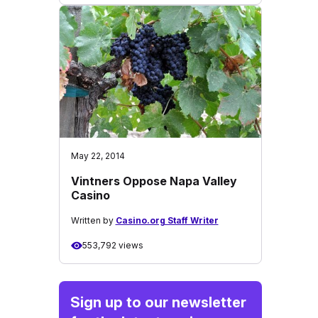
May 22, 2014
Vintners Oppose Napa Valley
Casino
Written by
Casino.org Staff Writer
553,792 views
Sign up to our newsletter