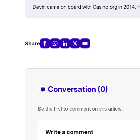
Devin came on board with Casino.org in 2014. He 
Share
Conversation (0)
Be the first to comment on this article.
Write a comment