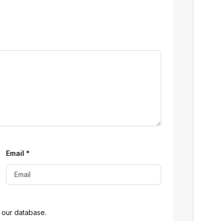
Email
*
 our database.