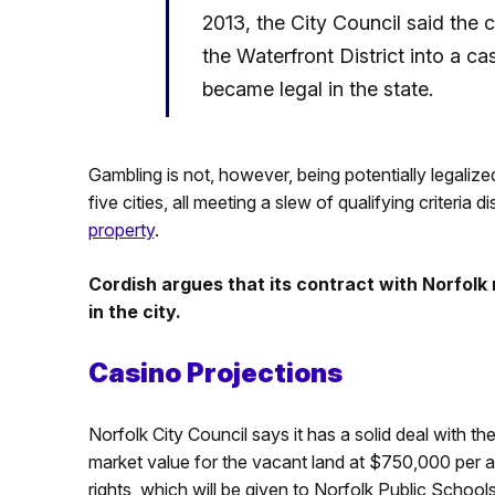
2013, the City Council said the
the Waterfront District into a c
became legal in the state.
Gambling is not, however, being potentially legaliz
five cities, all meeting a slew of qualifying criteria
property
.
Cordish argues that its contract with Norfolk
in the city.
Casino Projections
Norfolk City Council says it has a solid deal with th
market value for the vacant land at $750,000 per a
rights, which will be given to Norfolk Public Schools