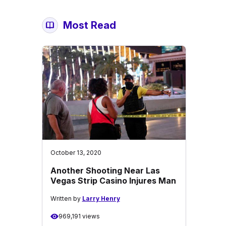
Most Read
October 13, 2020
Another Shooting Near Las
Vegas Strip Casino Injures Man
Written by
Larry Henry
969,191 views