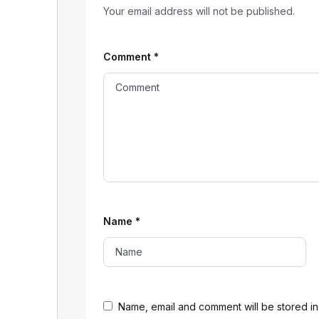
Your email address will not be published.
Comment
*
Name
*
Name, email and comment will be stored in