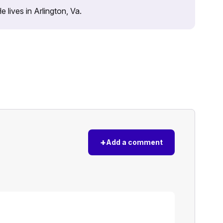
lives in Arlington, Va.
+
Add a comment