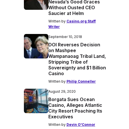
Nevada’s Good Graces
Without Ousted CEO
Saucier at Helm
Written by
Casino.org Staff
Writer
September 10, 2018
DOI Reverses Decision
on Mashpee
Wampanaoag Tribal Land,
Stripping Tribe of
Sovereignty and $1 Billion
Casino
Written by
Philip Conneller
August 29, 2020
Borgata Sues Ocean
Casino, Alleges Atlantic
City Resort Poaching Its
Executives
Written by
Devin O'Connor