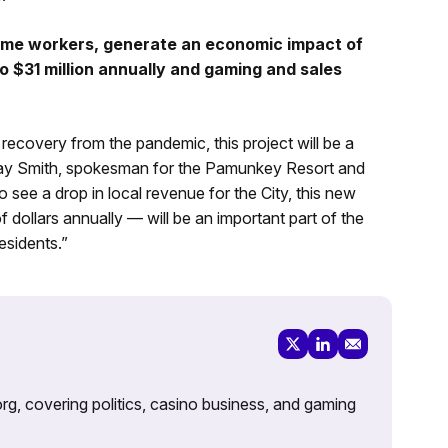
time workers, generate an economic impact of
to $31 million annually and gaming and sales
ecovery from the pandemic, this project will be a
 Jay Smith, spokesman for the Pamunkey Resort and
 see a drop in local revenue for the City, this new
 dollars annually — will be an important part of the
residents.”
rg, covering politics, casino business, and gaming