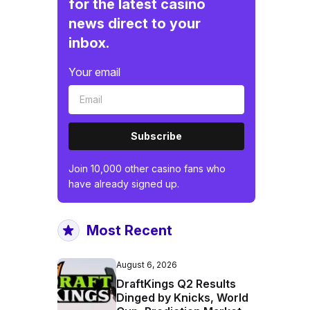
for the latest casino
news direct to your
inbox.
Your email
Subscribe
Join 10,000 other casino fans who
have already signed up.
Most Recent
August 6, 2026
DraftKings Q2 Results
Dinged by Knicks, World