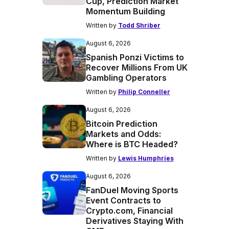
Cup, Prediction Market
Momentum Building
Written by
Todd Shriber
August 6, 2026
Spanish Ponzi Victims to
Recover Millions From UK
Gambling Operators
Written by
Philip Conneller
August 6, 2026
Bitcoin Prediction
Markets and Odds:
Where is BTC Headed?
Written by
Lewis Humphries
August 6, 2026
FanDuel Moving Sports
Event Contracts to
Crypto.com, Financial
Derivatives Staying With