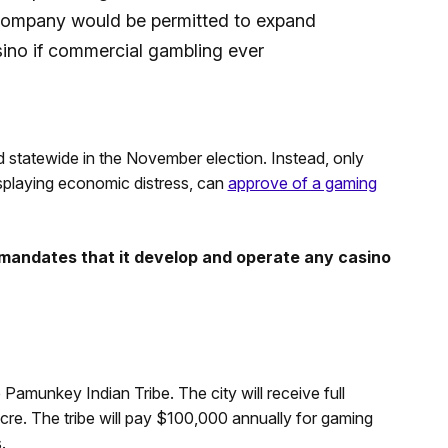
 company would be permitted to expand
asino if commercial gambling ever
ed statewide in the November election. Instead, only
 displaying economic distress, can
approve of a gaming
 mandates that it develop and operate any casino
e Pamunkey Indian Tribe. The city will receive full
cre. The tribe will pay $100,000 annually for gaming
.