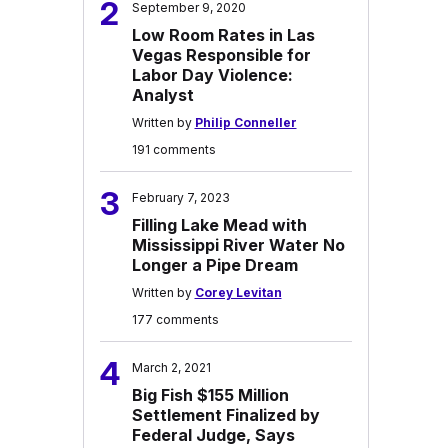
2
September 9, 2020
Low Room Rates in Las
Vegas Responsible for
Labor Day Violence:
Analyst
Written by
Philip Conneller
191 comments
3
February 7, 2023
Filling Lake Mead with
Mississippi River Water No
Longer a Pipe Dream
Written by
Corey Levitan
177 comments
4
March 2, 2021
Big Fish $155 Million
Settlement Finalized by
Federal Judge, Says