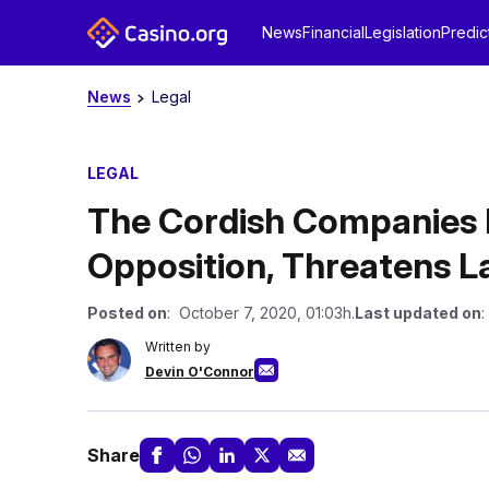
News
Financial
Legislation
Predic
News
Legal
LEGAL
The Cordish Companies 
Opposition, Threatens L
Posted on
: October 7, 2020, 01:03h.
Last updated on
:
Written by
Devin O'Connor
Share