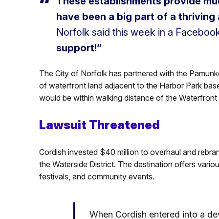
These establishments provide mu
have been a big part of a thrivin
Norfolk said this week in a Faceboo
support!”
The City of Norfolk has partnered with the Pamunkey
of waterfront land adjacent to the Harbor Park bas
would be within walking distance of the Waterfront Di
Lawsuit Threatened
Cordish invested $40 million to overhaul and rebran
the Waterside District. The destination offers variou
festivals, and community events.
When Cordish entered into a de