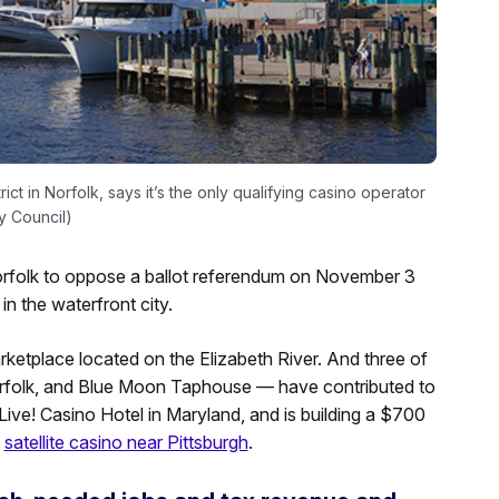
 in Norfolk, says it’s the only qualifying casino operator
ty Council)
 Norfolk to oppose a ballot referendum on November 3
in the waterfront city.
ketplace located on the Elizabeth River. And three of
rfolk, and Blue Moon Taphouse — have contributed to
Live! Casino Hotel in Maryland, and is building a $700
a
satellite casino near Pittsburgh
.