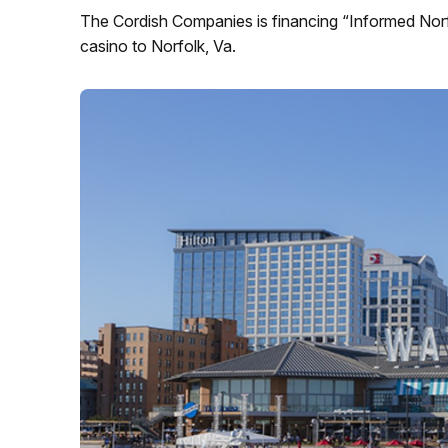
The Cordish Companies is financing “Informed Norfo
casino to Norfolk, Va.