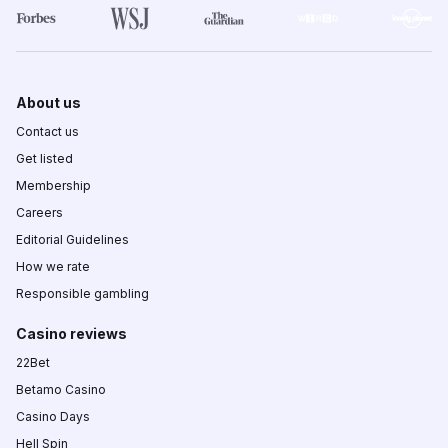
About us
Contact us
Get listed
Membership
Careers
Editorial Guidelines
How we rate
Responsible gambling
Casino reviews
22Bet
Betamo Casino
Casino Days
Hell Spin