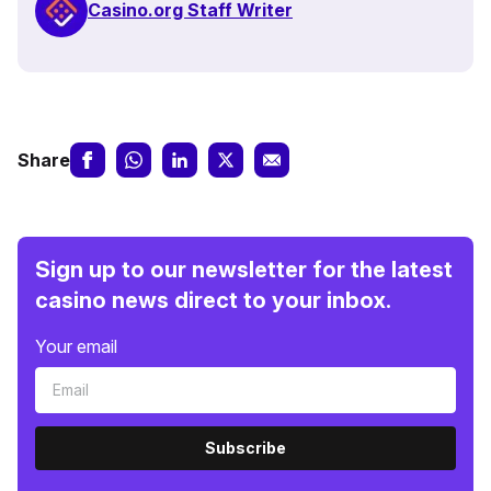
Casino.org Staff Writer
Share
Sign up to our newsletter for the latest
casino news direct to your inbox.
Your email
Subscribe