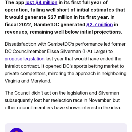
The app
lost $4 million
in its first full year of
operation, falling well short of initial estimates that
it would generate $27 million in its first year. In
fiscal 2022, GambetDC generated
$2.7 million
in
revenues, remaining well below initial projections.
Dissatisfaction with GambetDC’s performance led former
DC Councilmember Elissa Silverman (I-At Large) to
propose legislation
last year that would have ended the
Intralot contract. It opened DC’s sports betting market to
private competitors, mirroring the approach in neighboring
Virginia and Maryland.
The Council didn’t act on the legislation and Silverman
subsequently lost her reelection race in November, but
other council members have shown interest in the idea.