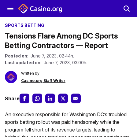
SPORTS BETTING
Tensions Flare Among DC Sports
Betting Contractors — Report
Posted on
: June 7, 2023, 02:44h.
Last updated on
: June 7, 2023, 03:00h.
Written by
Casino.org Staff Writer
Share
An executive responsible for Washington DC’s troubled
sports betting rollout was paid handsomely while the
program fell short of its revenue targets, leading to