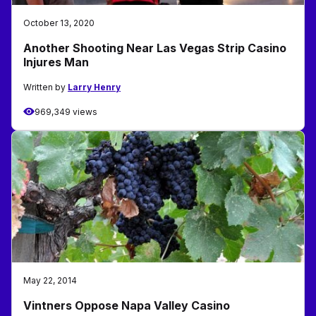
October 13, 2020
Another Shooting Near Las Vegas Strip Casino
Injures Man
Written by
Larry Henry
969,349 views
May 22, 2014
Vintners Oppose Napa Valley Casino