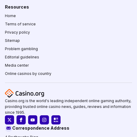
Resources
Home
Terms of service
Privacy policy
Sitemap
Problem gambling
Editorial guidelines
Media center
Online casinos by country
Casino.org is the world's leading independent online gaming authority,
providing trusted online casino news, guides, reviews and information
since 1995.
Correspondence Address