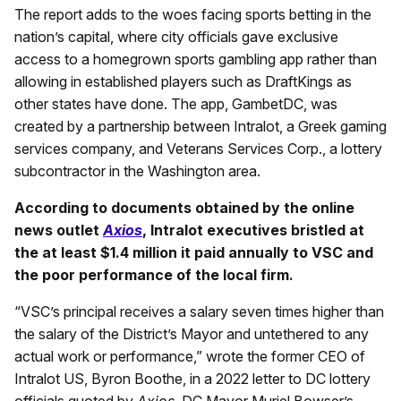
The report adds to the woes facing sports betting in the
nation’s capital, where city officials gave exclusive
access to a homegrown sports gambling app rather than
allowing in established players such as DraftKings as
other states have done. The app, GambetDC, was
created by a partnership between Intralot, a Greek gaming
services company, and Veterans Services Corp., a lottery
subcontractor in the Washington area.
According to documents obtained by the online
news outlet
Axios
, Intralot executives bristled at
the at least $1.4 million it paid annually to VSC and
the poor performance of the local firm.
“VSC’s principal receives a salary seven times higher than
the salary of the District’s Mayor and untethered to any
actual work or performance,” wrote the former CEO of
Intralot US, Byron Boothe, in a 2022 letter to DC lottery