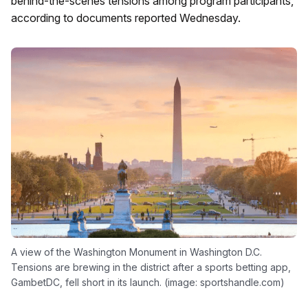
behind-the-scenes tensions among program participants,
according to documents reported Wednesday.
A view of the Washington Monument in Washington D.C.
Tensions are brewing in the district after a sports betting app,
GambetDC, fell short in its launch. (image: sportshandle.com)