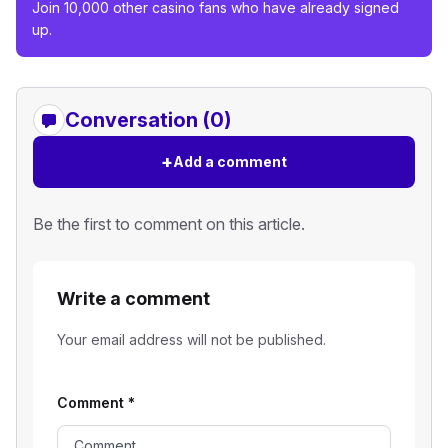
Join 10,000 other casino fans who have already signed
up.
Conversation (0)
+
Add a comment
Be the first to comment on this article.
Write a comment
Your email address will not be published.
Comment
*