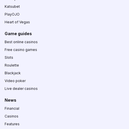
Katsubet
PlayOJO
Heart of Vegas
Game guides
Best online casinos
Free casino games
Slots
Roulette
Blackjack
Video poker
Live dealer casinos
News
Financial
Casinos
Features