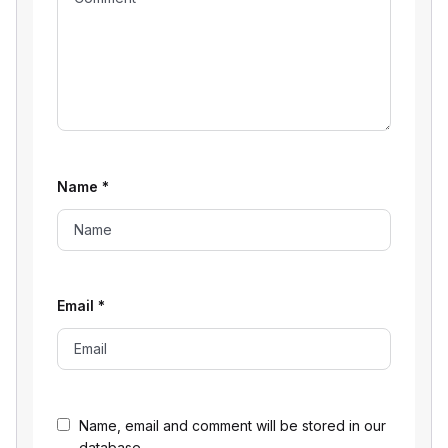
Name
*
Email
*
Name, email and comment will be stored in our
database.