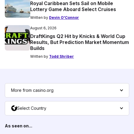
Royal Caribbean Sets Sail on Mobile
Lottery Game Aboard Select Cruises
Written by
Devin O'Connor
August 6, 2026
DraftKings Q2 Hit by Knicks & World Cup
Results, But Prediction Market Momentum
Builds
Written by
Todd Shriber
More from casino.org
Select Country
As seen on...