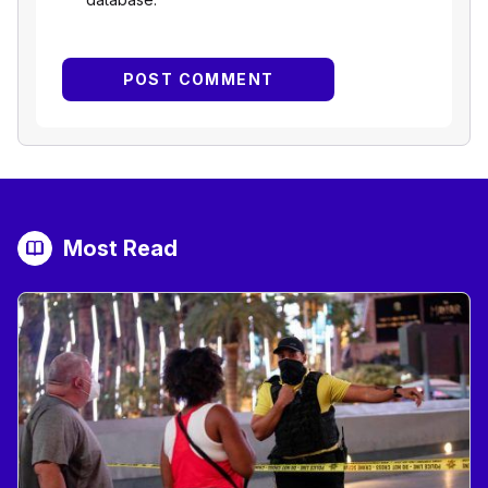
Most Read