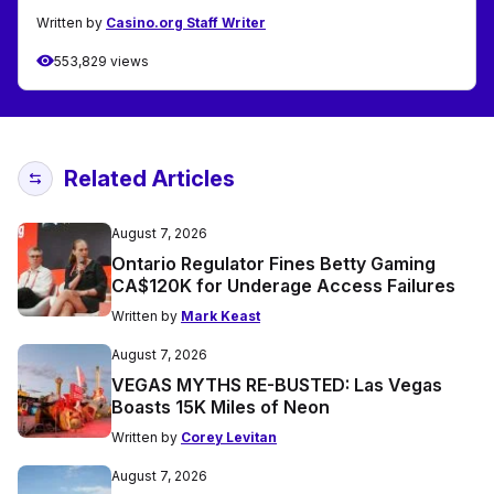
Written by
Casino.org Staff Writer
553,829 views
Related Articles
August 7, 2026
Ontario Regulator Fines Betty Gaming
CA$120K for Underage Access Failures
Written by
Mark Keast
August 7, 2026
VEGAS MYTHS RE-BUSTED: Las Vegas
Boasts 15K Miles of Neon
Written by
Corey Levitan
August 7, 2026