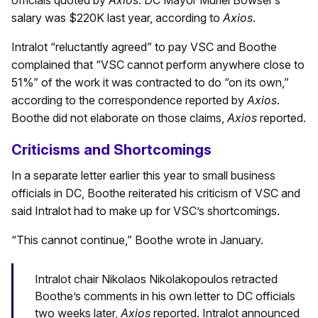
officials quoted by
Axios
. DC Mayor Muriel Bowser’s
salary was $220K last year, according to
Axios
.
Intralot “reluctantly agreed” to pay VSC and Boothe
complained that “VSC cannot perform anywhere close to
51%” of the work it was contracted to do “on its own,”
according to the correspondence reported by
Axios
.
Boothe did not elaborate on those claims,
Axios
reported.
Criticisms and Shortcomings
In a separate letter earlier this year to small business
officials in DC, Boothe reiterated his criticism of VSC and
said Intralot had to make up for VSC’s shortcomings.
“This cannot continue,” Boothe wrote in January.
Intralot chair Nikolaos Nikolakopoulos retracted
Boothe’s comments in his own letter to DC officials
two weeks later,
Axios
reported. Intralot announced