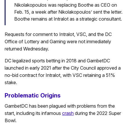
Nikolakopoulos was replacing Boothe as CEO on
Feb. 15, a week after Nikolakopoulos’ sent the letter.
Boothe remains at Intralot as a strategic consultant.
Requests for comment to Intralot, VSC, and the DC
Office of Lottery and Gaming were not immediately
returned Wednesday.
DC legalized sports betting in 2018 and GambetDC
launched in early 2021 after the City Council approved a
no-bid contract for Intralot, with VSC retaining a 51%
stake.
Problematic Origins
GambetDC has been plagued with problems from the
start, including its infamous
crash
during the 2022 Super
Bowl.