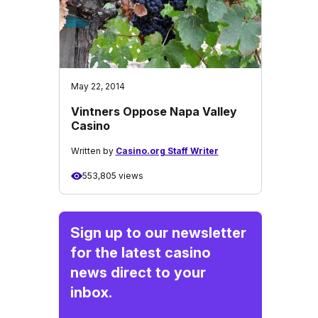
May 22, 2014
Vintners Oppose Napa Valley
Casino
Written by
Casino.org Staff Writer
553,805 views
Sign up to our newsletter
for the latest casino
news direct to your
inbox.