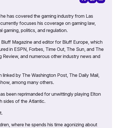
g, he has covered the gaming industry from Las
currently focuses his coverage on gaming law,
l gaming, politics, and regulation.
’s Bluff Magazine and editor for Bluff Europe, which
atured in ESPN, Forbes, Time Out, The Sun, and The
ng Review, and numerous other industry news and
 linked by The Washington Post, The Daily Mail,
 Show, among many others.
as been reprimanded for unwittingly playing Elton
sides of the Atlantic.
t.
ildren, where he spends his time agonizing about