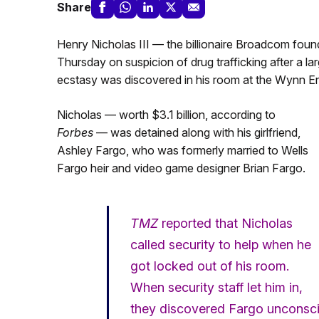
Share
Henry Nicholas III — the billionaire Broadcom fou
Thursday on suspicion of drug trafficking after a 
ecstasy was discovered in his room at the Wynn En
Nicholas — worth $3.1 billion, according to
Forbes
— was detained along with his girlfriend,
Ashley Fargo, who was formerly married to Wells
Fargo heir and video game designer Brian Fargo.
TMZ
reported that Nicholas
called security to help when he
got locked out of his room.
When security staff let him in,
they discovered Fargo unconscio