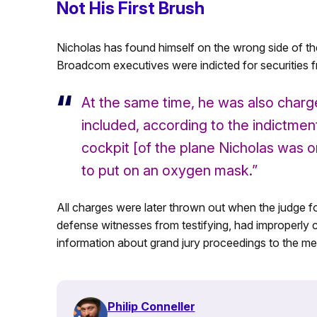
Not His First Brush
Nicholas has found himself on the wrong side of th
Broadcom executives were indicted for securities f
At the same time, he was also charge
included, according to the indictmen
cockpit [of the plane Nicholas was on
to put on an oxygen mask.”
All charges were later thrown out when the judge f
defense witnesses from testifying, had improperly
information about grand jury proceedings to the me
Philip Conneller