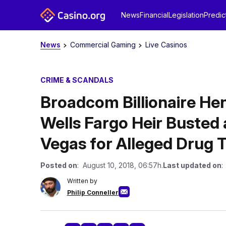
News
Financial
Legislation
Predic
News
Commercial Gaming
Live Casinos
CRIME & SCANDALS
Broadcom Billionaire Hen
Wells Fargo Heir Busted
Vegas for Alleged Drug T
Posted on
: August 10, 2018, 06:57h.
Last updated on
:
Written by
Philip Conneller