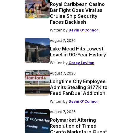
Royal Caribbean Casino
Bar Fight Goes Viral as
Cruise Ship Security
Faces Backlash
Written by
Devin O'Connor
August 7, 2026
Lake Mead Hits Lowest
Level in 90-Year History
Written by
Corey Levitan
August 7, 2026
Longtime City Employee
Admits Stealing $177K to
Feed FanDuel Addiction
Written by
Devin O'Connor
August 7, 2026
Polymarket Altering
Resolution of Timed
Crypto Markets in Quest