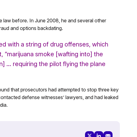
e law before. In June 2008, he and several other
raud and options backdating.
d with a string of drug offenses, which
t, “marijuana smoke [wafting into] the
] … requiring the pilot flying the plane
ound that prosecutors had attempted to stop three key
 contacted defense witnesses’ lawyers, and had leaked
dia.