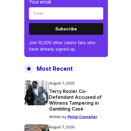
Your email
Subscribe
Join 10,000 other casino fans who
have already signed up.
Most Recent
August 7, 2026
Terry Rozier Co-
Defendant Accused of
Witness Tampering in
Gambling Case
Written by
Philip Conneller
August 7, 2026