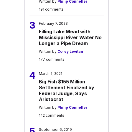
Written by
Philip Conneller
191 comments
3
February 7, 2023
Filling Lake Mead with
Mississippi River Water No
Longer a Pipe Dream
Written by
Corey Levitan
177 comments
4
March 2, 2021
Big Fish $155 Million
Settlement Finalized by
Federal Judge, Says
Aristocrat
Written by
Philip Conneller
142 comments
5
September 6, 2019