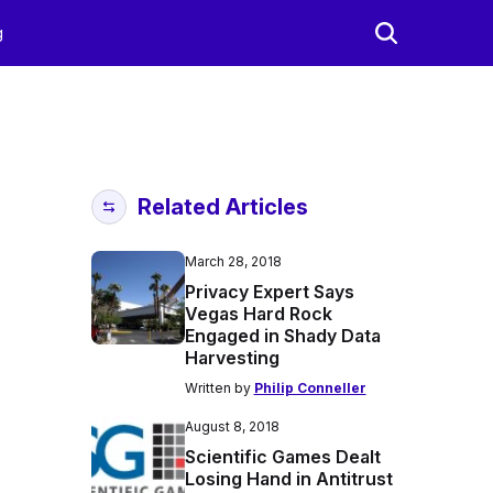
g
Related Articles
March 28, 2018
Privacy Expert Says
Vegas Hard Rock
Engaged in Shady Data
Harvesting
Written by
Philip Conneller
August 8, 2018
Scientific Games Dealt
Losing Hand in Antitrust