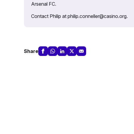
Arsenal FC.
Contact Philip at philip.conneller@casino.org.
Share