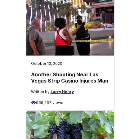
October 13, 2020
Another Shooting Near Las
Vegas Strip Casino Injures Man
Written by
Larry Henry
969,267 views