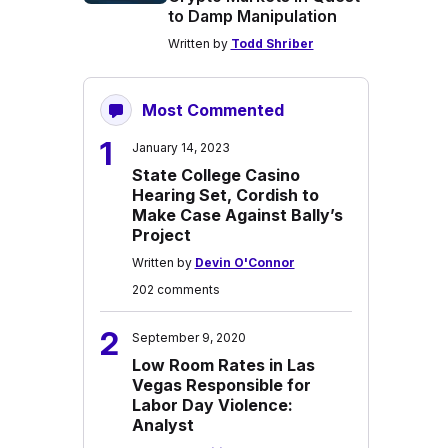
to Damp Manipulation
Written by
Todd Shriber
Most Commented
1
January 14, 2023
State College Casino
Hearing Set, Cordish to
Make Case Against Bally’s
Project
Written by
Devin O'Connor
202 comments
2
September 9, 2020
Low Room Rates in Las
Vegas Responsible for
Labor Day Violence:
Analyst