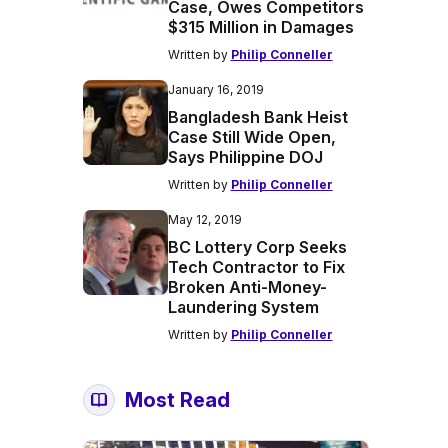
Case, Owes Competitors
$315 Million in Damages
Written by
Philip Conneller
January 16, 2019
Bangladesh Bank Heist
Case Still Wide Open,
Says Philippine DOJ
Written by
Philip Conneller
May 12, 2019
BC Lottery Corp Seeks
Tech Contractor to Fix
Broken Anti-Money-
Laundering System
Written by
Philip Conneller
Most Read