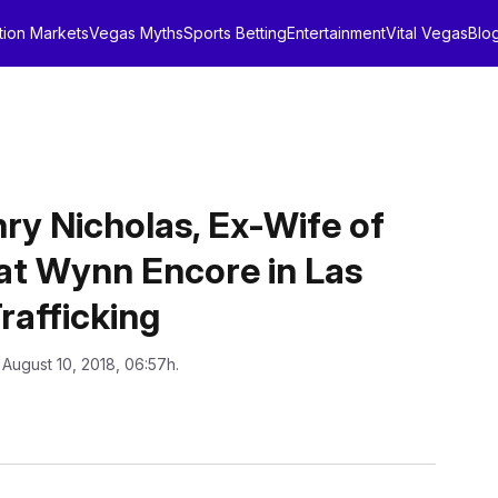
tion Markets
Vegas Myths
Sports Betting
Entertainment
Vital Vegas
Blo
ry Nicholas, Ex-Wife of
 at Wynn Encore in Las
rafficking
 August 10, 2018, 06:57h.