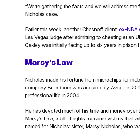
“We’re gathering the facts and we will address the 
Nicholas case.
Earlier this week, another Chesnoff client,
ex-NBA s
Las Vegas judge after admitting to cheating at an 
Oakley was initially facing up to six years in prison 
Marsy’s Law
Nicholas made his fortune from microchips for mob
company Broadcom was acquired by Avago in 2016 fo
professional life in 2004.
He has devoted much of his time and money over th
Marsy’s Law, a bill of rights for crime victims that 
named for Nicholas’ sister, Marsy Nicholas, who wa