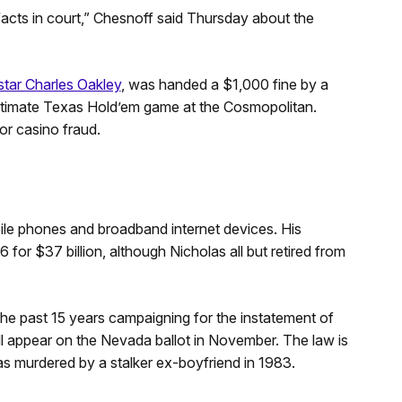
facts in court,” Chesnoff said Thursday about the
tar Charles Oakley
, was handed a $1,000 fine by a
Ultimate Texas Hold’em game at the Cosmopolitan.
for casino fraud.
ile phones and broadband internet devices. His
r $37 billion, although Nicholas all but retired from
e past 15 years campaigning for the instatement of
will appear on the Nevada ballot in November. The law is
s murdered by a stalker ex-boyfriend in 1983.