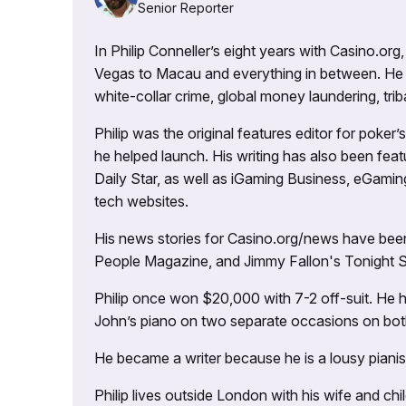
Senior Reporter
In Philip Conneller’s eight years with Casino.or
Vegas to Macau and everything in between. He 
white-collar crime, global money laundering, triba
Philip was the original features editor for poker
he helped launch. His writing has also been fe
Daily Star, as well as iGaming Business, eGami
tech websites.
His news stories for Casino.org/news have been
People Magazine, and Jimmy Fallon's Tonight
Philip once won $20,000 with 7-2 off-suit. He h
John’s piano on two separate occasions on both 
He became a writer because he is a lousy pianis
Philip lives outside London with his wife and ch