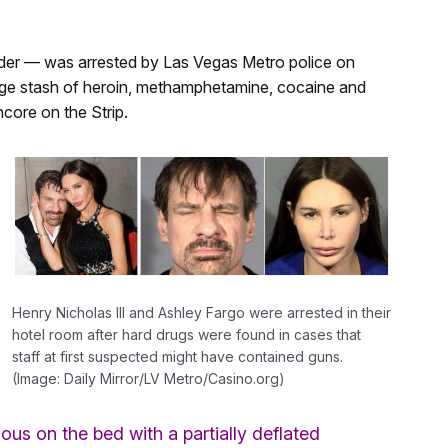
nder — was arrested by Las Vegas Metro police on
large stash of heroin, methamphetamine, cocaine and
core on the Strip.
Henry Nicholas III and Ashley Fargo were arrested in their
hotel room after hard drugs were found in cases that
staff at first suspected might have contained guns.
(Image: Daily Mirror/LV Metro/Casino.org)
us on the bed with a partially deflated