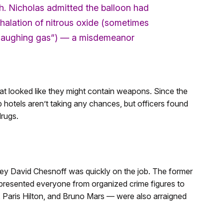
h. Nicholas admitted the balloon had
nhalation of nitrous oxide (sometimes
 “laughing gas”) — a misdemeanor
at looked like they might contain weapons. Since the
hotels aren’t taking any chances, but officers found
drugs.
ney David Chesnoff was quickly on the job. The former
presented everyone from organized crime figures to
, Paris Hilton, and Bruno Mars — were also arraigned