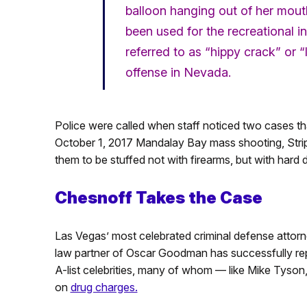
balloon hanging out of her mout
been used for the recreational i
referred to as “hippy crack” or
offense in Nevada.
Police were called when staff noticed two cases th
October 1, 2017 Mandalay Bay mass shooting, Strip 
them to be stuffed not with firearms, but with hard 
Chesnoff Takes the Case
Las Vegas’ most celebrated criminal defense attor
law partner of Oscar Goodman has successfully re
A-list celebrities, many of whom — like Mike Tyson
on
drug charges.