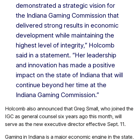
demonstrated a strategic vision for
the Indiana Gaming Commission that
delivered strong results in economic
development while maintaining the
highest level of integrity,” Holcomb
said in a statement. “Her leadership
and innovation has made a positive
impact on the state of Indiana that will
continue beyond her time at the
Indiana Gaming Commission.”
Holcomb also announced that Greg Small, who joined the
IGC as general counsel six years ago this month, will
serve as the new executive director effective Sept. 11.
Gaming in Indiana is a major economic engine in the state,