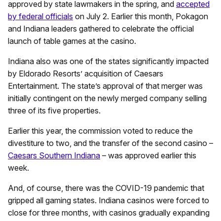
approved by state lawmakers in the spring, and
accepted
by federal officials
on July 2. Earlier this month, Pokagon
and Indiana leaders gathered to celebrate the official
launch of table games at the casino.
Indiana also was one of the states significantly impacted
by Eldorado Resorts’ acquisition of Caesars
Entertainment. The state’s approval of that merger was
initially contingent on the newly merged company selling
three of its five properties.
Earlier this year, the commission voted to reduce the
divestiture to two, and the transfer of the second casino –
Caesars Southern Indiana
– was approved earlier this
week.
And, of course, there was the COVID-19 pandemic that
gripped all gaming states. Indiana casinos were forced to
close for three months, with casinos gradually expanding