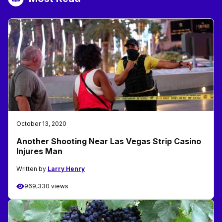
October 13, 2020
Another Shooting Near Las Vegas Strip Casino
Injures Man
Written by
Larry Henry
969,330 views