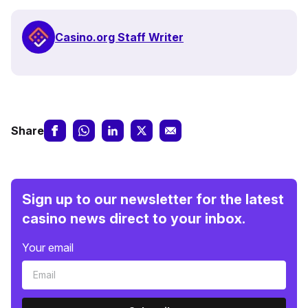
Casino.org Staff Writer
Share
Sign up to our newsletter for the latest
casino news direct to your inbox.
Your email