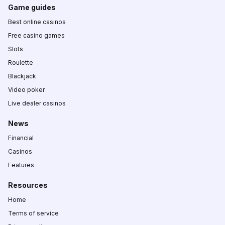
Game guides
Best online casinos
Free casino games
Slots
Roulette
Blackjack
Video poker
Live dealer casinos
News
Financial
Casinos
Features
Resources
Home
Terms of service