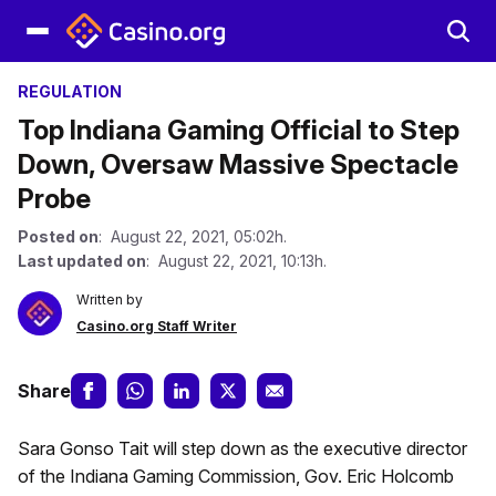
REGULATION
Top Indiana Gaming Official to Step
Down, Oversaw Massive Spectacle
Probe
Posted on
: August 22, 2021, 05:02h.
Last updated on
: August 22, 2021, 10:13h.
Written by
Casino.org Staff Writer
Share
Sara Gonso Tait will step down as the executive director
of the Indiana Gaming Commission, Gov. Eric Holcomb