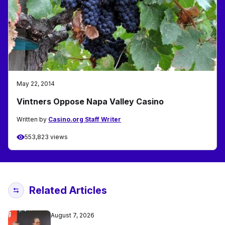
May 22, 2014
Vintners Oppose Napa Valley Casino
Written by
Casino.org Staff Writer
553,823 views
Related Articles
August 7, 2026