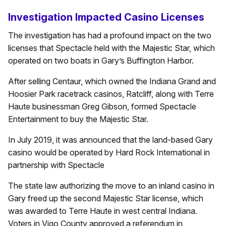
Investigation Impacted Casino Licenses
The investigation has had a profound impact on the two
licenses that Spectacle held with the Majestic Star, which
operated on two boats in Gary’s Buffington Harbor.
After selling Centaur, which owned the Indiana Grand and
Hoosier Park racetrack casinos, Ratcliff, along with Terre
Haute businessman Greg Gibson, formed Spectacle
Entertainment to buy the Majestic Star.
In July 2019, it was announced that the land-based Gary
casino would be operated by Hard Rock International in
partnership with Spectacle
The state law authorizing the move to an inland casino in
Gary freed up the second Majestic Star license, which
was awarded to Terre Haute in west central Indiana.
Voters in Vigo County approved a referendum in