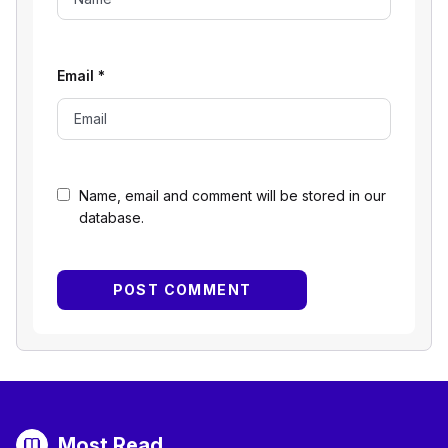
Email
*
Name, email and comment will be stored in our
database.
Most Read