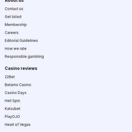
About us
Contact us
Get listed
Membership
Careers
Editorial Guidelines
How we rate
Responsible gambling
Casino reviews
22Bet
Betamo Casino
Casino Days
Hell Spin
Katsubet
PlayOJO
Heart of Vegas