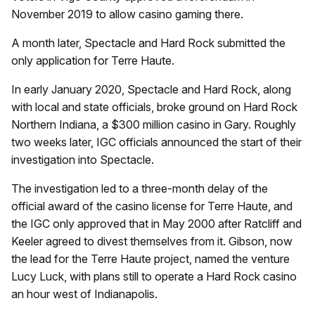
November 2019 to allow casino gaming there.
A month later, Spectacle and Hard Rock submitted the
only application for Terre Haute.
In early January 2020, Spectacle and Hard Rock, along
with local and state officials, broke ground on Hard Rock
Northern Indiana, a $300 million casino in Gary. Roughly
two weeks later, IGC officials announced the start of their
investigation into Spectacle.
The investigation led to a three-month delay of the
official award of the casino license for Terre Haute, and
the IGC only approved that in May 2000 after Ratcliff and
Keeler agreed to divest themselves from it. Gibson, now
the lead for the Terre Haute project, named the venture
Lucy Luck, with plans still to operate a Hard Rock casino
an hour west of Indianapolis.