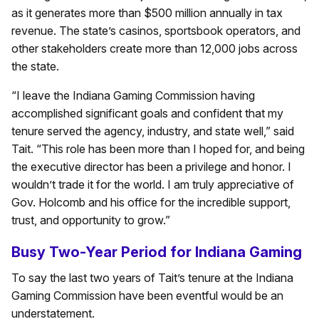
as it generates more than $500 million annually in tax
revenue. The state’s casinos, sportsbook operators, and
other stakeholders create more than 12,000 jobs across
the state.
“I leave the Indiana Gaming Commission having
accomplished significant goals and confident that my
tenure served the agency, industry, and state well,” said
Tait. “This role has been more than I hoped for, and being
the executive director has been a privilege and honor. I
wouldn’t trade it for the world. I am truly appreciative of
Gov. Holcomb and his office for the incredible support,
trust, and opportunity to grow.”
Busy Two-Year Period for Indiana Gaming
To say the last two years of Tait’s tenure at the Indiana
Gaming Commission have been eventful would be an
understatement.