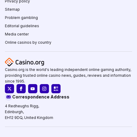
Privacy policy
Sitemap
Problem gambling
Editorial guidelines
Media center
Online casinos by country
Casino.org is the world's leading independent online gaming authority,
providing trusted online casino news, guides, reviews and information
since 1995.
Correspondence Address
4 Redheughs Rigg,
Edinburgh,
EH12 9DQ, United Kingdom