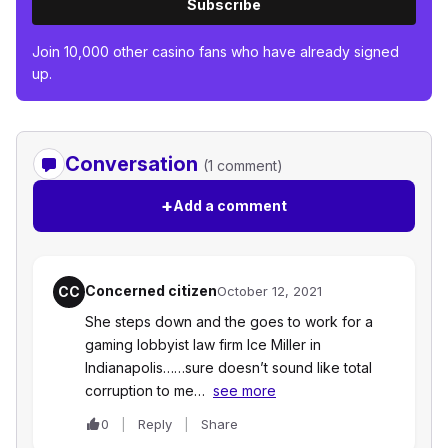
Subscribe
Join 10,000 other casino fans who have already signed
up.
Conversation
(1 comment)
+
Add a comment
Concerned citizen
CC
October 12, 2021
She steps down and the goes to work for a
gaming lobbyist law firm Ice Miller in
Indianapolis……sure doesn’t sound like total
corruption to me…
see more
0
Reply
Share