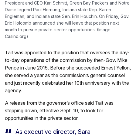
President and CEO Karl Schmitt, Green Bay Packers and Notre
Dame legend Paul Hornung, Indiana state Rep. Karen
Engleman, and Indiana state Sen. Erin Houchin. On Friday, Gov.
Eric Holcomb announced she will leave that position next
month to pursue private-sector opportunities. (Image:
Casino.org)
Tait was appointed to the position that oversees the day-
to-day operations of the commission by then-Gov. Mike
Pence in June 2015. Before she succeeded Ernest Yellon,
she served a year as the commission’s general counsel
and just recently celebrated her 10th anniversary with the
agency.
A release from the governor’s office said Tait was
stepping down, effective Sept. 10, to look for
opportunities in the private sector.
As executive director, Sara