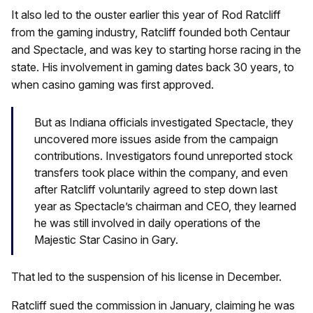
It also led to the ouster earlier this year of Rod Ratcliff
from the gaming industry, Ratcliff founded both Centaur
and Spectacle, and was key to starting horse racing in the
state. His involvement in gaming dates back 30 years, to
when casino gaming was first approved.
But as Indiana officials investigated Spectacle, they
uncovered more issues aside from the campaign
contributions. Investigators found unreported stock
transfers took place within the company, and even
after Ratcliff voluntarily agreed to step down last
year as Spectacle’s chairman and CEO, they learned
he was still involved in daily operations of the
Majestic Star Casino in Gary.
That led to the suspension of his license in December.
Ratcliff sued the commission in January, claiming he was