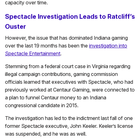
capacity over time.
Spectacle Investigation Leads to Ratcliff’s
Ouster
However, the issue that has dominated Indiana gaming
over the last 19 months has been the
investigation into
Spectacle Entertainment
.
Stemming from a federal court case in Virginia regarding
illegal campaign contributions, gaming commission
officials learned that executives with Spectacle, who had
previously worked at Centaur Gaming, were connected to
a plan to funnel Centaur money to an Indiana
congressional candidate in 2015.
The investigation has led to the indictment last fall of one
former Spectacle executive, John Keeler. Keeler’s license
was suspended, and he was as well.