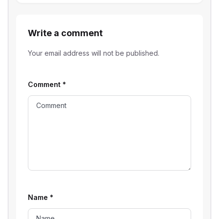
Write a comment
Your email address will not be published.
Comment
*
Name
*