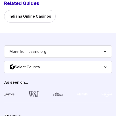
Related Guides
Indiana Online Casinos
More from casino.org
Select Country
As seen on...