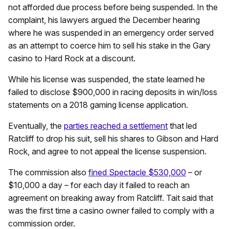
not afforded due process before being suspended. In the
complaint, his lawyers argued the December hearing
where he was suspended in an emergency order served
as an attempt to coerce him to sell his stake in the Gary
casino to Hard Rock at a discount.
While his license was suspended, the state learned he
failed to disclose $900,000 in racing deposits in win/loss
statements on a 2018 gaming license application.
Eventually, the
parties reached a settlement
that led
Ratcliff to drop his suit, sell his shares to Gibson and Hard
Rock, and agree to not appeal the license suspension.
The commission also
fined Spectacle $530,000
– or
$10,000 a day – for each day it failed to reach an
agreement on breaking away from Ratcliff. Tait said that
was the first time a casino owner failed to comply with a
commission order.