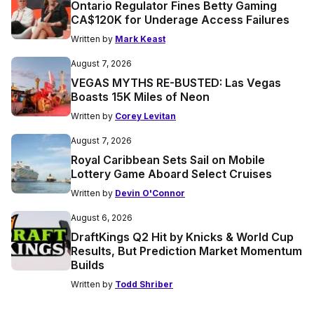
Ontario Regulator Fines Betty Gaming
CA$120K for Underage Access Failures
Written by
Mark Keast
August 7, 2026
VEGAS MYTHS RE-BUSTED: Las Vegas
Boasts 15K Miles of Neon
Written by
Corey Levitan
August 7, 2026
Royal Caribbean Sets Sail on Mobile
Lottery Game Aboard Select Cruises
Written by
Devin O'Connor
August 6, 2026
DraftKings Q2 Hit by Knicks & World Cup
Results, But Prediction Market Momentum
Builds
Written by
Todd Shriber