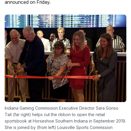
announced on Friday.
Indiana Gaming Commission Executive Director Sara Gonso
Tait (far right) helps cut the ribbon to open the retail
sportsbook at Horseshoe Southern Indiana in September 2019.
She is joined by (from left) Louisville Sports Commission