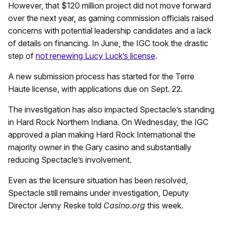
However, that $120 million project did not move forward
over the next year, as gaming commission officials raised
concerns with potential leadership candidates and a lack
of details on financing. In June, the IGC took the drastic
step of
not renewing Lucy Luck’s license
.
A new submission process has started for the Terre
Haute license, with applications due on Sept. 22.
The investigation has also impacted Spectacle’s standing
in Hard Rock Northern Indiana. On Wednesday, the IGC
approved a plan making Hard Rock International the
majority owner in the Gary casino and substantially
reducing Spectacle’s involvement.
Even as the licensure situation has been resolved,
Spectacle still remains under investigation, Deputy
Director Jenny Reske told
Casino.org
this week.