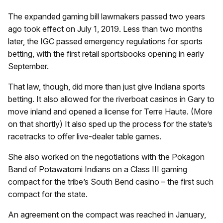
The expanded gaming bill lawmakers passed two years
ago took effect on July 1, 2019. Less than two months
later, the IGC passed emergency regulations for sports
betting, with the first retail sportsbooks opening in early
September.
That law, though, did more than just give Indiana sports
betting. It also allowed for the riverboat casinos in Gary to
move inland and opened a license for Terre Haute. (More
on that shortly) It also sped up the process for the state’s
racetracks to offer live-dealer table games.
She also worked on the negotiations with the Pokagon
Band of Potawatomi Indians on a Class III gaming
compact for the tribe’s South Bend casino – the first such
compact for the state.
An agreement on the compact was reached in January,