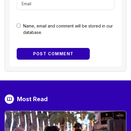
Name, email and comment will be stored in our
database.
Most Read