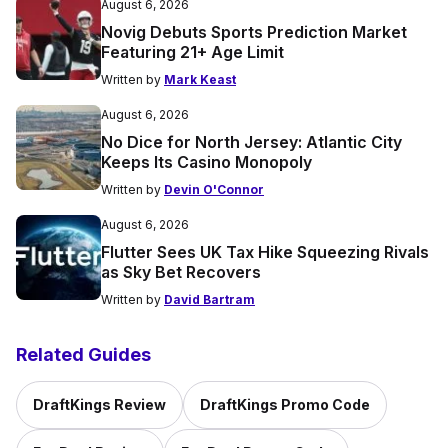
August 6, 2026
Novig Debuts Sports Prediction Market
Featuring 21+ Age Limit
Written by
Mark Keast
August 6, 2026
No Dice for North Jersey: Atlantic City
Keeps Its Casino Monopoly
Written by
Devin O'Connor
August 6, 2026
Flutter Sees UK Tax Hike Squeezing Rivals
as Sky Bet Recovers
Written by
David Bartram
Related Guides
DraftKings Review
DraftKings Promo Code