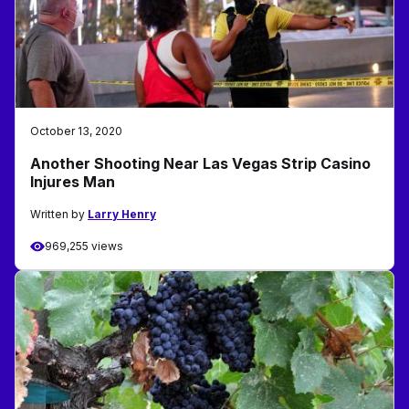
October 13, 2020
Another Shooting Near Las Vegas Strip Casino
Injures Man
Written by
Larry Henry
969,255 views