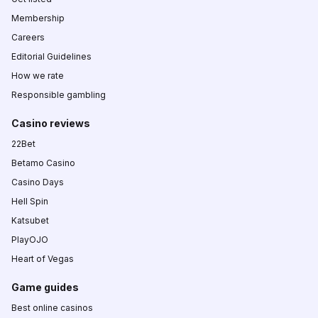
Membership
Careers
Editorial Guidelines
How we rate
Responsible gambling
Casino reviews
22Bet
Betamo Casino
Casino Days
Hell Spin
Katsubet
PlayOJO
Heart of Vegas
Game guides
Best online casinos