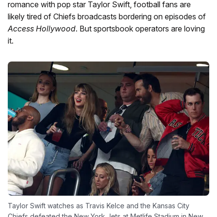
romance with pop star Taylor Swift, football fans are
likely tired of Chiefs broadcasts bordering on episodes of
Access Hollywood
. But sportsbook operators are loving
it.
Taylor Swift watches as Travis Kelce and the Kansas City
Chiefs defeated the New York Jets at Metlife Stadium in New