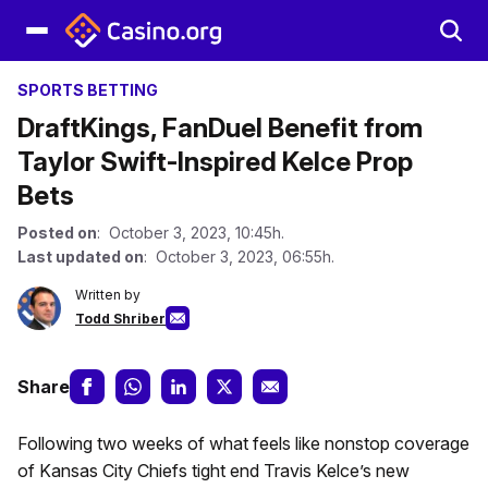
SPORTS BETTING
DraftKings, FanDuel Benefit from
Taylor Swift-Inspired Kelce Prop
Bets
Posted on
: October 3, 2023, 10:45h.
Last updated on
: October 3, 2023, 06:55h.
Written by
Todd Shriber
Share
Following two weeks of what feels like nonstop coverage
of Kansas City Chiefs tight end Travis Kelce’s new