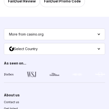
FanDuel Review
FanDuel Promo Code
More from casino.org
Select Country
As seen on...
About us
Contact us
Get listed