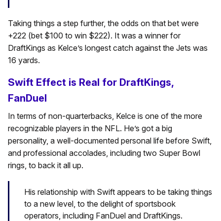
Taking things a step further, the odds on that bet were
+222 (bet $100 to win $222). It was a winner for
DraftKings as Kelce’s longest catch against the Jets was
16 yards.
Swift Effect is Real for DraftKings,
FanDuel
In terms of non-quarterbacks, Kelce is one of the more
recognizable players in the NFL. He’s got a big
personality, a well-documented personal life before Swift,
and professional accolades, including two Super Bowl
rings, to back it all up.
His relationship with Swift appears to be taking things
to a new level, to the delight of sportsbook
operators, including FanDuel and DraftKings.