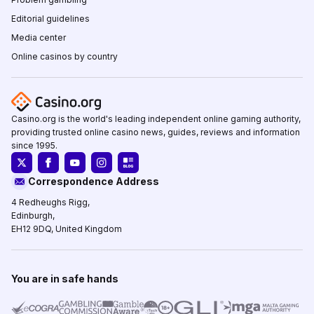
Editorial guidelines
Media center
Online casinos by country
Casino.org is the world's leading independent online gaming authority,
providing trusted online casino news, guides, reviews and information
since 1995.
Correspondence Address
4 Redheughs Rigg,
Edinburgh,
EH12 9DQ, United Kingdom
You are in safe hands