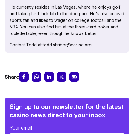
He currently resides in Las Vegas, where he enjoys golf
and taking his black lab to the dog park. He's also an avid
sports fan and likes to wager on college football and the
NBA. You can also find him at the three-card poker and
roulette table, even though he knows better.
Contact Todd at todd.shriber@casino.org.
Share
Sign up to our newsletter for the latest
casino news direct to your inbox.
Your email