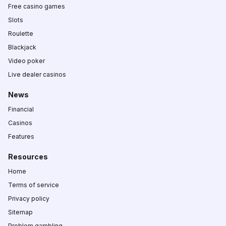
Free casino games
Slots
Roulette
Blackjack
Video poker
Live dealer casinos
News
Financial
Casinos
Features
Resources
Home
Terms of service
Privacy policy
Sitemap
Problem gambling