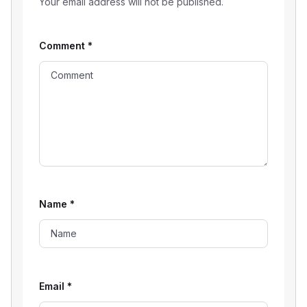
Your email address will not be published.
Comment
*
Name
*
Email
*