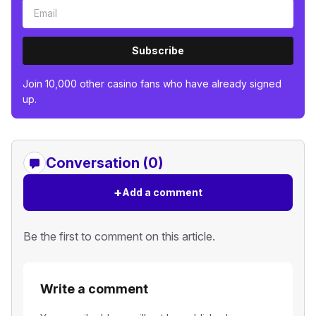
Subscribe
Join 10,000 other casino fans who have already signed
up.
Conversation (0)
+
Add a comment
Be the first to comment on this article.
Write a comment