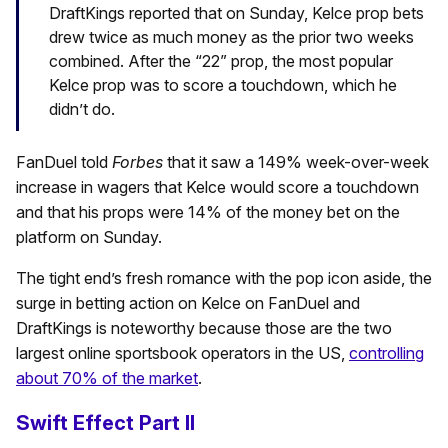
DraftKings reported that on Sunday, Kelce prop bets
drew twice as much money as the prior two weeks
combined. After the “22” prop, the most popular
Kelce prop was to score a touchdown, which he
didn’t do.
FanDuel told
Forbes
that it saw a 149% week-over-week
increase in wagers that Kelce would score a touchdown
and that his props were 14% of the money bet on the
platform on Sunday.
The tight end’s fresh romance with the pop icon aside, the
surge in betting action on Kelce on FanDuel and
DraftKings is noteworthy because those are the two
largest online sportsbook operators in the US,
controlling
about 70% of the market
.
Swift Effect Part II