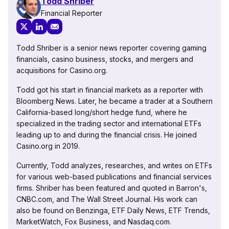
Todd Shriber
Financial Reporter
Todd Shriber is a senior news reporter covering gaming
financials, casino business, stocks, and mergers and
acquisitions for Casino.org.
Todd got his start in financial markets as a reporter with
Bloomberg News. Later, he became a trader at a Southern
California-based long/short hedge fund, where he
specialized in the trading sector and international ETFs
leading up to and during the financial crisis. He joined
Casino.org in 2019.
Currently, Todd analyzes, researches, and writes on ETFs
for various web-based publications and financial services
firms. Shriber has been featured and quoted in Barron's,
CNBC.com, and The Wall Street Journal. His work can
also be found on Benzinga, ETF Daily News, ETF Trends,
MarketWatch, Fox Business, and Nasdaq.com.