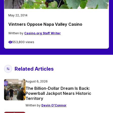
May 22, 2014
Vintners Oppose Napa Valley Casino
Written by
Casino.org Staff Writer
553,800 views
Related Articles
August 6, 2026
The Billion-Dollar Dream Is Back:
Powerball Jackpot Nears Historic
Territory
Written by
Devin O'Connor