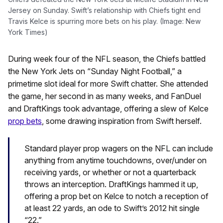
Jersey on Sunday. Swift’s relationship with Chiefs tight end
Travis Kelce is spurring more bets on his play. (Image: New
York Times)
During week four of the NFL season, the Chiefs battled
the New York Jets on “Sunday Night Football,” a
primetime slot ideal for more Swift chatter. She attended
the game, her second in as many weeks, and FanDuel
and DraftKings took advantage, offering a slew of Kelce
prop bets
, some drawing inspiration from Swift herself.
Standard player prop wagers on the NFL can include
anything from anytime touchdowns, over/under on
receiving yards, or whether or not a quarterback
throws an interception. DraftKings hammed it up,
offering a prop bet on Kelce to notch a reception of
at least 22 yards, an ode to Swift’s 2012 hit single
“22.”