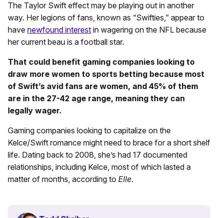
The Taylor Swift effect may be playing out in another
way. Her legions of fans, known as “Swifties,” appear to
have
newfound interest
in wagering on the NFL because
her current beau is a football star.
That could benefit gaming companies looking to
draw more women to sports betting because most
of Swift’s avid fans are women, and 45% of them
are in the 27-42 age range, meaning they can
legally wager.
Gaming companies looking to capitalize on the
Kelce/Swift romance might need to brace for a short shelf
life. Dating back to 2008, she’s had 17 documented
relationships, including Kelce, most of which lasted a
matter of months, according to
Elle
.