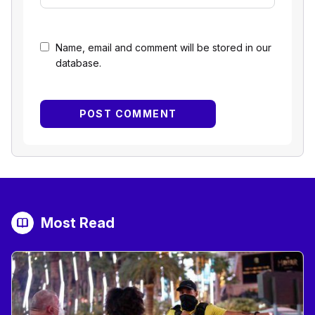
Name, email and comment will be stored in our
database.
Most Read