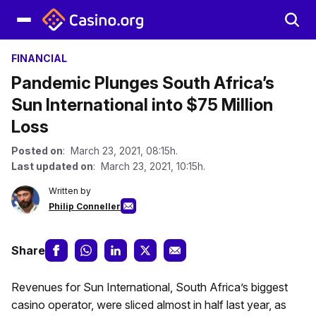
FINANCIAL
Pandemic Plunges South Africa’s
Sun International into $75 Million
Loss
Posted on
: March 23, 2021, 08:15h.
Last updated on
: March 23, 2021, 10:15h.
Written by
Philip Conneller
Share
Revenues for Sun International, South Africa’s biggest
casino operator, were sliced almost in half last year, as