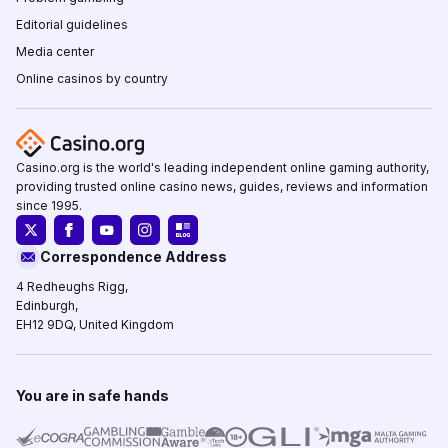
Editorial guidelines
Media center
Online casinos by country
Casino.org is the world's leading independent online gaming authority,
providing trusted online casino news, guides, reviews and information
since 1995.
Correspondence Address
4 Redheughs Rigg,
Edinburgh,
EH12 9DQ, United Kingdom
You are in safe hands