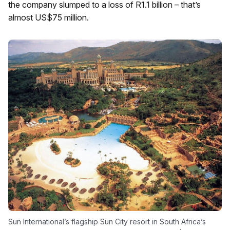
the company slumped to a loss of R1.1 billion – that’s
almost US$75 million.
Sun International’s flagship Sun City resort in South Africa’s