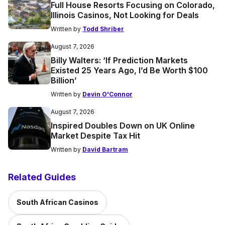
Full House Resorts Focusing on Colorado,
Illinois Casinos, Not Looking for Deals
Written by
Todd Shriber
August 7, 2026
Billy Walters: ‘If Prediction Markets
Existed 25 Years Ago, I’d Be Worth $100
Billion’
Written by
Devin O'Connor
August 7, 2026
Inspired Doubles Down on UK Online
Market Despite Tax Hit
Written by
David Bartram
Related Guides
South African Casinos