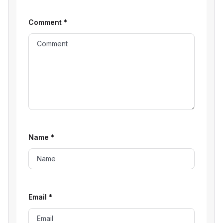
Comment
*
Name
*
Email
*