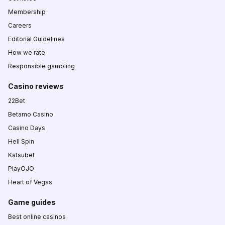
Membership
Careers
Editorial Guidelines
How we rate
Responsible gambling
Casino reviews
22Bet
Betamo Casino
Casino Days
Hell Spin
Katsubet
PlayOJO
Heart of Vegas
Game guides
Best online casinos