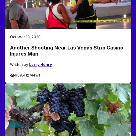
October 13, 2020
Another Shooting Near Las Vegas Strip Casino
Injures Man
Written by
Larry Henry
969,412 views