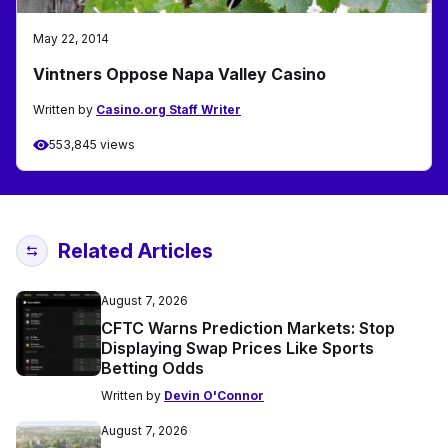
May 22, 2014
Vintners Oppose Napa Valley Casino
Written by
Casino.org Staff Writer
553,845 views
Related Articles
August 7, 2026
CFTC Warns Prediction Markets: Stop
Displaying Swap Prices Like Sports
Betting Odds
Written by
Devin O'Connor
August 7, 2026