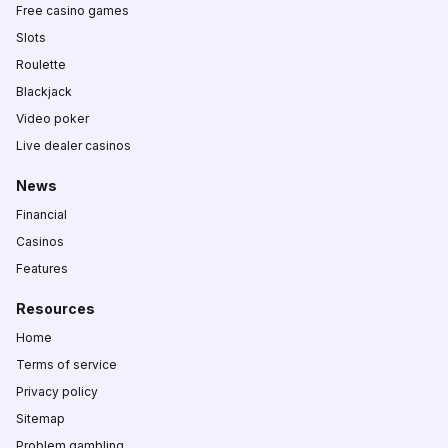
Free casino games
Slots
Roulette
Blackjack
Video poker
Live dealer casinos
News
Financial
Casinos
Features
Resources
Home
Terms of service
Privacy policy
Sitemap
Problem gambling