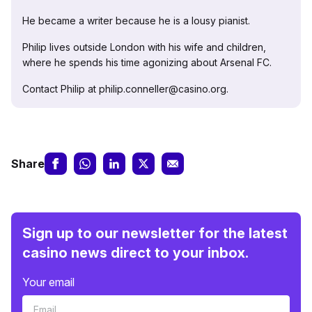
He became a writer because he is a lousy pianist.
Philip lives outside London with his wife and children,
where he spends his time agonizing about Arsenal FC.
Contact Philip at philip.conneller@casino.org.
Share
Sign up to our newsletter for the latest
casino news direct to your inbox.
Your email