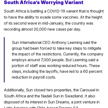
South Africa’s Worrying Variant
South Africa is battling a COVID-19 variant that is thought
to have the ability to evade some vaccines. At the height
of its second wave in mid-January, the country was
recording almost 20,000 new cases per day.
Sun International CEO Anthony Leeming said the
group had been forced to take key steps to mitigate
the impact of the restrictions. Currently, the company
employs around 7,000 people. But Leeming said a
portion of staff was working reduced hours. These
steps, including the layoffs, have led to a 60 percent
reduction in payroll costs.
Additionally, Sun closed two properties, the Carousel in
South Africa and the Nadeli Sun in Swaziland. It also
disposed of its interest in Sun Dreams, a joint venture in
Latin America with Chile-based Dreams SA.