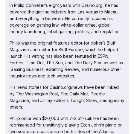
In Philip Conneller’s eight years with Casino.org, he has
covered the gaming industry from Las Vegas to Macau
and everything in between. He currently focuses his
coverage on gaming law, white-collar crime, global
money laundering, tribal gaming, politics, and regulation.
Philip was the original features editor for poker’s Bluff
Magazine and editor for Bluff Europe, which he helped
launch. His writing has also been featured in ESPN,
Forbes, Time Out, The Sun, and The Daily Star, as well as
iGaming Business, eGaming Review, and numerous other
industry news and tech websites.
His news stories for Casino.org/news have been linked
by The Washington Post, The Daily Mail, People
Magazine, and Jimmy Fallon's Tonight Show, among many
others.
Philip once won $20,000 with 7-2 off-suit. He has been
reprimanded for unwittingly playing Elton John’s piano on
two separate occasions on both sides of the Atlantic.