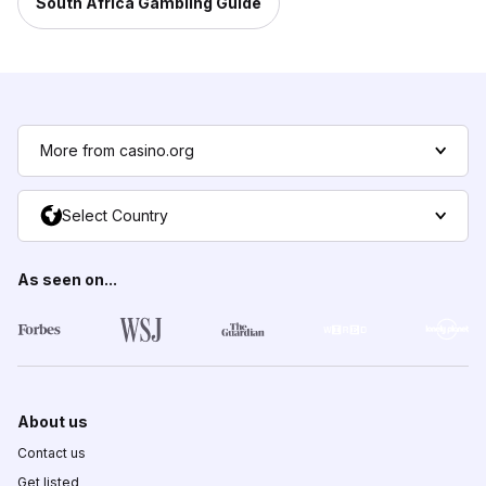
South Africa Gambling Guide
More from casino.org
Select Country
As seen on...
About us
Contact us
Get listed