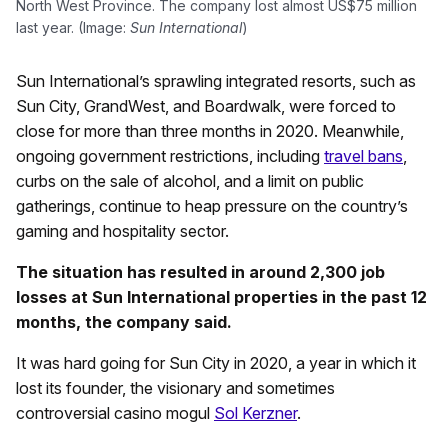
North West Province. The company lost almost US$75 million
last year. (Image:
Sun International
)
Sun International’s sprawling integrated resorts, such as
Sun City, GrandWest, and Boardwalk, were forced to
close for more than three months in 2020. Meanwhile,
ongoing government restrictions, including
travel bans
,
curbs on the sale of alcohol, and a limit on public
gatherings, continue to heap pressure on the country’s
gaming and hospitality sector.
The situation has resulted in around 2,300 job
losses at Sun International properties in the past 12
months, the company said.
It was hard going for Sun City in 2020, a year in which it
lost its founder, the visionary and sometimes
controversial casino mogul
Sol Kerzner
.