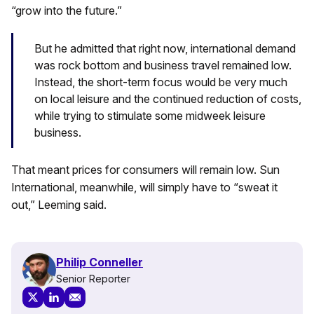
“grow into the future.”
But he admitted that right now, international demand
was rock bottom and business travel remained low.
Instead, the short-term focus would be very much
on local leisure and the continued reduction of costs,
while trying to stimulate some midweek leisure
business.
That meant prices for consumers will remain low. Sun
International, meanwhile, will simply have to “sweat it
out,” Leeming said.
Philip Conneller
Senior Reporter