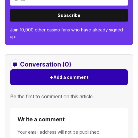
Subscribe
Join 10,000 other casino fans who have already signed
up.
Conversation (0)
+
Add a comment
Be the first to comment on this article.
Write a comment
Your email address will not be published.