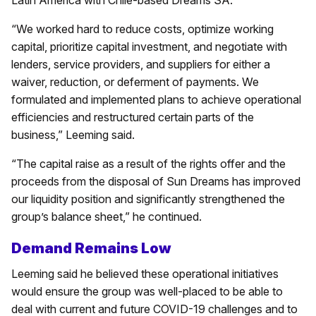
“We worked hard to reduce costs, optimize working
capital, prioritize capital investment, and negotiate with
lenders, service providers, and suppliers for either a
waiver, reduction, or deferment of payments. We
formulated and implemented plans to achieve operational
efficiencies and restructured certain parts of the
business,” Leeming said.
“The capital raise as a result of the rights offer and the
proceeds from the disposal of Sun Dreams has improved
our liquidity position and significantly strengthened the
group’s balance sheet,” he continued.
Demand Remains Low
Leeming said he believed these operational initiatives
would ensure the group was well-placed to be able to
deal with current and future COVID-19 challenges and to