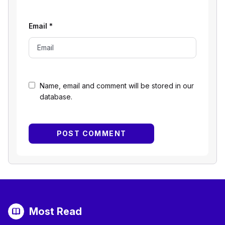
Email
*
Name, email and comment will be stored in our
database.
Most Read