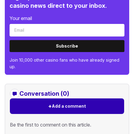
casino news direct to your inbox.
Your email
Subscribe
Join 10,000 other casino fans who have already signed
up.
Conversation (0)
+
Add a comment
Be the first to comment on this article.