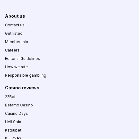
About us
Contact us
Get listed
Membership
Careers
Editorial Guidelines
How we rate
Responsible gambling
Casino reviews
22Bet
Betamo Casino
Casino Days
Hell Spin
Katsubet
PlayOJO