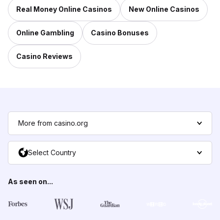
Real Money Online Casinos
New Online Casinos
Online Gambling
Casino Bonuses
Casino Reviews
More from casino.org
Select Country
As seen on...