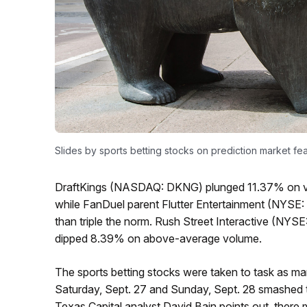
Slides by sports betting stocks on prediction market f
DraftKings (NASDAQ: DKNG) plunged 11.37% on vol
while FanDuel parent Flutter Entertainment (NYSE
than triple the norm. Rush Street Interactive (NYSE
dipped 8.39% on above-average volume.
The sports betting stocks were taken to task as ma
Saturday, Sept. 27 and Sunday, Sept. 28 smashed t
Texas Capital analyst David Bain points out, there