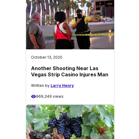
October 13, 2020
Another Shooting Near Las
Vegas Strip Casino Injures Man
Written by
Larry Henry
969,349 views