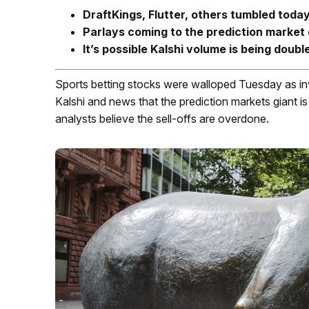
DraftKings, Flutter, others tumbled toda
Parlays coming to the prediction market 
It’s possible Kalshi volume is being doub
Sports betting stocks were walloped Tuesday as i
Kalshi and news that the prediction markets giant i
analysts believe the sell-offs are overdone.