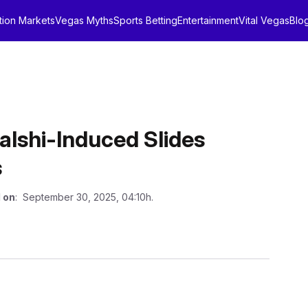
tion Markets
Vegas Myths
Sports Betting
Entertainment
Vital Vegas
Blo
alshi-Induced Slides
s
 on
: September 30, 2025, 04:10h.