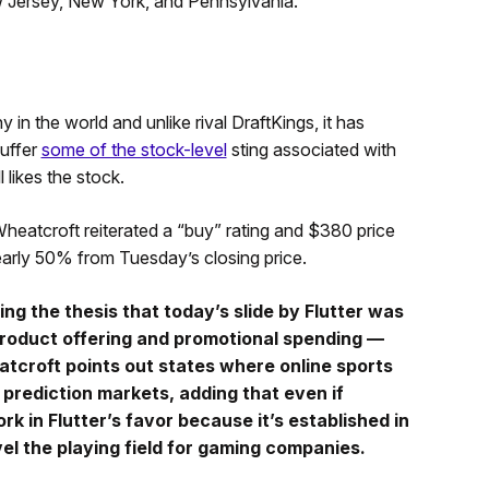
ew Jersey, New York, and Pennsylvania.
in the world and unlike rival DraftKings, it has
buffer
some of the stock-level
sting associated with
 likes the stock.
 Wheatcroft reiterated a “buy” rating and $380 price
nearly 50% from Tuesday’s closing price.
ing the thesis that today’s slide by Flutter was
roduct offering and promotional spending —
atcroft points out states where online sports
n prediction markets, adding that even if
 in Flutter’s favor because it’s established in
el the playing field for gaming companies.