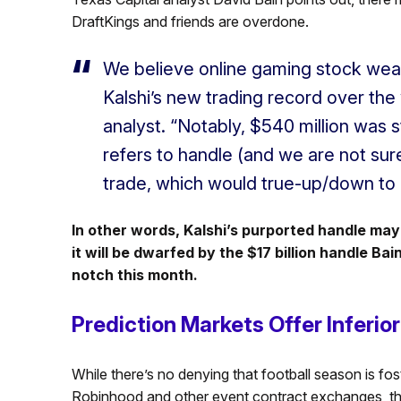
DraftKings and friends are overdone.
We believe online gaming stock weak
Kalshi’s new trading record over the
analyst. “Notably, $540 million was 
refers to handle (and we are not sure 
trade, which would true-up/down to $
In other words, Kalshi’s purported handle may n
it will be dwarfed by the $17 billion handle B
notch this month.
Prediction Markets Offer Inferio
While there’s no denying that football season is fo
Robinhood and other event contract exchanges, that