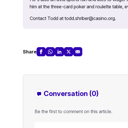
him at the three-card poker and roulette table,
Contact Todd at todd.shriber@casino.org.
Share
Conversation (0)
Be the first to comment on this article.