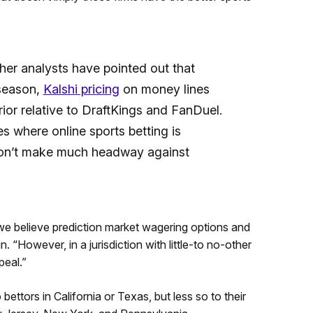
ther analysts have pointed out that
season,
Kalshi pricing
on money lines
rior relative to DraftKings and FanDuel.
es where online sports betting is
won’t make much headway against
e believe prediction market wagering options and
. “However, in a jurisdiction with little-to no-other
peal.”
bettors in California or Texas, but less so to their