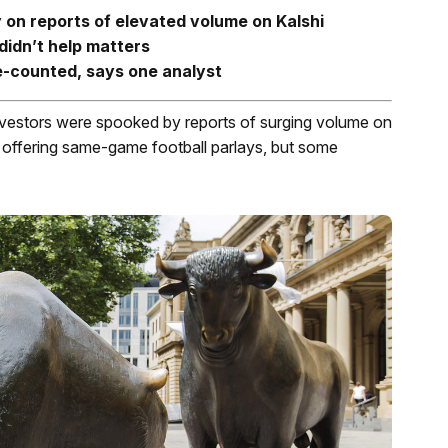
y on reports of elevated volume on Kalshi
didn’t help matters
le-counted, says one analyst
nvestors were spooked by reports of surging volume on
s offering same-game football parlays, but some