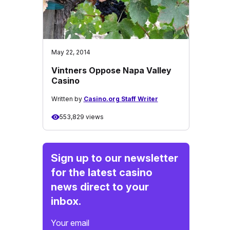
May 22, 2014
Vintners Oppose Napa Valley
Casino
Written by
Casino.org Staff Writer
553,829 views
Sign up to our newsletter
for the latest casino
news direct to your
inbox.
Your email