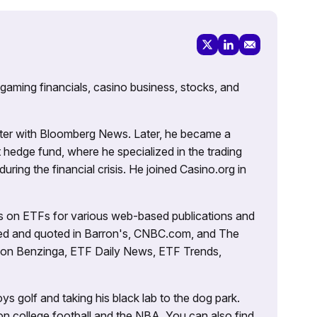
 gaming financials, casino business, stocks, and
porter with Bloomberg News. Later, he became a
 hedge fund, where he specialized in the trading
uring the financial crisis. He joined Casino.org in
es on ETFs for various web-based publications and
tured and quoted in Barron's, CNBC.com, and The
d on Benzinga, ETF Daily News, ETF Trends,
ys golf and taking his black lab to the dog park.
on college football and the NBA. You can also find