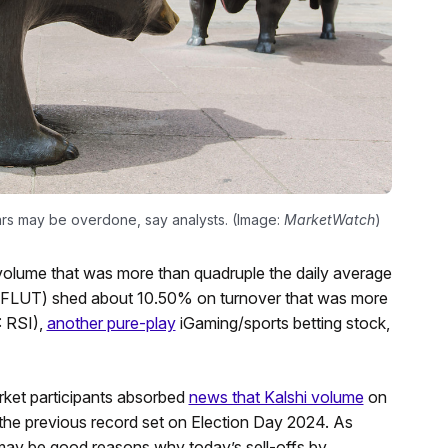
ears may be overdone, say analysts. (Image:
MarketWatch
)
ume that was more than quadruple the daily average
: FLUT) shed about 10.50% on turnover that was more
: RSI),
another pure-play
iGaming/sports betting stock,
rket participants absorbed
news that Kalshi volume
on
he previous record set on Election Day 2024. As
 may be good reasons why today’s sell-offs by