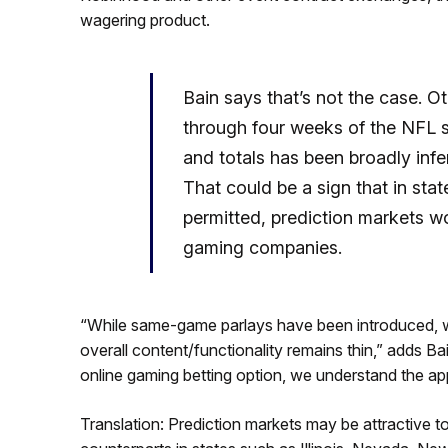
wagering product.
Bain says that’s not the case. O
through four weeks of the NFL 
and totals has been broadly infe
That could be a sign that in stat
permitted, prediction markets 
gaming companies.
“While same-game parlays have been introduced, w
overall content/functionality remains thin,” adds Bain
online gaming betting option, we understand the ap
Translation: Prediction markets may be attractive to 