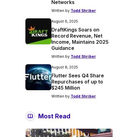
Networks
Written by
Todd Shriber
August 6, 2025
DraftKings Soars on
Record Revenue, Net
Income, Maintains 2025
Guidance
Written by
Todd Shriber
August 8, 2025
Flutter Sees Q4 Share
Repurchases of up to
$245 Million
Written by
Todd Shriber
Most Read