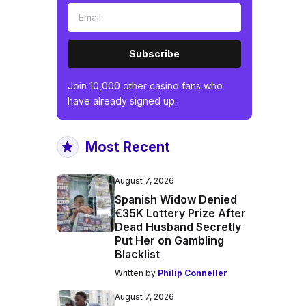
Subscribe
Join 10,000 other casino fans who
have already signed up.
Most Recent
August 7, 2026
Spanish Widow Denied
€35K Lottery Prize After
Dead Husband Secretly
Put Her on Gambling
Blacklist
Written by
Philip Conneller
August 7, 2026