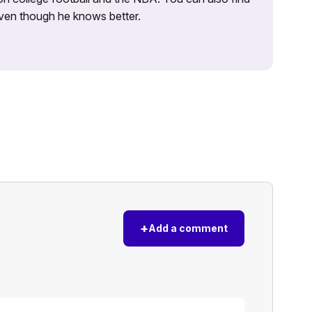
 even though he knows better.
+
Add a comment