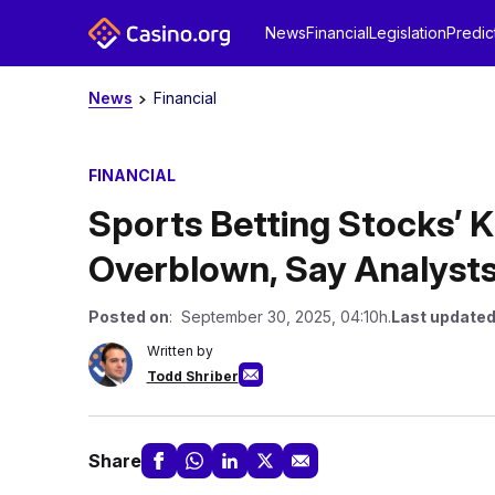
News
Financial
Legislation
Predic
News
Financial
FINANCIAL
Sports Betting Stocks’ K
Overblown, Say Analyst
Posted on
: September 30, 2025, 04:10h.
Last updated
Written by
Todd Shriber
Share