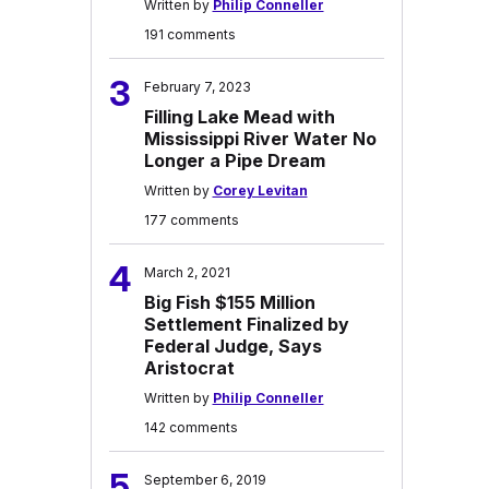
Written by
Philip Conneller
191 comments
3
February 7, 2023
Filling Lake Mead with
Mississippi River Water No
Longer a Pipe Dream
Written by
Corey Levitan
177 comments
4
March 2, 2021
Big Fish $155 Million
Settlement Finalized by
Federal Judge, Says
Aristocrat
Written by
Philip Conneller
142 comments
5
September 6, 2019