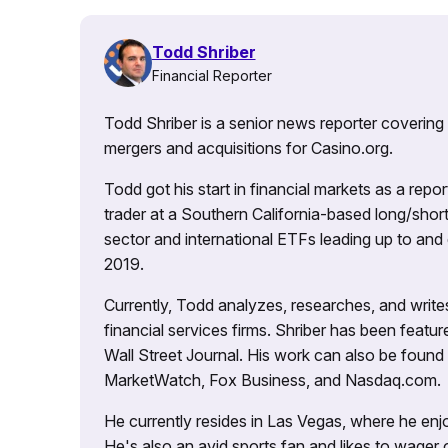
Todd Shriber
Financial Reporter
Todd Shriber is a senior news reporter covering
mergers and acquisitions for Casino.org.
Todd got his start in financial markets as a re
trader at a Southern California-based long/short
sector and international ETFs leading up to and d
2019.
Currently, Todd analyzes, researches, and writ
financial services firms. Shriber has been fea
Wall Street Journal. His work can also be foun
MarketWatch, Fox Business, and Nasdaq.com.
He currently resides in Las Vegas, where he enjo
He's also an avid sports fan and likes to wager 