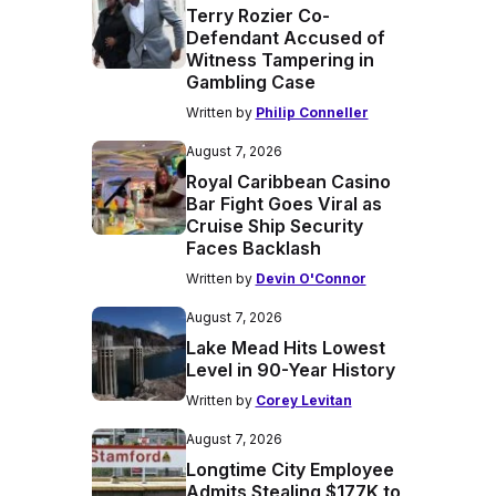
Terry Rozier Co-
Defendant Accused of
Witness Tampering in
Gambling Case
Written by
Philip Conneller
August 7, 2026
Royal Caribbean Casino
Bar Fight Goes Viral as
Cruise Ship Security
Faces Backlash
Written by
Devin O'Connor
August 7, 2026
Lake Mead Hits Lowest
Level in 90-Year History
Written by
Corey Levitan
August 7, 2026
Longtime City Employee
Admits Stealing $177K to