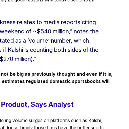
ness relates to media reports citing
 weekend of ~$540 million,” notes the
stated as a ‘volume’ number, which
if Kalshi is counting both sides of the
270 million).”
ot be big as previously thought and even if it is,
ain estimates regulated domestic sportsbooks will
r Product, Says Analyst
stering volume surges on platforms such as Kalshi,
 doesn’t imply those firms have the better sports