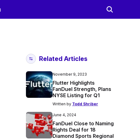
g
Related Articles
November 9, 2023
Flutter Highlights
FanDuel Strength, Plans
NYSE Listing for Q1
Written by
Todd Shriber
June 4, 2024
FanDuel Close to Naming
Rights Deal for 18
Diamond Sports Regional