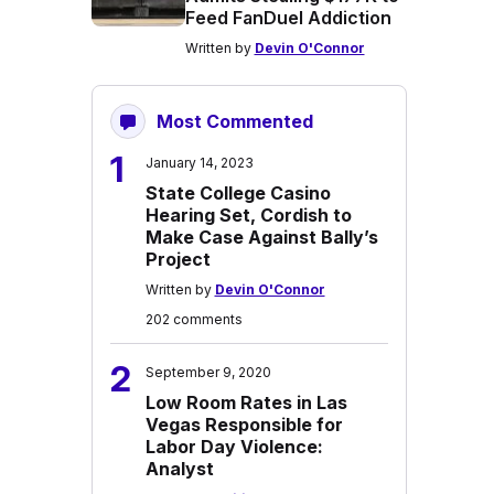
Feed FanDuel Addiction
Written by
Devin O'Connor
Most Commented
1
January 14, 2023
State College Casino
Hearing Set, Cordish to
Make Case Against Bally’s
Project
Written by
Devin O'Connor
202 comments
2
September 9, 2020
Low Room Rates in Las
Vegas Responsible for
Labor Day Violence:
Analyst