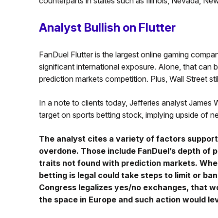
counterparts in states such as Illinois, Nevada, N
Analyst Bullish on Flutter
FanDuel Flutter is the largest online gaming company 
significant international exposure. Alone, that can 
prediction markets competition. Plus, Wall Street still
In a note to clients today, Jefferies analyst James
target on sports betting stock, implying upside of 
The analyst cites a variety of factors support
overdone. Those include FanDuel’s depth of p
traits not found with prediction markets. Whe
betting is legal could take steps to limit or ba
Congress legalizes yes/no exchanges, that work
the space in Europe and such action would lev