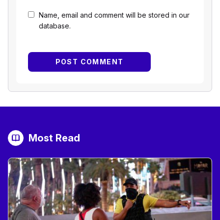
Name, email and comment will be stored in our
database.
Most Read