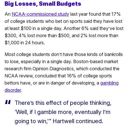
Big Losses, Small Budgets
An
NCAA-commissioned study
last year found that 17%
of college students who bet on sports said they have lost
at least $100 in a single day. Another 6% said they’ve lost
$300, 4% lost more than $500, and 2% lost more than
$1,000 in 24 hours.
Most college students don’t have those kinds of bankrolls
to lose, especially in a single day. Boston-based market
research firm Opinion Diagnostics, which conducted the
NCAA review, concluded that 16% of college sports
bettors have, or are in danger of developing, a
gambling
disorder
.
There’s this effect of people thinking,
‘Well, if I gamble more, eventually I’m
going to win,'” Hartwell continued.