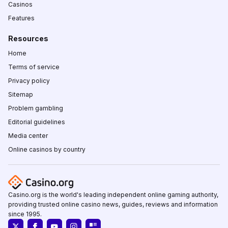
Casinos
Features
Resources
Home
Terms of service
Privacy policy
Sitemap
Problem gambling
Editorial guidelines
Media center
Online casinos by country
Casino.org is the world's leading independent online gaming authority,
providing trusted online casino news, guides, reviews and information
since 1995.