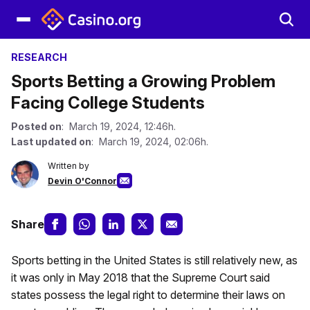
RESEARCH
Sports Betting a Growing Problem
Facing College Students
Posted on
: March 19, 2024, 12:46h.
Last updated on
: March 19, 2024, 02:06h.
Written by
Devin O'Connor
Share
Sports betting in the United States is still relatively new, as
it was only in May 2018 that the Supreme Court said
states possess the legal right to determine their laws on