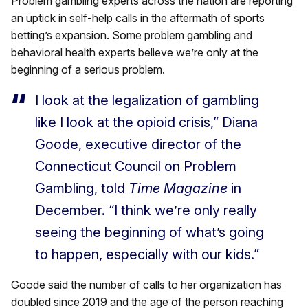
Problem gambling experts across the nation are reporting
an uptick in self-help calls in the aftermath of sports
betting’s expansion. Some problem gambling and
behavioral health experts believe we’re only at the
beginning of a serious problem.
I look at the legalization of gambling
like I look at the opioid crisis,” Diana
Goode, executive director of the
Connecticut Council on Problem
Gambling, told
Time Magazine
in
December. “I think we’re only really
seeing the beginning of what’s going
to happen, especially with our kids.”
Goode said the number of calls to her organization has
doubled since 2019 and the age of the person reaching