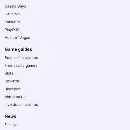
Casino Days
Hell Spin
Katsubet
PlayOJO
Heart of Vegas
Game guides
Best online casinos
Free casino games
Slots
Roulette
Blackjack
Video poker
Live dealer casinos
News
Financial