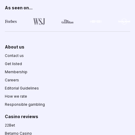
As seen on...
About us
Contact us
Get listed
Membership
Careers
Editorial Guidelines
How we rate
Responsible gambling
Casino reviews
22Bet
Betamo Casino