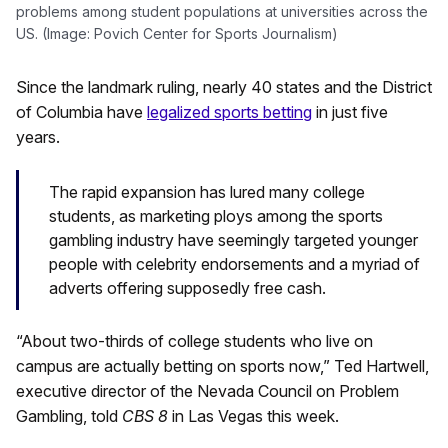
problems among student populations at universities across the
US. (Image: Povich Center for Sports Journalism)
Since the landmark ruling, nearly 40 states and the District
of Columbia have
legalized sports betting
in just five
years.
The rapid expansion has lured many college
students, as marketing ploys among the sports
gambling industry have seemingly targeted younger
people with celebrity endorsements and a myriad of
adverts offering supposedly free cash.
“About two-thirds of college students who live on
campus are actually betting on sports now,” Ted Hartwell,
executive director of the Nevada Council on Problem
Gambling, told
CBS 8
in Las Vegas this week.