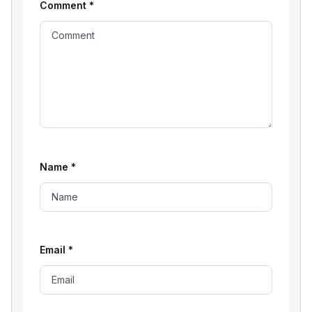
Comment
*
Name
*
Email
*