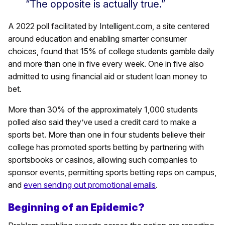
“The opposite is actually true.”
A 2022 poll facilitated by Intelligent.com, a site centered
around education and enabling smarter consumer
choices, found that 15% of college students gamble daily
and more than one in five every week. One in five also
admitted to using financial aid or student loan money to
bet.
More than 30% of the approximately 1,000 students
polled also said they’ve used a credit card to make a
sports bet. More than one in four students believe their
college has promoted sports betting by partnering with
sportsbooks or casinos, allowing such companies to
sponsor events, permitting sports betting reps on campus,
and
even sending out promotional emails
.
Beginning of an Epidemic?