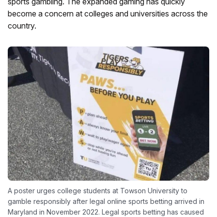
sports gambling. The expanded gaming has quickly
become a concern at colleges and universities across the
country.
A poster urges college students at Towson University to
gamble responsibly after legal online sports betting arrived in
Maryland in November 2022. Legal sports betting has caused