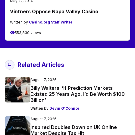
May 22, 2014
Vintners Oppose Napa Valley Casino
Written by
Casino.org Staff Writer
553,839 views
Related Articles
August 7, 2026
Billy Walters: ‘If Prediction Markets
Existed 25 Years Ago, I’d Be Worth $100
Billion’
Written by
Devin O'Connor
August 7, 2026
Inspired Doubles Down on UK Online
Market Despite Tax Hit