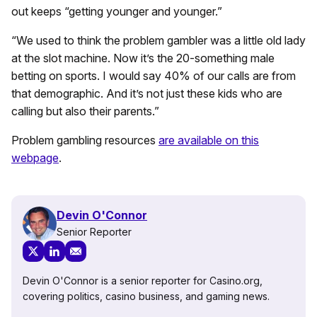
out keeps “getting younger and younger.”
“We used to think the problem gambler was a little old lady
at the slot machine. Now it’s the 20-something male
betting on sports. I would say 40% of our calls are from
that demographic. And it’s not just these kids who are
calling but also their parents.”
Problem gambling resources
are available on this
webpage
.
Devin O'Connor
Senior Reporter
Devin O'Connor is a senior reporter for Casino.org,
covering politics, casino business, and gaming news.