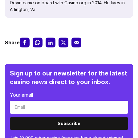
Devin came on board with Casino.org in 2014. He lives in
Arlington, Va.
Share
Sign up to our newsletter for the latest
casino news direct to your inbox.
Your email
Subscribe
Join 10,000 other casino fans who have already signed