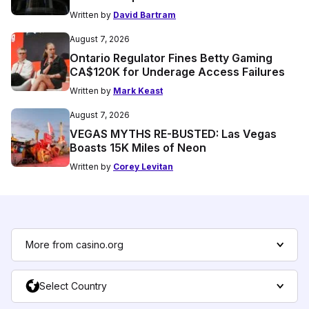
Written by
David Bartram
August 7, 2026
Ontario Regulator Fines Betty Gaming
CA$120K for Underage Access Failures
Written by
Mark Keast
August 7, 2026
VEGAS MYTHS RE-BUSTED: Las Vegas
Boasts 15K Miles of Neon
Written by
Corey Levitan
More from casino.org
Select Country