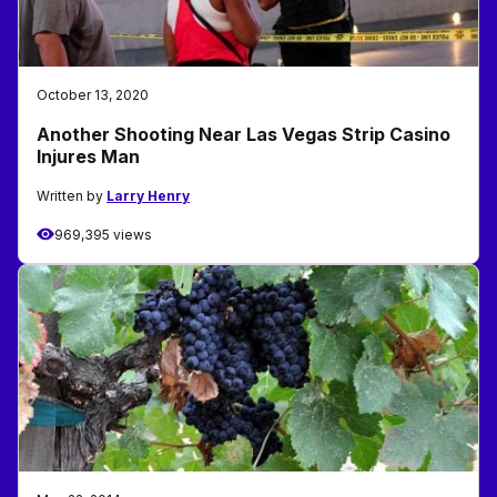
October 13, 2020
Another Shooting Near Las Vegas Strip Casino
Injures Man
Written by
Larry Henry
969,395 views