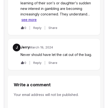
learning of their son's or daughter's sudden
new interest in gambling are becoming
increasingly concerned. They understand…
see more
0
Reply
Share
Jerry
J
March 19, 2024
Never should have let the cat out of the bag.
0
Reply
Share
Write a comment
Your email address will not be published.