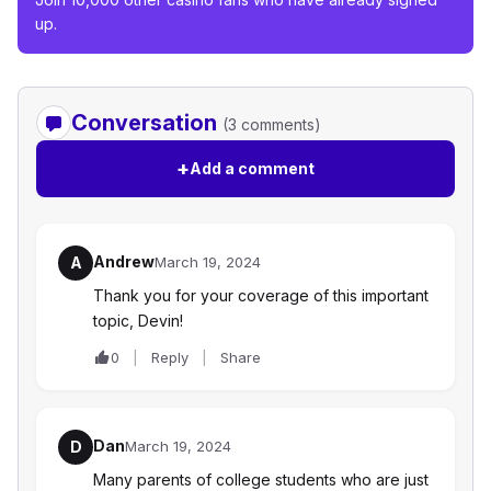
up.
Conversation
(3 comments)
+
Add a comment
Andrew
A
March 19, 2024
Thank you for your coverage of this important
topic, Devin!
0
Reply
Share
Dan
D
March 19, 2024
Many parents of college students who are just