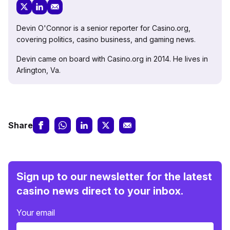
Devin O'Connor is a senior reporter for Casino.org,
covering politics, casino business, and gaming news.
Devin came on board with Casino.org in 2014. He lives in
Arlington, Va.
Share
Sign up to our newsletter for the latest
casino news direct to your inbox.
Your email