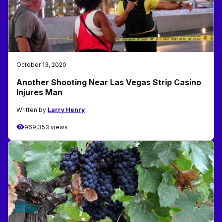
October 13, 2020
Another Shooting Near Las Vegas Strip Casino
Injures Man
Written by
Larry Henry
969,353 views