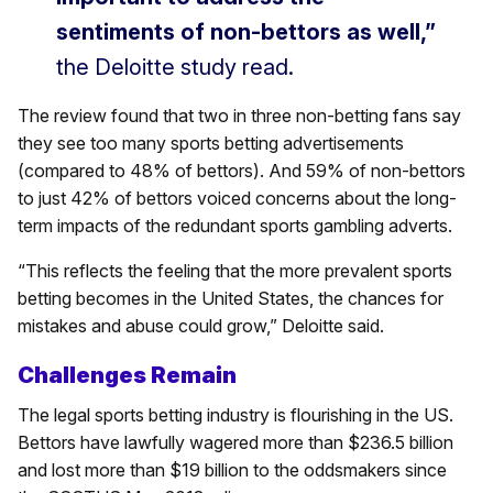
sentiments of non-bettors as well,”
the Deloitte study read.
The review found that two in three non-betting fans say
they see too many sports betting advertisements
(compared to 48% of bettors). And 59% of non-bettors
to just 42% of bettors voiced concerns about the long-
term impacts of the redundant sports gambling adverts.
“This reflects the feeling that the more prevalent sports
betting becomes in the United States, the chances for
mistakes and abuse could grow,” Deloitte said.
Challenges Remain
The legal sports betting industry is flourishing in the US.
Bettors have lawfully wagered more than $236.5 billion
and lost more than $19 billion to the oddsmakers since