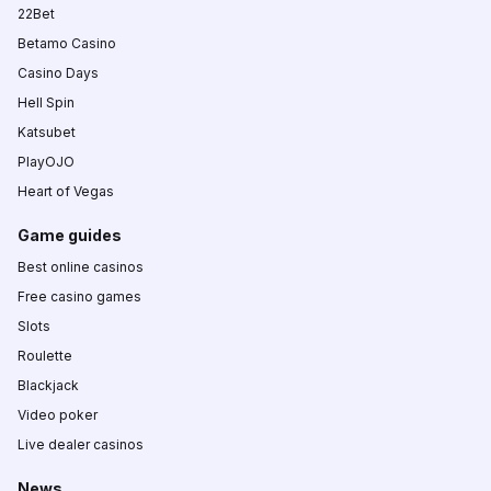
22Bet
Betamo Casino
Casino Days
Hell Spin
Katsubet
PlayOJO
Heart of Vegas
Game guides
Best online casinos
Free casino games
Slots
Roulette
Blackjack
Video poker
Live dealer casinos
News