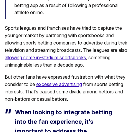
betting app as a result of following a professional
athlete online.
Sports leagues and franchises have tried to capture the
younger market by partnering with sportsbooks and
allowing sports betting companies to advertise during their
television and streaming broadcasts. The leagues are also
allowing some in-stadium sportsbooks
, something
unimaginable less than a decade ago.
But other fans have expressed frustration with what they
consider to be
excessive advertising
from sports betting
interests. That’s caused some divide among bettors and
non-bettors or casual bettors.
When looking to integrate betting
into the fan experience, it’s
important to address the