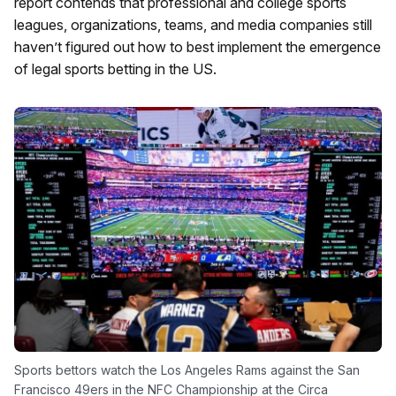
report contends that professional and college sports
leagues, organizations, teams, and media companies still
haven’t figured out how to best implement the emergence
of legal sports betting in the US.
Sports bettors watch the Los Angeles Rams against the San
Francisco 49ers in the NFC Championship at the Circa