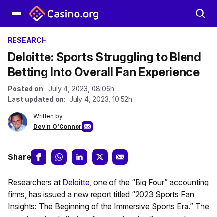
RESEARCH
Deloitte: Sports Struggling to Blend
Betting Into Overall Fan Experience
Posted on
: July 4, 2023, 08:06h.
Last updated on
: July 4, 2023, 10:52h.
Written by
Devin O'Connor
Share
Researchers at
Deloitte
, one of the “Big Four” accounting
firms, has issued a new report titled “2023 Sports Fan
Insights: The Beginning of the Immersive Sports Era.” The