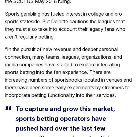
the SCOTUS May 2018 ruling.
Sports gambling has fueled interest in college and pro
sports stateside. But Deloitte cautions the leagues that
they must also take into account their legacy fans who
aren’t regularly betting.
“In the pursuit of new revenue and deeper personal
connection, many teams, leagues, organizations, and
media companies have started to explore integrating
sports betting into the fan experience. There are
increasing numbers of sportsbooks located in venues and
there have been some early experiments by streamers to
incorporate betting functionality into their services.
To capture and grow this market,
sports betting operators have
pushed hard over the last few