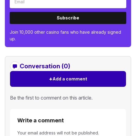
Subscribe
Join 10,000 other casino fans who have already signed
up.
Conversation (0)
+
Add a comment
Be the first to comment on this article.
Write a comment
Your email address will not be published.