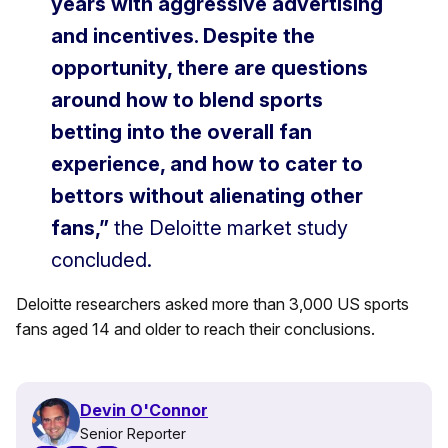
years with aggressive advertising
and incentives. Despite the
opportunity, there are questions
around how to blend sports
betting into the overall fan
experience, and how to cater to
bettors without alienating other
fans,”
the Deloitte market study
concluded.
Deloitte researchers asked more than 3,000 US sports
fans aged 14 and older to reach their conclusions.
Devin O'Connor
Senior Reporter