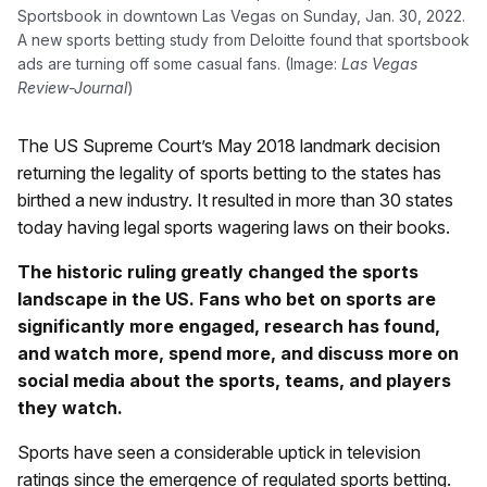
Sportsbook in downtown Las Vegas on Sunday, Jan. 30, 2022.
A new sports betting study from Deloitte found that sportsbook
ads are turning off some casual fans. (Image:
Las Vegas
Review-Journal
)
The US Supreme Court’s May 2018 landmark decision
returning the legality of sports betting to the states has
birthed a new industry. It resulted in more than 30 states
today having legal sports wagering laws on their books.
The historic ruling greatly changed the sports
landscape in the US. Fans who bet on sports are
significantly more engaged, research has found,
and watch more, spend more, and discuss more on
social media about the sports, teams, and players
they watch.
Sports have seen a considerable uptick in television
ratings since the emergence of regulated sports betting.