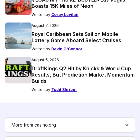
Boasts 15K Miles of Neon
Written by
Corey Levitan
August 7, 2026
Royal Caribbean Sets Sail on Mobile
Lottery Game Aboard Select Cruises
Written by
Devin O'Connor
August 6, 2026
DraftKings Q2 Hit by Knicks & World Cup
Results, But Prediction Market Momentum
Builds
Written by
Todd Shriber
More from casino.org