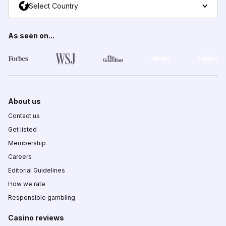
Select Country
As seen on...
About us
Contact us
Get listed
Membership
Careers
Editorial Guidelines
How we rate
Responsible gambling
Casino reviews