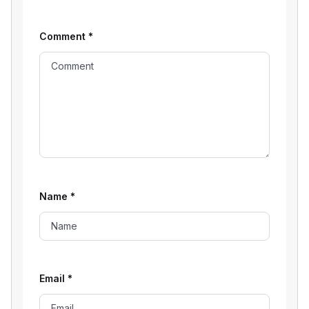
Comment
*
Name
*
Email
*