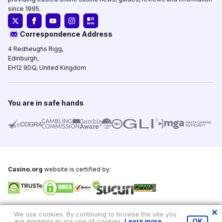
since 1995.
Correspondence Address
4 Redheughs Rigg,
Edinburgh,
EH12 9DQ, United Kingdom
You are in safe hands
Casino.org
website is certified by:
Copyright © 1995-2026,
Casino.org
, All Rights Reserved
We use cookies. By continuing to browse the site you
are agreeing to our use of cookies.
Learn more
.
OK