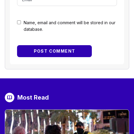
Name, email and comment will be stored in our
database.
Most Read