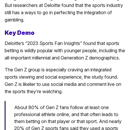
But researchers at Deloitte found that the sports industry
still has a ways to go in perfecting the integration of
gambling.
Key Demo
Deloitte’s “2023 Sports Fan Insights” found that sports
betting is wildly popular with younger people, including the
all-important millennial and Generation Z demographics.
The Gen Z group is especially craving an integrated
sports viewing and social experience, the study found.
Gen Z is likelier to use social media and comment live on
the sports they’re watching.
About 80% of Gen Z fans follow at least one
professional athlete online, and that often leads to
them betting on that player or that sport. And nearly
20% of Gen Z sports fans said they used a sports