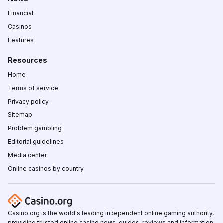
Financial
Casinos
Features
Resources
Home
Terms of service
Privacy policy
Sitemap
Problem gambling
Editorial guidelines
Media center
Online casinos by country
Casino.org is the world's leading independent online gaming authority,
providing trusted online casino news, guides, reviews and information