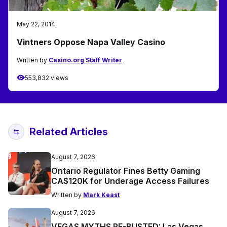
May 22, 2014
Vintners Oppose Napa Valley Casino
Written by
Casino.org Staff Writer
553,832 views
Related Articles
August 7, 2026
Ontario Regulator Fines Betty Gaming
CA$120K for Underage Access Failures
Written by
Mark Keast
August 7, 2026
VEGAS MYTHS RE-BUSTED: Las Vegas