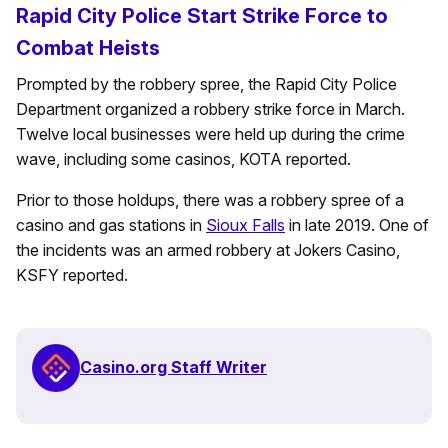
Rapid City Police Start Strike Force to
Combat Heists
Prompted by the robbery spree, the Rapid City Police
Department organized a robbery strike force in March.
Twelve local businesses were held up during the crime
wave, including some casinos, KOTA reported.
Prior to those holdups, there was a robbery spree of a
casino and gas stations in
Sioux Falls
in late 2019. One of
the incidents was an armed robbery at Jokers Casino,
KSFY reported.
Casino.org Staff Writer