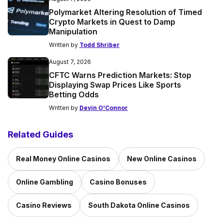
Polymarket Altering Resolution of Timed
Crypto Markets in Quest to Damp
Manipulation
Written by
Todd Shriber
August 7, 2026
CFTC Warns Prediction Markets: Stop
Displaying Swap Prices Like Sports
Betting Odds
Written by
Devin O'Connor
Related Guides
Real Money Online Casinos
New Online Casinos
Online Gambling
Casino Bonuses
Casino Reviews
South Dakota Online Casinos