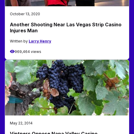
October 13, 2020
Another Shooting Near Las Vegas Strip Casino
Injures Man
Written by
Larry Henry
969,464 views
May 22, 2014
Vintners Oppose Napa Valley Casino