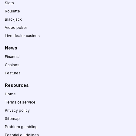
Slots
Roulette
Blackjack
Video poker
Live dealer casinos
News
Financial
Casinos
Features
Resources
Home
Terms of service
Privacy policy
Sitemap
Problem gambling
Editorial guidelines