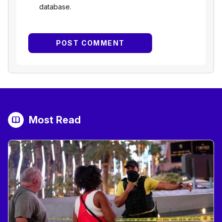
database.
Most Read