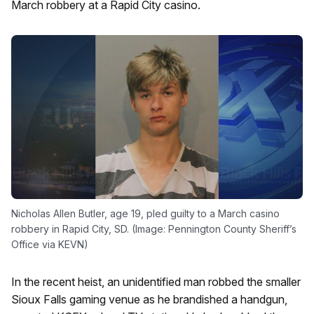
March robbery at a Rapid City casino.
Nicholas Allen Butler, age 19, pled guilty to a March casino
robbery in Rapid City, SD. (Image: Pennington County Sheriff’s
Office via KEVN)
In the recent heist, an unidentified man robbed the smaller
Sioux Falls gaming venue as he brandished a handgun,