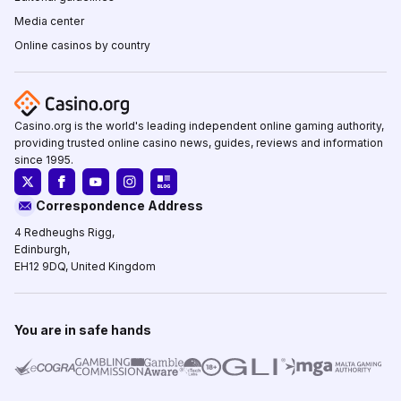
Media center
Online casinos by country
Casino.org is the world's leading independent online gaming authority,
providing trusted online casino news, guides, reviews and information
since 1995.
Correspondence Address
4 Redheughs Rigg,
Edinburgh,
EH12 9DQ, United Kingdom
You are in safe hands