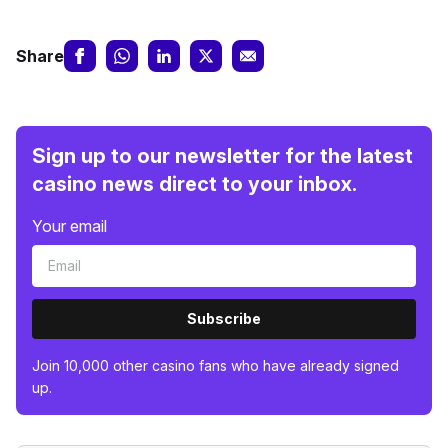
Share
Sign up to our newsletter for the latest
casino news direct to your inbox.
Your email
Subscribe
Join 10,000 other casino fans who have already signed
up.