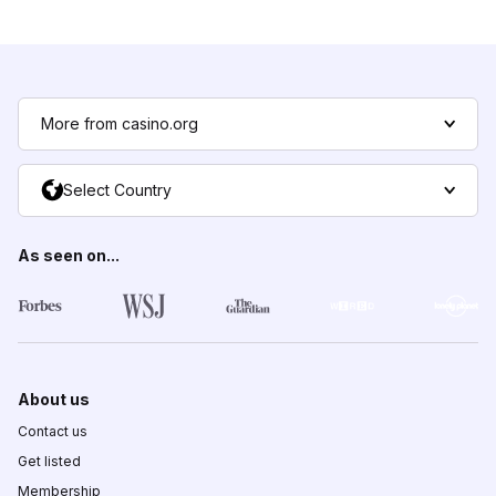
More from casino.org
Select Country
As seen on...
About us
Contact us
Get listed
Membership