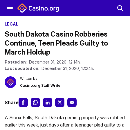
LEGAL
South Dakota Casino Robberies
Continue, Teen Pleads Guilty to
March Holdup
Posted on
: December 31, 2020, 12:14h.
Last updated on
: December 31, 2020, 12:24h.
Written by
Casino.org Staff Writer
Share
A Sioux Falls, South Dakota gaming property was robbed
earlier this week, just days after a teenager pled guilty to a