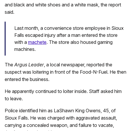
and black and white shoes and a white mask, the report
said.
Last month, a convenience store employee in Sioux
Falls escaped injury after a man entered the store
with a
machete
. The store also housed gaming
machines.
The
Argus Leader
, a local newspaper, reported the
suspect was loitering in front of the Food-N-Fuel. He then
entered the business.
He apparently continued to loiter inside. Staff asked him
to leave.
Police identified him as LaShawn King Owens, 45, of
Sioux Falls. He was charged with aggravated assault,
carrying a concealed weapon, and failure to vacate,