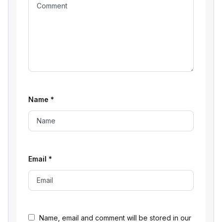
Name
*
Email
*
Name, email and comment will be stored in our