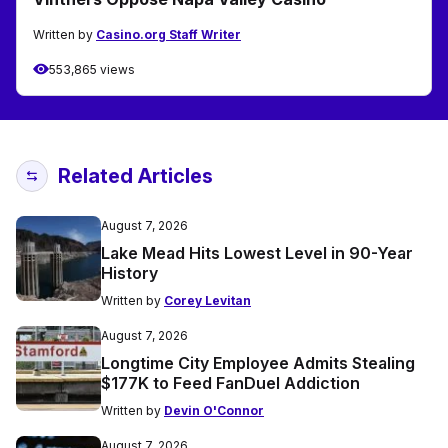
Written by
Casino.org Staff Writer
553,865 views
Related Articles
August 7, 2026
Lake Mead Hits Lowest Level in 90-Year
History
Written by
Corey Levitan
August 7, 2026
Longtime City Employee Admits Stealing
$177K to Feed FanDuel Addiction
Written by
Devin O'Connor
August 7, 2026