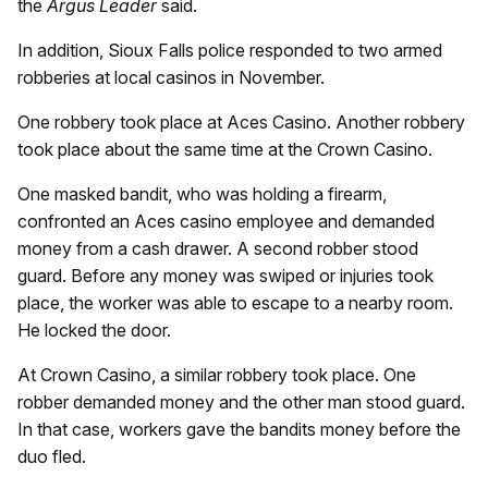
the
Argus Leader
said.
In addition, Sioux Falls police responded to two armed
robberies at local casinos in November.
One robbery took place at Aces Casino. Another robbery
took place about the same time at the Crown Casino.
One masked bandit, who was holding a firearm,
confronted an Aces casino employee and demanded
money from a cash drawer. A second robber stood
guard. Before any money was swiped or injuries took
place, the worker was able to escape to a nearby room.
He locked the door.
At Crown Casino, a similar robbery took place. One
robber demanded money and the other man stood guard.
In that case, workers gave the bandits money before the
duo fled.