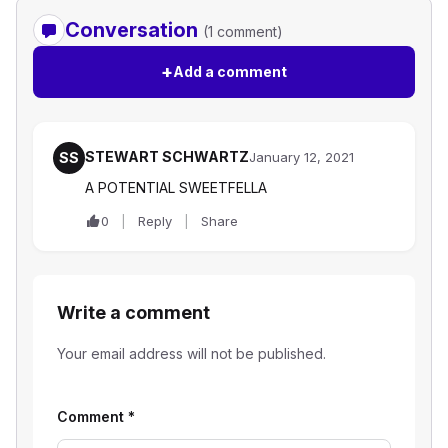
Conversation
(1 comment)
+
Add a comment
STEWART SCHWARTZ
SS
January 12, 2021
A POTENTIAL SWEETFELLA
0
Reply
Share
Write a comment
Your email address will not be published.
Comment
*