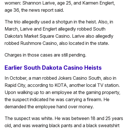
women: Shannon Larive, age 25, and Karmen Englert,
age 36, the news report said.
The trio allegedly used a shotgun in the heist. Also, in
March, Larive and Englert allegedly robbed South
Dakota’s Market Square Casino. Larive also allegedly
robbed Rushmore Casino, also located in the state.
Charges in those cases are still pending.
Earlier South Dakota Casino Heists
In October, a man robbed Jokers Casino South, also in
Rapid City, according to KOTA, another local TV station.
Upon walking up to an employee at the gaming property,
the suspect indicated he was carrying a firearm. He
demanded the employee hand over money.
The suspect was white. He was between 18 and 25 years
old, and was wearing black pants and a black sweatshirt