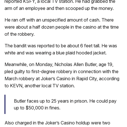
reported KSFY, a local TV station. He had grabbed the
arm of an employee and then scooped up the money.
He ran off with an unspecified amount of cash. There
were about a half dozen people in the casino at the time
of the robbery.
The bandit was reported to be about 6 feet tall. He was
white and was wearing a blue plaid hooded jacket.
Meanwhile, on Monday, Nicholas Allen Butler, age 19,
pled guilty to first-degree robbery in connection with the
March robbery at Joker’s Casino in Rapid City, according
to KEVN, another local TV station.
Butler faces up to 25 years in prison. He could pay
up to $50,000 in fines.
Also charged in the Joker’s Casino holdup were two