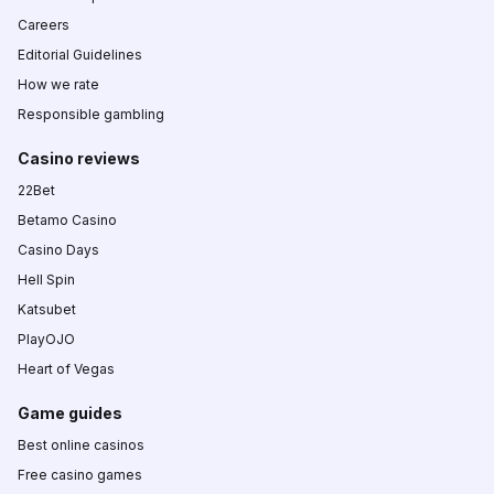
Careers
Editorial Guidelines
How we rate
Responsible gambling
Casino reviews
22Bet
Betamo Casino
Casino Days
Hell Spin
Katsubet
PlayOJO
Heart of Vegas
Game guides
Best online casinos
Free casino games