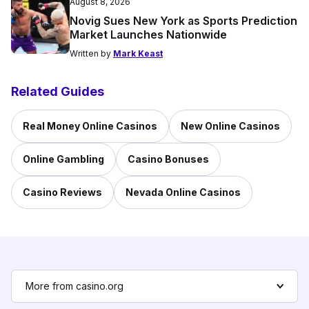
August 8, 2026
Novig Sues New York as Sports Prediction
Market Launches Nationwide
Written by
Mark Keast
Related Guides
Real Money Online Casinos
New Online Casinos
Online Gambling
Casino Bonuses
Casino Reviews
Nevada Online Casinos
More from casino.org