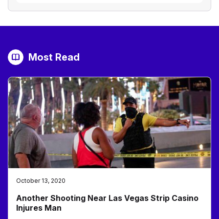
Most Read
October 13, 2020
Another Shooting Near Las Vegas Strip Casino
Injures Man