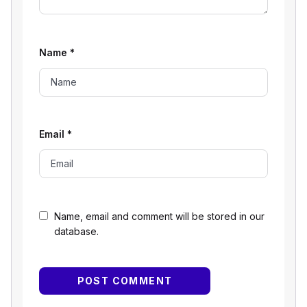
Name
*
Email
*
Name, email and comment will be stored in our
database.