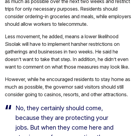
as much as possible over the next two weeks and restrict
trips for only necessary purposes. Residents should
consider ordering-in groceries and meals, while employers
should allow workers to telecommute.
Less movement, he added, means a lower likelihood
Sisolak will have to implement harsher restrictions on
gatherings and businesses in two weeks. He said he
doesn’t want to take that step. In addition, he didn’t even
want to comment on what those measures may look like.
However, while he encouraged residents to stay home as
much as possible, the governor said visitors should still
consider going to casinos, resorts, and other attractions.
No, they certainly should come,
because they are protecting your
jobs. But when they come here and