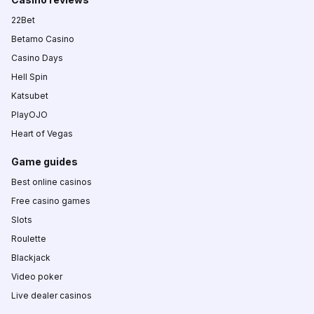
22Bet
Betamo Casino
Casino Days
Hell Spin
Katsubet
PlayOJO
Heart of Vegas
Game guides
Best online casinos
Free casino games
Slots
Roulette
Blackjack
Video poker
Live dealer casinos