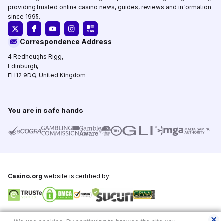
providing trusted online casino news, guides, reviews and information
since 1995.
Correspondence Address
4 Redheughs Rigg,
Edinburgh,
EH12 9DQ, United Kingdom
You are in safe hands
Casino.org
website is certified by:
Copyright © 1995-2026,
Casino.org
, All Rights Reserved