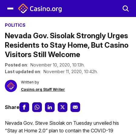
POLITICS
Nevada Gov. Sisolak Strongly Urges
Residents to Stay Home, But Casino
Visitors Still Welcome
Posted on
: November 10, 2020, 10:13h.
Last updated on
: November 11, 2020, 10:42h.
Written by
Casino.org Staff Writer
Share
Nevada Gov. Steve Sisolak on Tuesday unveiled his
“Stay at Home 2.0” plan to contain the COVID-19