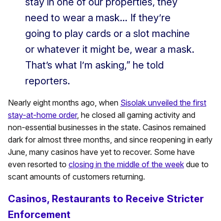
stay in one of our properties, they
need to wear a mask… If they’re
going to play cards or a slot machine
or whatever it might be, wear a mask.
That’s what I’m asking,” he told
reporters.
Nearly eight months ago, when
Sisolak unveiled the first
stay-at-home order
, he closed all gaming activity and
non-essential businesses in the state. Casinos remained
dark for almost three months, and since reopening in early
June, many casinos have yet to recover. Some have
even resorted to
closing in the middle of the week
due to
scant amounts of customers returning.
Casinos, Restaurants to Receive Stricter
Enforcement