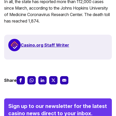
In all, the state has reported more than 112,000 cases
since March, according to the Johns Hopkins University
of Medicine Coronavirus Research Center. The death toll
has reached 1,874.
Casino.org Staff Writer
Share
Sign up to our newsletter for the latest
casino news direct to your inbox.