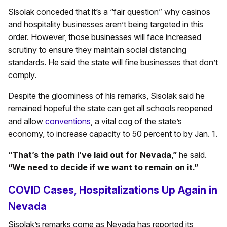
Sisolak conceded that it’s a “fair question” why casinos
and hospitality businesses aren’t being targeted in this
order. However, those businesses will face increased
scrutiny to ensure they maintain social distancing
standards. He said the state will fine businesses that don’t
comply.
Despite the gloominess of his remarks, Sisolak said he
remained hopeful the state can get all schools reopened
and allow
conventions
, a vital cog of the state’s
economy, to increase capacity to 50 percent to by Jan. 1.
“That’s the path I’ve laid out for Nevada,”
he said.
“We need to decide if we want to remain on it.”
COVID Cases, Hospitalizations Up Again in
Nevada
Sisolak’s remarks come as Nevada has reported its