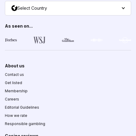
Select Country
As seen on...
About us
Contact us
Get listed
Membership
Careers
Editorial Guidelines
How we rate
Responsible gambling
Casino reviews