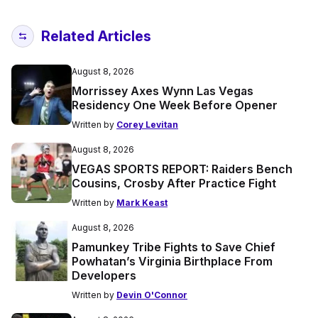
Related Articles
August 8, 2026
Morrissey Axes Wynn Las Vegas
Residency One Week Before Opener
Written by
Corey Levitan
August 8, 2026
VEGAS SPORTS REPORT: Raiders Bench
Cousins, Crosby After Practice Fight
Written by
Mark Keast
August 8, 2026
Pamunkey Tribe Fights to Save Chief
Powhatan’s Virginia Birthplace From
Developers
Written by
Devin O'Connor