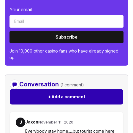
Your email
Subscribe
Join 10,000 other casino fans who have already signed
up.
Conversation
(1 comment)
+
Add a comment
Jaxon
J
November 11, 2020
Everybody stay home.....but tourist come here