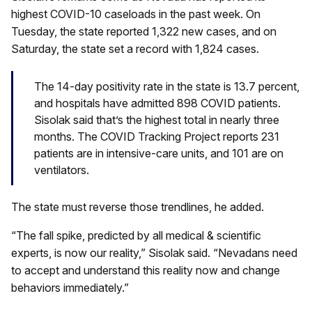
highest COVID-10 caseloads in the past week. On
Tuesday, the state reported 1,322 new cases, and on
Saturday, the state set a record with 1,824 cases.
The 14-day positivity rate in the state is 13.7 percent,
and hospitals have admitted 898 COVID patients.
Sisolak said that’s the highest total in nearly three
months. The COVID Tracking Project reports 231
patients are in intensive-care units, and 101 are on
ventilators.
The state must reverse those trendlines, he added.
“The fall spike, predicted by all medical & scientific
experts, is now our reality,” Sisolak said. “Nevadans need
to accept and understand this reality now and change
behaviors immediately.”