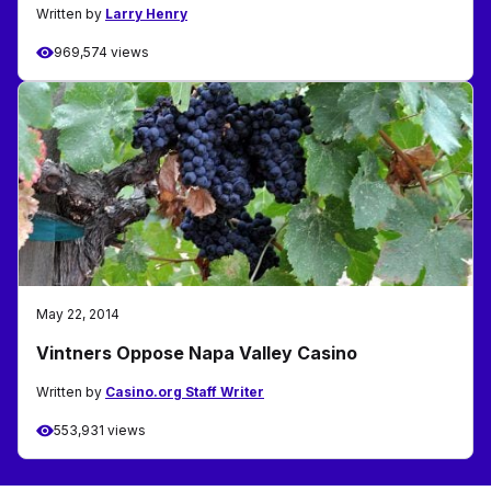
Written by
Larry Henry
969,574 views
May 22, 2014
Vintners Oppose Napa Valley Casino
Written by
Casino.org Staff Writer
553,931 views