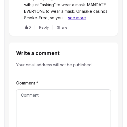
with just “asking” to wear a mask. MANDATE
EVERYONE to wear a mask. Or make casinos
Smoke-Free, so you…
see more
0
Reply
Share
Write a comment
Your email address will not be published.
Comment
*