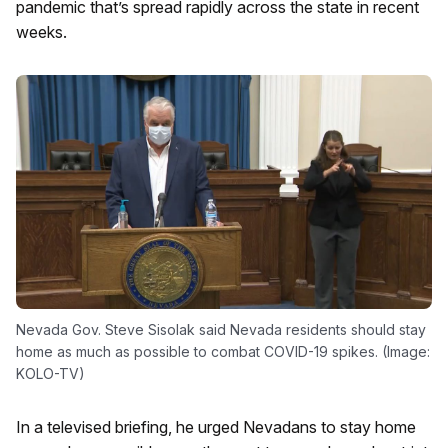
pandemic that’s spread rapidly across the state in recent
weeks.
Nevada Gov. Steve Sisolak said Nevada residents should stay
home as much as possible to combat COVID-19 spikes. (Image:
KOLO-TV)
In a televised briefing, he urged Nevadans to stay home