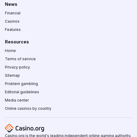
News
Financial
Casinos
Features
Resources
Home
Terms of service
Privacy policy
Sitemap
Problem gambling
Editorial guidelines
Media center
Online casinos by country
Casino.org is the world's leading independent online gaming authority,