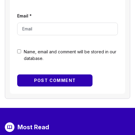
Email
*
Name, email and comment will be stored in our
database.
Most Read