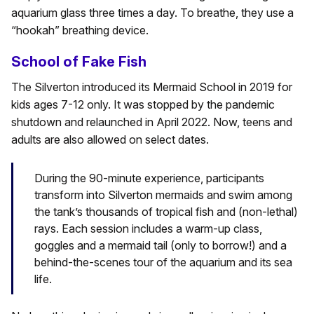
aquarium glass three times a day. To breathe, they use a
“hookah” breathing device.
School of Fake Fish
The Silverton introduced its Mermaid School in 2019 for
kids ages 7-12 only. It was stopped by the pandemic
shutdown and relaunched in April 2022. Now, teens and
adults are also allowed on select dates.
During the 90-minute experience, participants
transform into Silverton mermaids and swim among
the tank’s thousands of tropical fish and (non-lethal)
rays. Each session includes a warm-up class,
goggles and a mermaid tail (only to borrow!) and a
behind-the-scenes tour of the aquarium and its sea
life.