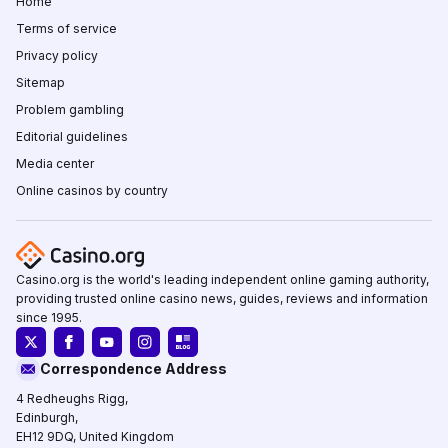
Home
Terms of service
Privacy policy
Sitemap
Problem gambling
Editorial guidelines
Media center
Online casinos by country
Casino.org is the world's leading independent online gaming authority,
providing trusted online casino news, guides, reviews and information
since 1995.
Correspondence Address
4 Redheughs Rigg,
Edinburgh,
EH12 9DQ, United Kingdom