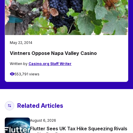
May 22, 2014
Vintners Oppose Napa Valley Casino
Written by
Casino.org Staff Writer
553,791 views
Related Articles
August 6, 2026
Flutter Sees UK Tax Hike Squeezing Rivals