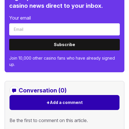
casino news direct to your inbox.
Your email
Subscribe
Join 10,000 other casino fans who have already signed
up.
Conversation (0)
+
Add a comment
Be the first to comment on this article.