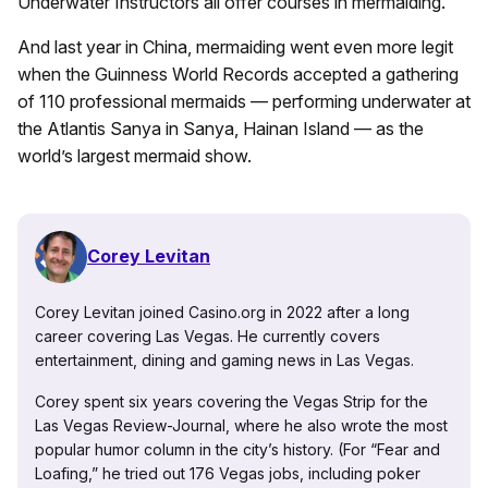
Underwater Instructors all offer courses in mermaiding.
And last year in China, mermaiding went even more legit
when the Guinness World Records accepted a gathering
of 110 professional mermaids — performing underwater at
the Atlantis Sanya in Sanya, Hainan Island — as the
world’s largest mermaid show.
Corey Levitan
Corey Levitan joined Casino.org in 2022 after a long
career covering Las Vegas. He currently covers
entertainment, dining and gaming news in Las Vegas.
Corey spent six years covering the Vegas Strip for the
Las Vegas Review-Journal, where he also wrote the most
popular humor column in the city’s history. (For “Fear and
Loafing,” he tried out 176 Vegas jobs, including poker