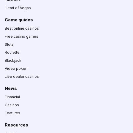
Heart of Vegas
Game guides
Best online casinos
Free casino games
Slots
Roulette
Blackjack
Video poker
Live dealer casinos
News
Financial
Casinos
Features
Resources