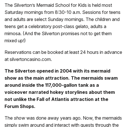
The Silverton’s Mermaid School for Kids is held most
Saturday mornings from 8:30-10 a.m. Sessions for teens
and adults are select Sunday mornings. The children and
teens get a celebratory post-class gelato, adults a
mimosa. (And the Silverton promises not to get them
mixed up!)
Reservations can be booked at least 24 hours in advance
at silvertoncasino.com.
The Silverton opened in 2004 with its mermaid
show as the main attraction. The mermaids swam
around inside the 117,000-gallon tank as a
voiceover narrated hokey storylines about them
not unlike the Fall of Atlantis attraction at the
Forum Shops.
The
show
was done away years ago. Now, the mermaids
simply swim around and interact with guests through the