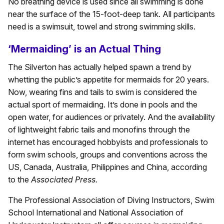
No breathing device is used since all swimming is done
near the surface of the 15-foot-deep tank. All participants
need is a swimsuit, towel and strong swimming skills.
‘Mermaiding’ is an Actual Thing
The Silverton has actually helped spawn a trend by
whetting the public’s appetite for mermaids for 20 years.
Now, wearing fins and tails to swim is considered the
actual sport of mermaiding. It’s done in pools and the
open water, for audiences or privately. And the availability
of lightweight fabric tails and monofins through the
internet has encouraged hobbyists and professionals to
form swim schools, groups and conventions across the
US, Canada, Australia, Philippines and China, according
to the
Associated Press.
The Professional Association of Diving Instructors, Swim
School International and National Association of