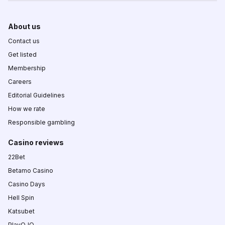
About us
Contact us
Get listed
Membership
Careers
Editorial Guidelines
How we rate
Responsible gambling
Casino reviews
22Bet
Betamo Casino
Casino Days
Hell Spin
Katsubet
PlayOJO