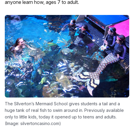
anyone learn how, ages 7 to adult.
The SIlverton’s Mermaid School gives students a tail and a
huge tank of real fish to swim around in. Previously available
only to little kids, today it opened up to teens and adults.
(Image: silvertoncasino.com)