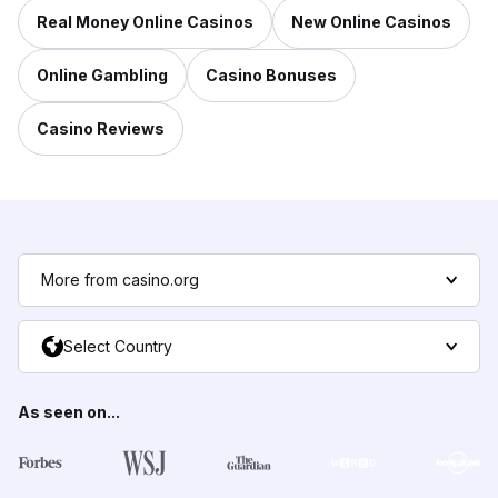
Real Money Online Casinos
New Online Casinos
Online Gambling
Casino Bonuses
Casino Reviews
More from casino.org
Select Country
As seen on...