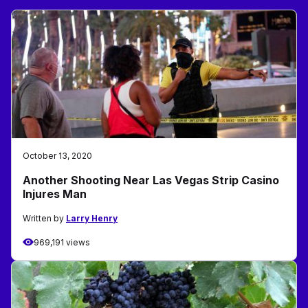
October 13, 2020
Another Shooting Near Las Vegas Strip Casino
Injures Man
Written by
Larry Henry
969,191 views