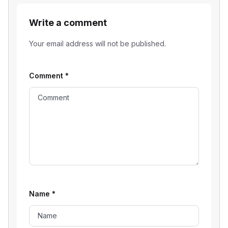
Write a comment
Your email address will not be published.
Comment
*
Name
*