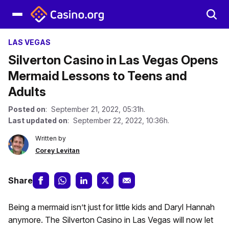
LAS VEGAS
Silverton Casino in Las Vegas Opens
Mermaid Lessons to Teens and
Adults
Posted on
: September 21, 2022, 05:31h.
Last updated on
: September 22, 2022, 10:36h.
Written by
Corey Levitan
Share
Being a mermaid isn’t just for little kids and Daryl Hannah
anymore. The Silverton Casino in Las Vegas will now let