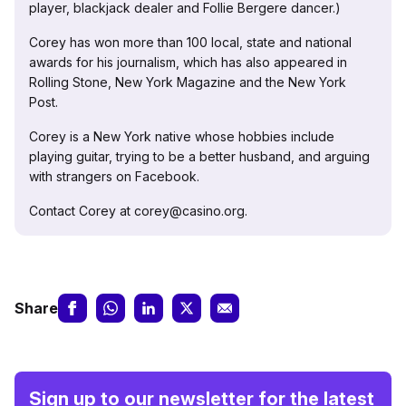
player, blackjack dealer and Follie Bergere dancer.)
Corey has won more than 100 local, state and national
awards for his journalism, which has also appeared in
Rolling Stone, New York Magazine and the New York
Post.
Corey is a New York native whose hobbies include
playing guitar, trying to be a better husband, and arguing
with strangers on Facebook.
Contact Corey at corey@casino.org.
Share
Sign up to our newsletter for the latest