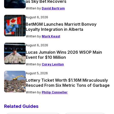
as Sky Bet Recovers
Written by
David Bartram
August 6, 2026
BetMGM Launches Marriott Bonvoy
Loyalty Integration in Alberta
Written by
Mark Keast
August 6, 2026
Lucas Jumalon Wins 2026 WSOP Main
Event for $10 Million
Written by
Corey Levitan
August 5, 2026
Lottery Ticket Worth $1.16M Miraculously
Rescued From Six Metric Tons of Garbage
Written by
Philip Conneller
Related Guides