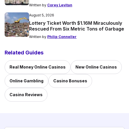
Written by
Corey Levitan
August 5, 2026
Lottery Ticket Worth $1.16M Miraculously
Rescued From Six Metric Tons of Garbage
Written by
Philip Conneller
Related Guides
Real Money Online Casinos
New Online Casinos
Online Gambling
Casino Bonuses
Casino Reviews