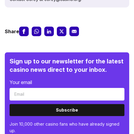
Share
Sign up to our newsletter for the latest
casino news direct to your inbox.
Your email
Subscribe
Join 10,000 other casino fans who have already signed
up.