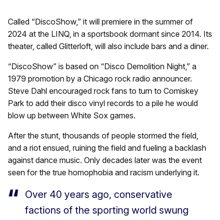
Called “DiscoShow,” it will premiere in the summer of
2024 at the LINQ, in a sportsbook dormant since 2014. Its
theater, called Glitterloft, will also include bars and a diner.
“DiscoShow” is based on “Disco Demolition Night,” a
1979 promotion by a Chicago rock radio announcer.
Steve Dahl encouraged rock fans to turn to Comiskey
Park to add their disco vinyl records to a pile he would
blow up between White Sox games.
After the stunt, thousands of people stormed the field,
and a riot ensued, ruining the field and fueling a backlash
against dance music. Only decades later was the event
seen for the true homophobia and racism underlying it.
Over 40 years ago, conservative
factions of the sporting world swung