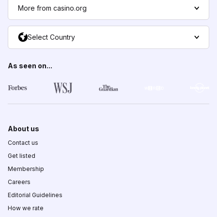
More from casino.org
Select Country
As seen on...
About us
Contact us
Get listed
Membership
Careers
Editorial Guidelines
How we rate