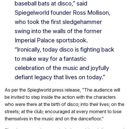
baseball bats at disco,” said
Spiegelworld founder Ross Mollison,
who took the first sledgehammer
swing into the walls of the former
Imperial Palace sportsbook.
“Ironically, today disco is fighting back
to make way for a fantastic
celebration of the music and joyfully
defiant legacy that lives on today.”
As per the Spieglworld press release, “The audience will
be invited to step inside the action with the characters
who were there at the birth of disco; into their lives; on the
streets; at the club; encouraged at every moment to lose
themselves in the music and on the dancefloor.”