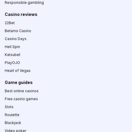
Responsible gambling
Casino reviews
22Bet
Betamo Casino
Casino Days
Hell Spin
Katsubet
PlayOJO
Heart of Vegas
Game guides
Best online casinos
Free casino games
Slots
Roulette
Blackjack
Video poker