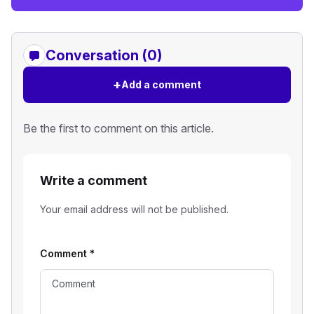
Conversation (0)
+
Add a comment
Be the first to comment on this article.
Write a comment
Your email address will not be published.
Comment
*