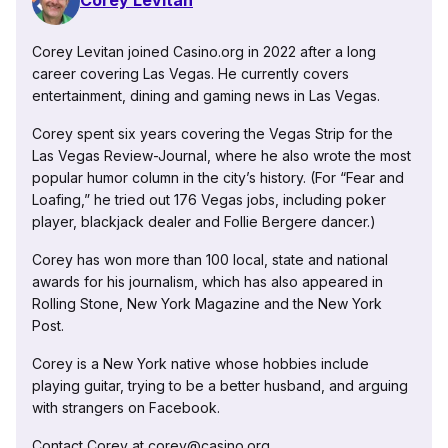
Corey Levitan
Corey Levitan joined Casino.org in 2022 after a long
career covering Las Vegas. He currently covers
entertainment, dining and gaming news in Las Vegas.
Corey spent six years covering the Vegas Strip for the
Las Vegas Review-Journal, where he also wrote the most
popular humor column in the city’s history. (For “Fear and
Loafing,” he tried out 176 Vegas jobs, including poker
player, blackjack dealer and Follie Bergere dancer.)
Corey has won more than 100 local, state and national
awards for his journalism, which has also appeared in
Rolling Stone, New York Magazine and the New York
Post.
Corey is a New York native whose hobbies include
playing guitar, trying to be a better husband, and arguing
with strangers on Facebook.
Contact Corey at corey@casino.org.