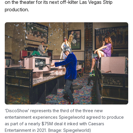
on the theater for its next off-kilter Las Vegas Strip
production.
‘DiscoShow’ represents the third of the three new
entertainment experiences Spiegelworld agreed to produce
as part of a nearly $75M deal it inked with Caesars
Entertainment in 2021. (Image: Spiegelworld)