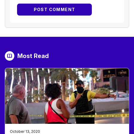
Most Read
October 13, 2020