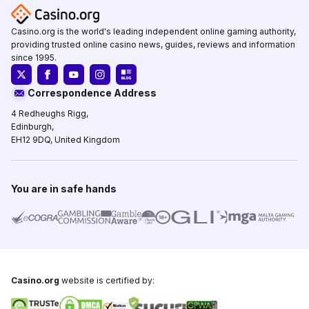
Casino.org is the world's leading independent online gaming authority,
providing trusted online casino news, guides, reviews and information
since 1995.
Correspondence Address
4 Redheughs Rigg,
Edinburgh,
EH12 9DQ, United Kingdom
You are in safe hands
Casino.org
website is certified by: