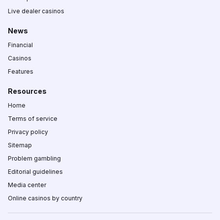
Live dealer casinos
News
Financial
Casinos
Features
Resources
Home
Terms of service
Privacy policy
Sitemap
Problem gambling
Editorial guidelines
Media center
Online casinos by country