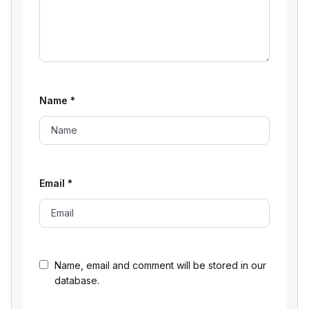
Name
*
Email
*
Name, email and comment will be stored in our
database.