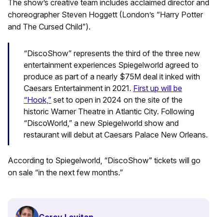
The show’s creative team includes acclaimed director and
choreographer Steven Hoggett (London’s “Harry Potter
and The Cursed Child”).
“DiscoShow” represents the third of the three new
entertainment experiences Spiegelworld agreed to
produce as part of a nearly $75M deal it inked with
Caesars Entertainment in 2021.
First up will be
“Hook,”
set to open in 2024 on the site of the
historic Warner Theatre in Atlantic City. Following
“DiscoWorld,” a new Spiegelworld show and
restaurant will debut at Caesars Palace New Orleans.
According to Spiegelworld, “DiscoShow” tickets will go
on sale “in the next few months.”