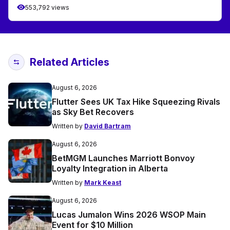
553,792 views
Related Articles
August 6, 2026
Flutter Sees UK Tax Hike Squeezing Rivals
as Sky Bet Recovers
Written by
David Bartram
August 6, 2026
BetMGM Launches Marriott Bonvoy
Loyalty Integration in Alberta
Written by
Mark Keast
August 6, 2026
Lucas Jumalon Wins 2026 WSOP Main
Event for $10 Million