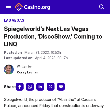
LAS VEGAS
Spiegelworld’s Next Las Vegas
Production, ‘DiscoShow,’ Coming to
LINQ
Posted on
: March 31, 2023, 10:53h.
Last updated on
: April 4, 2023, 03:17h.
Written by
Corey Levitan
Share
Spiegelworld, the producer of “Absinthe” at Caesars
Palace, announced Friday that construction is underway