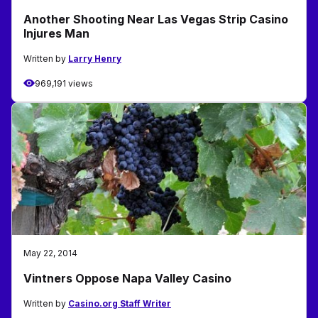
Another Shooting Near Las Vegas Strip Casino
Injures Man
Written by
Larry Henry
969,191 views
May 22, 2014
Vintners Oppose Napa Valley Casino
Written by
Casino.org Staff Writer