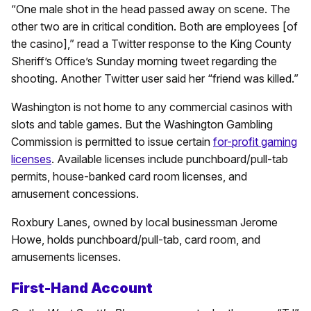
“One male shot in the head passed away on scene. The
other two are in critical condition. Both are employees [of
the casino],” read a Twitter response to the King County
Sheriff’s Office’s Sunday morning tweet regarding the
shooting. Another Twitter user said her “friend was killed.”
Washington is not home to any commercial casinos with
slots and table games. But the Washington Gambling
Commission is permitted to issue certain
for-profit gaming
licenses
. Available licenses include punchboard/pull-tab
permits, house-banked card room licenses, and
amusement concessions.
Roxbury Lanes, owned by local businessman Jerome
Howe, holds punchboard/pull-tab, card room, and
amusements licenses.
First-Hand Account