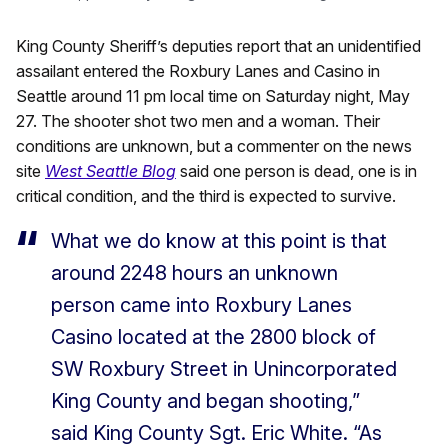
King County Sheriff’s deputies report that an unidentified
assailant entered the Roxbury Lanes and Casino in
Seattle around 11 pm local time on Saturday night, May
27. The shooter shot two men and a woman. Their
conditions are unknown, but a commenter on the news
site
West Seattle Blog
said one person is dead, one is in
critical condition, and the third is expected to survive.
What we do know at this point is that
around 2248 hours an unknown
person came into Roxbury Lanes
Casino located at the 2800 block of
SW Roxbury Street in Unincorporated
King County and began shooting,”
said King County Sgt. Eric White. “As