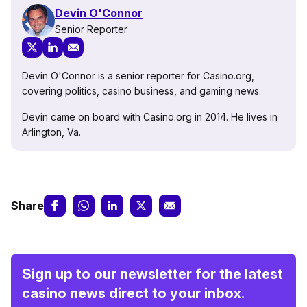
Devin O'Connor
Senior Reporter
Devin O'Connor is a senior reporter for Casino.org,
covering politics, casino business, and gaming news.
Devin came on board with Casino.org in 2014. He lives in
Arlington, Va.
Share
Sign up to our newsletter for the latest
casino news direct to your inbox.