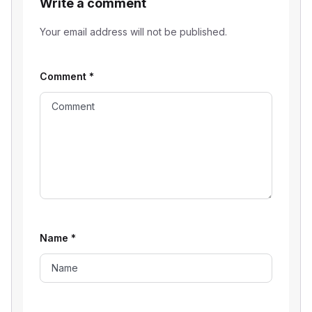
Write a comment
Your email address will not be published.
Comment
*
Name
*