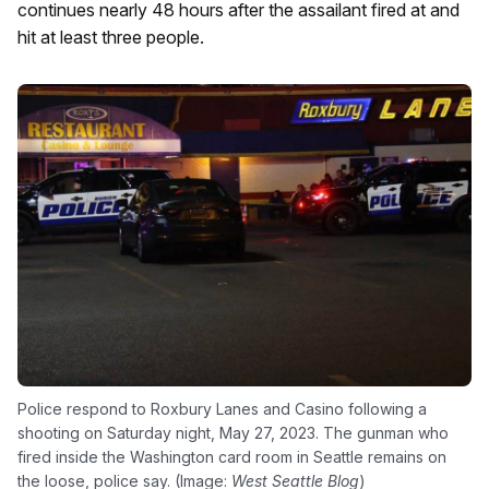
continues nearly 48 hours after the assailant fired at and
hit at least three people.
Police respond to Roxbury Lanes and Casino following a
shooting on Saturday night, May 27, 2023. The gunman who
fired inside the Washington card room in Seattle remains on
the loose, police say. (Image:
West Seattle Blog
)