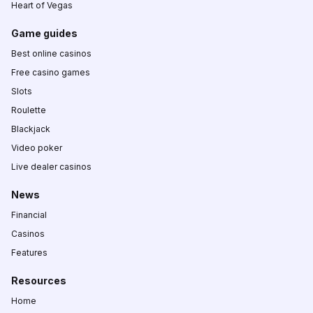
Heart of Vegas
Game guides
Best online casinos
Free casino games
Slots
Roulette
Blackjack
Video poker
Live dealer casinos
News
Financial
Casinos
Features
Resources
Home