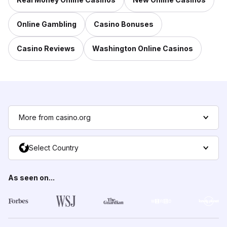
Online Gambling
Casino Bonuses
Casino Reviews
Washington Online Casinos
More from casino.org
Select Country
As seen on...