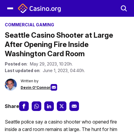
COMMERCIAL GAMING
Seattle Casino Shooter at Large
After Opening Fire Inside
Washington Card Room
Posted on
: May 29, 2023, 10:20h.
Last updated on
: June 1, 2023, 04:40h.
Written by
Devin O'Connor
Share
Seattle police say a casino shooter who opened fire
inside a card room remains at large. The hunt for him