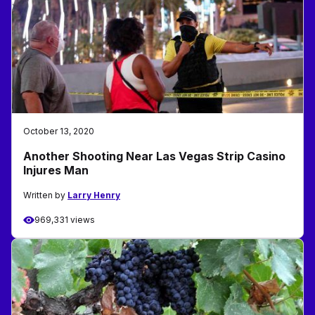
October 13, 2020
Another Shooting Near Las Vegas Strip Casino
Injures Man
Written by
Larry Henry
969,331 views