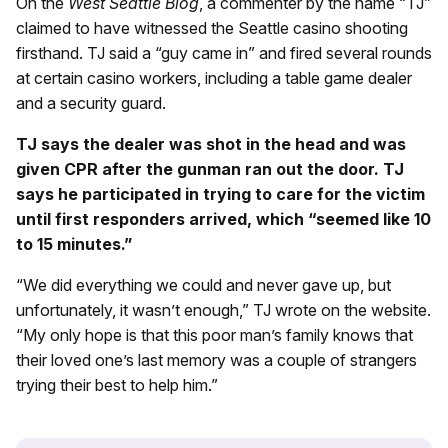
On the
West Seattle Blog
, a commenter by the name “TJ”
claimed to have witnessed the Seattle casino shooting
firsthand. TJ said a “guy came in” and fired several rounds
at certain casino workers, including a table game dealer
and a security guard.
TJ says the dealer was shot in the head and was
given CPR after the gunman ran out the door. TJ
says he participated in trying to care for the victim
until first responders arrived, which “seemed like 10
to 15 minutes.”
“We did everything we could and never gave up, but
unfortunately, it wasn’t enough,” TJ wrote on the website.
“My only hope is that this poor man’s family knows that
their loved one’s last memory was a couple of strangers
trying their best to help him.”