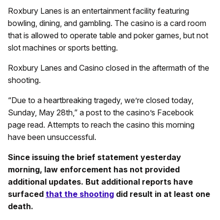
Roxbury Lanes is an entertainment facility featuring
bowling, dining, and gambling. The casino is a card room
that is allowed to operate table and poker games, but not
slot machines or sports betting.
Roxbury Lanes and Casino closed in the aftermath of the
shooting.
“Due to a heartbreaking tragedy, we’re closed today,
Sunday, May 28th,” a post to the casino’s Facebook
page read. Attempts to reach the casino this morning
have been unsuccessful.
Since issuing the brief statement yesterday
morning, law enforcement has not provided
additional updates. But additional reports have
surfaced
that the shooting
did result in at least one
death.