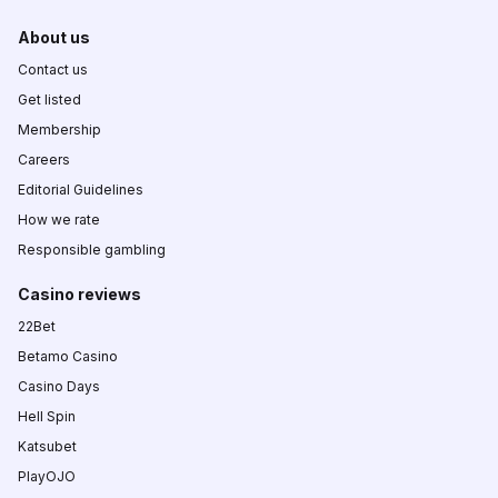
About us
Contact us
Get listed
Membership
Careers
Editorial Guidelines
How we rate
Responsible gambling
Casino reviews
22Bet
Betamo Casino
Casino Days
Hell Spin
Katsubet
PlayOJO