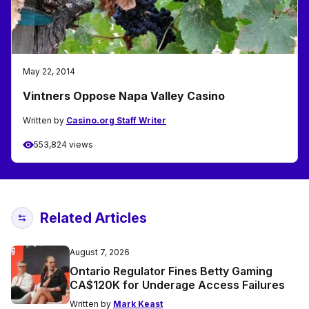
May 22, 2014
Vintners Oppose Napa Valley Casino
Written by
Casino.org Staff Writer
553,824 views
Related Articles
August 7, 2026
Ontario Regulator Fines Betty Gaming
CA$120K for Underage Access Failures
Written by
Mark Keast