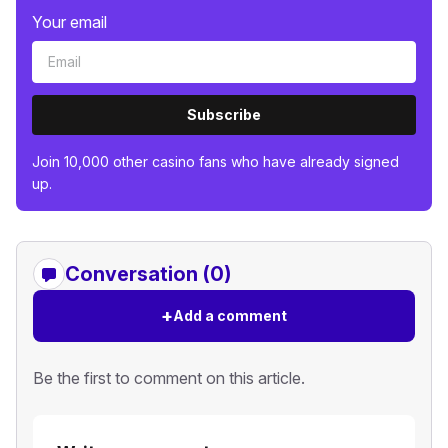
Your email
Subscribe
Join 10,000 other casino fans who have already signed
up.
Conversation (0)
+
Add a comment
Be the first to comment on this article.