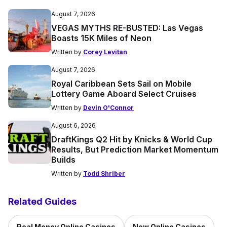
August 7, 2026
VEGAS MYTHS RE-BUSTED: Las Vegas
Boasts 15K Miles of Neon
Written by
Corey Levitan
August 7, 2026
Royal Caribbean Sets Sail on Mobile
Lottery Game Aboard Select Cruises
Written by
Devin O'Connor
August 6, 2026
DraftKings Q2 Hit by Knicks & World Cup
Results, But Prediction Market Momentum
Builds
Written by
Todd Shriber
Related Guides
Real Money Online Casinos
New Online Casinos