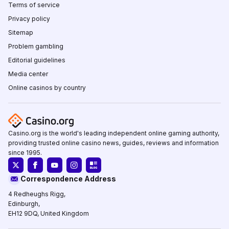
Terms of service
Privacy policy
Sitemap
Problem gambling
Editorial guidelines
Media center
Online casinos by country
Casino.org is the world's leading independent online gaming authority,
providing trusted online casino news, guides, reviews and information
since 1995.
Correspondence Address
4 Redheughs Rigg,
Edinburgh,
EH12 9DQ, United Kingdom