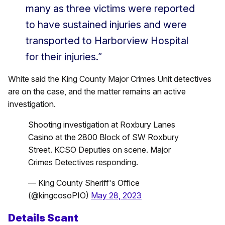
many as three victims were reported
to have sustained injuries and were
transported to Harborview Hospital
for their injuries.”
White said the King County Major Crimes Unit detectives
are on the case, and the matter remains an active
investigation.
Shooting investigation at Roxbury Lanes
Casino at the 2800 Block of SW Roxbury
Street. KCSO Deputies on scene. Major
Crimes Detectives responding.
— King County Sheriff's Office
(@kingcosoPIO)
May 28, 2023
Details Scant