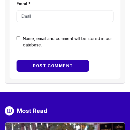
Email
*
Name, email and comment will be stored in our
database.
Most Read