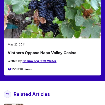
May 22, 2014
Vintners Oppose Napa Valley Casino
Written by
Casino.org Staff Writer
553,838 views
Related Articles