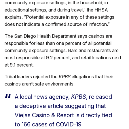
community exposure settings, in the household, in
educational settings, and during travel,” the HHSA
explains. “Potential exposure in any of these settings
does not indicate a confirmed source of infection.”
The San Diego Health Department says casinos are
responsible for less than one percent of all potential
community exposure settings. Bars and restaurants are
most responsible at 9.2 percent, and retail locations next
at 9.1 percent.
Tribal leaders rejected the
KPBS
allegations that their
casinos aren’t safe environments.
A local news agency,
KPBS
, released
a deceptive article suggesting that
Viejas Casino & Resort is directly tied
to 166 cases of COVID-19