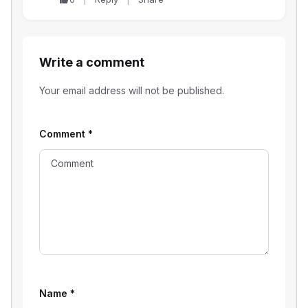
Write a comment
Your email address will not be published.
Comment
*
Name
*