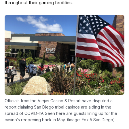
throughout their gaming facilities.
Officials from the Viejas Casino & Resort have disputed a
report claiming San Diego tribal casinos are aiding in the
spread of COVID-19. Seen here are guests lining up for the
casino’s reopening back in May. (Image: Fox 5 San Diego)