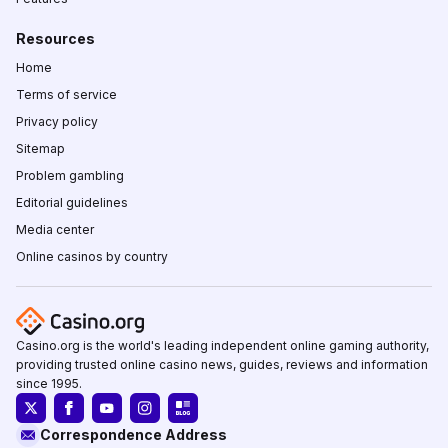
Resources
Home
Terms of service
Privacy policy
Sitemap
Problem gambling
Editorial guidelines
Media center
Online casinos by country
Casino.org is the world's leading independent online gaming authority,
providing trusted online casino news, guides, reviews and information
since 1995.
Correspondence Address