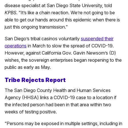
disease specialist at San Diego State University, told
KPBS
. “It’s like a chain reaction. We’re not going to be
able to get our hands around this epidemic when there is
just this ongoing transmission.”
San Diego’s tribal casinos voluntarily
suspended their
operations
in March to slow the spread of COVID-19.
However, against California Gov. Gavin Newsom’s (D)
wishes, the sovereign enterprises began reopening to the
public as early as May.
Tribe Rejects Report
The San Diego County Health and Human Services
Agency (HHSA) links a COVID-19 case to a location if
the infected person had been in that area within two
weeks of testing positive.
“Persons may be exposed in multiple settings, including in