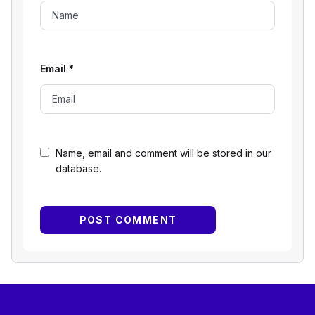
Email
*
Name, email and comment will be stored in our
database.