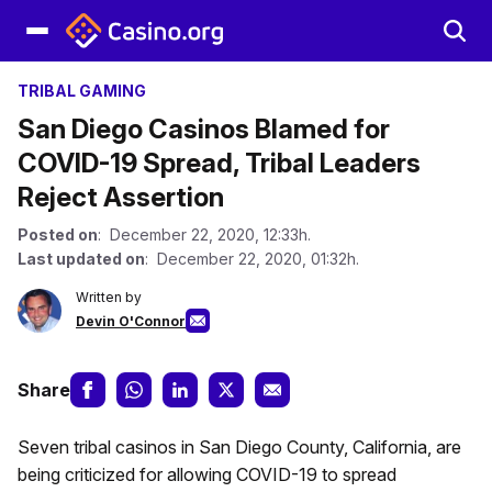
TRIBAL GAMING
San Diego Casinos Blamed for
COVID-19 Spread, Tribal Leaders
Reject Assertion
Posted on
: December 22, 2020, 12:33h.
Last updated on
: December 22, 2020, 01:32h.
Written by
Devin O'Connor
Share
Seven tribal casinos in San Diego County, California, are
being criticized for allowing COVID-19 to spread