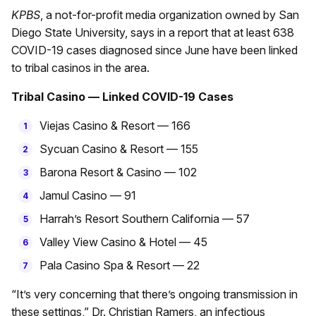
KPBS
, a not-for-profit media organization owned by San
Diego State University, says in a report that at least 638
COVID-19 cases diagnosed since June have been linked
to tribal casinos in the area.
Tribal Casino — Linked COVID-19 Cases
Viejas Casino & Resort — 166
Sycuan Casino & Resort — 155
Barona Resort & Casino — 102
Jamul Casino — 91
Harrah’s Resort Southern California — 57
Valley View Casino & Hotel — 45
Pala Casino Spa & Resort — 22
“It’s very concerning that there’s ongoing transmission in
these settings,” Dr. Christian Ramers, an infectious