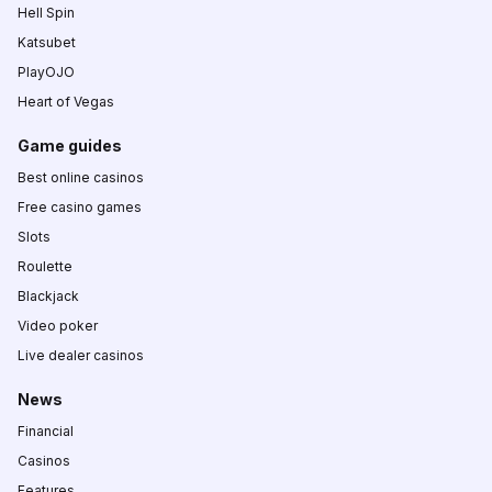
Hell Spin
Katsubet
PlayOJO
Heart of Vegas
Game guides
Best online casinos
Free casino games
Slots
Roulette
Blackjack
Video poker
Live dealer casinos
News
Financial
Casinos
Features