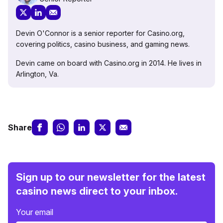
Devin O'Connor is a senior reporter for Casino.org,
covering politics, casino business, and gaming news.
Devin came on board with Casino.org in 2014. He lives in
Arlington, Va.
Share
Sign up to our newsletter for the latest
casino news direct to your inbox.
Your email