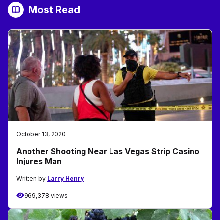
Most Read
October 13, 2020
Another Shooting Near Las Vegas Strip Casino
Injures Man
Written by
Larry Henry
969,378 views