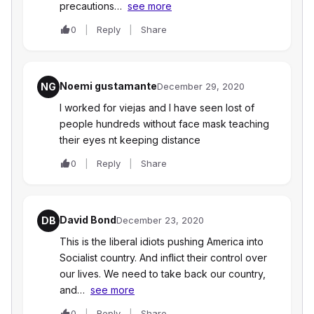
precautions…
see more
0
Reply
Share
Noemi gustamante
NG
December 29, 2020
I worked for viejas and I have seen lost of
people hundreds without face mask teaching
their eyes nt keeping distance
0
Reply
Share
David Bond
DB
December 23, 2020
This is the liberal idiots pushing America into
Socialist country. And inflict their control over
our lives. We need to take back our country,
and…
see more
0
Reply
Share