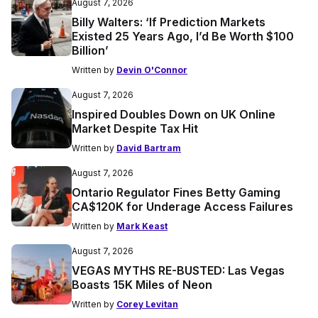
August 7, 2026
Billy Walters: ‘If Prediction Markets
Existed 25 Years Ago, I’d Be Worth $100
Billion’
Written by
Devin O'Connor
August 7, 2026
Inspired Doubles Down on UK Online
Market Despite Tax Hit
Written by
David Bartram
August 7, 2026
Ontario Regulator Fines Betty Gaming
CA$120K for Underage Access Failures
Written by
Mark Keast
August 7, 2026
VEGAS MYTHS RE-BUSTED: Las Vegas
Boasts 15K Miles of Neon
Written by
Corey Levitan