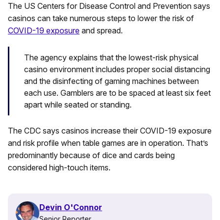
The US Centers for Disease Control and Prevention says
casinos can take numerous steps to lower the risk of
COVID-19 exposure
and spread.
The agency explains that the lowest-risk physical
casino environment includes proper social distancing
and the disinfecting of gaming machines between
each use. Gamblers are to be spaced at least six feet
apart while seated or standing.
The CDC says casinos increase their COVID-19 exposure
and risk profile when table games are in operation. That’s
predominantly because of dice and cards being
considered high-touch items.
Devin O'Connor
Senior Reporter