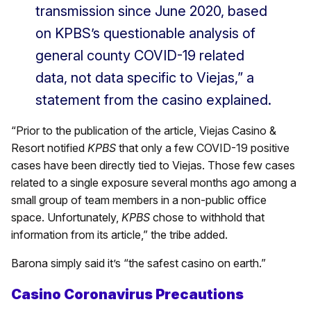
transmission since June 2020, based
on KPBS’s questionable analysis of
general county COVID-19 related
data, not data specific to Viejas,” a
statement from the casino explained.
“Prior to the publication of the article, Viejas Casino &
Resort notified
KPBS
that only a few COVID-19 positive
cases have been directly tied to Viejas. Those few cases
related to a single exposure several months ago among a
small group of team members in a non-public office
space. Unfortunately,
KPBS
chose to withhold that
information from its article,” the tribe added.
Barona simply said it’s “the safest casino on earth.”
Casino Coronavirus Precautions