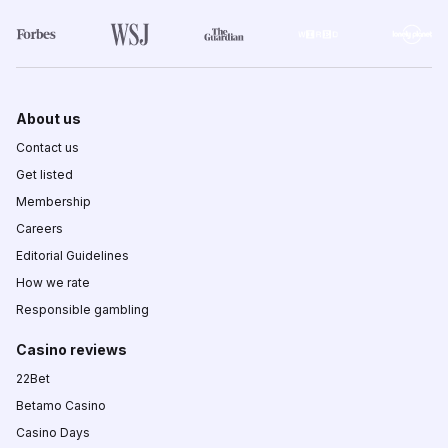
About us
Contact us
Get listed
Membership
Careers
Editorial Guidelines
How we rate
Responsible gambling
Casino reviews
22Bet
Betamo Casino
Casino Days