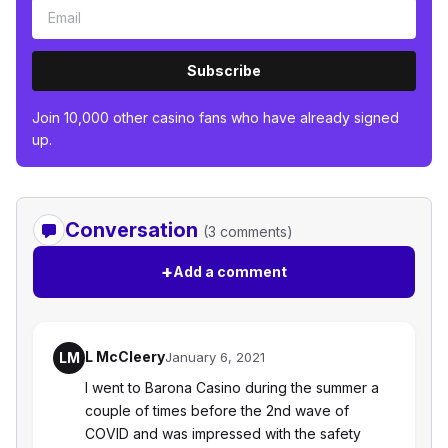
Subscribe
Join 10,000 other casino fans who have already signed
up.
Conversation
(3 comments)
+
Add a comment
L McCleery
LM
January 6, 2021
I went to Barona Casino during the summer a
couple of times before the 2nd wave of
COVID and was impressed with the safety