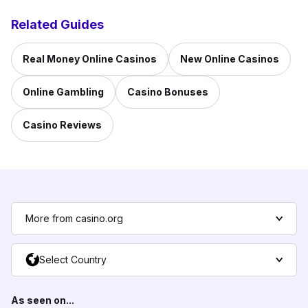
Related Guides
Real Money Online Casinos
New Online Casinos
Online Gambling
Casino Bonuses
Casino Reviews
More from casino.org
Select Country
As seen on...