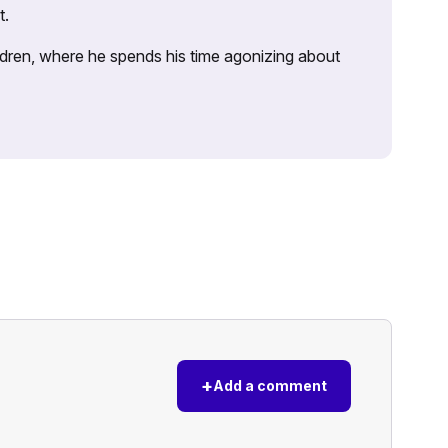
t.
ildren, where he spends his time agonizing about
+
Add a comment