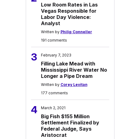
Low Room Rates in Las
Vegas Responsible for
Labor Day Violence:
Analyst
Written by
Philip Conneller
191 comments
3
February 7, 2023
Filling Lake Mead with
Mississippi River Water No
Longer a Pipe Dream
Written by
Corey Levitan
177 comments
4
March 2, 2021
Big Fish $155 Million
Settlement Finalized by
Federal Judge, Says
Aristocrat