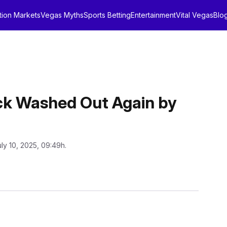
tion Markets
Vegas Myths
Sports Betting
Entertainment
Vital Vegas
Blo
k Washed Out Again by
uly 10, 2025, 09:49h.