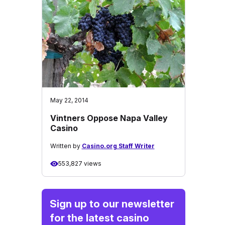
May 22, 2014
Vintners Oppose Napa Valley
Casino
Written by
Casino.org Staff Writer
553,827 views
Sign up to our newsletter
for the latest casino