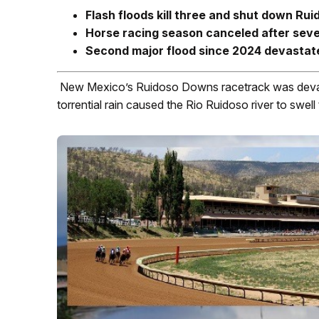
Flash floods kill three and shut down Ru
Horse racing season canceled after sev
Second major flood since 2024 devastat
New Mexico’s Ruidoso Downs racetrack was devast
torrential rain caused the Rio Ruidoso river to swell