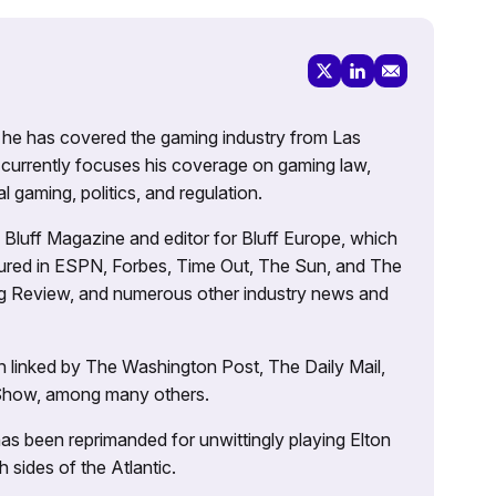
g, he has covered the gaming industry from Las
currently focuses his coverage on gaming law,
l gaming, politics, and regulation.
’s Bluff Magazine and editor for Bluff Europe, which
atured in ESPN, Forbes, Time Out, The Sun, and The
ng Review, and numerous other industry news and
 linked by The Washington Post, The Daily Mail,
 Show, among many others.
as been reprimanded for unwittingly playing Elton
sides of the Atlantic.