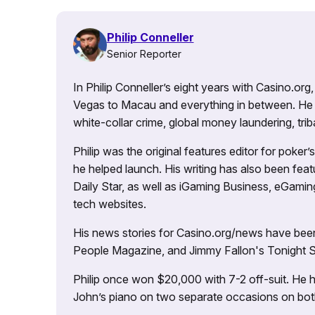
Philip Conneller
Senior Reporter
In Philip Conneller’s eight years with Casino.or
Vegas to Macau and everything in between. He 
white-collar crime, global money laundering, triba
Philip was the original features editor for poker
he helped launch. His writing has also been fe
Daily Star, as well as iGaming Business, eGami
tech websites.
His news stories for Casino.org/news have been
People Magazine, and Jimmy Fallon's Tonight
Philip once won $20,000 with 7-2 off-suit. He h
John’s piano on two separate occasions on both 