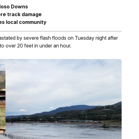
idoso Downs
ere track damage
es local community
ated by severe flash floods on Tuesday night after
 to over 20 feet in under an hour.