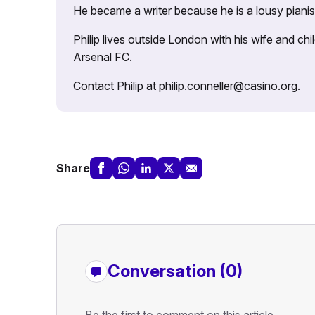
He became a writer because he is a lousy pianis
Philip lives outside London with his wife and ch
Arsenal FC.
Contact Philip at philip.conneller@casino.org.
Share
Conversation (0)