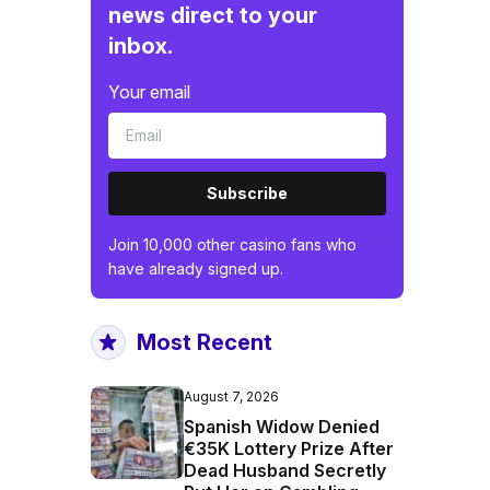
news direct to your
inbox.
Your email
Subscribe
Join 10,000 other casino fans who
have already signed up.
Most Recent
August 7, 2026
Spanish Widow Denied
€35K Lottery Prize After
Dead Husband Secretly