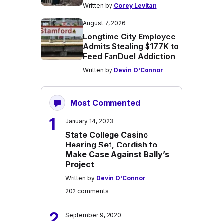
Written by
Corey Levitan
August 7, 2026
Longtime City Employee
Admits Stealing $177K to
Feed FanDuel Addiction
Written by
Devin O'Connor
Most Commented
1
January 14, 2023
State College Casino
Hearing Set, Cordish to
Make Case Against Bally’s
Project
Written by
Devin O'Connor
202 comments
2
September 9, 2020