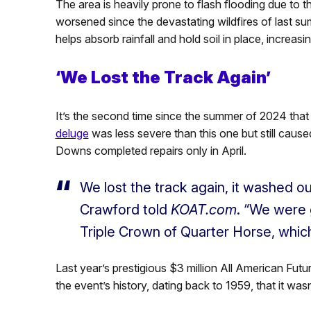
The area is heavily prone to flash flooding due to t
worsened since the devastating wildfires of last su
helps absorb rainfall and hold soil in place, increa
‘We Lost the Track Again’
It’s the second time since the summer of 2024 that
deluge
was less severe than this one but still cau
Downs completed repairs only in April.
We lost the track again, it washed o
Crawford told
KOAT.com
. “We were 
Triple Crown of Quarter Horse, which
Last year’s prestigious $3 million All American Futur
the event’s history, dating back to 1959, that it wa