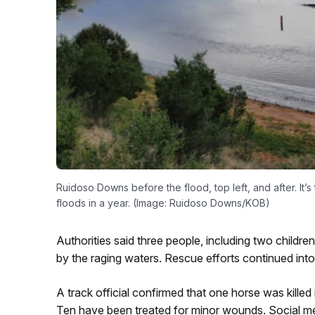
Ruidoso Downs before the flood, top left, and after. It
floods in a year. (Image: Ruidoso Downs/KOB)
Authorities said three people, including two childre
by the raging waters. Rescue efforts continued in
A track official confirmed that one horse was killed
Ten have been treated for minor wounds. Social m