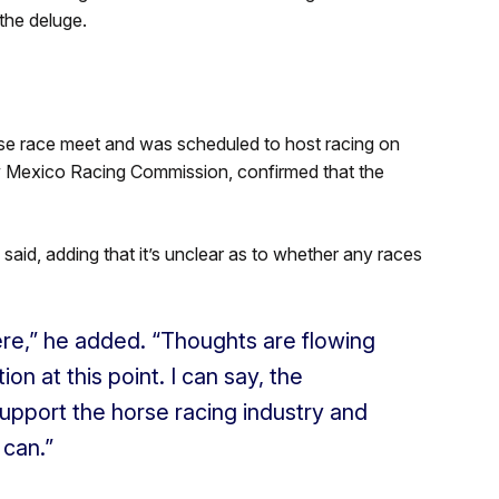
the deluge.
se race meet and was scheduled to host racing on
ew Mexico Racing Commission, confirmed that the
 said, adding that it’s unclear as to whether any races
ere,” he added. “Thoughts are flowing
on at this point. I can say, the
upport the horse racing industry and
 can.”