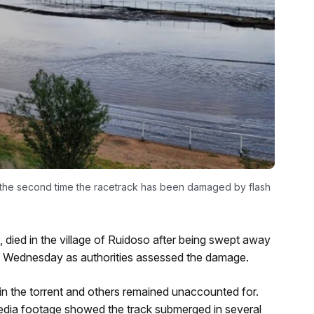
’s the second time the racetrack has been damaged by flash
n, died in the village of Ruidoso after being swept away
to Wednesday as authorities assessed the damage.
 in the torrent and others remained unaccounted for.
edia footage showed the track submerged in several