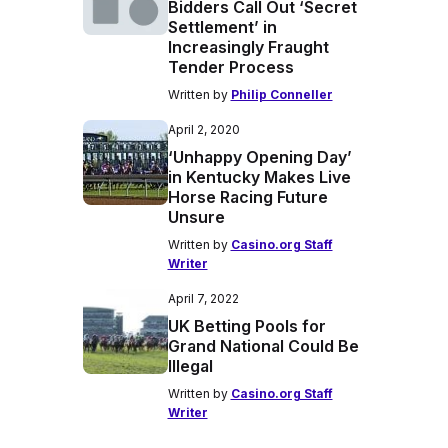
Bidders Call Out ‘Secret
Settlement’ in
Increasingly Fraught
Tender Process
Written by
Philip Conneller
April 2, 2020
‘Unhappy Opening Day’
in Kentucky Makes Live
Horse Racing Future
Unsure
Written by
Casino.org Staff
Writer
April 7, 2022
UK Betting Pools for
Grand National Could Be
Illegal
Written by
Casino.org Staff
Writer