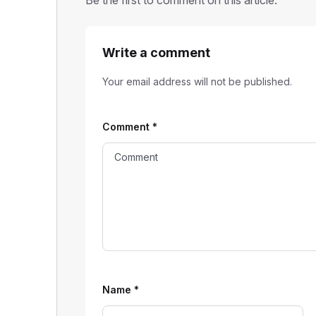
Be the first to comment on this article.
Write a comment
Your email address will not be published.
Comment
*
Name
*