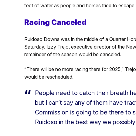
feet of water as people and horses tried to escape 
Racing Canceled
Ruidoso Downs was in the middle of a Quarter Hor
Saturday. Izzy Trejo, executive director of the N
remainder of the season would be canceled.
“There will be no more racing there for 2025,” Trejo
would be rescheduled.
People need to catch their breath h
but I can’t say any of them have tracti
Commission is going to be there to s
Ruidoso in the best way we possibly