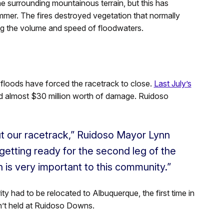
he surrounding mountainous terrain, but this has
mmer. The fires destroyed vegetation that normally
sing the volume and speed of floodwaters.
 floods have forced the racetrack to close.
Last July’s
sed almost $30 million worth of damage. Ruidoso
ut our racetrack,” Ruidoso Mayor Lynn
getting ready for the second leg of the
 is very important to this community.”
ity had to be relocated to Albuquerque, the first time in
sn’t held at Ruidoso Downs.