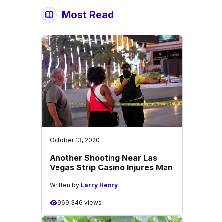
Most Read
October 13, 2020
Another Shooting Near Las
Vegas Strip Casino Injures Man
Written by
Larry Henry
969,346 views