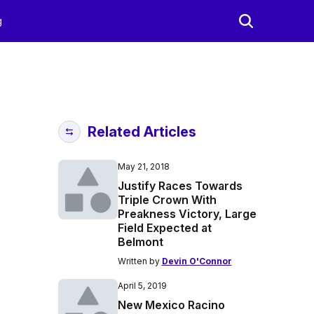
g
Related Articles
May 21, 2018
Justify Races Towards
Triple Crown With
Preakness Victory, Large
Field Expected at
Belmont
Written by
Devin O'Connor
April 5, 2019
New Mexico Racino