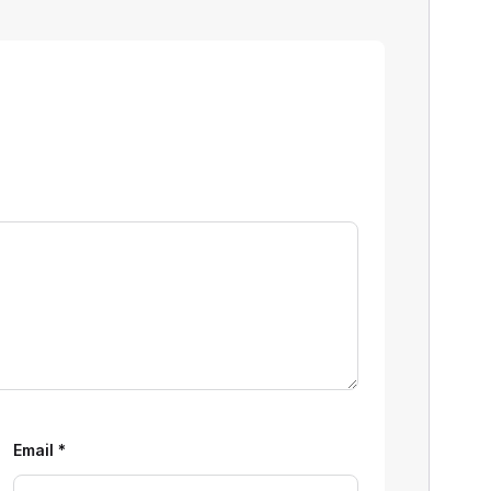
Email
*