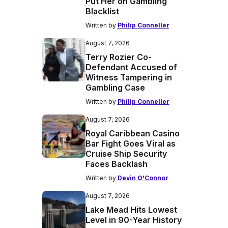
Put Her on Gambling
Blacklist
Written by
Philip Conneller
August 7, 2026
Terry Rozier Co-
Defendant Accused of
Witness Tampering in
Gambling Case
Written by
Philip Conneller
August 7, 2026
Royal Caribbean Casino
Bar Fight Goes Viral as
Cruise Ship Security
Faces Backlash
Written by
Devin O'Connor
August 7, 2026
Lake Mead Hits Lowest
Level in 90-Year History