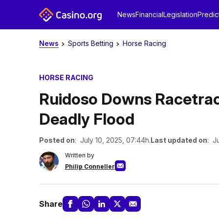
News
Financial
Legislation
Predic
News
Sports Betting
Horse Racing
HORSE RACING
Ruidoso Downs Racetrac
Deadly Flood
Posted on
: July 10, 2025, 07:44h.
Last updated on
: J
Written by
Philip Conneller
Share