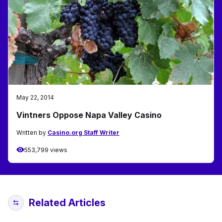
May 22, 2014
Vintners Oppose Napa Valley Casino
Written by
Casino.org Staff Writer
553,799 views
Related Articles