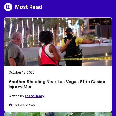
Most Read
October 13, 2020
Another Shooting Near Las Vegas Strip Casino
Injures Man
Written by
Larry Henry
969,255 views