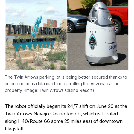
The Twin Arrows parking lot is being better secured thanks to
an autonomous data machine patrolling the Arizona casino
property. (Image: Twin Arrows Casino Resort)
The robot officially began its 24/7 shift on June 29 at the
Twin Arrows Navajo Casino Resort, which is located
along I-40/Route 66 some 25 miles east of downtown
Flagstaff.