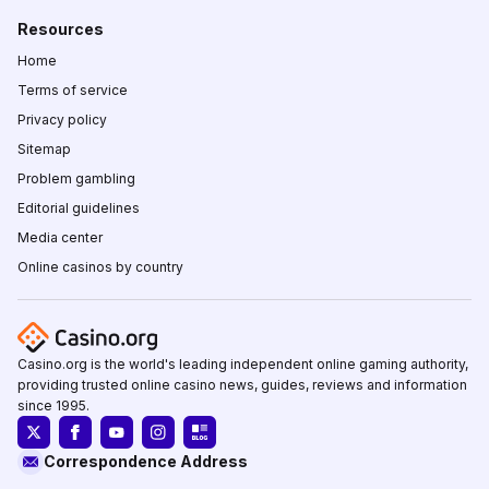
Resources
Home
Terms of service
Privacy policy
Sitemap
Problem gambling
Editorial guidelines
Media center
Online casinos by country
Casino.org is the world's leading independent online gaming authority,
providing trusted online casino news, guides, reviews and information
since 1995.
Correspondence Address