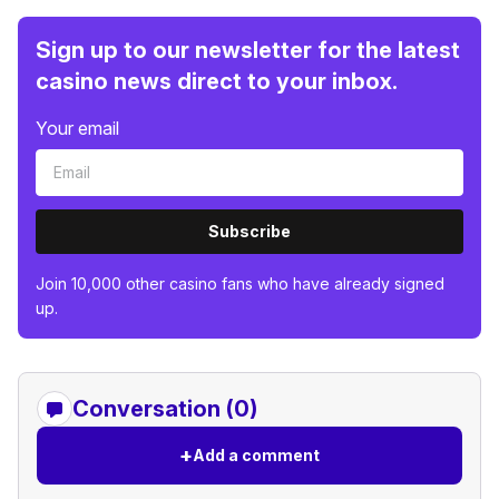
Sign up to our newsletter for the latest
casino news direct to your inbox.
Your email
Subscribe
Join 10,000 other casino fans who have already signed
up.
Conversation (0)
+
Add a comment