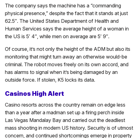
The company says the machine has a “commanding
physical presence,” despite the fact that it stands at just
62.5″. The United States Department of Health and
Human Services says the average height of a woman in
the US is 5′ 4″, while men on average are 5′ 9″.
Of course, it’s not only the height of the ADM but also its
monitoring that might turn away an otherwise would-be
criminal. The robot moves freely on its own accord, and
has alarms to signal when it’s being damaged by an
outside force. If stolen, K5 locks its data.
Casinos High Alert
Casino resorts across the country remain on edge less
than a year after a madman set up a firing perch inside
Las Vegas Mandalay Bay and carried out the deadliest
mass shooting in modern US history. Security is of utmost
concern, and continued shortcomings emerge in property