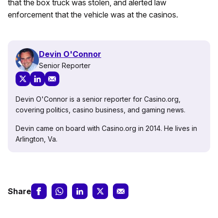
that the box truck was stolen, and alerted law
enforcement that the vehicle was at the casinos.
Devin O'Connor
Senior Reporter
Devin O'Connor is a senior reporter for Casino.org,
covering politics, casino business, and gaming news.
Devin came on board with Casino.org in 2014. He lives in
Arlington, Va.
Share