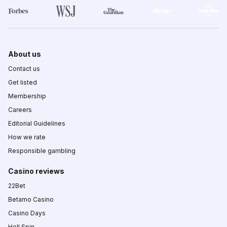
About us
Contact us
Get listed
Membership
Careers
Editorial Guidelines
How we rate
Responsible gambling
Casino reviews
22Bet
Betamo Casino
Casino Days
Hell Spin