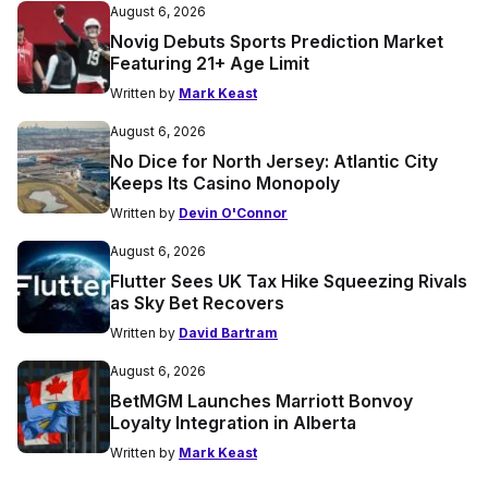
August 6, 2026
Novig Debuts Sports Prediction Market
Featuring 21+ Age Limit
Written by
Mark Keast
August 6, 2026
No Dice for North Jersey: Atlantic City
Keeps Its Casino Monopoly
Written by
Devin O'Connor
August 6, 2026
Flutter Sees UK Tax Hike Squeezing Rivals
as Sky Bet Recovers
Written by
David Bartram
August 6, 2026
BetMGM Launches Marriott Bonvoy
Loyalty Integration in Alberta
Written by
Mark Keast