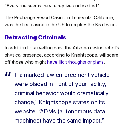
“Everyone seems very receptive and excited.”
The Pechanga Resort Casino in Temecula, California,
was the first casino in the US to employ the K5 device.
Detracting Criminals
In addition to surveilling cars, the Arizona casino robot’s
physical presence, according to Knightscope, will scare
off those who might
have illicit thoughts or plans
.
If a marked law enforcement vehicle
were placed in front of your facility,
criminal behavior would dramatically
change,” Knightscope states on its
website. “ADMs (autonomous data
machines) have the same impact.”