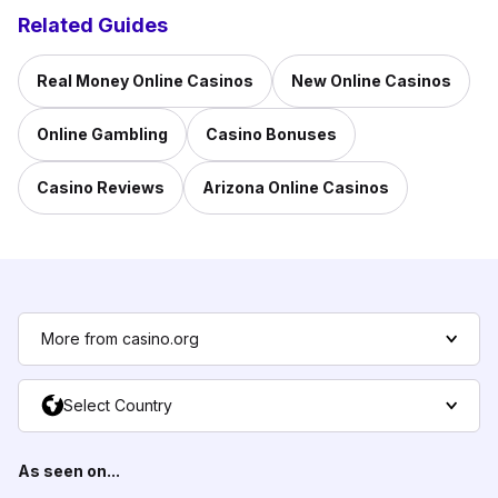
Related Guides
Real Money Online Casinos
New Online Casinos
Online Gambling
Casino Bonuses
Casino Reviews
Arizona Online Casinos
More from casino.org
Select Country
As seen on...