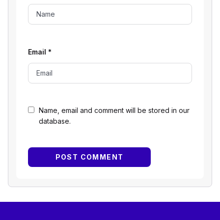
Email
*
Name, email and comment will be stored in our
database.