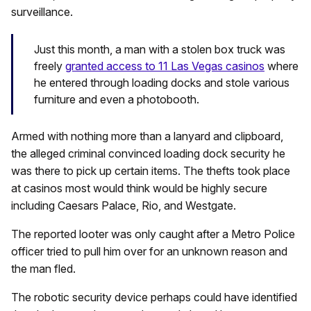
surveillance.
Just this month, a man with a stolen box truck was
freely
granted access to 11 Las Vegas casinos
where
he entered through loading docks and stole various
furniture and even a photobooth.
Armed with nothing more than a lanyard and clipboard,
the alleged criminal convinced loading dock security he
was there to pick up certain items. The thefts took place
at casinos most would think would be highly secure
including Caesars Palace, Rio, and Westgate.
The reported looter was only caught after a Metro Police
officer tried to pull him over for an unknown reason and
the man fled.
The robotic security device perhaps could have identified