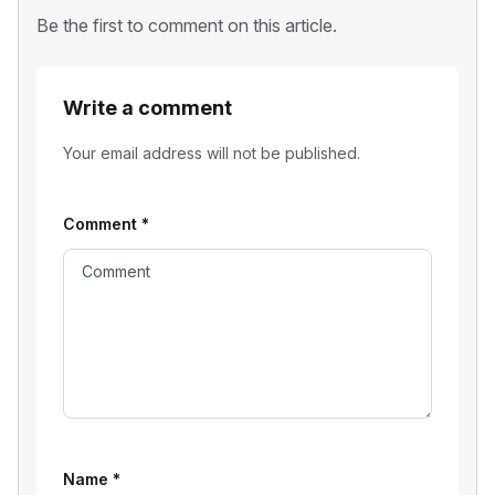
Be the first to comment on this article.
Write a comment
Your email address will not be published.
Comment
*
Name
*