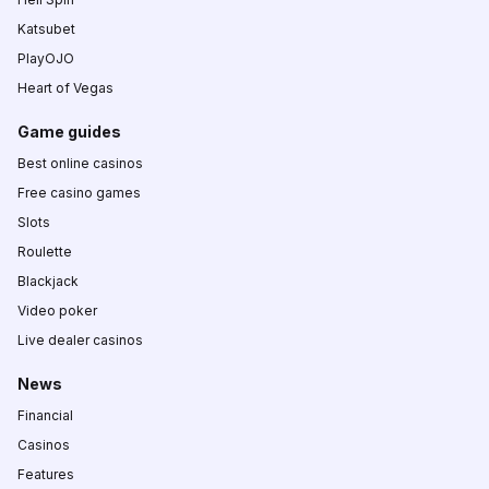
Katsubet
PlayOJO
Heart of Vegas
Game guides
Best online casinos
Free casino games
Slots
Roulette
Blackjack
Video poker
Live dealer casinos
News
Financial
Casinos
Features