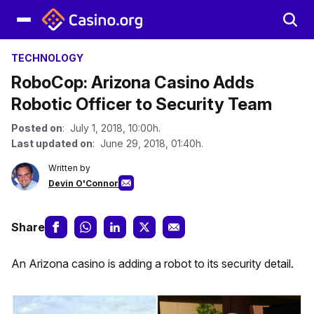
TECHNOLOGY
RoboCop: Arizona Casino Adds
Robotic Officer to Security Team
Posted on
: July 1, 2018, 10:00h.
Last updated on
: June 29, 2018, 01:40h.
Written by
Devin O'Connor
Share
An Arizona casino is adding a robot to its security detail.