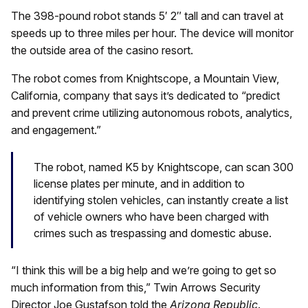
The 398-pound robot stands 5′ 2″ tall and can travel at
speeds up to three miles per hour. The device will monitor
the outside area of the casino resort.
The robot comes from Knightscope, a Mountain View,
California, company that says it’s dedicated to “predict
and prevent crime utilizing autonomous robots, analytics,
and engagement.”
The robot, named K5 by Knightscope, can scan 300
license plates per minute, and in addition to
identifying stolen vehicles, can instantly create a list
of vehicle owners who have been charged with
crimes such as trespassing and domestic abuse.
“I think this will be a big help and we’re going to get so
much information from this,” Twin Arrows Security
Director Joe Gustafson told the
Arizona Republic
.