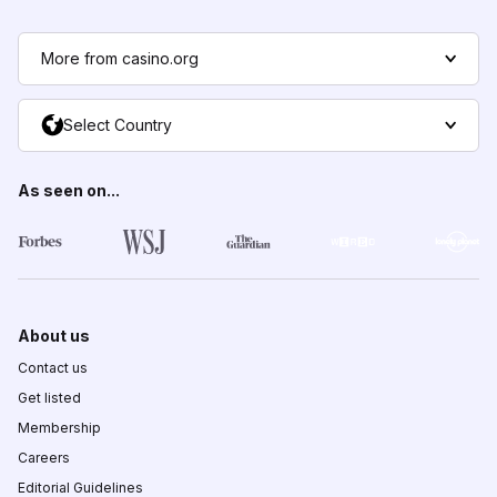
More from casino.org
Select Country
As seen on...
About us
Contact us
Get listed
Membership
Careers
Editorial Guidelines