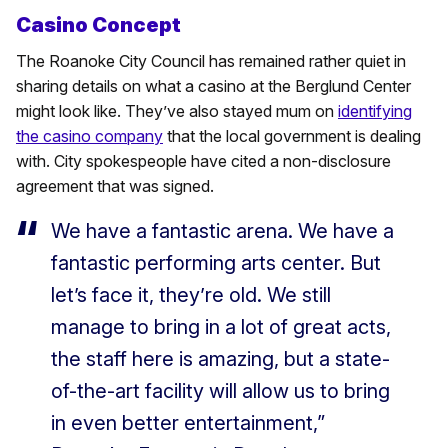
Casino Concept
The Roanoke City Council has remained rather quiet in
sharing details on what a casino at the Berglund Center
might look like. They’ve also stayed mum on
identifying
the casino company
that the local government is dealing
with. City spokespeople have cited a non-disclosure
agreement that was signed.
We have a fantastic arena. We have a
fantastic performing arts center. But
let’s face it, they’re old. We still
manage to bring in a lot of great acts,
the staff here is amazing, but a state-
of-the-art facility will allow us to bring
in even better entertainment,”