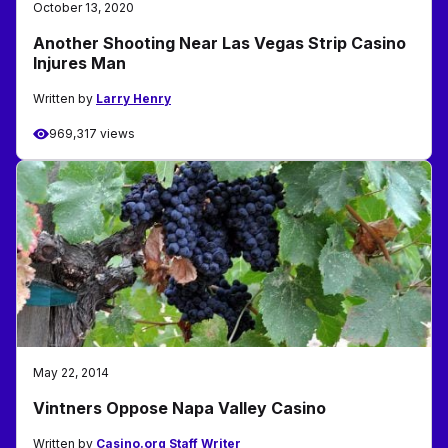
October 13, 2020
Another Shooting Near Las Vegas Strip Casino
Injures Man
Written by
Larry Henry
969,317 views
May 22, 2014
Vintners Oppose Napa Valley Casino
Written by
Casino.org Staff Writer