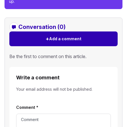
up.
Conversation (0)
+
Add a comment
Be the first to comment on this article.
Write a comment
Your email address will not be published.
Comment
*