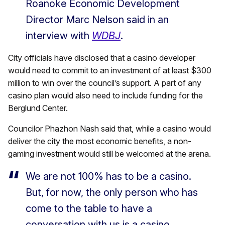
Roanoke Economic Development
Director Marc Nelson said in an
interview with
WDBJ
.
City officials have disclosed that a casino developer
would need to commit to an investment of at least $300
million to win over the council’s support. A part of any
casino plan would also need to include funding for the
Berglund Center.
Councilor Phazhon Nash said that, while a casino would
deliver the city the most economic benefits, a non-
gaming investment would still be welcomed at the arena.
We are not 100% has to be a casino.
But, for now, the only person who has
come to the table to have a
conversation with us is a casino