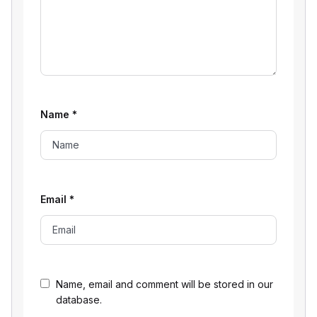
Name
*
Email
*
Name, email and comment will be stored in our
database.