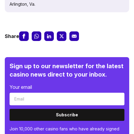
Arlington, Va.
Share
Sign up to our newsletter for the latest
casino news direct to your inbox.
Your email
Subscribe
Join 10,000 other casino fans who have already signed