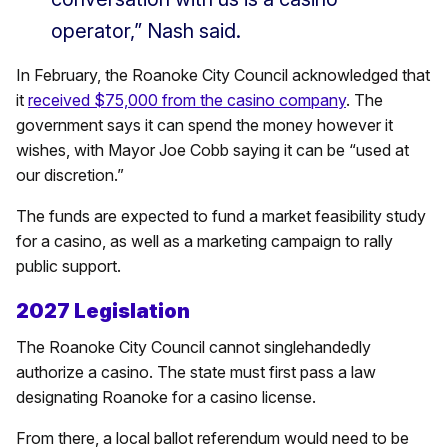
operator,” Nash said.
In February, the Roanoke City Council acknowledged that
it
received $75,000 from the casino company
. The
government says it can spend the money however it
wishes, with Mayor Joe Cobb saying it can be “used at
our discretion.”
The funds are expected to fund a market feasibility study
for a casino, as well as a marketing campaign to rally
public support.
2027 Legislation
The Roanoke City Council cannot singlehandedly
authorize a casino. The state must first pass a law
designating Roanoke for a casino license.
From there, a local ballot referendum would need to be