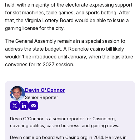
held, with a majority of the electorate expressing support
for slot machines, table games, and sports betting. After
that, the Virginia Lottery Board would be able to issue a
gaming license for the city.
The General Assembly remains in a special session to
address the state budget. A Roanoke casino bill likely
wouldn’t be introduced until January, when the legislature
convenes for its 2027 session.
Devin O'Connor
Senior Reporter
Devin O'Connor is a senior reporter for Casino.org,
covering politics, casino business, and gaming news.
Devin came on board with Casino.org in 2014. He lives in