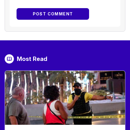
Most Read