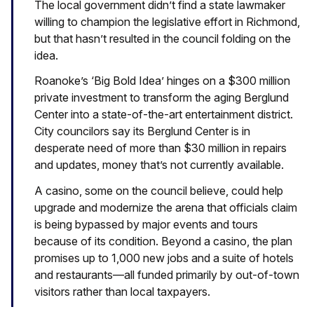
The local government didn’t find a state lawmaker
willing to champion the legislative effort in Richmond,
but that hasn’t resulted in the council folding on the
idea.
Roanoke’s ‘Big Bold Idea’ hinges on a $300 million
private investment to transform the aging Berglund
Center into a state-of-the-art entertainment district.
City councilors say its Berglund Center is in
desperate need of more than $30 million in repairs
and updates, money that’s not currently available.
A casino, some on the council believe, could help
upgrade and modernize the arena that officials claim
is being bypassed by major events and tours
because of its condition. Beyond a casino, the plan
promises up to 1,000 new jobs and a suite of hotels
and restaurants—all funded primarily by out-of-town
visitors rather than local taxpayers.