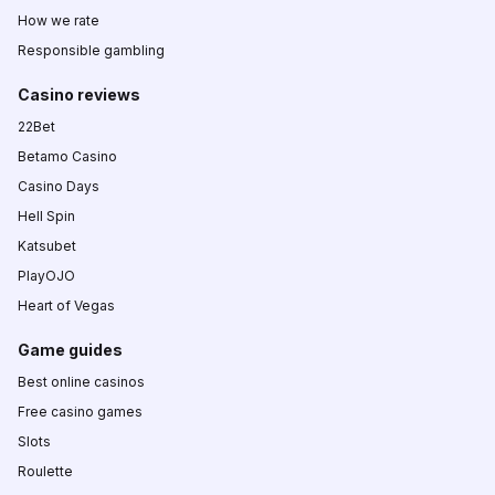
How we rate
Responsible gambling
Casino reviews
22Bet
Betamo Casino
Casino Days
Hell Spin
Katsubet
PlayOJO
Heart of Vegas
Game guides
Best online casinos
Free casino games
Slots
Roulette