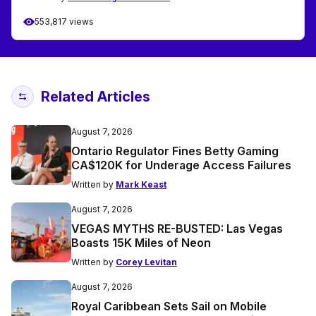
553,817 views
Related Articles
August 7, 2026
Ontario Regulator Fines Betty Gaming
CA$120K for Underage Access Failures
Written by
Mark Keast
August 7, 2026
VEGAS MYTHS RE-BUSTED: Las Vegas
Boasts 15K Miles of Neon
Written by
Corey Levitan
August 7, 2026
Royal Caribbean Sets Sail on Mobile