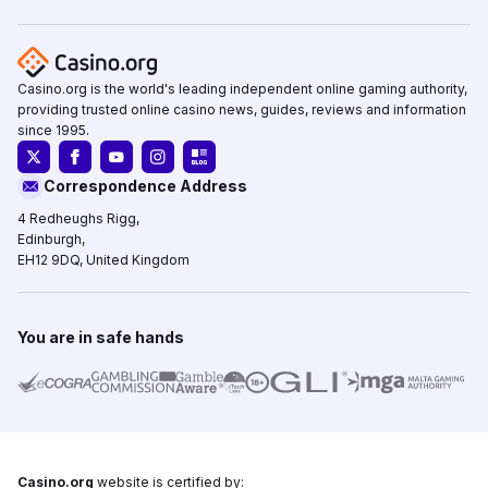
Casino.org is the world's leading independent online gaming authority,
providing trusted online casino news, guides, reviews and information
since 1995.
Correspondence Address
4 Redheughs Rigg,
Edinburgh,
EH12 9DQ, United Kingdom
You are in safe hands
Casino.org
website is certified by: