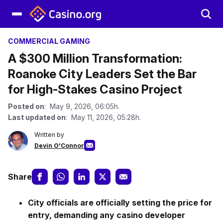
COMMERCIAL GAMING
A $300 Million Transformation:
Roanoke City Leaders Set the Bar
for High-Stakes Casino Project
Posted on
: May 9, 2026, 06:05h.
Last updated on
: May 11, 2026, 05:28h.
Written by
Devin O'Connor
Share
City officials are officially setting the price for
entry, demanding any casino developer