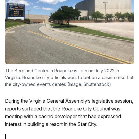
The Berglund Center in Roanoke is seen in July 2022 in
Virginia. Roanoke city officials want to bet on a casino resort at
the city-owned events center. (Image: Shutterstock)
During the Virginia General Assembly’s legislative session,
reports surfaced that the Roanoke City Council was
meeting with a casino developer that had expressed
interest in building a resort in the Star City.