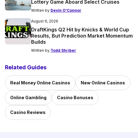
Lottery Game Aboard Select Cruises
Written by
Devin O'Connor
August 6, 2026
DraftKings Q2 Hit by Knicks & World Cup
Results, But Prediction Market Momentum
Builds
Written by
Todd Shriber
Related Guides
Real Money Online Casinos
New Online Casinos
Online Gambling
Casino Bonuses
Casino Reviews