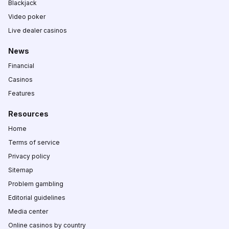
Blackjack
Video poker
Live dealer casinos
News
Financial
Casinos
Features
Resources
Home
Terms of service
Privacy policy
Sitemap
Problem gambling
Editorial guidelines
Media center
Online casinos by country