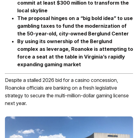
commit at least $300 million to transform the
local skyline
The proposal hinges on a “big bold idea” to use
gambling taxes to fund the modernization of
the 50-year-old, city-owned Berglund Center
By using its ownership of the Berglund
complex as leverage, Roanoke is attempting to
force a seat at the table in Virginia’s rapidly
expanding gaming market
Despite a stalled 2026 bid for a casino concession,
Roanoke officials are banking on a fresh legislative
strategy to secure the multi-million-dollar gaming license
next year.