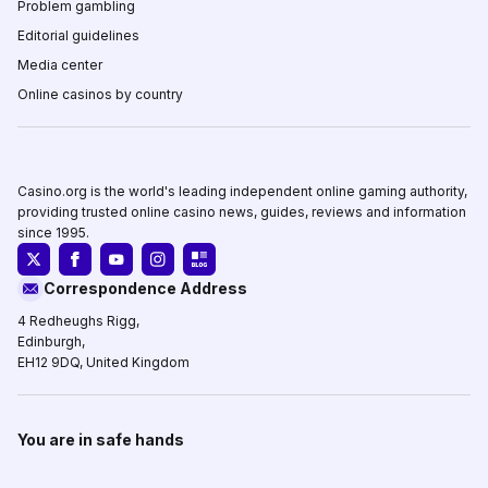
Problem gambling
Editorial guidelines
Media center
Online casinos by country
Casino.org is the world's leading independent online gaming authority,
providing trusted online casino news, guides, reviews and information
since 1995.
Correspondence Address
4 Redheughs Rigg,
Edinburgh,
EH12 9DQ, United Kingdom
You are in safe hands