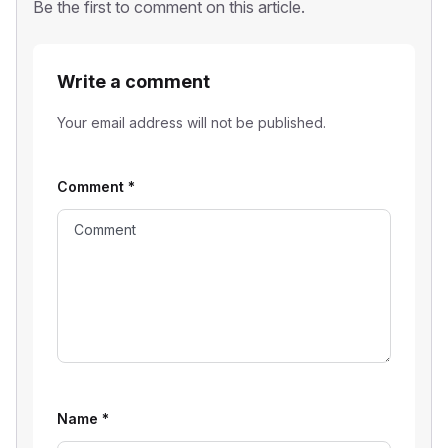
Be the first to comment on this article.
Write a comment
Your email address will not be published.
Comment
*
Name
*