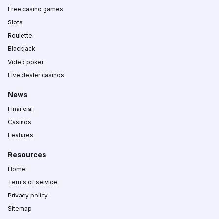
Free casino games
Slots
Roulette
Blackjack
Video poker
Live dealer casinos
News
Financial
Casinos
Features
Resources
Home
Terms of service
Privacy policy
Sitemap