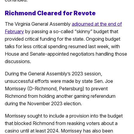
Richmond Cleared for Revote
The Virginia General Assembly
adjourned at the end of
February
by passing a so-called “skinny” budget that
provided critical funding for the state. Ongoing budget
talks for less critical spending resumed last week, with
House and Senate-appointed negotiators handling those
discussions.
During the General Assembly’s 2023 session,
unsuccessful efforts were made by state Sen. Joe
Morrissey (D-Richmond, Petersburg) to prevent
Richmond from holding another gaming referendum
during the November 2023 election.
Morrissey sought to include a provision into the budget
that blocked Richmond from reasking voters about a
casino until at least 2024. Morrissey has also been