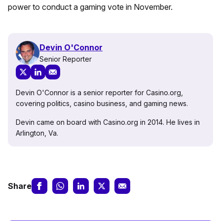
power to conduct a gaming vote in November.
Devin O'Connor
Senior Reporter
Devin O'Connor is a senior reporter for Casino.org,
covering politics, casino business, and gaming news.
Devin came on board with Casino.org in 2014. He lives in
Arlington, Va.
Share