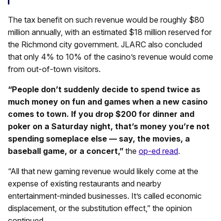
The tax benefit on such revenue would be roughly $80
million annually, with an estimated $18 million reserved for
the Richmond city government. JLARC also concluded
that only 4% to 10% of the casino’s revenue would come
from out-of-town visitors.
“People don’t suddenly decide to spend twice as
much money on fun and games when a new casino
comes to town. If you drop $200 for dinner and
poker on a Saturday night, that’s money you’re not
spending someplace else — say, the movies, a
baseball game, or a concert,”
the
op-ed read
.
“All that new gaming revenue would likely come at the
expense of existing restaurants and nearby
entertainment-minded businesses. It’s called economic
displacement, or the substitution effect,” the opinion
continued.