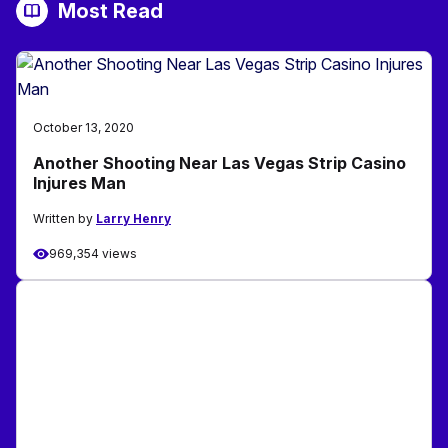
Most Read
October 13, 2020
Another Shooting Near Las Vegas Strip Casino
Injures Man
Written by
Larry Henry
969,354 views