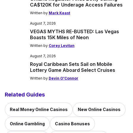
CA$120K for Underage Access Failures
Written by
Mark Keast
August 7, 2026
VEGAS MYTHS RE-BUSTED: Las Vegas
Boasts 15K Miles of Neon
Written by
Corey Levitan
August 7, 2026
Royal Caribbean Sets Sail on Mobile
Lottery Game Aboard Select Cruises
Written by
Devin O'Connor
Related Guides
Real Money Online Casinos
New Online Casinos
Online Gambling
Casino Bonuses