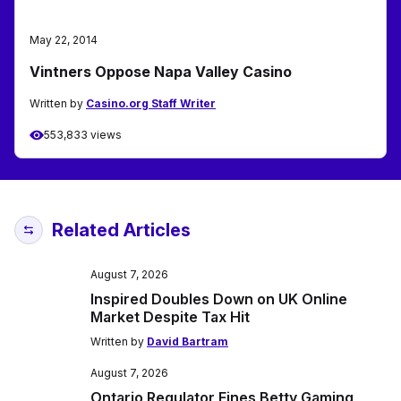
May 22, 2014
Vintners Oppose Napa Valley Casino
Written by
Casino.org Staff Writer
553,833 views
Related Articles
August 7, 2026
Inspired Doubles Down on UK Online
Market Despite Tax Hit
Written by
David Bartram
August 7, 2026
Ontario Regulator Fines Betty Gaming