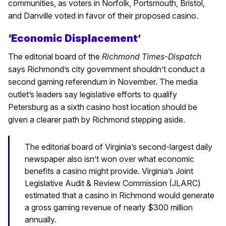
communities, as voters in Norfolk, Portsmouth, Bristol,
and Danville voted in favor of their proposed casino.
‘Economic Displacement’
The editorial board of the
Richmond Times-Dispatch
says Richmond’s city government shouldn’t conduct a
second gaming referendum in November. The media
outlet’s leaders say legislative efforts to qualify
Petersburg as a sixth casino host location should be
given a clearer path by Richmond stepping aside.
The editorial board of Virginia’s second-largest daily
newspaper also isn’t won over what economic
benefits a casino might provide. Virginia’s Joint
Legislative Audit & Review Commission (JLARC)
estimated that a casino in Richmond would generate
a gross gaming revenue of nearly $300 million
annually.