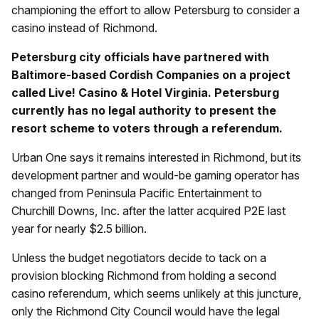
championing the effort to allow Petersburg to consider a
casino instead of Richmond.
Petersburg city officials have partnered with
Baltimore-based Cordish Companies on a project
called Live! Casino & Hotel Virginia. Petersburg
currently has no legal authority to present the
resort scheme to voters through a referendum.
Urban One says it remains interested in Richmond, but its
development partner and would-be gaming operator has
changed from Peninsula Pacific Entertainment to
Churchill Downs, Inc. after the latter acquired P2E last
year for nearly $2.5 billion.
Unless the budget negotiators decide to tack on a
provision blocking Richmond from holding a second
casino referendum, which seems unlikely at this juncture,
only the Richmond City Council would have the legal