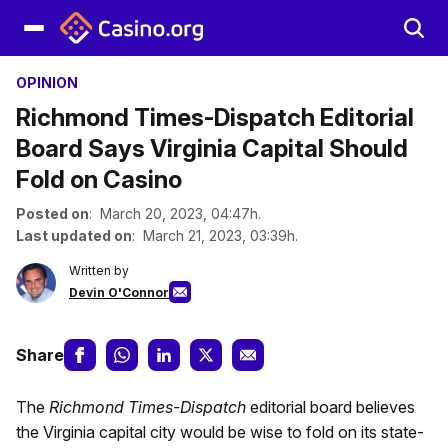
OPINION
Richmond Times-Dispatch Editorial
Board Says Virginia Capital Should
Fold on Casino
Posted on
: March 20, 2023, 04:47h.
Last updated on
: March 21, 2023, 03:39h.
Written by
Devin O'Connor
Share
The
Richmond Times-Dispatch
editorial board believes
the Virginia capital city would be wise to fold on its state-