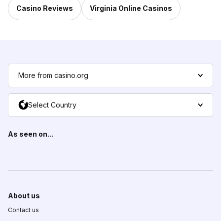
Casino Reviews
Virginia Online Casinos
More from casino.org
Select Country
As seen on...
About us
Contact us