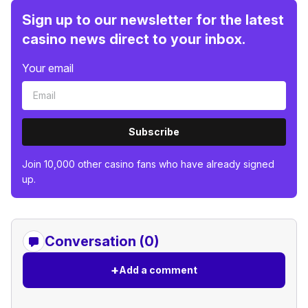
Sign up to our newsletter for the latest
casino news direct to your inbox.
Your email
Subscribe
Join 10,000 other casino fans who have already signed
up.
Conversation (0)
+
Add a comment