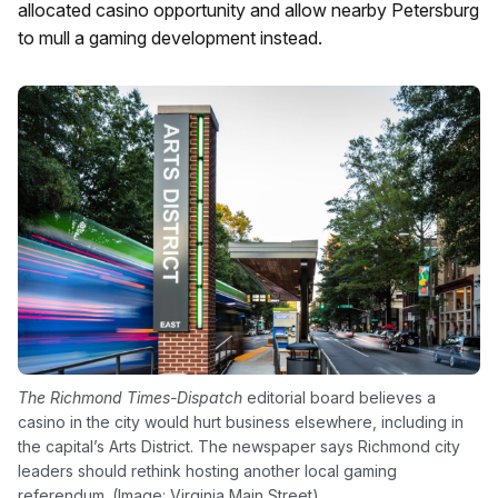
allocated casino opportunity and allow nearby Petersburg
to mull a gaming development instead.
The Richmond Times-Dispatch
editorial board believes a
casino in the city would hurt business elsewhere, including in
the capital’s Arts District. The newspaper says Richmond city
leaders should rethink hosting another local gaming
referendum. (Image: Virginia Main Street)