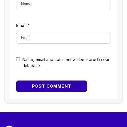
Email
*
Name, email and comment will be stored in our
database.