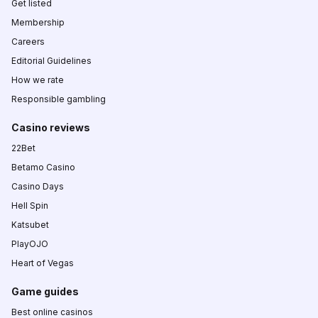
Get listed
Membership
Careers
Editorial Guidelines
How we rate
Responsible gambling
Casino reviews
22Bet
Betamo Casino
Casino Days
Hell Spin
Katsubet
PlayOJO
Heart of Vegas
Game guides
Best online casinos