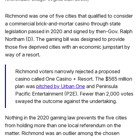
Richmond was one of five cities that qualified to consider
a commercial brick-and-mortar casino through state
legislation passed in 2020 and signed by then-Gov. Ralph
Northam (D). The gaming bill was designed to provide
those five deprived cities with an economic jumpstart by
way of a resort.
Richmond voters narrowly rejected a proposed
casino called One Casino + Resort. The $565 million
plan was
pitched by Urban One
and Peninsula
Pacific Entertainment (P2E). Fewer than 2,000 votes
swayed the outcome against the undertaking.
Nothing in the 2020 gaming law prevents the five cities
from holding more than one local referendum on the
matter. Richmond was an outlier among the chosen