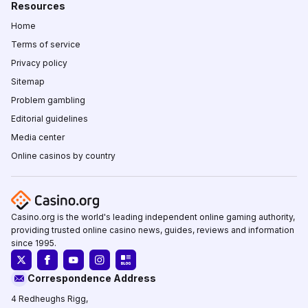
Resources
Home
Terms of service
Privacy policy
Sitemap
Problem gambling
Editorial guidelines
Media center
Online casinos by country
Casino.org is the world's leading independent online gaming authority,
providing trusted online casino news, guides, reviews and information
since 1995.
Correspondence Address
4 Redheughs Rigg,