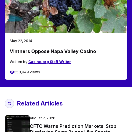
May 22, 2014
Vintners Oppose Napa Valley Casino
Written by
Casino.org Staff Writer
553,849 views
Related Articles
August 7, 2026
CFTC Warns Prediction Markets: Stop