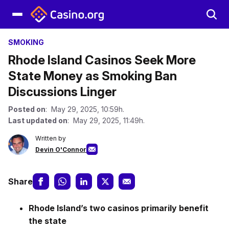
SMOKING
Rhode Island Casinos Seek More
State Money as Smoking Ban
Discussions Linger
Posted on
: May 29, 2025, 10:59h.
Last updated on
: May 29, 2025, 11:49h.
Written by
Devin O'Connor
Share
Rhode Island’s two casinos primarily benefit
the state