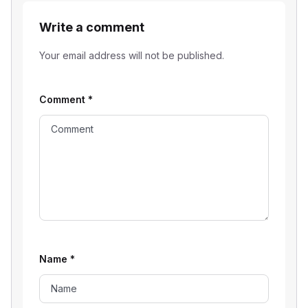
Write a comment
Your email address will not be published.
Comment
*
Name
*