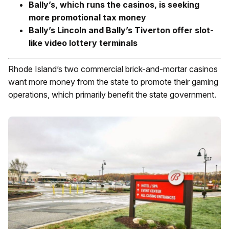
Bally’s, which runs the casinos, is seeking
more promotional tax money
Bally’s Lincoln and Bally’s Tiverton offer slot-
like video lottery terminals
Rhode Island’s two commercial brick-and-mortar casinos
want more money from the state to promote their gaming
operations, which primarily benefit the state government.