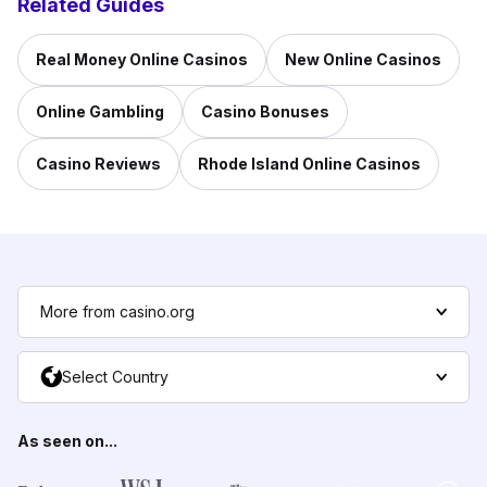
Related Guides
Real Money Online Casinos
New Online Casinos
Online Gambling
Casino Bonuses
Casino Reviews
Rhode Island Online Casinos
More from casino.org
Select Country
As seen on...