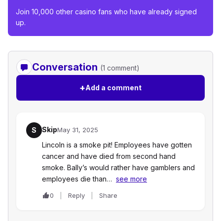
Join 10,000 other casino fans who have already signed
up.
Conversation
(1 comment)
+
Add a comment
Skip
S
May 31, 2025
Lincoln is a smoke pit! Employees have gotten
cancer and have died from second hand
smoke. Bally’s would rather have gamblers and
employees die than…
see more
0
Reply
Share