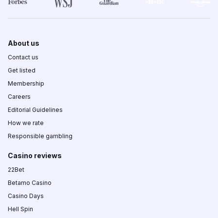
About us
Contact us
Get listed
Membership
Careers
Editorial Guidelines
How we rate
Responsible gambling
Casino reviews
22Bet
Betamo Casino
Casino Days
Hell Spin