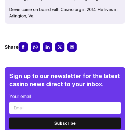
Devin came on board with Casino.org in 2014. He lives in
Arlington, Va.
Share
Sign up to our newsletter for the latest
casino news direct to your inbox.
Your email
Subscribe