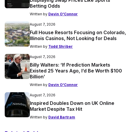
Displaying Swap Prices Like Sports
Betting Odds
Written by
Devin O'Connor
August 7, 2026
Full House Resorts Focusing on Colorado,
Illinois Casinos, Not Looking for Deals
Written by
Todd Shriber
August 7, 2026
Billy Walters: ‘If Prediction Markets
Existed 25 Years Ago, I’d Be Worth $100
Billion’
Written by
Devin O'Connor
August 7, 2026
Inspired Doubles Down on UK Online
Market Despite Tax Hit
Written by
David Bartram