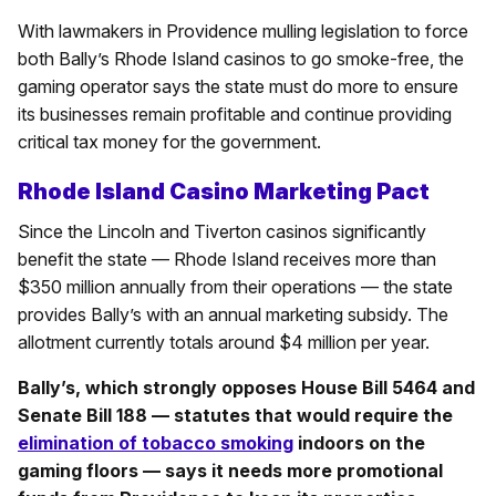
With lawmakers in Providence mulling legislation to force
both Bally’s Rhode Island casinos to go smoke-free, the
gaming operator says the state must do more to ensure
its businesses remain profitable and continue providing
critical tax money for the government.
Rhode Island Casino Marketing Pact
Since the Lincoln and Tiverton casinos significantly
benefit the state — Rhode Island receives more than
$350 million annually from their operations — the state
provides Bally’s with an annual marketing subsidy. The
allotment currently totals around $4 million per year.
Bally’s, which strongly opposes House Bill 5464 and
Senate Bill 188 — statutes that would require the
elimination of tobacco smoking
indoors on the
gaming floors — says it needs more promotional