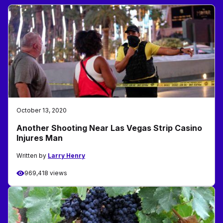
October 13, 2020
Another Shooting Near Las Vegas Strip Casino
Injures Man
Written by
Larry Henry
969,418 views