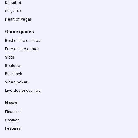
Katsubet
PlayOJO
Heart of Vegas
Game guides
Best online casinos
Free casino games
Slots
Roulette
Blackjack
Video poker
Live dealer casinos
News
Financial
Casinos
Features