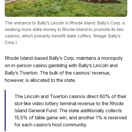
The entrance to Bally’s Lincoln in Rhode Island. Bally’s Corp. is
seeking more state money in Rhode Island to promote its two
casinos, which primarily benefit state coffers. (Image: Bally’s
Corp.)
Rhode Island-based Bally’s Corp. maintains a monopoly
on in-person casino gambling with Bally’s Lincoln and
Bally’s Tiverton. The bulk of the casinos’ revenue,
however, is allocated to the state.
The Lincoln and Tiverton casinos direct 60% of their
slot-like video lottery terminal revenue to the Rhode
Island General Fund. The state additionally collects
15.5% of table game win, and another 1% is reserved
for each casino’s host community.