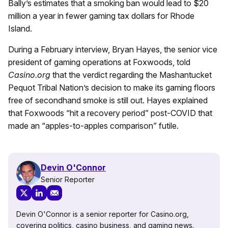
Bally’s estimates that a smoking ban would lead to $20
million a year in fewer gaming tax dollars for Rhode
Island.
During a February interview, Bryan Hayes, the senior vice
president of gaming operations at Foxwoods, told
Casino.org
that the verdict regarding the Mashantucket
Pequot Tribal Nation’s decision to make its gaming floors
free of secondhand smoke is still out. Hayes explained
that Foxwoods “hit a recovery period” post-COVID that
made an “apples-to-apples comparison” futile.
Devin O'Connor
Senior Reporter
Devin O'Connor is a senior reporter for Casino.org,
covering politics, casino business, and gaming news.