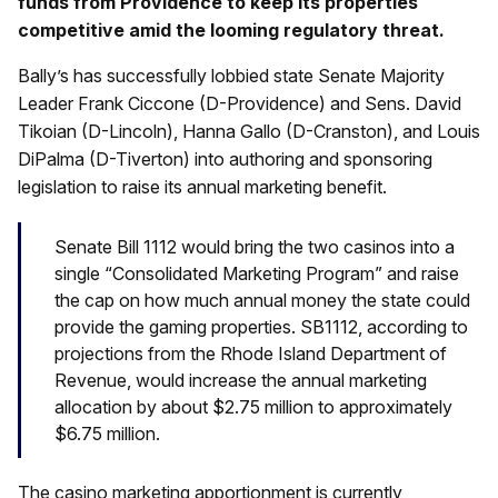
funds from Providence to keep its properties
competitive amid the looming regulatory threat.
Bally’s has successfully lobbied state Senate Majority
Leader Frank Ciccone (D-Providence) and Sens. David
Tikoian (D-Lincoln), Hanna Gallo (D-Cranston), and Louis
DiPalma (D-Tiverton) into authoring and sponsoring
legislation to raise its annual marketing benefit.
Senate Bill 1112 would bring the two casinos into a
single “Consolidated Marketing Program” and raise
the cap on how much annual money the state could
provide the gaming properties. SB1112, according to
projections from the Rhode Island Department of
Revenue, would increase the annual marketing
allocation by about $2.75 million to approximately
$6.75 million.
The casino marketing apportionment is currently