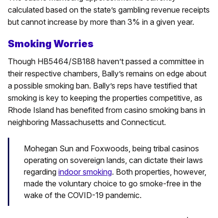
calculated based on the state’s gambling revenue receipts
but cannot increase by more than 3% in a given year.
Smoking Worries
Though HB5464/SB188 haven’t passed a committee in
their respective chambers, Bally’s remains on edge about
a possible smoking ban. Bally’s reps have testified that
smoking is key to keeping the properties competitive, as
Rhode Island has benefited from casino smoking bans in
neighboring Massachusetts and Connecticut.
Mohegan Sun and Foxwoods, being tribal casinos
operating on sovereign lands, can dictate their laws
regarding
indoor smoking
. Both properties, however,
made the voluntary choice to go smoke-free in the
wake of the COVID-19 pandemic.