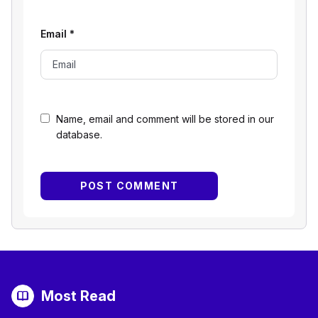
Email
*
Name, email and comment will be stored in our
database.
Most Read