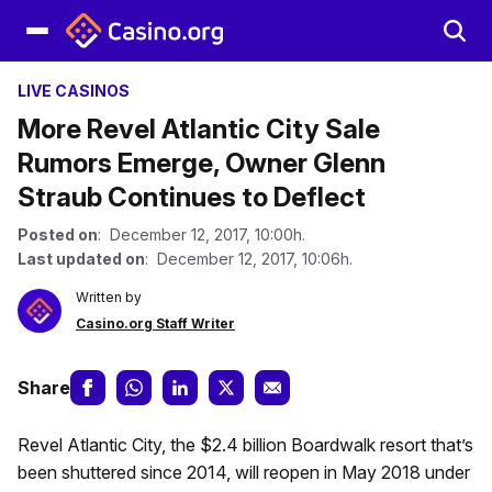
LIVE CASINOS
More Revel Atlantic City Sale
Rumors Emerge, Owner Glenn
Straub Continues to Deflect
Posted on
: December 12, 2017, 10:00h.
Last updated on
: December 12, 2017, 10:06h.
Written by
Casino.org Staff Writer
Share
Revel Atlantic City, the $2.4 billion Boardwalk resort that’s
been shuttered since 2014, will reopen in May 2018 under