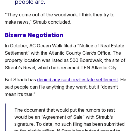
people are.
“They come out of the woodwork. I think they try to
make news,” Straub concluded.
Bizarre Negotiation
In October, AC Ocean Walk filed a “Notice of Real Estate
Settlement” with the Atlantic County Clerk’s Office. The
property location was listed as 500 Boardwalk, the site of
Straub’s Revel, which he’s renamed TEN Atlantic City.
But Straub has
denied any such real estate settlement
. He
said people can file anything they want, but it “doesn’t
mean it’s true.”
The document that would put the rumors to rest
would be an “Agreement of Sale” with Straub’s
signature. To date, no such filing has been submitted