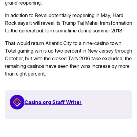
grand reopening.
In addition to Revel potentially reopening in May, Hard
Rock says it will reveal its Trump Taj Mahal transformation
to the general public in sometime during summer 2018.
That would return Atlantic City to a nine-casino town.
Total gaming win is up two percent in New Jersey through
October, but with the closed Taj’s 2016 take excluded, the
remaining casinos have seen their wins increase by more
than eight percent.
Casino.org Staff Writer