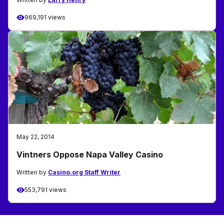
969,191 views
May 22, 2014
Vintners Oppose Napa Valley Casino
Written by
Casino.org Staff Writer
553,791 views