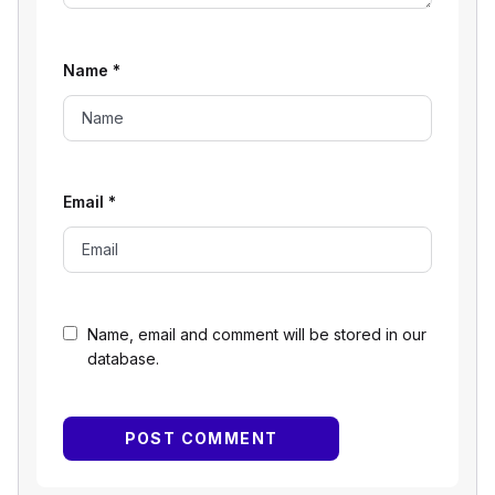
Name
*
Email
*
Name, email and comment will be stored in our
database.