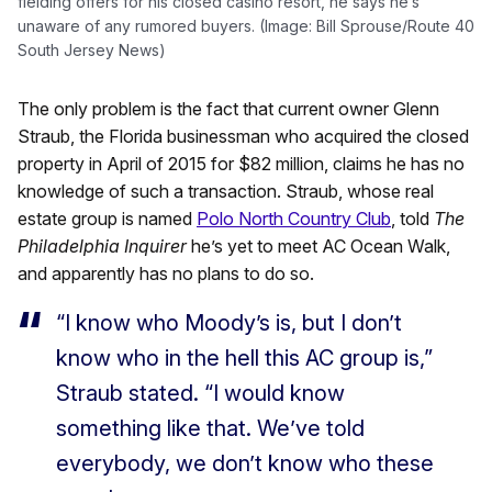
fielding offers for his closed casino resort, he says he’s
unaware of any rumored buyers. (Image: Bill Sprouse/Route 40
South Jersey News)
The only problem is the fact that current owner Glenn
Straub, the Florida businessman who acquired the closed
property in April of 2015 for $82 million, claims he has no
knowledge of such a transaction. Straub, whose real
estate group is named
Polo North Country Club
, told
The
Philadelphia Inquirer
he’s yet to meet AC Ocean Walk,
and apparently has no plans to do so.
“I know who Moody’s is, but I don’t
know who in the hell this AC group is,”
Straub stated. “I would know
something like that. We’ve told
everybody, we don’t know who these