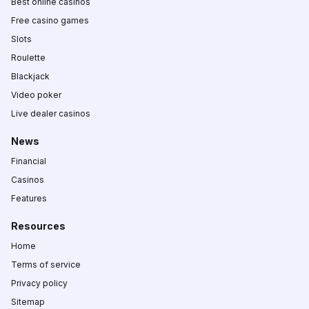
Best online casinos
Free casino games
Slots
Roulette
Blackjack
Video poker
Live dealer casinos
News
Financial
Casinos
Features
Resources
Home
Terms of service
Privacy policy
Sitemap