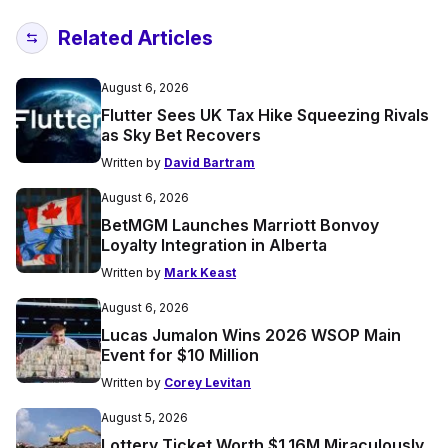
Related Articles
August 6, 2026
Flutter Sees UK Tax Hike Squeezing Rivals
as Sky Bet Recovers
Written by
David Bartram
August 6, 2026
BetMGM Launches Marriott Bonvoy
Loyalty Integration in Alberta
Written by
Mark Keast
August 6, 2026
Lucas Jumalon Wins 2026 WSOP Main
Event for $10 Million
Written by
Corey Levitan
August 5, 2026
Lottery Ticket Worth $1.16M Miraculously