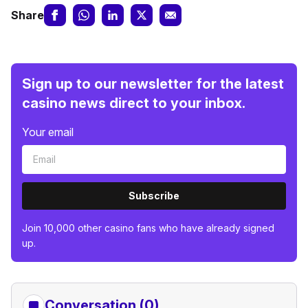
Share
Sign up to our newsletter for the latest
casino news direct to your inbox.
Your email
Subscribe
Join 10,000 other casino fans who have already signed
up.
Conversation (0)