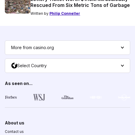
Rescued From Six Metric Tons of Garbage
Written by
Philip Conneller
More from casino.org
Select Country
As seen on...
About us
Contact us