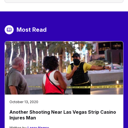
Most Read
October 13, 2020
Another Shooting Near Las Vegas Strip Casino
Injures Man
Written by
Larry Henry