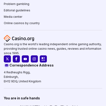
Problem gambling
Editorial guidelines
Media center
Online casinos by country
Casino.org is the world's leading independent online gaming authority,
providing trusted online casino news, guides, reviews and information
since 1995.
Correspondence Address
4 Redheughs Rigg,
Edinburgh,
EH12 9DQ, United Kingdom
You are in safe hands