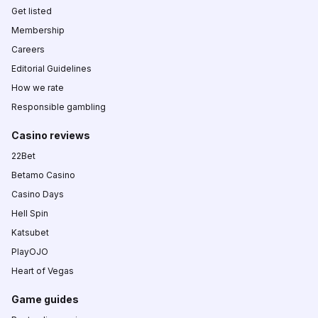
Get listed
Membership
Careers
Editorial Guidelines
How we rate
Responsible gambling
Casino reviews
22Bet
Betamo Casino
Casino Days
Hell Spin
Katsubet
PlayOJO
Heart of Vegas
Game guides