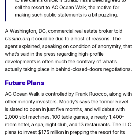
to the clerk’s office. If Straub has indeed agreed to
sell the resort to AC Ocean Walk, the motive for
making such public statements is a bit puzzling.
A Washington, DC, commercial real estate broker told
Casino.org
it could be due to a host of reasons. The
agent explained, speaking on condition of anonymity, that
what’s said in the press regarding high-profile
developments is often much the contrary of what’s
actually taking place in behind-closed-doors negotiations.
Future Plans
AC Ocean Walk is controlled by Frank Ruocco, along with
other minority investors. Moody’s says the former Revel
is slated to open in just five months, and will debut with
2,000 slot machines, 100 table games, a nearly 1,400-
room hotel, a spa, night club, and 13 restaurants. The LLC
plans to invest $175 million in prepping the resort for its