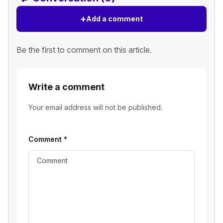
+
Add a comment
Be the first to comment on this article.
Write a comment
Your email address will not be published.
Comment
*