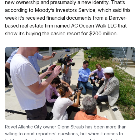
new ownership and presumably a new identity. That’s
according to Moody’s Investors Service, which said this
week it’s received financial documents from a Denver-
based real estate firm named AC Ocean Walk LLC that
show it’s buying the casino resort for $200 million.
Revel Atlantic City owner Glenn Straub has been more than
willing to court reporters’ questions, but when it comes to