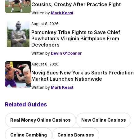
Cousins, Crosby After Practice Fight
Written by
Mark Keast
August 8, 2026
Pamunkey Tribe Fights to Save Chief
Powhatan’s Virginia Birthplace From
Developers
Written by
Devin O'Connor
August 8, 2026
Novig Sues New York as Sports Prediction
Market Launches Nationwide
Written by
Mark Keast
Related Guides
Real Money Online Casinos
New Online Casinos
Online Gambling
Casino Bonuses