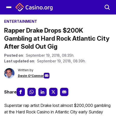
ENTERTAINMENT
Rapper Drake Drops $200K
Gambling at Hard Rock Atlantic City
After Sold Out Gig
Posted on
: September 19, 2018, 08:35h.
Last updated on
: September 19, 2018, 08:39h.
Written by
Devin O'Connor
Share
Superstar rap artist Drake lost almost $200,000 gambling
at the Hard Rock Casino in Atlantic City early Sunday