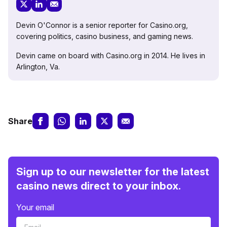
Devin O'Connor is a senior reporter for Casino.org,
covering politics, casino business, and gaming news.
Devin came on board with Casino.org in 2014. He lives in
Arlington, Va.
Share
Sign up to our newsletter for the latest
casino news direct to your inbox.
Your email