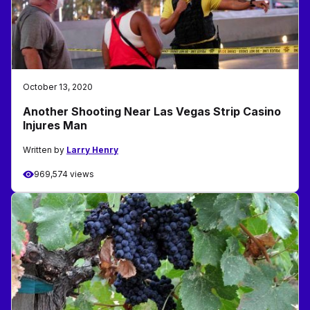
October 13, 2020
Another Shooting Near Las Vegas Strip Casino
Injures Man
Written by
Larry Henry
969,574 views