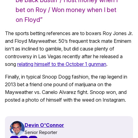
be back bustin’ / I lost money when I
bet on Roy / Won money when I bet
on Floyd”
The sports betting references are to boxers Roy Jones Jr.
and Floyd Mayweather. 50’s frequent track mate Eminem
isn’t as inclined to gamble, but did cause plenty of
controversy in Las Vegas recently after he released a
song
relating himself to the October 1 gunman
.
Finally, in typical Snoop Dogg fashion, the rap legend in
2013 bet a friend one pound of marijuana on the
Mayweather vs. Canelo Alvarez fight. Snoop won, and
posted a photo of himself with the weed on Instagram.
Devin O'Connor
Senior Reporter