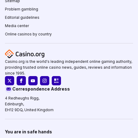
Sitemap
Problem gambling
Editorial guidelines
Media center
Online casinos by country
Casino.org is the world's leading independent online gaming authority,
providing trusted online casino news, guides, reviews and information
since 1995.
Correspondence Address
4 Redheughs Rigg,
Edinburgh,
EH12 9DQ, United Kingdom
You are in safe hands