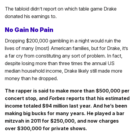
The tabloid didn’t report on which table game Drake
donated his earnings to.
No Gain No Pain
Dropping $200,000 gambling in a night would ruin the
lives of many (most) American families, but for Drake, it’s
a far cry from constituting any sort of problem. In fact,
despite losing more than three times the annual US
median household income, Drake likely still made more
money than he dropped.
The rapper is said to make more than $500,000 per
concert stop, and
Forbes
reports that his estimated
income totaled $94 million last year. And he’s been
making big bucks for many years. He played a bar
mitzvah in 2011 for $250,000, and now charges
over $300,000 for private shows.