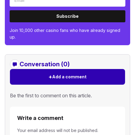
Subscribe
Join 10,000 other casino fans who have already signed
up.
Conversation (0)
+
Add a comment
Be the first to comment on this article.
Write a comment
Your email address will not be published.