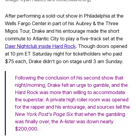
After performing a sold-out show in Philadelphia at the
Wells Fargo Center in part of his Aubrey & the Three
Migos Tour, Drake and his entourage made the short
commute to Atlantic City to play a five-track set at the
Daer Nightclub inside Hard Rock
. Though doors opened
at 10 pm ET Saturday night for ticketholders who paid
$75 each, Drake didn’t go on stage until 3 am Sunday.
Following the conclusion of his second show that
night/morning, Drake felt an urge to gamble, and the
Hard Rock was more than willing to accommodate
the superstar. A private high roller room was opened
for the rapper and his entourage, and sources tell the
New York Post’s Page Six
that when the gambling
was finally over, the A-lister was down nearly
$200,000.