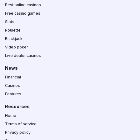
Best online casinos
Free casino games
Slots
Roulette
Blackjack
Video poker
Live dealer casinos
News
Financial
Casinos
Features
Resources
Home
Terms of service
Privacy policy