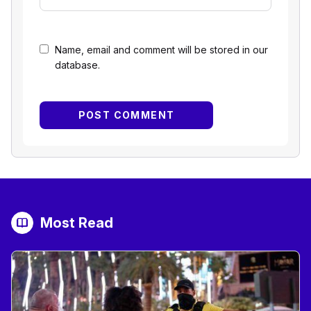
Name, email and comment will be stored in our
database.
Most Read