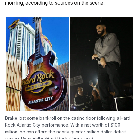
morning, according to sources on the scene.
Drake lost some bankroll on the casino floor following a Hard
Rock Atlantic City performance. With a net worth of $100
million, he can afford the nearly quarter-million dollar deficit.
(Image: Ryan Halbe/Hard Rock/Casino.org)