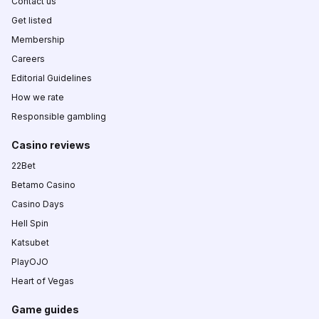
Contact us
Get listed
Membership
Careers
Editorial Guidelines
How we rate
Responsible gambling
Casino reviews
22Bet
Betamo Casino
Casino Days
Hell Spin
Katsubet
PlayOJO
Heart of Vegas
Game guides