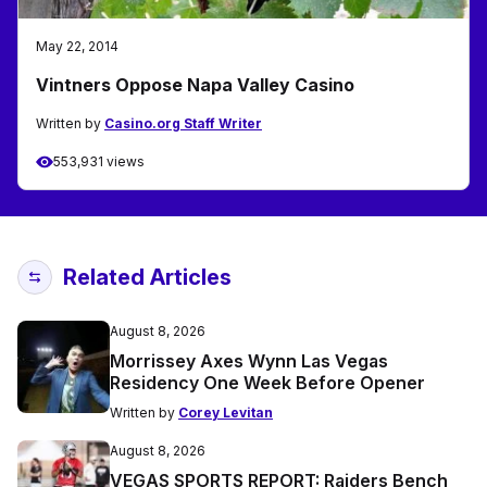
May 22, 2014
Vintners Oppose Napa Valley Casino
Written by
Casino.org Staff Writer
553,931 views
Related Articles
August 8, 2026
Morrissey Axes Wynn Las Vegas
Residency One Week Before Opener
Written by
Corey Levitan
August 8, 2026
VEGAS SPORTS REPORT: Raiders Bench