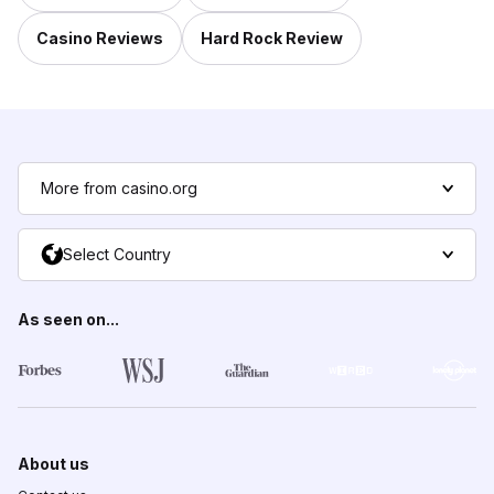
Casino Reviews
Hard Rock Review
More from casino.org
Select Country
As seen on...
About us