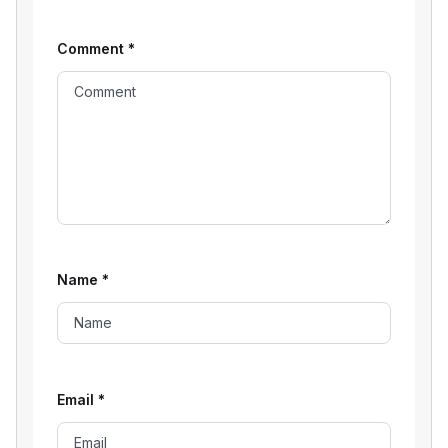
Comment
*
Name
*
Email
*