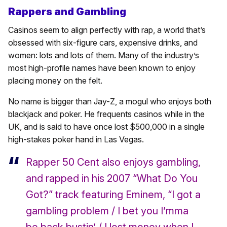
Rappers and Gambling
Casinos seem to align perfectly with rap, a world that’s
obsessed with six-figure cars, expensive drinks, and
women: lots and lots of them. Many of the industry’s
most high-profile names have been known to enjoy
placing money on the felt.
No name is bigger than Jay-Z, a mogul who enjoys both
blackjack and poker. He frequents casinos while in the
UK, and is said to have once lost $500,000 in a single
high-stakes poker hand in Las Vegas.
Rapper 50 Cent also enjoys gambling,
and rapped in his 2007 “What Do You
Got?” track featuring Eminem, “I got a
gambling problem / I bet you I’mma