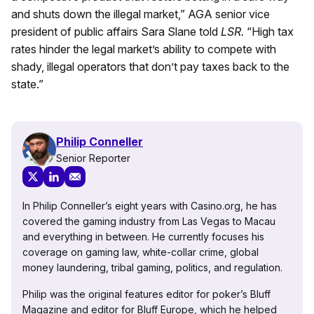
and shuts down the illegal market,” AGA senior vice
president of public affairs Sara Slane told
LSR.
“High tax
rates hinder the legal market’s ability to compete with
shady, illegal operators that don’t pay taxes back to the
state.”
Philip Conneller
Senior Reporter
In Philip Conneller’s eight years with Casino.org, he has
covered the gaming industry from Las Vegas to Macau
and everything in between. He currently focuses his
coverage on gaming law, white-collar crime, global
money laundering, tribal gaming, politics, and regulation.
Philip was the original features editor for poker’s Bluff
Magazine and editor for Bluff Europe, which he helped