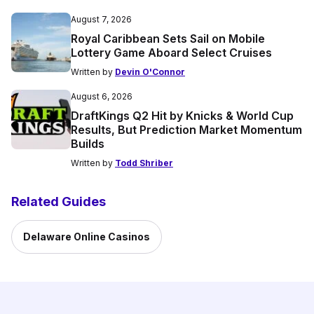
August 7, 2026
Royal Caribbean Sets Sail on Mobile
Lottery Game Aboard Select Cruises
Written by
Devin O'Connor
August 6, 2026
DraftKings Q2 Hit by Knicks & World Cup
Results, But Prediction Market Momentum
Builds
Written by
Todd Shriber
Related Guides
Delaware Online Casinos