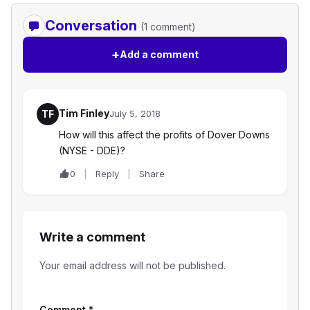
Conversation
(1 comment)
+
Add a comment
Tim Finley
TF
July 5, 2018
How will this affect the profits of Dover Downs
(NYSE - DDE)?
0
Reply
Share
Write a comment
Your email address will not be published.
Comment
*