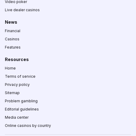
Video poker
Live dealer casinos
News
Financial
Casinos
Features
Resources
Home
Terms of service
Privacy policy
Sitemap
Problem gambling
Editorial guidelines
Media center
Online casinos by country