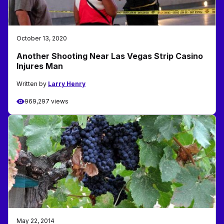
October 13, 2020
Another Shooting Near Las Vegas Strip Casino
Injures Man
Written by
Larry Henry
969,297 views
May 22, 2014