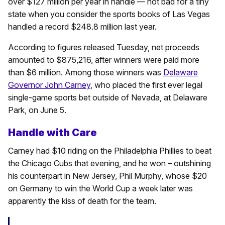
over $127 million per year in handle — not bad for a tiny
state when you consider the sports books of Las Vegas
handled a record $248.8 million last year.
According to figures released Tuesday, net proceeds
amounted to $875,216, after winners were paid more
than $6 million. Among those winners was
Delaware
Governor John Carney
, who placed the first ever legal
single-game sports bet outside of Nevada, at Delaware
Park, on June 5.
Handle with Care
Carney had $10 riding on the Philadelphia Phillies to beat
the Chicago Cubs that evening, and he won – outshining
his counterpart in New Jersey, Phil Murphy, whose $20
on Germany to win the World Cup a week later was
apparently the kiss of death for the team.