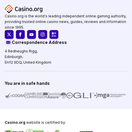
Casino.org is the world's leading independent online gaming authority,
providing trusted online casino news, guides, reviews and information
since 1995.
Correspondence Address
4 Redheughs Rigg,
Edinburgh,
EH12 9DQ, United Kingdom
You are in safe hands
Casino.org
website is certified by: