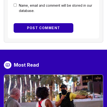
Name, email and comment will be stored in our
database.
Most Read