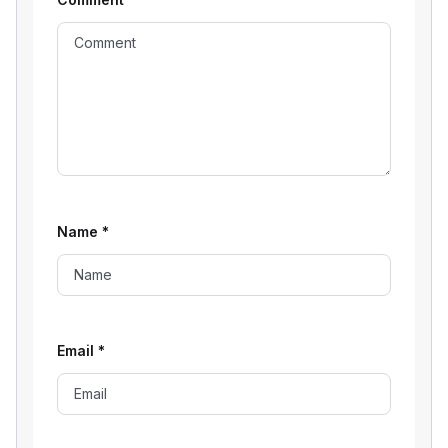
Name
*
Email
*