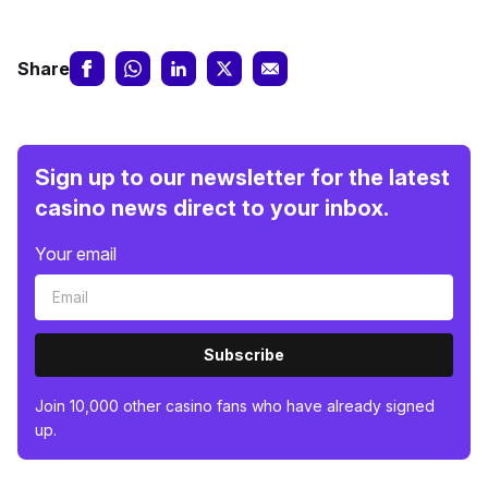
Share
Sign up to our newsletter for the latest
casino news direct to your inbox.
Your email
Subscribe
Join 10,000 other casino fans who have already signed
up.