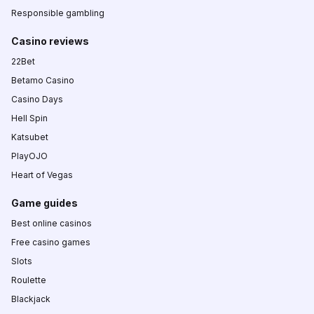
Responsible gambling
Casino reviews
22Bet
Betamo Casino
Casino Days
Hell Spin
Katsubet
PlayOJO
Heart of Vegas
Game guides
Best online casinos
Free casino games
Slots
Roulette
Blackjack