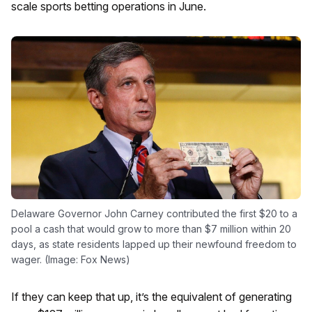
scale sports betting operations in June.
Delaware Governor John Carney contributed the first $20 to a
pool a cash that would grow to more than $7 million within 20
days, as state residents lapped up their newfound freedom to
wager. (Image: Fox News)
If they can keep that up, it’s the equivalent of generating