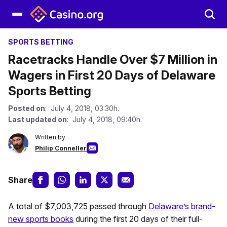
SPORTS BETTING
Racetracks Handle Over $7 Million in
Wagers in First 20 Days of Delaware
Sports Betting
Posted on
: July 4, 2018, 03:30h.
Last updated on
: July 4, 2018, 09:40h.
Written by
Philip Conneller
Share
A total of $7,003,725 passed through
Delaware’s brand-
new sports books
during the first 20 days of their full-