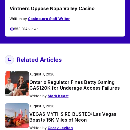
Vintners Oppose Napa Valley Casino
Written by
Casino.org Staff Writer
553,814 views
Related Articles
August 7, 2026
Ontario Regulator Fines Betty Gaming
CA$120K for Underage Access Failures
Written by
Mark Keast
August 7, 2026
VEGAS MYTHS RE-BUSTED: Las Vegas
Boasts 15K Miles of Neon
Written by
Corey Levitan