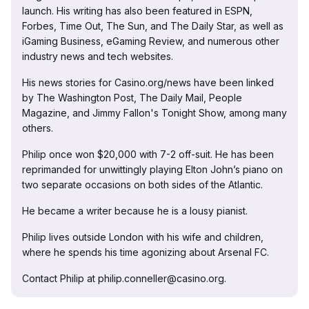
launch. His writing has also been featured in ESPN,
Forbes, Time Out, The Sun, and The Daily Star, as well as
iGaming Business, eGaming Review, and numerous other
industry news and tech websites.
His news stories for Casino.org/news have been linked
by The Washington Post, The Daily Mail, People
Magazine, and Jimmy Fallon's Tonight Show, among many
others.
Philip once won $20,000 with 7-2 off-suit. He has been
reprimanded for unwittingly playing Elton John’s piano on
two separate occasions on both sides of the Atlantic.
He became a writer because he is a lousy pianist.
Philip lives outside London with his wife and children,
where he spends his time agonizing about Arsenal FC.
Contact Philip at philip.conneller@casino.org.