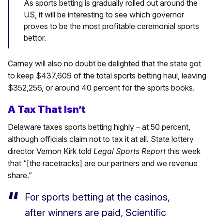
As sports betting is gradually rolled out around the
US, it will be interesting to see which governor
proves to be the most profitable ceremonial sports
bettor.
Carney will also no doubt be delighted that the state got
to keep $437,609 of the total sports betting haul, leaving
$352,256, or around 40 percent for the sports books.
A Tax That Isn’t
Delaware taxes sports betting highly – at 50 percent,
although officials claim not to tax it at all. State lottery
director Vernon Kirk told
Legal Sports Report
this week
that “[the racetracks] are our partners and we revenue
share.”
For sports betting at the casinos,
after winners are paid, Scientific