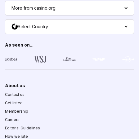
More from casino.org
Select Country
As seen on...
About us
Contact us
Get listed
Membership
Careers
Editorial Guidelines
How we rate