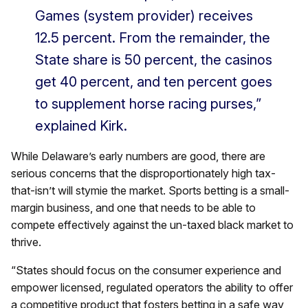
Games (system provider) receives
12.5 percent. From the remainder, the
State share is 50 percent, the casinos
get 40 percent, and ten percent goes
to supplement horse racing purses,”
explained Kirk.
While Delaware’s early numbers are good, there are
serious concerns that the disproportionately high tax-
that-isn’t will stymie the market. Sports betting is a small-
margin business, and one that needs to be able to
compete effectively against the un-taxed black market to
thrive.
“States should focus on the consumer experience and
empower licensed, regulated operators the ability to offer
a competitive product that fosters betting in a safe way