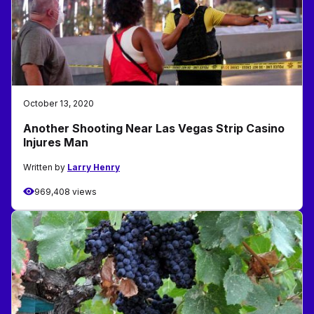
October 13, 2020
Another Shooting Near Las Vegas Strip Casino
Injures Man
Written by
Larry Henry
969,408 views