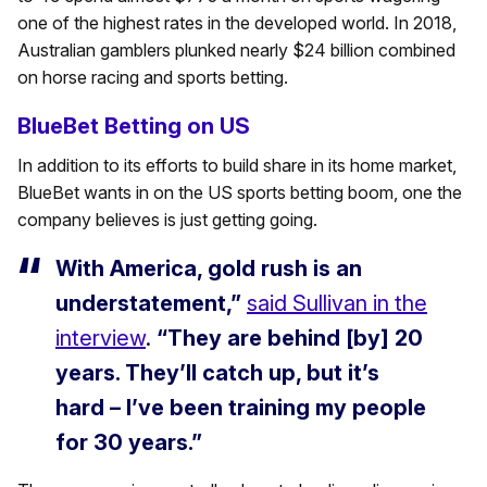
one of the highest rates in the developed world. In 2018,
Australian gamblers plunked nearly $24 billion combined
on horse racing and sports betting.
BlueBet Betting on US
In addition to its efforts to build share in its home market,
BlueBet wants in on the US sports betting boom, one the
company believes is just getting going.
With America, gold rush is an
understatement,”
said Sullivan in the
interview
.
“They are behind [by] 20
years. They’ll catch up, but it’s
hard – I’ve been training my people
for 30 years.”