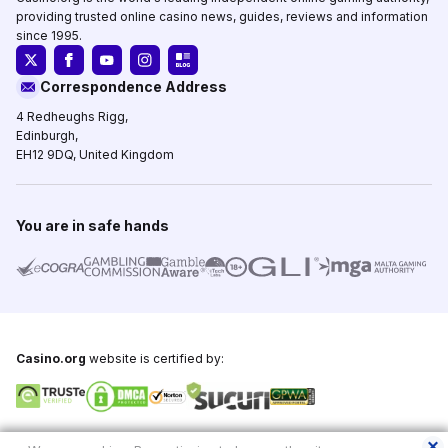
providing trusted online casino news, guides, reviews and information
since 1995.
Correspondence Address
4 Redheughs Rigg,
Edinburgh,
EH12 9DQ, United Kingdom
You are in safe hands
Casino.org
website is certified by:
Copyright © 1995-2026,
Casino.org
, All Rights Reserved