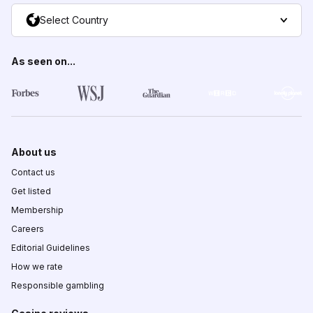
Select Country
As seen on...
About us
Contact us
Get listed
Membership
Careers
Editorial Guidelines
How we rate
Responsible gambling