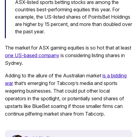
ASX-listed sports betting stocks are among the
countries best-performing equities this year. For
example, the US-listed shares of PointsBet Holdings
are higher by 15 percent, and more than doubled over
the past year.
The market for ASX gaming equities is so hot that at least
one US-based company
is considering listing shares in
Sydney.
Adding to the allure of the Australian market
is a bidding
war
that’s emerging for Tabcorp’s media and sports
wagering businesses. That could put other local
operators in the spotlight, or potentially send shares of
upstarts like BlueBet soaring if those smaller firms can
continue pilfering market share from Tabcorp.