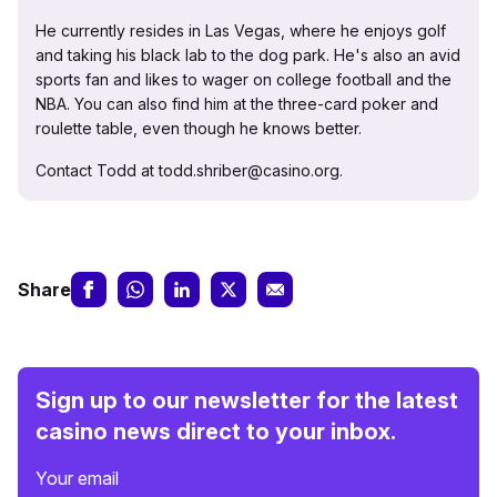
He currently resides in Las Vegas, where he enjoys golf
and taking his black lab to the dog park. He's also an avid
sports fan and likes to wager on college football and the
NBA. You can also find him at the three-card poker and
roulette table, even though he knows better.
Contact Todd at todd.shriber@casino.org.
Share
Sign up to our newsletter for the latest
casino news direct to your inbox.
Your email