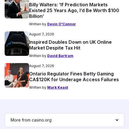
Billy Walters: ‘If Prediction Markets
Existed 25 Years Ago, I’d Be Worth $100
Billion’
Written by
Devin O'Connor
August 7, 2026
Inspired Doubles Down on UK Online
Market Despite Tax Hit
Written by
David Bartram
August 7, 2026
Ontario Regulator Fines Betty Gaming
CA$120K for Underage Access Failures
Written by
Mark Keast
More from casino.org