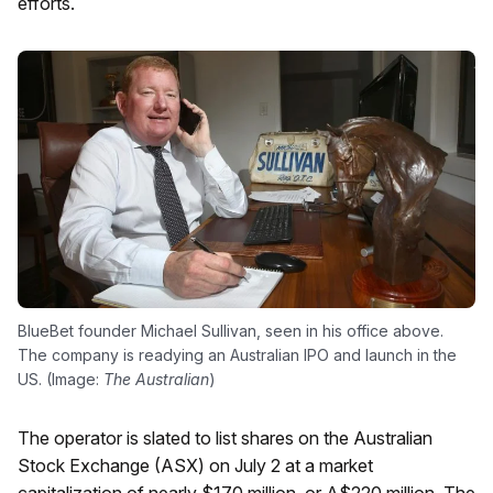
efforts.
BlueBet founder Michael Sullivan, seen in his office above.
The company is readying an Australian IPO and launch in the
US. (Image:
The Australian
)
The operator is slated to list shares on the Australian
Stock Exchange (ASX) on July 2 at a market
capitalization of nearly $170 million, or A$220 million. The