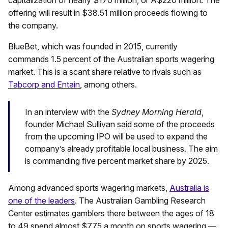
offering will result in $38.51 million proceeds flowing to
the company.
BlueBet, which was founded in 2015, currently
commands 1.5 percent of the Australian sports wagering
market. This is a scant share relative to rivals such as
Tabcorp and Entain
, among others.
In an interview with the
Sydney Morning Herald
,
founder Michael Sullivan said some of the proceeds
from the upcoming IPO will be used to expand the
company’s already profitable local business. The aim
is commanding five percent market share by 2025.
Among advanced sports wagering markets,
Australia is
one of the leaders
. The Australian Gambling Research
Center estimates gamblers there between the ages of 18
to 49 spend almost $775 a month on sports wagering —