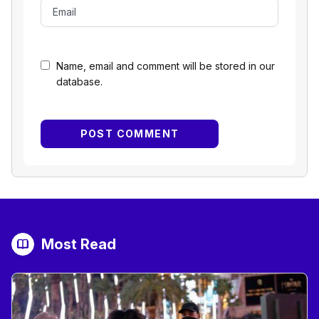
Name, email and comment will be stored in our
database.
Most Read