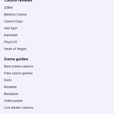
Casino reviews
22Bet
Betamo Casino
Casino Days
Hell Spin
Katsubet
PlayOJO
Heart of Vegas
Game guides
Best online casinos
Free casino games
Slots
Roulette
Blackjack
Video poker
Live dealer casinos