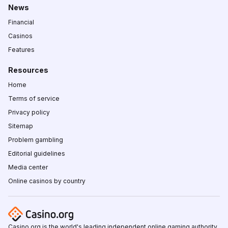
News
Financial
Casinos
Features
Resources
Home
Terms of service
Privacy policy
Sitemap
Problem gambling
Editorial guidelines
Media center
Online casinos by country
Casino.org is the world's leading independent online gaming authority,