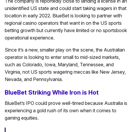
The company is reportedly close to landing a license in an
unidentified US state and could start taking wagers in that
location in early 2022. BlueBet is looking to partner with
regional casino operators that want in on the US sports
betting growth but currently have limited or no sportsbook
operational experience.
Since it’s a new, smaller play on the scene, the Australian
operator is looking to enter small to mid-sized markets,
such as Colorado, Iowa, Maryland, Tennessee, and
Virginia, not US sports wagering meccas like New Jersey,
Nevada, and Pennsylvania.
BlueBet Striking While Iron is Hot
BlueBet’s IPO could prove well-timed because Australia is
experiencing a gold rush of its own when it comes to
gaming equities.