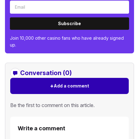
Subscribe
Join 10,000 other casino fans who have already signed
up.
Conversation (0)
+
Add a comment
Be the first to comment on this article.
Write a comment