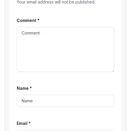
Your email address will not be published.
Comment
*
Name
*
Email
*