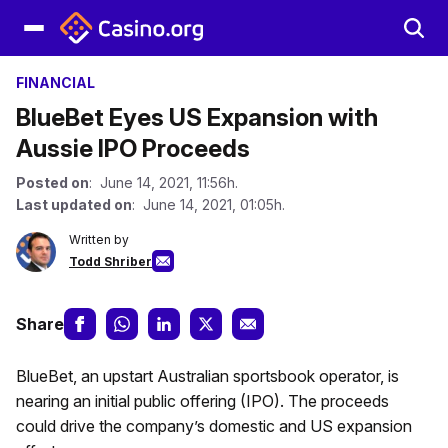
FINANCIAL
BlueBet Eyes US Expansion with
Aussie IPO Proceeds
Posted on
: June 14, 2021, 11:56h.
Last updated on
: June 14, 2021, 01:05h.
Written by
Todd Shriber
Share
BlueBet, an upstart Australian sportsbook operator, is
nearing an initial public offering (IPO). The proceeds
could drive the company’s domestic and US expansion