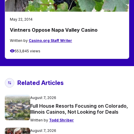
May 22, 2014
Vintners Oppose Napa Valley Casino
Written by
Casino.org Staff Writer
553,845 views
Related Articles
August 7, 2026
Full House Resorts Focusing on Colorado,
Illinois Casinos, Not Looking for Deals
Written by
Todd Shriber
August 7, 2026