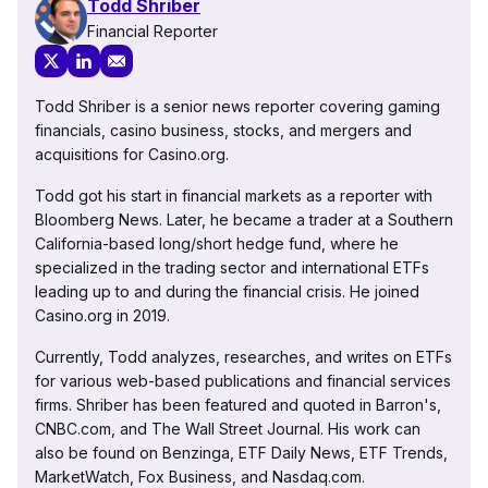
Todd Shriber
Financial Reporter
Todd Shriber is a senior news reporter covering gaming
financials, casino business, stocks, and mergers and
acquisitions for Casino.org.
Todd got his start in financial markets as a reporter with
Bloomberg News. Later, he became a trader at a Southern
California-based long/short hedge fund, where he
specialized in the trading sector and international ETFs
leading up to and during the financial crisis. He joined
Casino.org in 2019.
Currently, Todd analyzes, researches, and writes on ETFs
for various web-based publications and financial services
firms. Shriber has been featured and quoted in Barron's,
CNBC.com, and The Wall Street Journal. His work can
also be found on Benzinga, ETF Daily News, ETF Trends,
MarketWatch, Fox Business, and Nasdaq.com.