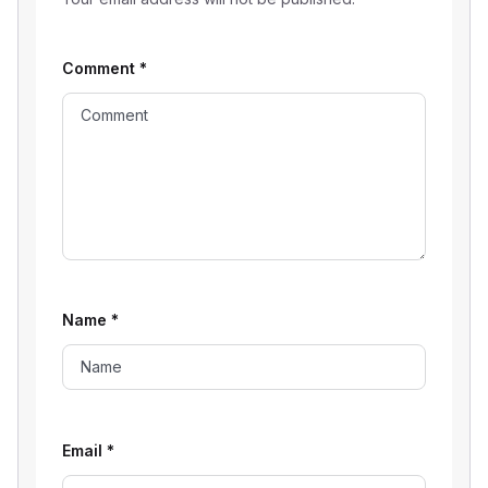
Comment
*
Name
*
Email
*