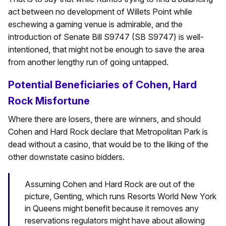
act between no development of Willets Point while
eschewing a gaming venue is admirable, and the
introduction of Senate Bill S9747 (SB S9747) is well-
intentioned, that might not be enough to save the area
from another lengthy run of going untapped.
Potential Beneficiaries of Cohen, Hard
Rock Misfortune
Where there are losers, there are winners, and should
Cohen and Hard Rock declare that Metropolitan Park is
dead without a casino, that would be to the liking of the
other downstate casino bidders.
Assuming Cohen and Hard Rock are out of the
picture, Genting, which runs Resorts World New York
in Queens might benefit because it removes any
reservations regulators might have about allowing