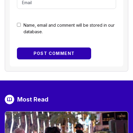
Name, email and comment will be stored in our
database.
Most Read