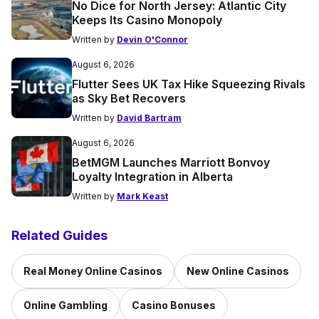
No Dice for North Jersey: Atlantic City
Keeps Its Casino Monopoly
Written by
Devin O'Connor
August 6, 2026
Flutter Sees UK Tax Hike Squeezing Rivals
as Sky Bet Recovers
Written by
David Bartram
August 6, 2026
BetMGM Launches Marriott Bonvoy
Loyalty Integration in Alberta
Written by
Mark Keast
Related Guides
Real Money Online Casinos
New Online Casinos
Online Gambling
Casino Bonuses