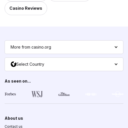
Casino Reviews
More from casino.org
Select Country
As seen on...
About us
Contact us