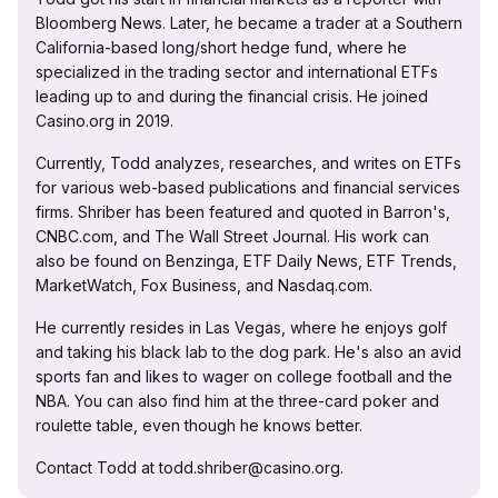
Bloomberg News. Later, he became a trader at a Southern
California-based long/short hedge fund, where he
specialized in the trading sector and international ETFs
leading up to and during the financial crisis. He joined
Casino.org in 2019.
Currently, Todd analyzes, researches, and writes on ETFs
for various web-based publications and financial services
firms. Shriber has been featured and quoted in Barron's,
CNBC.com, and The Wall Street Journal. His work can
also be found on Benzinga, ETF Daily News, ETF Trends,
MarketWatch, Fox Business, and Nasdaq.com.
He currently resides in Las Vegas, where he enjoys golf
and taking his black lab to the dog park. He's also an avid
sports fan and likes to wager on college football and the
NBA. You can also find him at the three-card poker and
roulette table, even though he knows better.
Contact Todd at todd.shriber@casino.org.