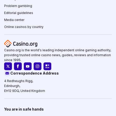
Problem gambling
Editorial guidelines
Media center
Online casinos by country
Casino.org is the world's leading independent online gaming authority,
providing trusted online casino news, guides, reviews and information
since 1995.
Correspondence Address
4 Redheughs Rigg,
Edinburgh,
EH12 9DQ, United Kingdom
You are in safe hands