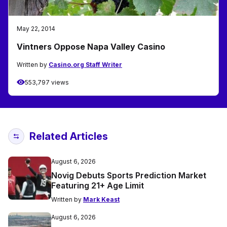
May 22, 2014
Vintners Oppose Napa Valley Casino
Written by
Casino.org Staff Writer
553,797 views
Related Articles
August 6, 2026
Novig Debuts Sports Prediction Market
Featuring 21+ Age Limit
Written by
Mark Keast
August 6, 2026