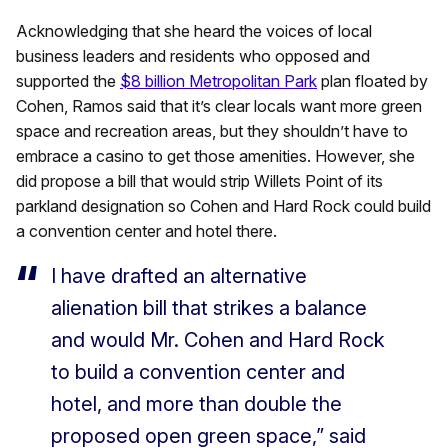
Acknowledging that she heard the voices of local
business leaders and residents who opposed and
supported the
$8 billion Metropolitan Park
plan floated by
Cohen, Ramos said that it’s clear locals want more green
space and recreation areas, but they shouldn’t have to
embrace a casino to get those amenities. However, she
did propose a bill that would strip Willets Point of its
parkland designation so Cohen and Hard Rock could build
a convention center and hotel there.
I have drafted an alternative
alienation bill that strikes a balance
and would Mr. Cohen and Hard Rock
to build a convention center and
hotel, and more than double the
proposed open green space,” said