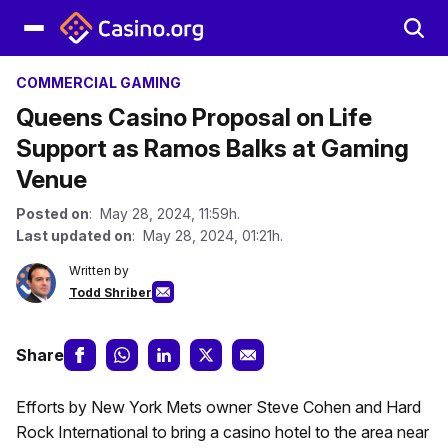
COMMERCIAL GAMING
Queens Casino Proposal on Life
Support as Ramos Balks at Gaming
Venue
Posted on
: May 28, 2024, 11:59h.
Last updated on
: May 28, 2024, 01:21h.
Written by
Todd Shriber
Share
Efforts by New York Mets owner Steve Cohen and Hard
Rock International to bring a casino hotel to the area near