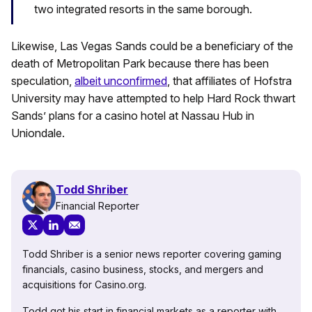
two integrated resorts in the same borough.
Likewise, Las Vegas Sands could be a beneficiary of the
death of Metropolitan Park because there has been
speculation,
albeit unconfirmed
, that affiliates of Hofstra
University may have attempted to help Hard Rock thwart
Sands’ plans for a casino hotel at Nassau Hub in
Uniondale.
Todd Shriber
Financial Reporter
Todd Shriber is a senior news reporter covering gaming
financials, casino business, stocks, and mergers and
acquisitions for Casino.org.
Todd got his start in financial markets as a reporter with