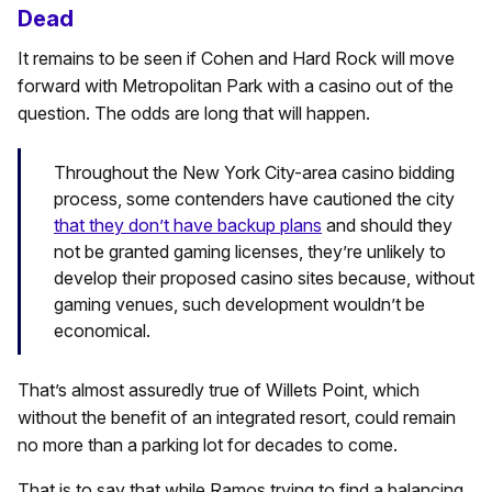
Dead
It remains to be seen if Cohen and Hard Rock will move
forward with Metropolitan Park with a casino out of the
question. The odds are long that will happen.
Throughout the New York City-area casino bidding
process, some contenders have cautioned the city
that they don’t have backup plans
and should they
not be granted gaming licenses, they’re unlikely to
develop their proposed casino sites because, without
gaming venues, such development wouldn’t be
economical.
That’s almost assuredly true of Willets Point, which
without the benefit of an integrated resort, could remain
no more than a parking lot for decades to come.
That is to say that while Ramos trying to find a balancing