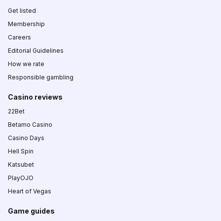
Get listed
Membership
Careers
Editorial Guidelines
How we rate
Responsible gambling
Casino reviews
22Bet
Betamo Casino
Casino Days
Hell Spin
Katsubet
PlayOJO
Heart of Vegas
Game guides