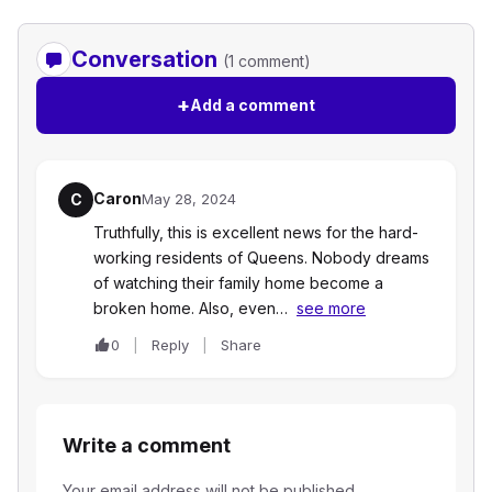
Conversation
(1 comment)
+
Add a comment
Caron
C
May 28, 2024
Truthfully, this is excellent news for the hard-
working residents of Queens. Nobody dreams
of watching their family home become a
broken home. Also, even…
see more
0
Reply
Share
Write a comment
Your email address will not be published.