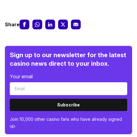
Share
Sign up to our newsletter for the latest
casino news direct to your inbox.
Your email
Subscribe
Join 10,000 other casino fans who have already signed
up.