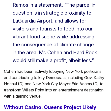
Ramos in a statement. “The parcel in
question is in strategic proximity to
LaGuardia Airport, and allows for
visitors and tourists to feed into our
vibrant food scene while addressing
the consequence of climate change
in the area. Mr. Cohen and Hard Rock
would still make a profit, albeit less.”
Cohen had been actively lobbying New York politicians
and contributing to key Democrats, including Gov. Kathy
Hochul (D) and New York City Mayor Eric Adams (D) to
transform Willets Point into an entertainment destination
with a gaming venue.
Without Casino, Queens Project Likely