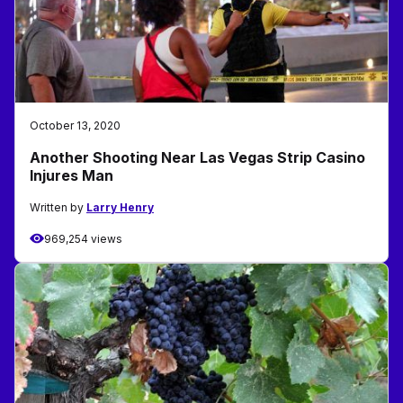
October 13, 2020
Another Shooting Near Las Vegas Strip Casino
Injures Man
Written by
Larry Henry
969,254 views