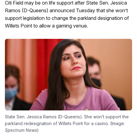
Citi Field may be on life support after State Sen. Jessica
Ramos (D-Queens) announced Tuesday that she won’t
support legislation to change the parkland designation of
Willets Point to allow a gaming venue.
State Sen. Jessica Ramos (D-Queens). She won’t support the
parkland redesignation of Willets Point for a casino. (Image:
Spectrum News
)