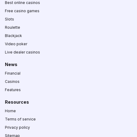
Best online casinos
Free casino games
Slots
Roulette
Blackjack
Video poker
Live dealer casinos
News
Financial
Casinos
Features
Resources
Home
Terms of service
Privacy policy
Sitemap