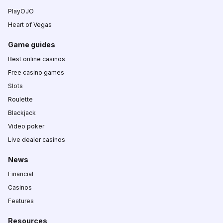
PlayOJO
Heart of Vegas
Game guides
Best online casinos
Free casino games
Slots
Roulette
Blackjack
Video poker
Live dealer casinos
News
Financial
Casinos
Features
Resources