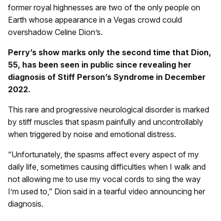
former royal highnesses are two of the only people on
Earth whose appearance in a Vegas crowd could
overshadow Celine Dion’s.
Perry’s show marks only the second time that Dion,
55, has been seen in public since revealing her
diagnosis of Stiff Person’s Syndrome in December
2022.
This rare and progressive neurological disorder is marked
by stiff muscles that spasm painfully and uncontrollably
when triggered by noise and emotional distress.
“Unfortunately, the spasms affect every aspect of my
daily life, sometimes causing difficulties when I walk and
not allowing me to use my vocal cords to sing the way
I’m used to,” Dion said in a tearful video announcing her
diagnosis.