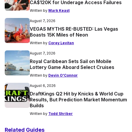
CA$120K for Underage Access Failures
Written by
Mark Keast
August 7, 2026
VEGAS MYTHS RE-BUSTED: Las Vegas
Boasts 15K Miles of Neon
Written by
Corey Levitan
August 7, 2026
Royal Caribbean Sets Sail on Mobile
Lottery Game Aboard Select Cruises
Written by
Devin O'Connor
August 6, 2026
DraftKings Q2 Hit by Knicks & World Cup
Results, But Prediction Market Momentum
Builds
Written by
Todd Shriber
Related Guides