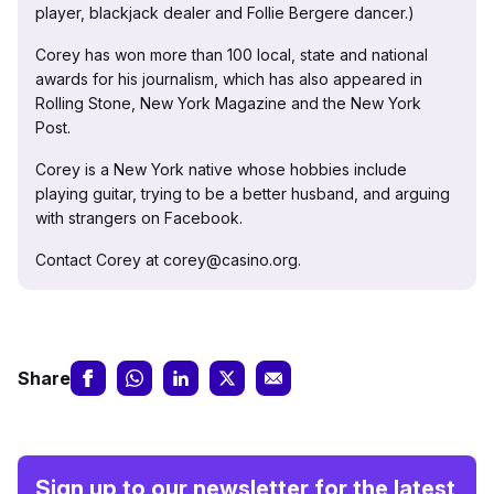
player, blackjack dealer and Follie Bergere dancer.)
Corey has won more than 100 local, state and national
awards for his journalism, which has also appeared in
Rolling Stone, New York Magazine and the New York
Post.
Corey is a New York native whose hobbies include
playing guitar, trying to be a better husband, and arguing
with strangers on Facebook.
Contact Corey at corey@casino.org.
Share
Sign up to our newsletter for the latest