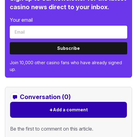
casino news direct to your inbox.
Your email
Subscribe
Join 10,000 other casino fans who have already signed
up.
Conversation (0)
+
Add a comment
Be the first to comment on this article.