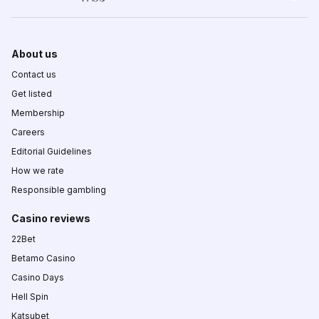
About us
Contact us
Get listed
Membership
Careers
Editorial Guidelines
How we rate
Responsible gambling
Casino reviews
22Bet
Betamo Casino
Casino Days
Hell Spin
Katsubet