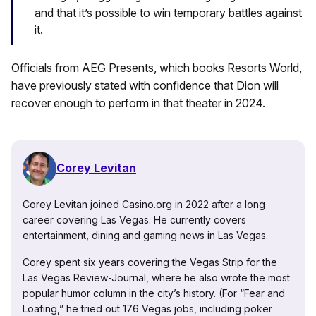
and that it’s possible to win temporary battles against
it.
Officials from AEG Presents, which books Resorts World,
have previously stated with confidence that Dion will
recover enough to perform in that theater in 2024.
Corey Levitan
Corey Levitan joined Casino.org in 2022 after a long
career covering Las Vegas. He currently covers
entertainment, dining and gaming news in Las Vegas.
Corey spent six years covering the Vegas Strip for the
Las Vegas Review-Journal, where he also wrote the most
popular humor column in the city’s history. (For “Fear and
Loafing,” he tried out 176 Vegas jobs, including poker