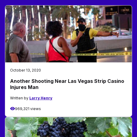
October 13, 2020
Another Shooting Near Las Vegas Strip Casino
Injures Man
Written by
Larry Henry
969,321 views