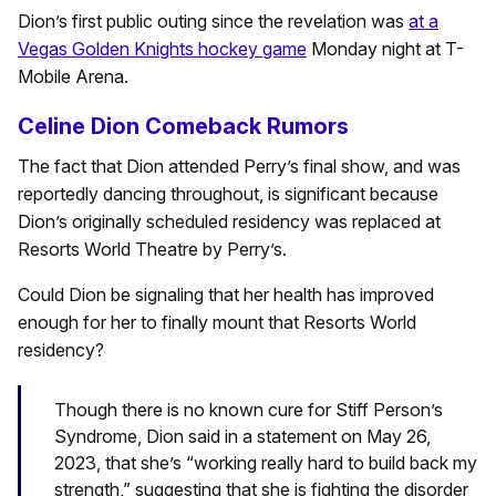
Dion’s first public outing since the revelation was
at a
Vegas Golden Knights hockey game
Monday night at T-
Mobile Arena.
Celine Dion Comeback Rumors
The fact that Dion attended Perry’s final show, and was
reportedly dancing throughout, is significant because
Dion’s originally scheduled residency was replaced at
Resorts World Theatre by Perry’s.
Could Dion be signaling that her health has improved
enough for her to finally mount that Resorts World
residency?
Though there is no known cure for Stiff Person’s
Syndrome, Dion said in a statement on May 26,
2023, that she’s “working really hard to build back my
strength,” suggesting that she is fighting the disorder