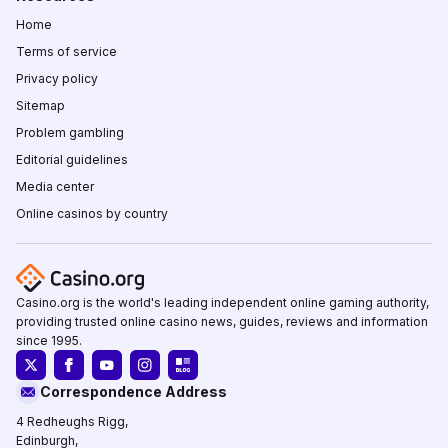
Home
Terms of service
Privacy policy
Sitemap
Problem gambling
Editorial guidelines
Media center
Online casinos by country
Casino.org is the world's leading independent online gaming authority,
providing trusted online casino news, guides, reviews and information
since 1995.
Correspondence Address
4 Redheughs Rigg,
Edinburgh,