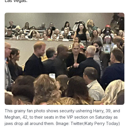
Las Vegas.
This grainy fan photo shows security ushering Harry, 39, and
Meghan, 42, to their seats in the VIP section on Saturday as
jaws drop all around them. (Image: Twitter/Katy Perry Today)