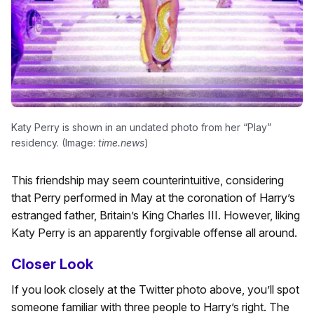
Katy Perry is shown in an undated photo from her “Play”
residency. (Image:
time.news
)
This friendship may seem counterintuitive, considering
that Perry performed in May at the coronation of Harry’s
estranged father, Britain’s King Charles III. However, liking
Katy Perry is an apparently forgivable offense all around.
Closer Look
If you look closely at the Twitter photo above, you’ll spot
someone familiar with three people to Harry’s right. The