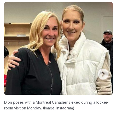
Dion poses with a Montreal Canadiens exec during a locker-
room visit on Monday. (Image: Instagram)