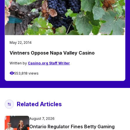
May 22, 2014
Vintners Oppose Napa Valley Casino
Written by
Casino.org Staff Writer
553,818 views
Related Articles
August 7, 2026
Ontario Regulator Fines Betty Gaming