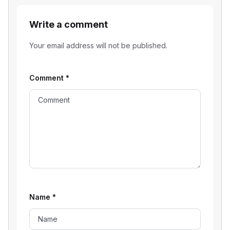
Write a comment
Your email address will not be published.
Comment
*
Name
*