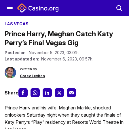
LAS VEGAS
Prince Harry, Meghan Catch Katy
Perry’s Final Vegas Gig
Posted on
: November 5, 2023, 03:01h.
Last updated on
: November 6, 2023, 09:57h.
Written by
Corey Levitan
Share
Prince Harry and his wife, Meghan Markle, shocked
onlookers Saturday night when they caught the finale of
Katy Perry’s “Play” residency at Resorts World Theatre in