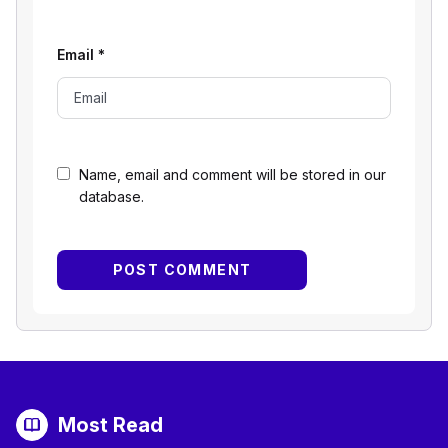
Email
*
Name, email and comment will be stored in our
database.
Most Read