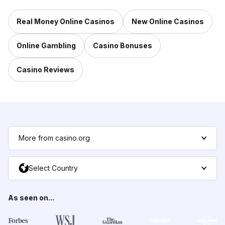
Real Money Online Casinos
New Online Casinos
Online Gambling
Casino Bonuses
Casino Reviews
More from casino.org
Select Country
As seen on...