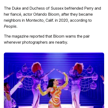
The Duke and Duchess of Sussex befriended Perry and
her fiancé, actor Orlando Bloom, after they became
neighbors in Montecito, Calif. in 2020, according to
People
.
The magazine reported that Bloom warns the pair
whenever photographers are nearby.