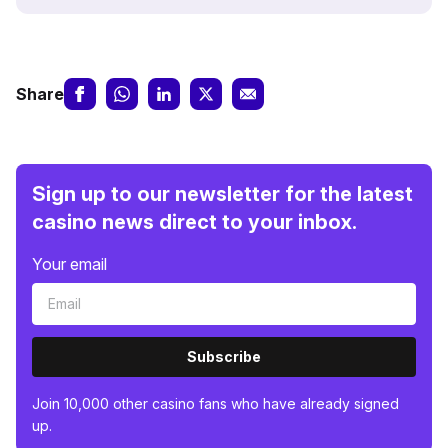
Share
Sign up to our newsletter for the latest
casino news direct to your inbox.
Your email
Subscribe
Join 10,000 other casino fans who have already signed
up.