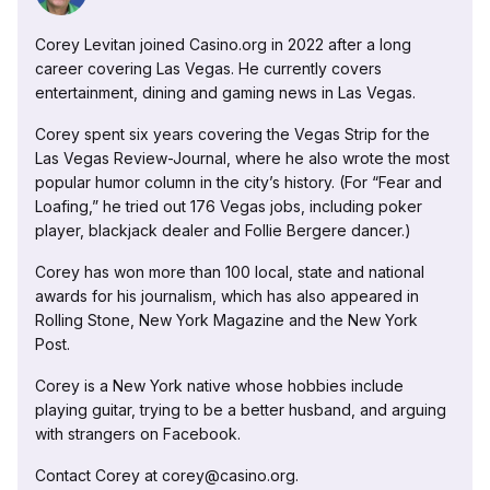
Corey Levitan joined Casino.org in 2022 after a long
career covering Las Vegas. He currently covers
entertainment, dining and gaming news in Las Vegas.
Corey spent six years covering the Vegas Strip for the
Las Vegas Review-Journal, where he also wrote the most
popular humor column in the city’s history. (For “Fear and
Loafing,” he tried out 176 Vegas jobs, including poker
player, blackjack dealer and Follie Bergere dancer.)
Corey has won more than 100 local, state and national
awards for his journalism, which has also appeared in
Rolling Stone, New York Magazine and the New York
Post.
Corey is a New York native whose hobbies include
playing guitar, trying to be a better husband, and arguing
with strangers on Facebook.
Contact Corey at corey@casino.org.