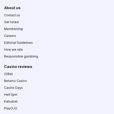
About us
Contact us
Get listed
Membership
Careers
Editorial Guidelines
How we rate
Responsible gambling
Casino reviews
22Bet
Betamo Casino
Casino Days
Hell Spin
Katsubet
PlayOJO