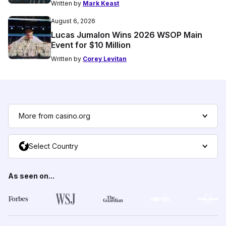
Written by
Mark Keast
August 6, 2026
Lucas Jumalon Wins 2026 WSOP Main
Event for $10 Million
Written by
Corey Levitan
More from casino.org
Select Country
As seen on...