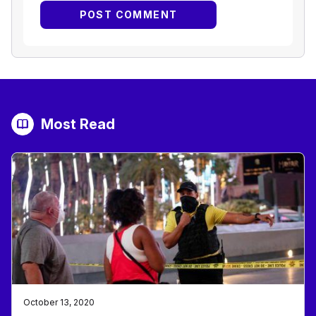
Most Read
October 13, 2020