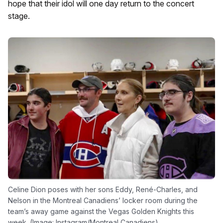
hope that their idol will one day return to the concert
stage.
Celine Dion poses with her sons Eddy, René-Charles, and
Nelson in the Montreal Canadiens’ locker room during the
team’s away game against the Vegas Golden Knights this
week. (Image: Instagram/Montreal Canadiens)