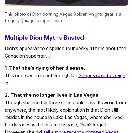
This photo of Dion donning Vegas Golden Knights gear is a
forgery. (Image: snopes.com)
Multiple Dion Myths Busted
Dion’s appearance dispelled four pesky rumors about the
Canadian superstar…
1. That she’s dying of her disease.
This one was rampant enough for
Snopes.com to weigh
in
.
2. That she no longer lives in Las Vegas.
Though she and her three sons could have flown in from
anywhere, the most likely explanation is that Dion still
resides in the house in Lake Las Vegas, where she lived
for decades with her late husband, René Angélil.
However, she did
sell a more recently obtained Vegas