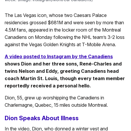
The Las Vegas icon, whose two Caesars Palace
residencies grossed $681M and were seen by more than
4.5M fans, appeared in the locker room of the Montreal
Canadiens on Monday following the NHL team’s 3-2 loss
against the Vegas Golden Knights at T-Mobile Arena.
A video posted to Instagram by the Canadiens
shows Dion and her three sons, René-Charles and
twins Nelson and Eddy, greeting Canadiens head
coach Martin St. Louis, though every team member
reportedly received a personal hello.
Dion, 55, grew up worshipping the Canadiens in
Charlemagne, Quebec, 15 miles outside Montreal.
Dion Speaks About Illness
In the video, Dion, who donned a winter vest and