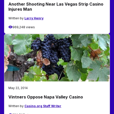
Another Shooting Near Las Vegas Strip Casino
Injures Man
Written by
Larry Henry
969,248 views
May 22, 2014
Vintners Oppose Napa Valley Casino
Written by
Casino.org Staff Writer