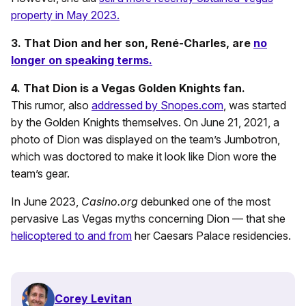
property in May 2023.
3. That Dion and her son, René-Charles, are
no
longer on speaking terms.
4. That Dion is a Vegas Golden Knights fan.
This rumor, also
addressed by Snopes.com
, was started
by the Golden Knights themselves. On June 21, 2021, a
photo of Dion was displayed on the team’s Jumbotron,
which was doctored to make it look like Dion wore the
team’s gear.
In June 2023,
Casino.org
debunked one of the most
pervasive Las Vegas myths concerning Dion — that she
helicoptered to and from
her Caesars Palace residencies.
Corey Levitan