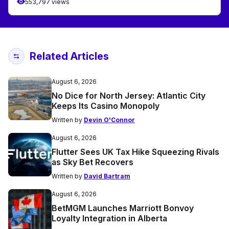
553,797 views
Related Articles
August 6, 2026
No Dice for North Jersey: Atlantic City
Keeps Its Casino Monopoly
Written by
Devin O'Connor
August 6, 2026
Flutter Sees UK Tax Hike Squeezing Rivals
as Sky Bet Recovers
Written by
David Bartram
August 6, 2026
BetMGM Launches Marriott Bonvoy
Loyalty Integration in Alberta