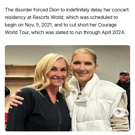
The disorder forced Dion to indefinitely delay her concert
residency at Resorts World, which was scheduled to
begin on Nov. 5, 2021, and to cut short her Courage
World Tour, which was slated to run through April 2024.