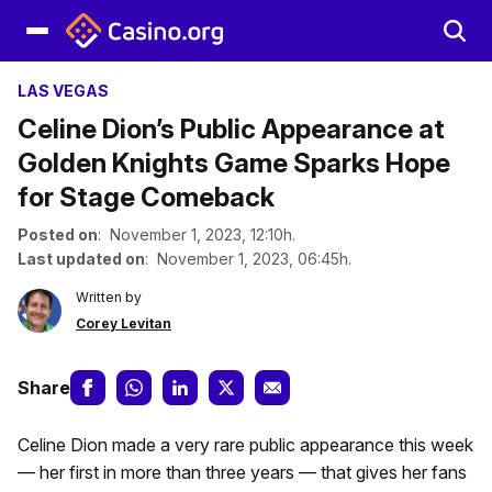
LAS VEGAS
Celine Dion’s Public Appearance at
Golden Knights Game Sparks Hope
for Stage Comeback
Posted on
: November 1, 2023, 12:10h.
Last updated on
: November 1, 2023, 06:45h.
Written by
Corey Levitan
Share
Celine Dion made a very rare public appearance this week
— her first in more than three years — that gives her fans