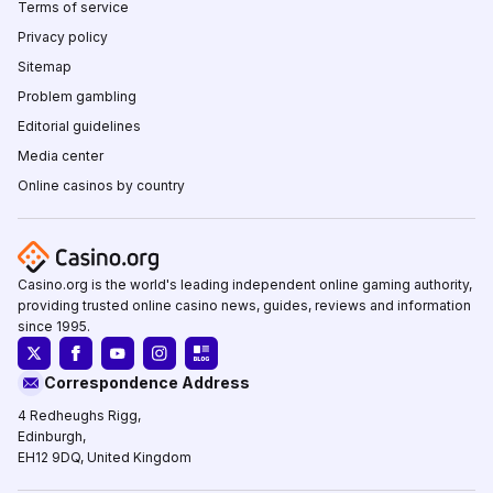
Terms of service
Privacy policy
Sitemap
Problem gambling
Editorial guidelines
Media center
Online casinos by country
Casino.org is the world's leading independent online gaming authority,
providing trusted online casino news, guides, reviews and information
since 1995.
Correspondence Address
4 Redheughs Rigg,
Edinburgh,
EH12 9DQ, United Kingdom