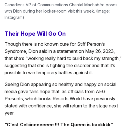
Canadiens VP of Communications Chantal Machabée poses
with Dion during her locker-room visit this week. (Image:
Instagram)
Their Hope Will Go On
Though there is no known cure for Stiff Person’s
Syndrome, Dion said in a statement on May 26, 2023,
that she’s “working really hard to build back my strength,”
suggesting that she is fighting the disorder and that it’s
possible to win temporary battles against it.
Seeing Dion appearing so healthy and happy on social
media gave fans hope that, as officials from AEG
Presents, which books Resorts World have previously
stated with confidence, she will return to the stage next
year.
“C’est Celiiineeeeeee !!! The Queen is backkkk”