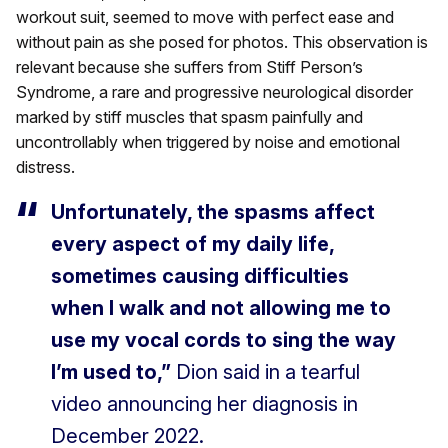
workout suit, seemed to move with perfect ease and
without pain as she posed for photos. This observation is
relevant because she suffers from Stiff Person’s
Syndrome, a rare and progressive neurological disorder
marked by stiff muscles that spasm painfully and
uncontrollably when triggered by noise and emotional
distress.
Unfortunately, the spasms affect
every aspect of my daily life,
sometimes causing difficulties
when I walk and not allowing me to
use my vocal cords to sing the way
I’m used to,”
Dion said in a tearful
video announcing her diagnosis in
December 2022.