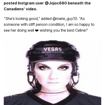
posted Instgram user @Jojoc680 beneath the
Canadiens’ video.
“She’s looking good,” added @marie_guy10. “As
someone with stiff person condition, I am so happy to
see her doing well ❤️ wishing you the best Celine!”