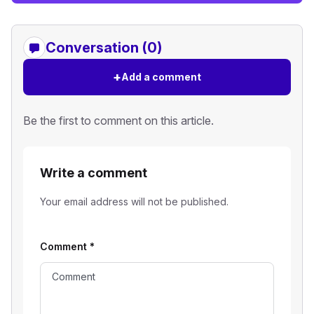
Conversation (0)
+
Add a comment
Be the first to comment on this article.
Write a comment
Your email address will not be published.
Comment
*