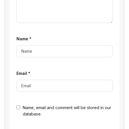
Name
*
Email
*
Name, email and comment will be stored in our
database.