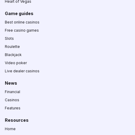
Heart of Vegas
Game guides
Best online casinos
Free casino games
Slots
Roulette
Blackjack
Video poker
Live dealer casinos
News
Financial
Casinos
Features
Resources
Home