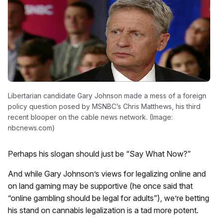
Libertarian candidate Gary Johnson made a mess of a foreign
policy question posed by MSNBC’s Chris Matthews, his third
recent blooper on the cable news network. (Image:
nbcnews.com)
Perhaps his slogan should just be “Say What Now?”
And while Gary Johnson’s views for legalizing online and
on land gaming may be supportive (he once said that
“online gambling should be legal for adults”), we’re betting
his stand on cannabis legalization is a tad more potent.