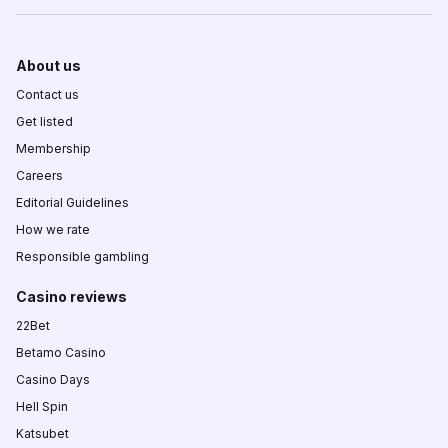
About us
Contact us
Get listed
Membership
Careers
Editorial Guidelines
How we rate
Responsible gambling
Casino reviews
22Bet
Betamo Casino
Casino Days
Hell Spin
Katsubet