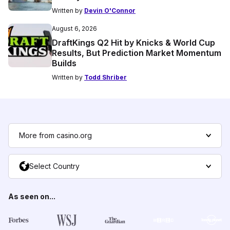
Written by
Devin O'Connor
August 6, 2026
DraftKings Q2 Hit by Knicks & World Cup
Results, But Prediction Market Momentum
Builds
Written by
Todd Shriber
More from casino.org
Select Country
As seen on...