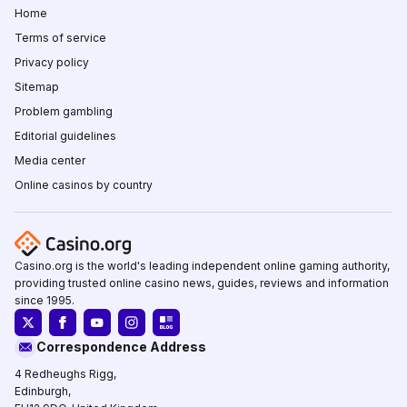
Home
Terms of service
Privacy policy
Sitemap
Problem gambling
Editorial guidelines
Media center
Online casinos by country
Casino.org is the world's leading independent online gaming authority,
providing trusted online casino news, guides, reviews and information
since 1995.
Correspondence Address
4 Redheughs Rigg,
Edinburgh,