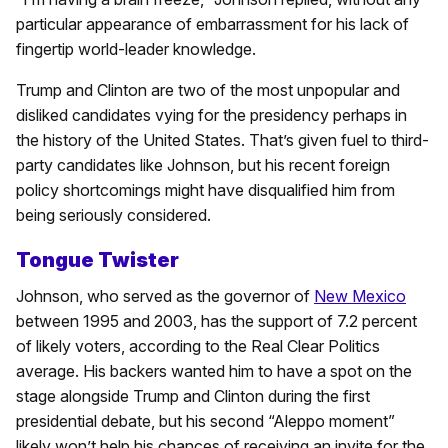
particular appearance of embarrassment for his lack of
fingertip world-leader knowledge.
Trump and Clinton are two of the most unpopular and
disliked candidates vying for the presidency perhaps in
the history of the United States. That’s given fuel to third-
party candidates like Johnson, but his recent foreign
policy shortcomings might have disqualified him from
being seriously considered.
Tongue Twister
Johnson, who served as the governor of
New Mexico
between 1995 and 2003, has the support of 7.2 percent
of likely voters, according to the Real Clear Politics
average. His backers wanted him to have a spot on the
stage alongside Trump and Clinton during the first
presidential debate, but his second “Aleppo moment”
likely won’t help his chances of receiving an invite for the