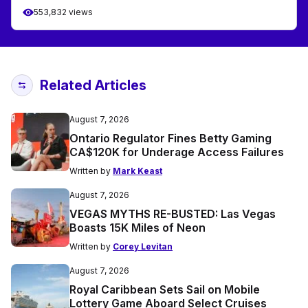
553,832 views
Related Articles
August 7, 2026
Ontario Regulator Fines Betty Gaming
CA$120K for Underage Access Failures
Written by
Mark Keast
August 7, 2026
VEGAS MYTHS RE-BUSTED: Las Vegas
Boasts 15K Miles of Neon
Written by
Corey Levitan
August 7, 2026
Royal Caribbean Sets Sail on Mobile
Lottery Game Aboard Select Cruises