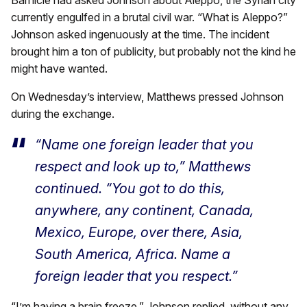
currently engulfed in a brutal civil war. “What is Aleppo?”
Johnson asked ingenuously at the time. The incident
brought him a ton of publicity, but probably not the kind he
might have wanted.
On Wednesday’s interview, Matthews pressed Johnson
during the exchange.
“Name one foreign leader that you
respect and look up to,” Matthews
continued. “You got to do this,
anywhere, any continent, Canada,
Mexico, Europe, over there, Asia,
South America, Africa. Name a
foreign leader that you respect.”
“I’m having a brain freeze,” Johnson replied, without any