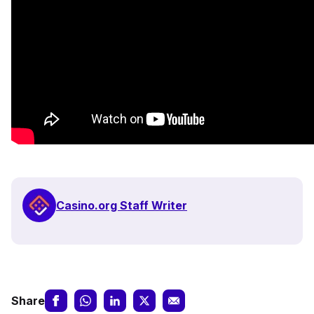
Casino.org Staff Writer
Share