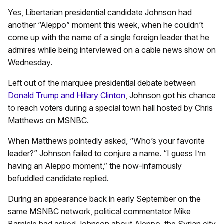
Yes, Libertarian presidential candidate Johnson had
another “Aleppo” moment this week, when he couldn’t
come up with the name of a single foreign leader that he
admires while being interviewed on a cable news show on
Wednesday.
Left out of the marquee presidential debate between
Donald Trump and Hillary Clinton
, Johnson got his chance
to reach voters during a special town hall hosted by Chris
Matthews on MSNBC.
When Matthews pointedly asked, “Who’s your favorite
leader?” Johnson failed to conjure a name. “I guess I’m
having an Aleppo moment,” the now-infamously
befuddled candidate replied.
During an appearance back in early September on the
same MSNBC network, political commentator Mike
Barnicle had asked Johnson about Aleppo, the Syrian city