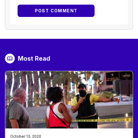
Most Read
October 13, 2020