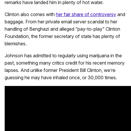
remarks have landed him in plenty of hot water.
Clinton also comes with
her fair share of controversy
and
baggage. From her private email server scandal to her
handling of Benghazi and alleged “pay-to-play” Clinton
Foundation, the former secretary of state has plenty of
blemishes.
Johnson has admitted to regularly using marijuana in the
past, something many critics credit for his recent memory
lapses. And unlike former President Bill Clinton, we’re
guessing he may have inhaled once, or 30,000 times.