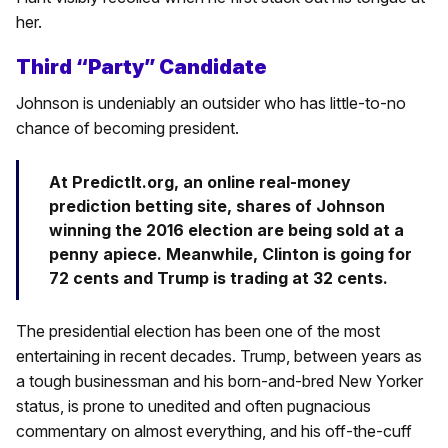
her.
Third “Party” Candidate
Johnson is undeniably an outsider who has little-to-no
chance of becoming president.
At PredictIt.org, an online real-money
prediction betting site, shares of Johnson
winning the 2016 election are being sold at a
penny apiece. Meanwhile, Clinton is going for
72 cents and Trump is trading at 32 cents.
The presidential election has been one of the most
entertaining in recent decades. Trump, between years as
a tough businessman and his born-and-bred New Yorker
status, is prone to unedited and often pugnacious
commentary on almost everything, and his off-the-cuff