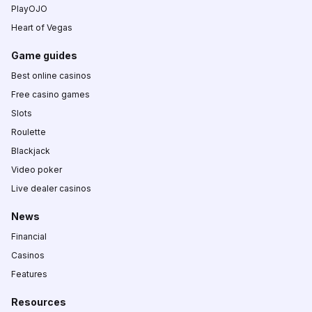
PlayOJO
Heart of Vegas
Game guides
Best online casinos
Free casino games
Slots
Roulette
Blackjack
Video poker
Live dealer casinos
News
Financial
Casinos
Features
Resources