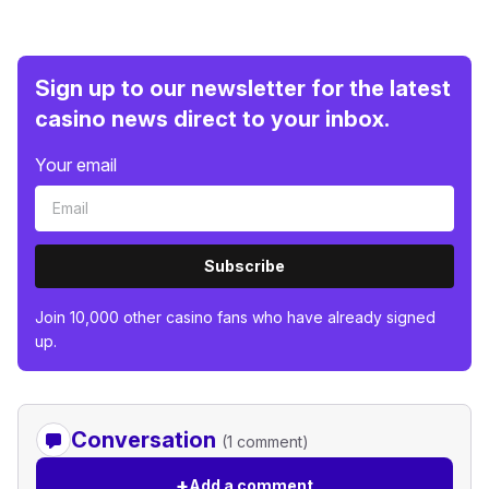
Sign up to our newsletter for the latest
casino news direct to your inbox.
Your email
Subscribe
Join 10,000 other casino fans who have already signed
up.
Conversation
(1 comment)
+
Add a comment