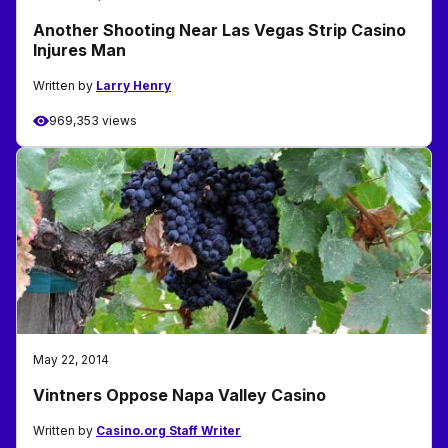
Another Shooting Near Las Vegas Strip Casino
Injures Man
Written by
Larry Henry
969,353 views
May 22, 2014
Vintners Oppose Napa Valley Casino
Written by
Casino.org Staff Writer