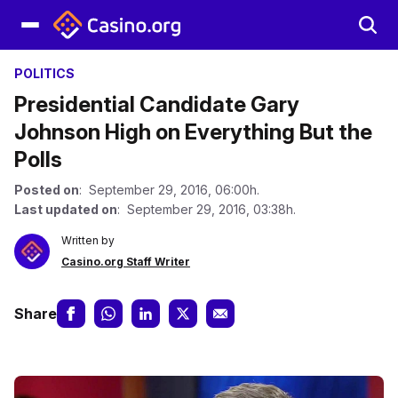
POLITICS
Presidential Candidate Gary
Johnson High on Everything But the
Polls
Posted on
: September 29, 2016, 06:00h.
Last updated on
: September 29, 2016, 03:38h.
Written by
Casino.org Staff Writer
Share