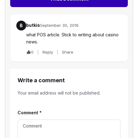
butkis
B
September 30, 2016
what POS article. Stick to writing about casino
news.
0
Reply
Share
Write a comment
Your email address will not be published.
Comment
*