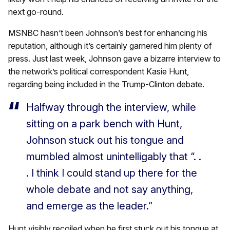
next go-round.
MSNBC hasn’t been Johnson’s best for enhancing his
reputation, although it’s certainly garnered him plenty of
press. Just last week, Johnson gave a bizarre interview to
the network’s political correspondent Kasie Hunt,
regarding being included in the Trump-Clinton debate.
Halfway through the interview, while
sitting on a park bench with Hunt,
Johnson stuck out his tongue and
mumbled almost unintelligably that “. .
. I think I could stand up there for the
whole debate and not say anything,
and emerge as the leader.”
Hunt visibly recoiled when he first stuck out his tongue at