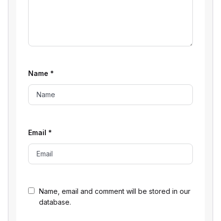
Name
*
Email
*
Name, email and comment will be stored in our
database.