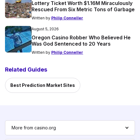
Lottery Ticket Worth $1.16M Miraculously
Rescued From Six Metric Tons of Garbage
Written by
Philip Conneller
August 5, 2026
Oregon Casino Robber Who Believed He
Was God Sentenced to 20 Years
Written by
Philip Conneller
Related Guides
Best Prediction Market Sites
More from casino.org