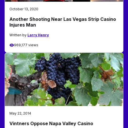
October 13, 2020
Another Shooting Near Las Vegas Strip Casino
Injures Man
Written by
Larry Henry
969,177 views
May 22, 2014
Vintners Oppose Napa Valley Casino