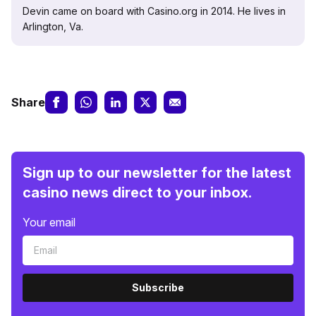
Devin came on board with Casino.org in 2014. He lives in
Arlington, Va.
Share
Sign up to our newsletter for the latest
casino news direct to your inbox.
Your email
Subscribe