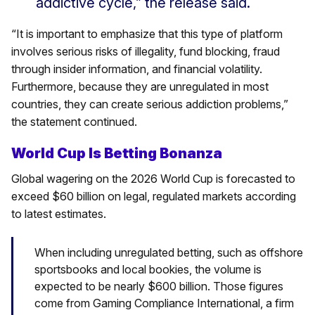
addictive cycle,” the release said.
“It is important to emphasize that this type of platform
involves serious risks of illegality, fund blocking, fraud
through insider information, and financial volatility.
Furthermore, because they are unregulated in most
countries, they can create serious addiction problems,”
the statement continued.
World Cup Is Betting Bonanza
Global wagering on the 2026 World Cup is forecasted to
exceed $60 billion on legal, regulated markets according
to latest estimates.
When including unregulated betting, such as offshore
sportsbooks and local bookies, the volume is
expected to be nearly $600 billion. Those figures
come from Gaming Compliance International, a firm