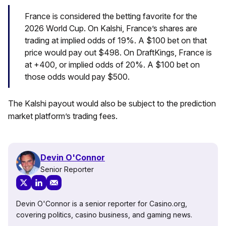
France is considered the betting favorite for the
2026 World Cup. On Kalshi, France’s shares are
trading at implied odds of 19%. A $100 bet on that
price would pay out $498. On DraftKings, France is
at +400, or implied odds of 20%. A $100 bet on
those odds would pay $500.
The Kalshi payout would also be subject to the prediction
market platform’s trading fees.
Devin O'Connor
Senior Reporter
Devin O'Connor is a senior reporter for Casino.org,
covering politics, casino business, and gaming news.