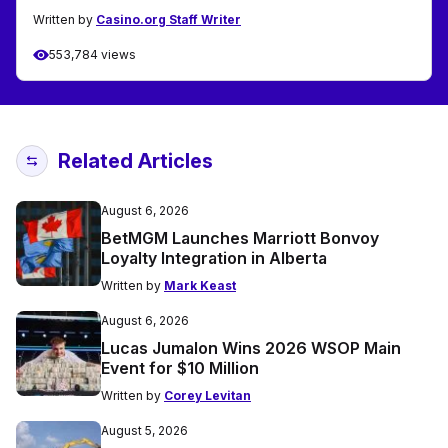
Written by
Casino.org Staff Writer
553,784 views
Related Articles
August 6, 2026
BetMGM Launches Marriott Bonvoy
Loyalty Integration in Alberta
Written by
Mark Keast
August 6, 2026
Lucas Jumalon Wins 2026 WSOP Main
Event for $10 Million
Written by
Corey Levitan
August 5, 2026