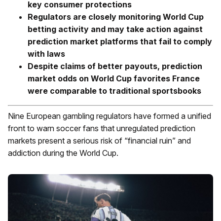
key consumer protections
Regulators are closely monitoring World Cup
betting activity and may take action against
prediction market platforms that fail to comply
with laws
Despite claims of better payouts, prediction
market odds on World Cup favorites France
were comparable to traditional sportsbooks
Nine European gambling regulators have formed a unified
front to warn soccer fans that unregulated prediction
markets present a serious risk of “financial ruin” and
addiction during the World Cup.