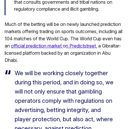
that consults governments and tribal nations on
regulatory compliance and illicit gambling.
Much of the betting will be on newly launched prediction
markets offering trading on sports outcomes, including all
104 matches of the World Cup. The World Cup even has
an
official prediction market
o
n Predictstreet
, a Gibraltar-
licensed platform
backed by an organization in Abu
Dhabi.
We will be working closely together
during this period, and in doing so, we
will not only ensure that gambling
operators comply with regulations on
advertising, betting integrity, and
player protection, but also act, where
necessary, against prediction