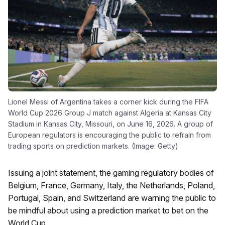
Lionel Messi of Argentina takes a corner kick during the FIFA
World Cup 2026 Group J match against Algeria at Kansas City
Stadium in Kansas City, Missouri, on June 16, 2026. A group of
European regulators is encouraging the public to refrain from
trading sports on prediction markets. (Image: Getty)
Issuing a joint statement, the gaming regulatory bodies of
Belgium, France, Germany, Italy, the Netherlands, Poland,
Portugal, Spain, and Switzerland are warning the public to
be mindful about using a prediction market to bet on the
World Cup.