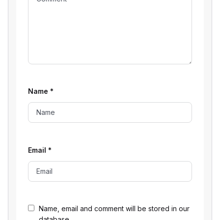
Name
*
Email
*
Name, email and comment will be stored in our
database.