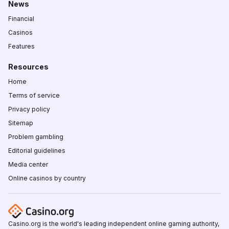
News
Financial
Casinos
Features
Resources
Home
Terms of service
Privacy policy
Sitemap
Problem gambling
Editorial guidelines
Media center
Online casinos by country
Casino.org is the world's leading independent online gaming authority,