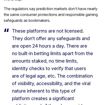
The regulators say prediction markets don’t have nearly
the same consumer protections and responsible gaming
safeguards as bookmakers.
These platforms are not licensed.
They don’t offer any safeguards and
are open 24 hours a day. There are
no built-in betting limits apart from the
amounts staked, no time limits,
identity checks to verify that users
are of legal age, etc. The combination
of visibility, accessibility, and the viral
nature inherent to this type of
platform creates a significant