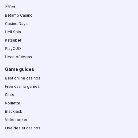
22Bet
Betamo Casino
Casino Days
Hell Spin
Katsubet
PlayOJO
Heart of Vegas
Game guides
Best online casinos
Free casino games
Slots
Roulette
Blackjack
Video poker
Live dealer casinos