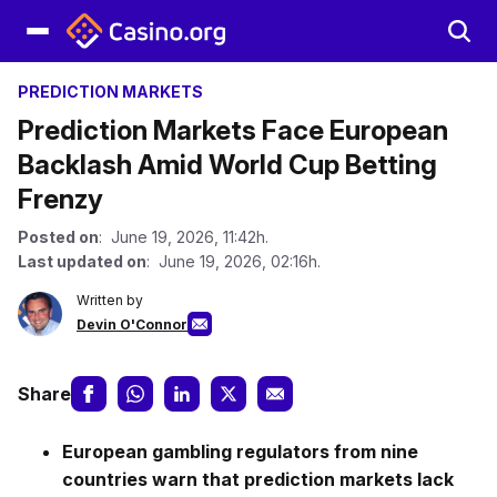
PREDICTION MARKETS
Prediction Markets Face European
Backlash Amid World Cup Betting
Frenzy
Posted on
: June 19, 2026, 11:42h.
Last updated on
: June 19, 2026, 02:16h.
Written by
Devin O'Connor
Share
European gambling regulators from nine
countries warn that prediction markets lack