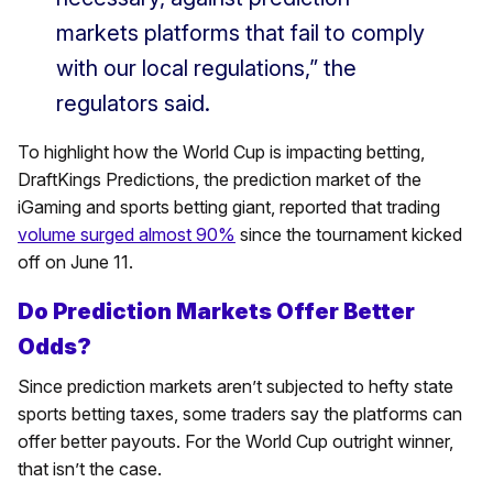
markets platforms that fail to comply
with our local regulations,” the
regulators said.
To highlight how the World Cup is impacting betting,
DraftKings Predictions, the prediction market of the
iGaming and sports betting giant, reported that trading
volume surged almost 90%
since the tournament kicked
off on June 11.
Do Prediction Markets Offer Better
Odds?
Since prediction markets aren’t subjected to hefty state
sports betting taxes, some traders say the platforms can
offer better payouts. For the World Cup outright winner,
that isn’t the case.