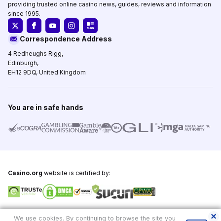
providing trusted online casino news, guides, reviews and information
since 1995.
Correspondence Address
4 Redheughs Rigg,
Edinburgh,
EH12 9DQ, United Kingdom
You are in safe hands
Casino.org
website is certified by:
Copyright © 1995-2026,
Casino.org
, All Rights Reserved
We use cookies. By continuing to browse the site you