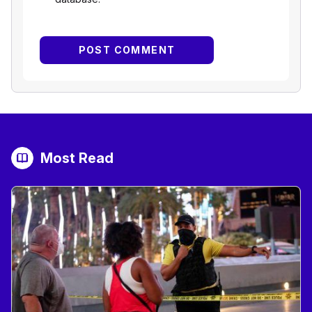
Most Read