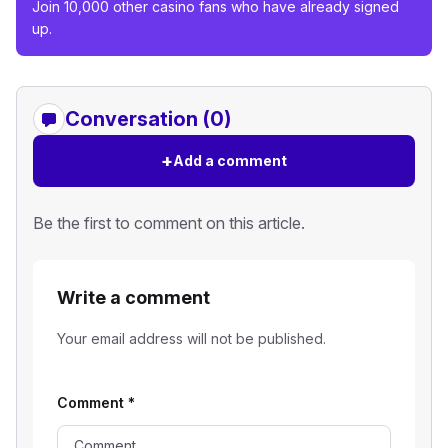
Join 10,000 other casino fans who have already signed
up.
Conversation (0)
+
Add a comment
Be the first to comment on this article.
Write a comment
Your email address will not be published.
Comment
*