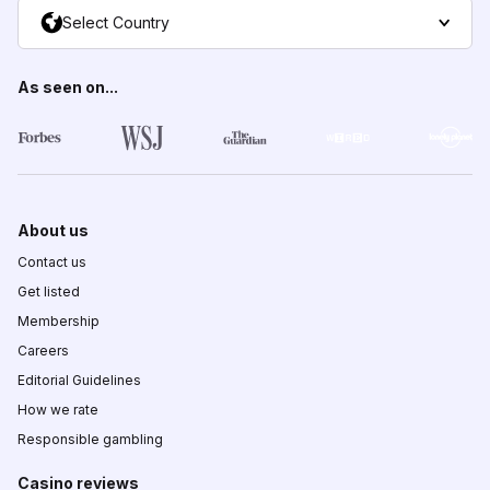
Select Country
As seen on...
About us
Contact us
Get listed
Membership
Careers
Editorial Guidelines
How we rate
Responsible gambling
Casino reviews