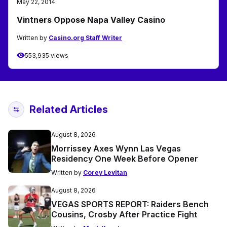
May 22, 2014
Vintners Oppose Napa Valley Casino
Written by
Casino.org Staff Writer
553,935 views
Related Articles
August 8, 2026
Morrissey Axes Wynn Las Vegas
Residency One Week Before Opener
Written by
Corey Levitan
August 8, 2026
VEGAS SPORTS REPORT: Raiders Bench
Cousins, Crosby After Practice Fight