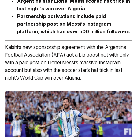
Argentina star Lionel Messi scored hat trick in
last night’s win over Algeria
Partnership activations include paid
partnership post on Messi’s Instagram
platform, which has over 500 million followers
Kalshi’s new sponsorship agreement with the Argentina
Football Association (AFA) got a big boost not with only
with a paid post on Lionel Messi’s massive Instagram
account but also with the soccer star’s hat trick in last
night’s World Cup win over Algeria.