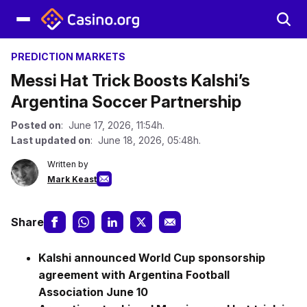
PREDICTION MARKETS
Messi Hat Trick Boosts Kalshi’s
Argentina Soccer Partnership
Posted on
: June 17, 2026, 11:54h.
Last updated on
: June 18, 2026, 05:48h.
Written by
Mark Keast
Share
Kalshi announced World Cup sponsorship
agreement with Argentina Football
Association June 10