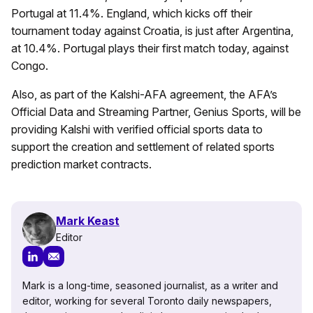
Portugal at 11.4%. England, which kicks off their
tournament today against Croatia, is just after Argentina,
at 10.4%. Portugal plays their first match today, against
Congo.
Also, as part of the Kalshi-AFA agreement, the AFA’s
Official Data and Streaming Partner, Genius Sports, will be
providing Kalshi with verified official sports data to
support the creation and settlement of related sports
prediction market contracts.
Mark Keast
Editor
Mark is a long-time, seasoned journalist, as a writer and
editor, working for several Toronto daily newspapers,