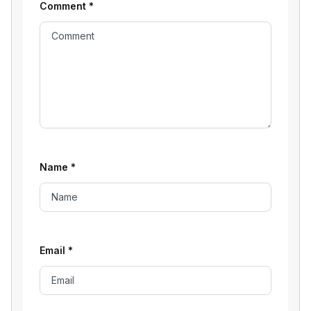
Comment
*
Name
*
Email
*