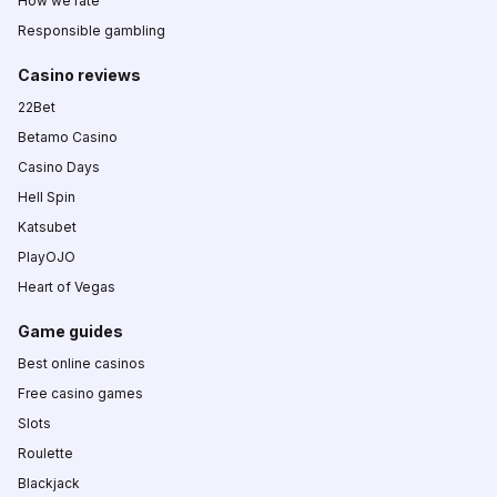
How we rate
Responsible gambling
Casino reviews
22Bet
Betamo Casino
Casino Days
Hell Spin
Katsubet
PlayOJO
Heart of Vegas
Game guides
Best online casinos
Free casino games
Slots
Roulette
Blackjack