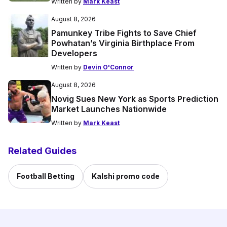
Written by
Mark Keast
August 8, 2026
Pamunkey Tribe Fights to Save Chief
Powhatan’s Virginia Birthplace From
Developers
Written by
Devin O'Connor
August 8, 2026
Novig Sues New York as Sports Prediction
Market Launches Nationwide
Written by
Mark Keast
Related Guides
Football Betting
Kalshi promo code