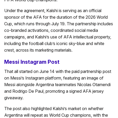
Under the agreement, Kalshi is serving as an official
sponsor of the AFA for the duration of the 2026 World
Cup, which runs through July 19. The partnership includes
co-branded activations, coordinated social media
campaigns, and Kalshi’s use of AFA intellectual property,
including the football club’s iconic sky-blue and white
crest, across its marketing materials.
Messi Instagram Post
That all started on June 14 with the paid partnership post
on Messi’s Instagram platform, featuring an image of
Messi alongside Argentina teammates Nicolas Otamendi
and Rodrigo De Paul, promoting a signed AFA jersey
giveaway.
The post also highlighted Kalshi’s market on whether
Argentina will repeat as World Cup champions, with the