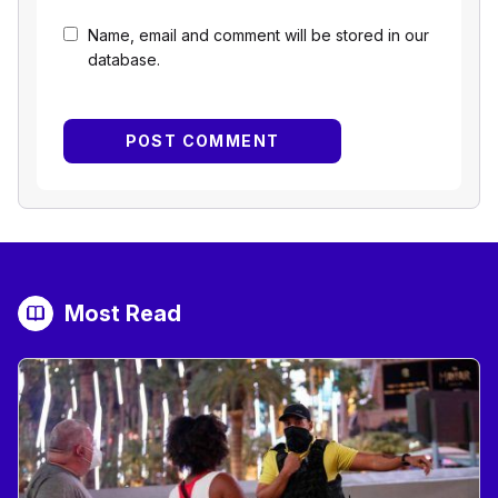
Name, email and comment will be stored in our
database.
Most Read