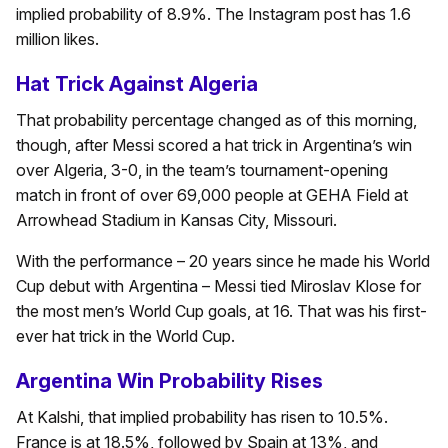
implied probability of 8.9%. The Instagram post has 1.6
million likes.
Hat Trick Against Algeria
That probability percentage changed as of this morning,
though, after Messi scored a hat trick in Argentina’s win
over Algeria, 3-0, in the team’s tournament-opening
match in front of over 69,000 people at GEHA Field at
Arrowhead Stadium in Kansas City, Missouri.
With the performance – 20 years since he made his World
Cup debut with Argentina – Messi tied Miroslav Klose for
the most men’s World Cup goals, at 16. That was his first-
ever hat trick in the World Cup.
Argentina Win Probability Rises
At Kalshi, that implied probability has risen to 10.5%.
France is at 18.5%, followed by Spain at 13%, and