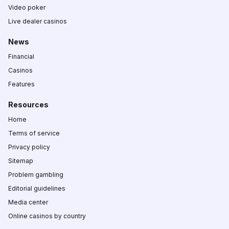
Video poker
Live dealer casinos
News
Financial
Casinos
Features
Resources
Home
Terms of service
Privacy policy
Sitemap
Problem gambling
Editorial guidelines
Media center
Online casinos by country