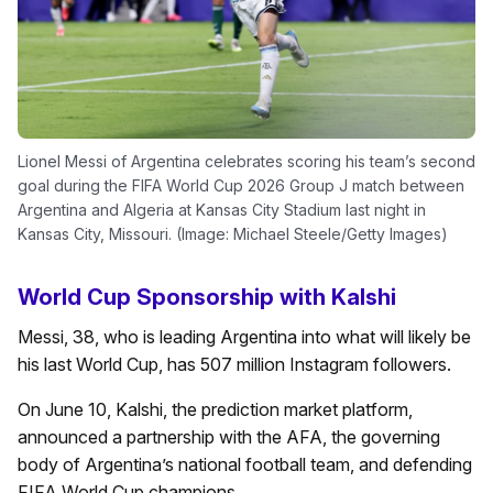
Lionel Messi of Argentina celebrates scoring his team’s second
goal during the FIFA World Cup 2026 Group J match between
Argentina and Algeria at Kansas City Stadium last night in
Kansas City, Missouri. (Image: Michael Steele/Getty Images)
World Cup Sponsorship with Kalshi
Messi, 38, who is leading Argentina into what will likely be
his last World Cup, has 507 million Instagram followers.
On June 10, Kalshi, the prediction market platform,
announced a partnership with the AFA, the governing
body of Argentina’s national football team, and defending
FIFA World Cup champions.