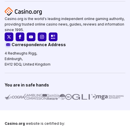
Casino.org is the world's leading independent online gaming authority,
providing trusted online casino news, guides, reviews and information
since 1995.
Correspondence Address
4 Redheughs Rigg,
Edinburgh,
EH12 9DQ, United Kingdom
You are in safe hands
Casino.org
website is certified by: