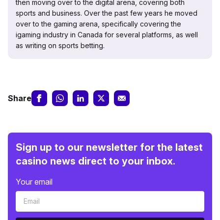
then moving over to the digital arena, covering both
sports and business. Over the past few years he moved
over to the gaming arena, specifically covering the
igaming industry in Canada for several platforms, as well
as writing on sports betting.
Share
Sign up to our newsletter for the latest
casino news direct to your inbox.
Your email