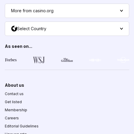
More from casino.org
Select Country
As seen on...
About us
Contact us
Get listed
Membership
Careers
Editorial Guidelines