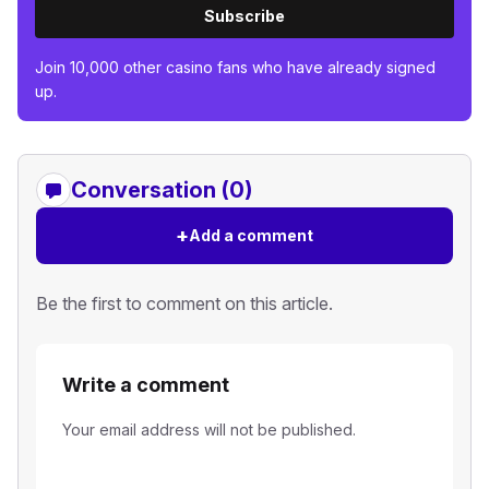
Subscribe
Join 10,000 other casino fans who have already signed
up.
Conversation (0)
+
Add a comment
Be the first to comment on this article.
Write a comment
Your email address will not be published.