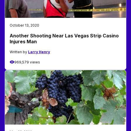
October 13, 2020
Another Shooting Near Las Vegas Strip Casino
Injures Man
Written by
Larry Henry
969,579 views