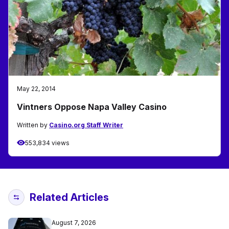
May 22, 2014
Vintners Oppose Napa Valley Casino
Written by
Casino.org Staff Writer
553,834 views
Related Articles
August 7, 2026