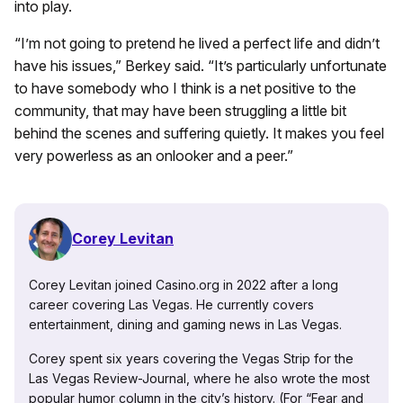
into play.
“I’m not going to pretend he lived a perfect life and didn’t
have his issues,” Berkey said. “It’s particularly unfortunate
to have somebody who I think is a net positive to the
community, that may have been struggling a little bit
behind the scenes and suffering quietly. It makes you feel
very powerless as an onlooker and a peer.”
Corey Levitan
Corey Levitan joined Casino.org in 2022 after a long
career covering Las Vegas. He currently covers
entertainment, dining and gaming news in Las Vegas.
Corey spent six years covering the Vegas Strip for the
Las Vegas Review-Journal, where he also wrote the most
popular humor column in the city’s history. (For “Fear and