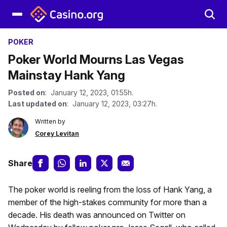
POKER
Poker World Mourns Las Vegas
Mainstay Hank Yang
Posted on
: January 12, 2023, 01:55h.
Last updated on
: January 12, 2023, 03:27h.
Written by
Corey Levitan
Share
The poker world is reeling from the loss of Hank Yang, a
member of the high-stakes community for more than a
decade. His death was announced on Twitter on