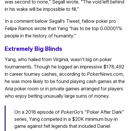
was second to none,” Segall wrote. “The void left behind
in his wake will be impossible to fill.”
In a comment below Segall’s Tweet, fellow poker pro
Felipe Ramos wrote that Yang “has to be top 0.00001%
people in the history of humanity.”
Extremely Big Blinds
Yang, who hailed from Virginia, wasn’t big on poker
tournaments. Though he logged an impressive $178,492
in career tourney cashes, according to
PokerNews.com,
he was more likely to be found playing cash games at the
Aria poker room or in private games arranged for players
who enjoy betting unusually large sums of money.
On a 2018 episode of
PokerGo
’s “Poker After Dark”
series, Yang competed in a $20K minimum buy-in
game against felt legends that included Daniel