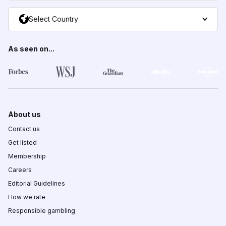
Select Country
As seen on...
About us
Contact us
Get listed
Membership
Careers
Editorial Guidelines
How we rate
Responsible gambling