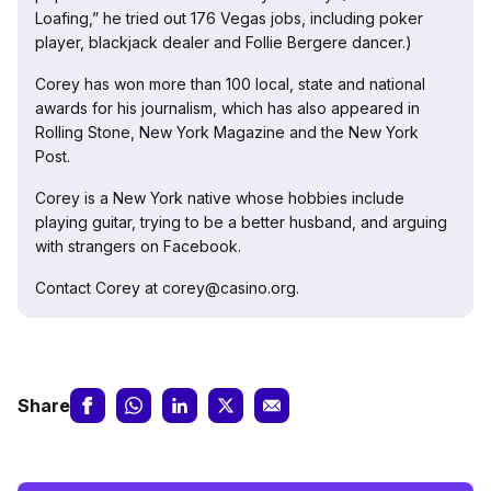
Loafing,” he tried out 176 Vegas jobs, including poker
player, blackjack dealer and Follie Bergere dancer.)
Corey has won more than 100 local, state and national
awards for his journalism, which has also appeared in
Rolling Stone, New York Magazine and the New York
Post.
Corey is a New York native whose hobbies include
playing guitar, trying to be a better husband, and arguing
with strangers on Facebook.
Contact Corey at corey@casino.org.
Share