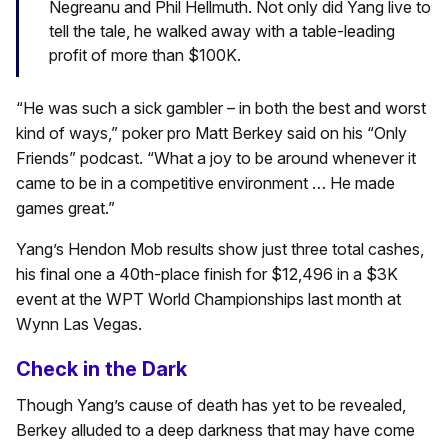
Negreanu and Phil Hellmuth. Not only did Yang live to
tell the tale, he walked away with a table-leading
profit of more than $100K.
“He was such a sick gambler – in both the best and worst
kind of ways,” poker pro Matt Berkey said on his “Only
Friends” podcast. “What a joy to be around whenever it
came to be in a competitive environment … He made
games great.”
Yang’s Hendon Mob results show just three total cashes,
his final one a 40th-place finish for $12,496 in a $3K
event at the WPT World Championships last month at
Wynn Las Vegas.
Check in the Dark
Though Yang’s cause of death has yet to be revealed,
Berkey alluded to a deep darkness that may have come