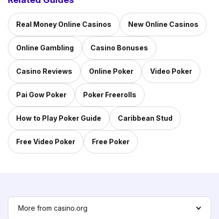
Real Money Online Casinos
New Online Casinos
Online Gambling
Casino Bonuses
Casino Reviews
Online Poker
Video Poker
Pai Gow Poker
Poker Freerolls
How to Play Poker Guide
Caribbean Stud
Free Video Poker
Free Poker
More from casino.org