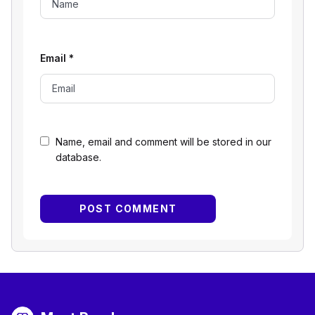
Email
*
Name, email and comment will be stored in our
database.