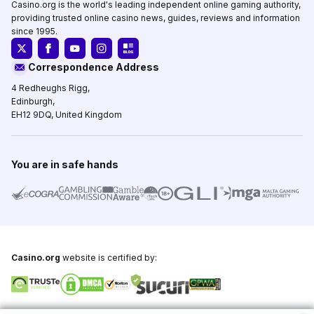
Casino.org is the world's leading independent online gaming authority,
providing trusted online casino news, guides, reviews and information
since 1995.
Correspondence Address
4 Redheughs Rigg,
Edinburgh,
EH12 9DQ, United Kingdom
You are in safe hands
Casino.org
website is certified by:
Copyright © 1995-2026,
Casino.org
, All Rights Reserved