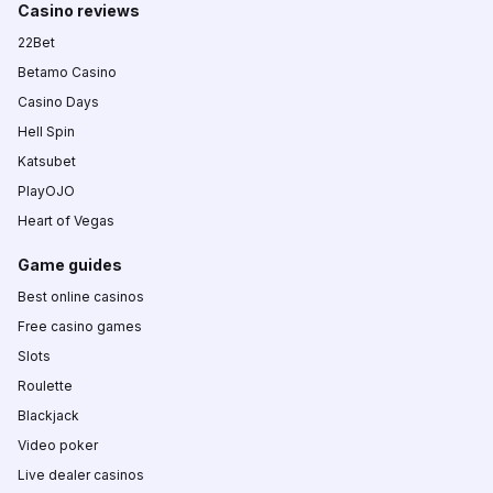
Casino reviews
22Bet
Betamo Casino
Casino Days
Hell Spin
Katsubet
PlayOJO
Heart of Vegas
Game guides
Best online casinos
Free casino games
Slots
Roulette
Blackjack
Video poker
Live dealer casinos