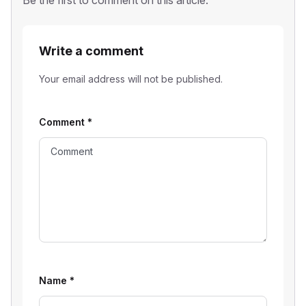
Write a comment
Your email address will not be published.
Comment
*
Name
*