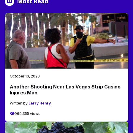
Most Read
October 13, 2020
Another Shooting Near Las Vegas Strip Casino
Injures Man
Written by
Larry Henry
969,355 views