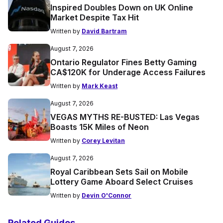
Inspired Doubles Down on UK Online
Market Despite Tax Hit
Written by
David Bartram
August 7, 2026
Ontario Regulator Fines Betty Gaming
CA$120K for Underage Access Failures
Written by
Mark Keast
August 7, 2026
VEGAS MYTHS RE-BUSTED: Las Vegas
Boasts 15K Miles of Neon
Written by
Corey Levitan
August 7, 2026
Royal Caribbean Sets Sail on Mobile
Lottery Game Aboard Select Cruises
Written by
Devin O'Connor
Related Guides