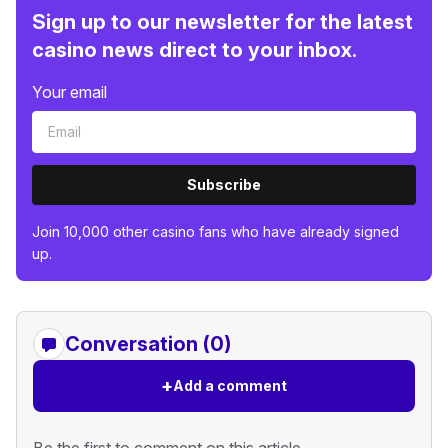
Sign up to our newsletter for the latest
casino news direct to your inbox.
Your email
Subscribe
Join 10,000 other casino fans who have already signed
up.
Conversation (0)
+
Add a comment
Be the first to comment on this article.