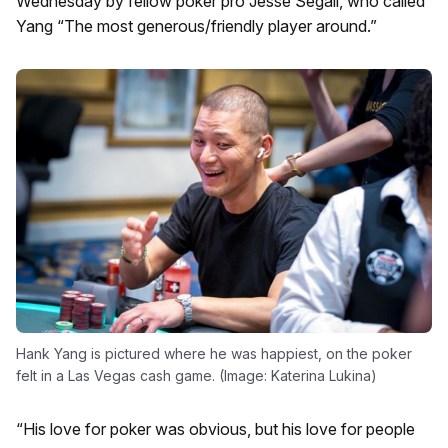
Wednesday by fellow poker pro Jesse Segall, who called
Yang “The most generous/friendly player around.”
Hank Yang is pictured where he was happiest, on the poker
felt in a Las Vegas cash game. (Image: Katerina Lukina)
“His love for poker was obvious, but his love for people