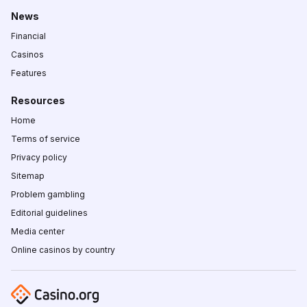
News
Financial
Casinos
Features
Resources
Home
Terms of service
Privacy policy
Sitemap
Problem gambling
Editorial guidelines
Media center
Online casinos by country