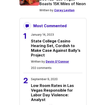
Boasts 15K Miles of Neon
Written by
Corey Levitan
Most Commented
1
January 14, 2023
State College Casino
Hearing Set, Cordish to
Make Case Against Bally’s
Project
Written by
Devin O'Connor
202 comments
2
September 9, 2020
Low Room Rates in Las
Vegas Responsible for
Labor Day Violence:
Analyst