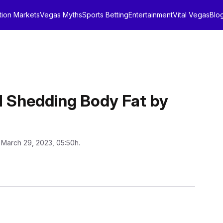
tion Markets
Vegas Myths
Sports Betting
Entertainment
Vital Vegas
Blo
M Shedding Body Fat by
 March 29, 2023, 05:50h.