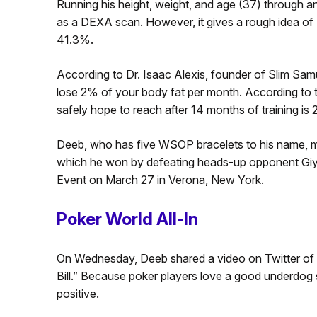
Running his height, weight, and age (37) through an
as a DEXA scan. However, it gives a rough idea of 
41.3%.
According to Dr. Isaac Alexis, founder of Slim Samu
lose 2% of your body fat per month. According to t
safely hope to reach after 14 months of training is
Deeb, who has five WSOP bracelets to his name, mad
which he won by defeating heads-up opponent Giy
Event on March 27 in Verona, New York.
Poker World All-In
On Wednesday, Deeb shared a video on Twitter of hi
Bill.” Because poker players love a good underdog 
positive.