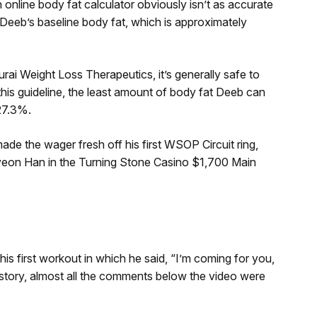
 online body fat calculator obviously isn’t as accurate
Deeb’s baseline body fat, which is approximately
rai Weight Loss Therapeutics, it’s generally safe to
his guideline, the least amount of body fat Deeb can
 27.3%.
e the wager fresh off his first WSOP Circuit ring,
eon Han in the Turning Stone Casino $1,700 Main
s first workout in which he said, “I’m coming for you,
story, almost all the comments below the video were