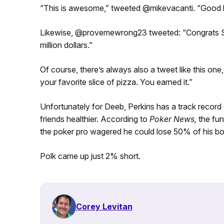
“This is awesome,” tweeted @mikevacanti. “Good lu
Likewise, @provemewrong23 tweeted: “Congrats S
million dollars.”
Of course, there’s always also a tweet like this o
your favorite slice of pizza. You earned it.”
Unfortunately for Deeb, Perkins has a track record
friends healthier. According to
Poker News,
the fu
the poker pro wagered he could lose 50% of his bod
Polk came up just 2% short.
Corey Levitan