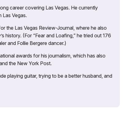
 long career covering Las Vegas. He currently
n Las Vegas.
 for the Las Vegas Review-Journal, where he also
s history. (For “Fear and Loafing,” he tried out 176
ler and Follie Bergere dancer.)
tional awards for his journalism, which has also
 and the New York Post.
e playing guitar, trying to be a better husband, and