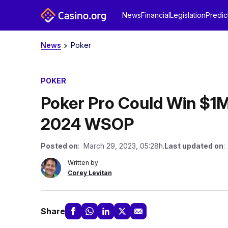
News
Financial
Legislation
Predic
News
Poker
POKER
Poker Pro Could Win $1
2024 WSOP
Posted on
: March 29, 2023, 05:28h.
Last updated on
:
Written by
Corey Levitan
Share