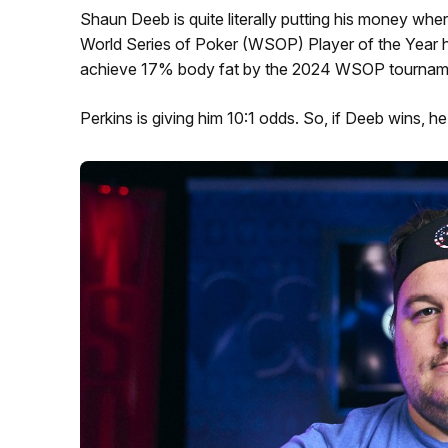
Shaun Deeb is quite literally putting his money whe
World Series of Poker (WSOP) Player of the Year ha
achieve 17% body fat by the 2024 WSOP tournamen
Perkins is giving him 10:1 odds. So, if Deeb wins, he