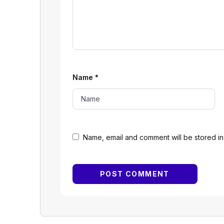
Name
*
Name, email and comment will be stored in