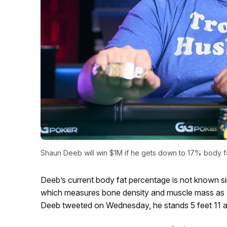
Shaun Deeb will win $1M if he gets down to 17% body f
Deeb’s current body fat percentage is not known si
which measures bone density and muscle mass as w
Deeb tweeted on Wednesday, he stands 5 feet 11 a