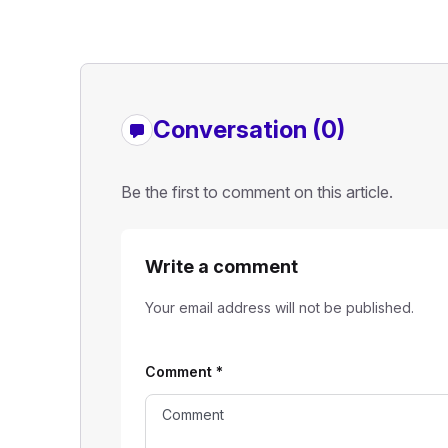
Conversation (0)
Be the first to comment on this article.
Write a comment
Your email address will not be published.
Comment
*