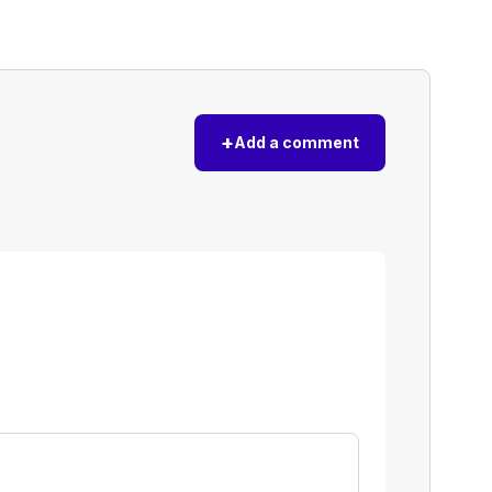
+
Add a comment