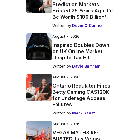
Prediction Markets
Existed 25 Years Ago, I’d
Be Worth $100 Billion’
Written by
Devin O'Connor
August 7, 2026
Inspired Doubles Down
on UK Online Market
Despite Tax Hit
Written by
David Bartram
August 7, 2026
Ontario Regulator Fines
Betty Gaming CA$120K
for Underage Access
Failures
Written by
Mark Keast
August 7, 2026
VEGAS MYTHS RE-
BUSTED: Las Vegas