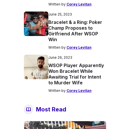
Written by
Corey Levitan
June 25, 2023
Bracelet & a Ring: Poker
Champ Proposes to
Girlfriend After WSOP
Win
Written by
Corey Levitan
June 26, 2023
WSOP Player Apparently
Won Bracelet While
Awaiting Trial for Intent
to Murder Wife
Written by
Corey Levitan
Most Read