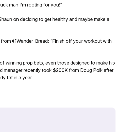
ck man I’m rooting for you!”
haun on deciding to get healthy and maybe make a
ne, from @Wander_Bread: “Finish off your workout with
 of winning prop bets, even those designed to make his
nd manager recently took $200K from Doug Polk after
y fat in a year.