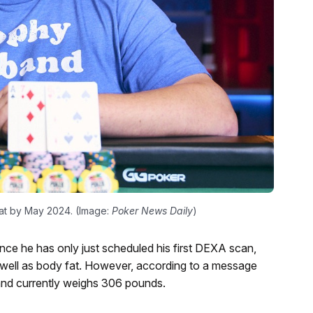
at by May 2024. (Image:
Poker News Daily
)
nce he has only just scheduled his first DEXA scan,
ell as body fat. However, according to a message
nd currently weighs 306 pounds.