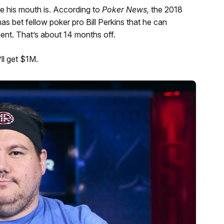
re his mouth is. According to
Poker News,
the 2018
s bet fellow poker pro Bill Perkins that he can
t. That’s about 14 months off.
’ll get $1M.