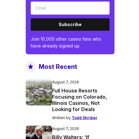
Subscribe
Join 10,000 other casino fans who
have already signed up.
Most Recent
August 7, 2026
Full House Resorts
Focusing on Colorado,
Illinois Casinos, Not
Looking for Deals
Written by
Todd Shriber
August 7, 2026
Billy Walters: ‘If