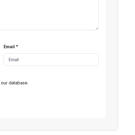
Email
*
 our database.