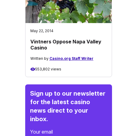
May 22, 2014
Vintners Oppose Napa Valley
Casino
Written by
Casino.org Staff Writer
553,802 views
Sign up to our newsletter
for the latest casino
news direct to your
inbox.
Your email