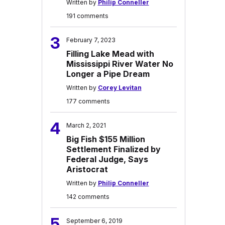
Written by
Philip Conneller
191 comments
3
February 7, 2023
Filling Lake Mead with
Mississippi River Water No
Longer a Pipe Dream
Written by
Corey Levitan
177 comments
4
March 2, 2021
Big Fish $155 Million
Settlement Finalized by
Federal Judge, Says
Aristocrat
Written by
Philip Conneller
142 comments
5
September 6, 2019