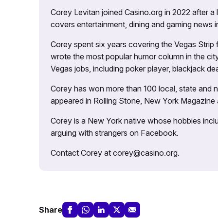
Corey Levitan joined Casino.org in 2022 after a
covers entertainment, dining and gaming news i
Corey spent six years covering the Vegas Strip
wrote the most popular humor column in the city’
Vegas jobs, including poker player, blackjack dea
Corey has won more than 100 local, state and na
appeared in Rolling Stone, New York Magazine
Corey is a New York native whose hobbies includ
arguing with strangers on Facebook.
Contact Corey at corey@casino.org.
Share