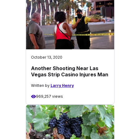
October 13, 2020
Another Shooting Near Las
Vegas Strip Casino Injures Man
Written by
Larry Henry
969,257 views