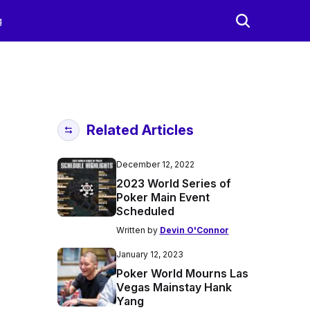
g
Related Articles
December 12, 2022
2023 World Series of
Poker Main Event
Scheduled
Written by
Devin O'Connor
January 12, 2023
Poker World Mourns Las
Vegas Mainstay Hank
Yang