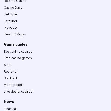
Betamo Casino
Casino Days
Hell Spin
Katsubet
PlayOJO
Heart of Vegas
Game guides
Best online casinos
Free casino games
Slots
Roulette
Blackjack
Video poker
Live dealer casinos
News
Financial