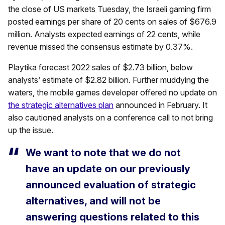
the close of US markets Tuesday, the Israeli gaming firm
posted earnings per share of 20 cents on sales of $676.9
million. Analysts expected earnings of 22 cents, while
revenue missed the consensus estimate by 0.37%.
Playtika forecast 2022 sales of $2.73 billion, below
analysts’ estimate of $2.82 billion. Further muddying the
waters, the mobile games developer offered no update on
the strategic alternatives plan
announced in February. It
also cautioned analysts on a conference call to not bring
up the issue.
We want to note that we do not
have an update on our previously
announced evaluation of strategic
alternatives, and will not be
answering questions related to this