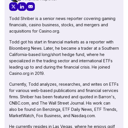
Todd Shriber is a senior news reporter covering gaming
financials, casino business, stocks, and mergers and
acquisitions for Casino.org.
Todd got his start in financial markets as a reporter with
Bloomberg News. Later, he became a trader at a Southern
California-based long/short hedge fund, where he
specialized in the trading sector and international ETFs
leading up to and during the financial crisis. He joined
Casino.org in 2019.
Currently, Todd analyzes, researches, and writes on ETFs
for various web-based publications and financial services
firms. Shriber has been featured and quoted in Barron's,
CNBC.com, and The Wall Street Journal. His work can
also be found on Benzinga, ETF Daily News, ETF Trends,
MarketWatch, Fox Business, and Nasdaq.com.
He currently resides in Las Vegas, where he enjoys golf