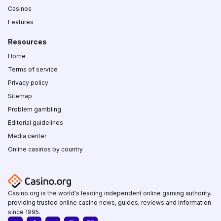
Casinos
Features
Resources
Home
Terms of service
Privacy policy
Sitemap
Problem gambling
Editorial guidelines
Media center
Online casinos by country
Casino.org is the world's leading independent online gaming authority,
providing trusted online casino news, guides, reviews and information
since 1995.