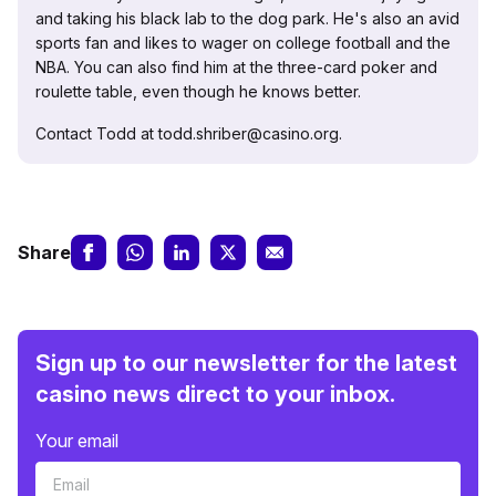
and taking his black lab to the dog park. He's also an avid
sports fan and likes to wager on college football and the
NBA. You can also find him at the three-card poker and
roulette table, even though he knows better.
Contact Todd at todd.shriber@casino.org.
Share
Sign up to our newsletter for the latest
casino news direct to your inbox.
Your email