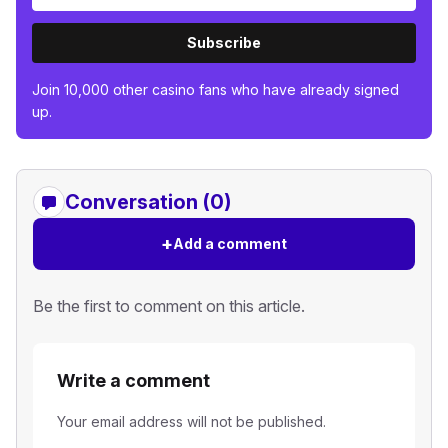
Subscribe
Join 10,000 other casino fans who have already signed
up.
Conversation (0)
+
Add a comment
Be the first to comment on this article.
Write a comment
Your email address will not be published.