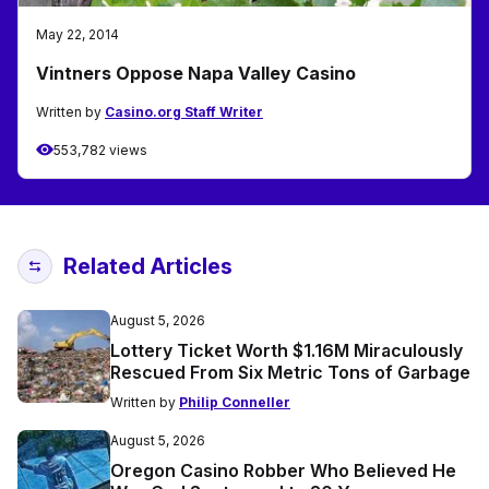
May 22, 2014
Vintners Oppose Napa Valley Casino
Written by
Casino.org Staff Writer
553,782 views
Related Articles
August 5, 2026
Lottery Ticket Worth $1.16M Miraculously
Rescued From Six Metric Tons of Garbage
Written by
Philip Conneller
August 5, 2026
Oregon Casino Robber Who Believed He