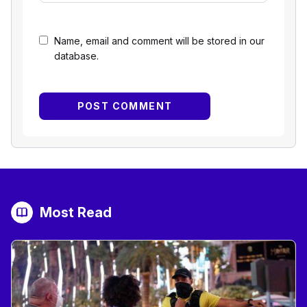
Name, email and comment will be stored in our
database.
Most Read