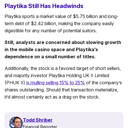
Playtika Still Has Headwinds
Playtika sports a market value of $5.75 billion and long-
term debt of $2.42 billion, making the company easily
digestible for any number of potential suitors.
Still, analysts are concerned about slowing growth
in the mobile casino space and Playtika’s
dependence on a small number of titles.
Additionally, the stock is a favored target of short sellers,
and majority investor Playtika Holding UK II Limited
(PHUK II)
is mulling selling 15% to 25%
of the company’s
shares outstanding. Should that transaction materialize,
it’d almost certainly act as a drag on the stock.
Todd Shriber
Financial Reporter