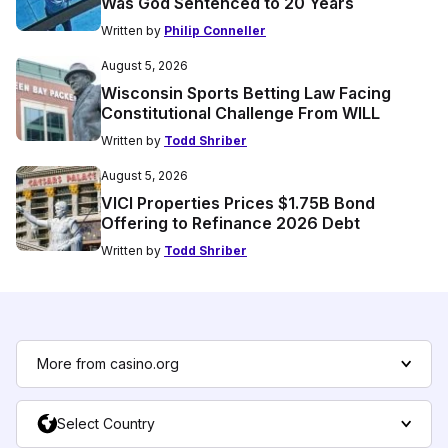
Was God Sentenced to 20 Years
Written by
Philip Conneller
August 5, 2026
Wisconsin Sports Betting Law Facing
Constitutional Challenge From WILL
Written by
Todd Shriber
August 5, 2026
VICI Properties Prices $1.75B Bond
Offering to Refinance 2026 Debt
Written by
Todd Shriber
More from casino.org
Select Country