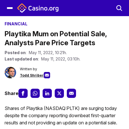
FINANCIAL
Playtika Mum on Potential Sale,
Analysts Pare Price Targets
Posted on
: May 11, 2022, 10:21h.
Last updated on
: May 11, 2022, 03:10h.
Written by
Todd Shriber
Share
Shares of Playtika (NASDAQ:PLTK) are surging today
despite the company reporting downbeat first-quarter
results and not providing an update on a potential sale.