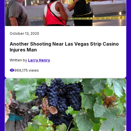
October 13, 2020
Another Shooting Near Las Vegas Strip Casino
Injures Man
Written by
Larry Henry
969,175 views