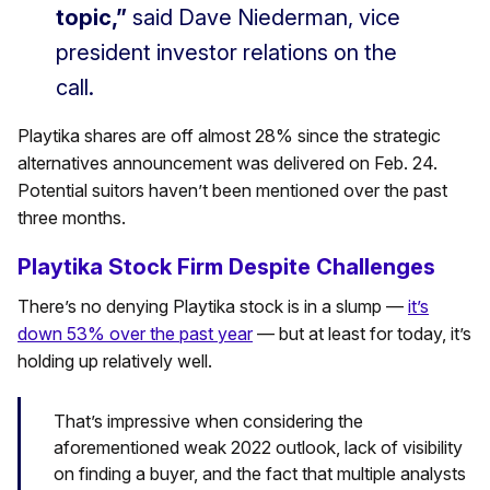
topic,”
said Dave Niederman, vice
president investor relations on the
call.
Playtika shares are off almost 28% since the strategic
alternatives announcement was delivered on Feb. 24.
Potential suitors haven’t been mentioned over the past
three months.
Playtika Stock Firm Despite Challenges
There’s no denying Playtika stock is in a slump —
it’s
down 53% over the past year
— but at least for today, it’s
holding up relatively well.
That’s impressive when considering the
aforementioned weak 2022 outlook, lack of visibility
on finding a buyer, and the fact that multiple analysts