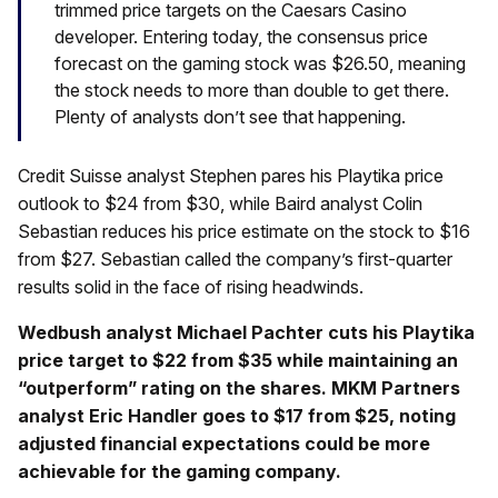
trimmed price targets on the Caesars Casino
developer. Entering today, the consensus price
forecast on the gaming stock was $26.50, meaning
the stock needs to more than double to get there.
Plenty of analysts don’t see that happening.
Credit Suisse analyst Stephen pares his Playtika price
outlook to $24 from $30, while Baird analyst Colin
Sebastian reduces his price estimate on the stock to $16
from $27. Sebastian called the company’s first-quarter
results solid in the face of rising headwinds.
Wedbush analyst Michael Pachter cuts his Playtika
price target to $22 from $35 while maintaining an
“outperform” rating on the shares. MKM Partners
analyst Eric Handler goes to $17 from $25, noting
adjusted financial expectations could be more
achievable for the gaming company.