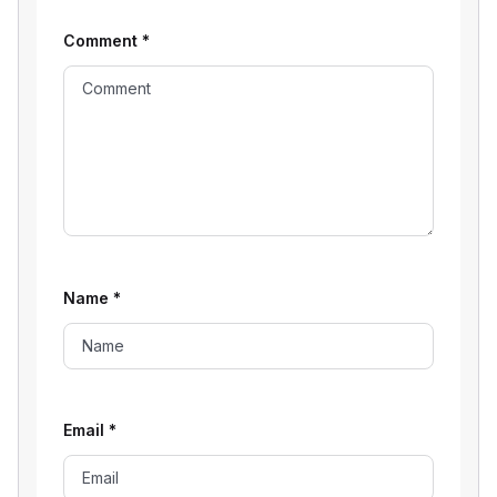
Comment
*
Name
*
Email
*