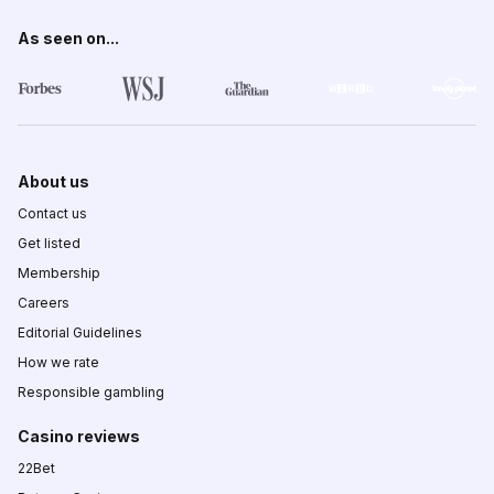
As seen on...
About us
Contact us
Get listed
Membership
Careers
Editorial Guidelines
How we rate
Responsible gambling
Casino reviews
22Bet