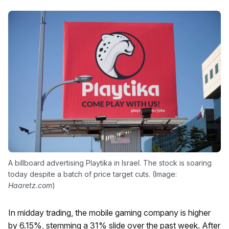
A billboard advertising Playtika in Israel. The stock is soaring
today despite a batch of price target cuts. (Image:
Haaretz.com
)
In midday trading, the mobile gaming company is higher
by 6.15%, stemming a 31% slide over the past week. After