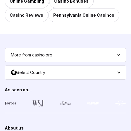
Online Gambling
Casino Bonuses
Casino Reviews
Pennsylvania Online Casinos
More from casino.org
Select Country
As seen on...
About us