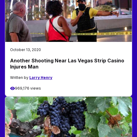
October 13, 2020
Another Shooting Near Las Vegas Strip Casino
Injures Man
Written by
Larry Henry
969,176 views