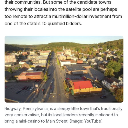
their communities. But some of the candidate towns
throwing their locales into the satellite pool are perhaps
too remote to attract a multimillion-dollar investment from
one of the state’s 10 qualified bidders.
Ridgway, Pennsylvania, is a sleepy little town that’s traditionally
very conservative, but its local leaders recently motioned to
bring a mini-casino to Main Street. (Image: YouTube)