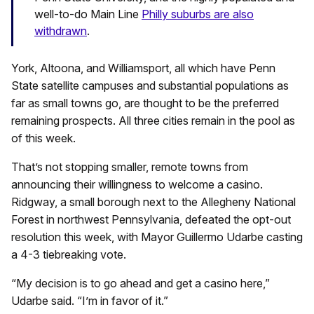
well-to-do Main Line
Philly suburbs are also
withdrawn
.
York, Altoona, and Williamsport, all which have Penn
State satellite campuses and substantial populations as
far as small towns go, are thought to be the preferred
remaining prospects. All three cities remain in the pool as
of this week.
That’s not stopping smaller, remote towns from
announcing their willingness to welcome a casino.
Ridgway, a small borough next to the Allegheny National
Forest in northwest Pennsylvania, defeated the opt-out
resolution this week, with Mayor Guillermo Udarbe casting
a 4-3 tiebreaking vote.
“My decision is to go ahead and get a casino here,”
Udarbe said. “I’m in favor of it.”