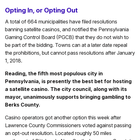
Opting In, or Opting Out
A total of 664 municipalities have filed resolutions
banning satellite casinos, and notified the Pennsylvania
Gaming Control Board (PGCB) that they do not wish to
be part of the bidding. Towns can at a later date repeal
the prohibitions, but cannot pass resolutions after January
1, 2018.
Reading, the fifth most populous city in
Pennsylvania, is presently the best bet for hosting
a satellite casino. The city council, along with its
mayor, unanimously supports bringing gambling to
Berks County.
Casino operators got another option this week after
Lawrence County Commissioners voted against passing
an opt-out resolution. Located roughly 50 miles