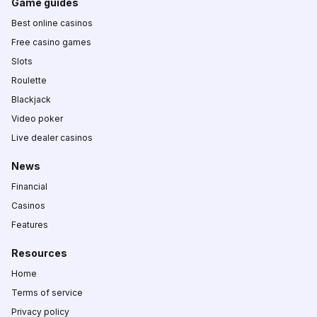
Game guides
Best online casinos
Free casino games
Slots
Roulette
Blackjack
Video poker
Live dealer casinos
News
Financial
Casinos
Features
Resources
Home
Terms of service
Privacy policy