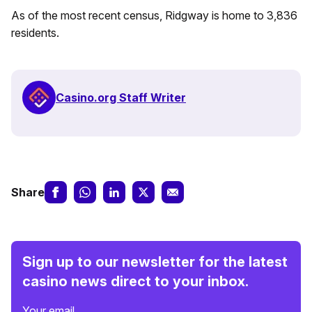
As of the most recent census, Ridgway is home to 3,836
residents.
Casino.org Staff Writer
Share
Sign up to our newsletter for the latest
casino news direct to your inbox.
Your email