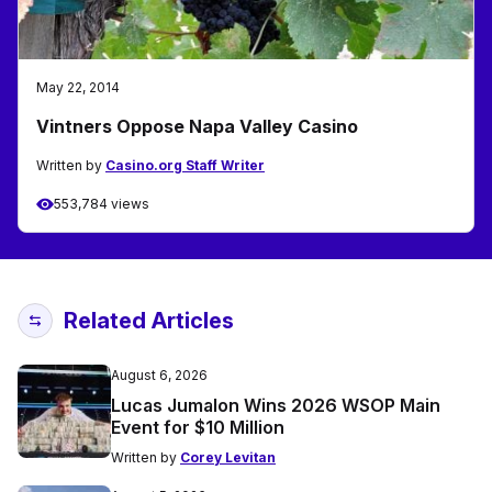
May 22, 2014
Vintners Oppose Napa Valley Casino
Written by
Casino.org Staff Writer
553,784 views
Related Articles
August 6, 2026
Lucas Jumalon Wins 2026 WSOP Main
Event for $10 Million
Written by
Corey Levitan