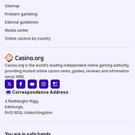
Sitemap
Problem gambling
Editorial guidelines
Media center
Online casinos by country
Casino.org is the world's leading independent online gaming authority,
providing trusted online casino news, guides, reviews and information
since 1995.
Correspondence Address
4 Redheughs Rigg,
Edinburgh,
EH12 9DQ, United Kingdom
You are in safe hands