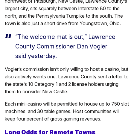
northwest of Pittsburgh, New Castle, Lawrence County’s
largest city, sits squarely between Interstate 80 to the
north, and the Pennsylvania Turnpike to the south. The
town is also just a short drive from Youngstown, Ohio.
“The welcome mat is out,” Lawrence
County Commissioner Dan Vogler
said yesterday.
Vogler’s commission isn’t only willing to host a casino, but
also actively wants one. Lawrence County sent a letter to
the state’s 10 Category 1 and 2 license holders urging
them to consider New Castle.
Each mini-casino will be permitted to house up to 750 slot
machines, and 30 table games. Host communities will
keep four percent of gross gaming revenues.
Long Odds for Remote Towns