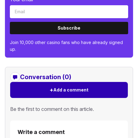
Subscribe
Join 10,000 other casino fans who have already signed
up.
Conversation (0)
+
Add a comment
Be the first to comment on this article.
Write a comment