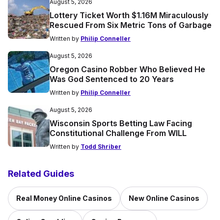
August 5, 2026
Lottery Ticket Worth $1.16M Miraculously
Rescued From Six Metric Tons of Garbage
Written by
Philip Conneller
August 5, 2026
Oregon Casino Robber Who Believed He
Was God Sentenced to 20 Years
Written by
Philip Conneller
August 5, 2026
Wisconsin Sports Betting Law Facing
Constitutional Challenge From WILL
Written by
Todd Shriber
Related Guides
Real Money Online Casinos
New Online Casinos