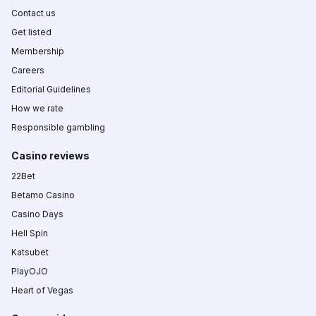
Contact us
Get listed
Membership
Careers
Editorial Guidelines
How we rate
Responsible gambling
Casino reviews
22Bet
Betamo Casino
Casino Days
Hell Spin
Katsubet
PlayOJO
Heart of Vegas