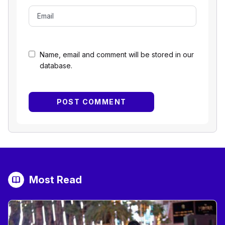
Name, email and comment will be stored in our
database.
Most Read