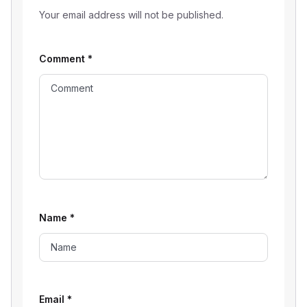
Your email address will not be published.
Comment
*
Name
*
Email
*