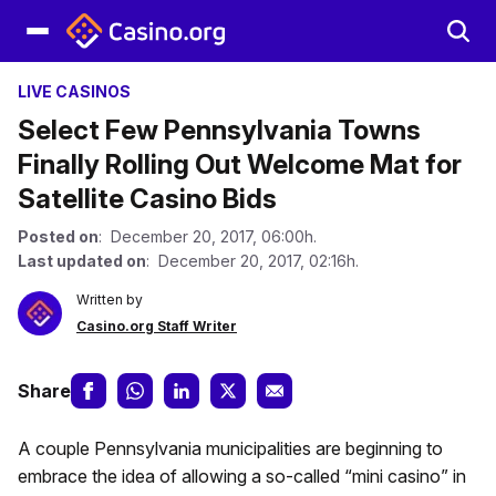
LIVE CASINOS
Select Few Pennsylvania Towns
Finally Rolling Out Welcome Mat for
Satellite Casino Bids
Posted on
: December 20, 2017, 06:00h.
Last updated on
: December 20, 2017, 02:16h.
Written by
Casino.org Staff Writer
Share
A couple Pennsylvania municipalities are beginning to
embrace the idea of allowing a so-called “mini casino” in