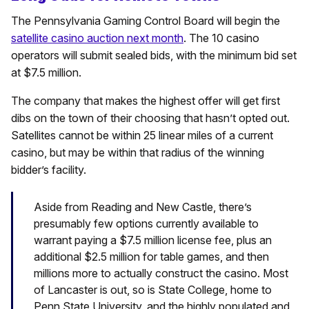
The Pennsylvania Gaming Control Board will begin the
satellite casino auction next month
. The 10 casino
operators will submit sealed bids, with the minimum bid set
at $7.5 million.
The company that makes the highest offer will get first
dibs on the town of their choosing that hasn’t opted out.
Satellites cannot be within 25 linear miles of a current
casino, but may be within that radius of the winning
bidder’s facility.
Aside from Reading and New Castle, there’s
presumably few options currently available to
warrant paying a $7.5 million license fee, plus an
additional $2.5 million for table games, and then
millions more to actually construct the casino. Most
of Lancaster is out, so is State College, home to
Penn State University, and the highly populated and