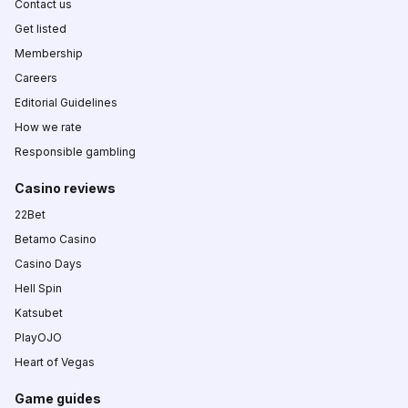
Contact us
Get listed
Membership
Careers
Editorial Guidelines
How we rate
Responsible gambling
Casino reviews
22Bet
Betamo Casino
Casino Days
Hell Spin
Katsubet
PlayOJO
Heart of Vegas
Game guides