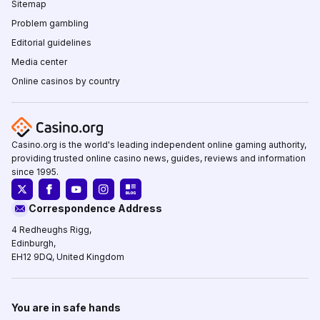
Sitemap
Problem gambling
Editorial guidelines
Media center
Online casinos by country
Casino.org is the world's leading independent online gaming authority,
providing trusted online casino news, guides, reviews and information
since 1995.
Correspondence Address
4 Redheughs Rigg,
Edinburgh,
EH12 9DQ, United Kingdom
You are in safe hands