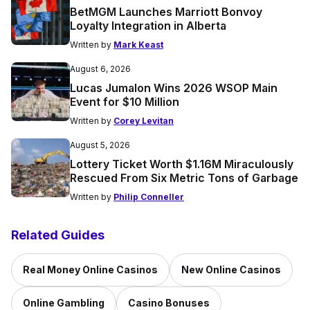
BetMGM Launches Marriott Bonvoy
Loyalty Integration in Alberta
Written by
Mark Keast
August 6, 2026
Lucas Jumalon Wins 2026 WSOP Main
Event for $10 Million
Written by
Corey Levitan
August 5, 2026
Lottery Ticket Worth $1.16M Miraculously
Rescued From Six Metric Tons of Garbage
Written by
Philip Conneller
Related Guides
Real Money Online Casinos
New Online Casinos
Online Gambling
Casino Bonuses