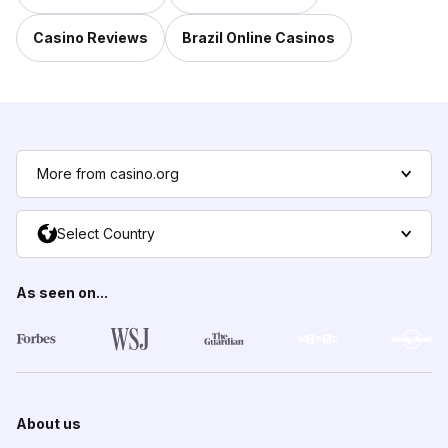
Casino Reviews
Brazil Online Casinos
More from casino.org
Select Country
As seen on...
About us