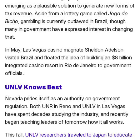
emerging as a plausible solution to generate new forms of
tax revenue. Aside from a lottery game called
Jogo do
Bicho
, gambling is currently outlawed in Brazil, though
many in government have expressed interest in changing
that.
In May, Las Vegas casino magnate Sheldon Adelson
visited Brazil and floated the idea of building an $8 billion
integrated casino resort in Rio de Janeiro to government
officials.
UNLV Knows Best
Nevada prides itself as an authority on government
regulation. Both UNR in Reno and UNLV in Las Vegas
have spent decades studying the industry, and recently
began teaching leaders of tomorrow how it all works.
This fall,
UNLV researchers traveled to Japan to educate