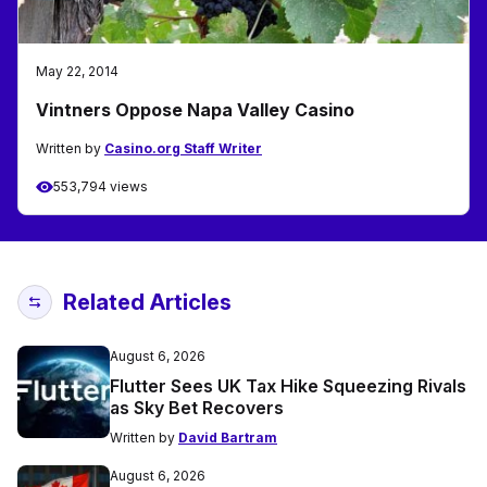
May 22, 2014
Vintners Oppose Napa Valley Casino
Written by
Casino.org Staff Writer
553,794 views
Related Articles
August 6, 2026
Flutter Sees UK Tax Hike Squeezing Rivals
as Sky Bet Recovers
Written by
David Bartram
August 6, 2026