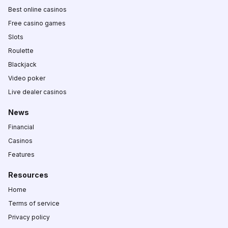
Best online casinos
Free casino games
Slots
Roulette
Blackjack
Video poker
Live dealer casinos
News
Financial
Casinos
Features
Resources
Home
Terms of service
Privacy policy