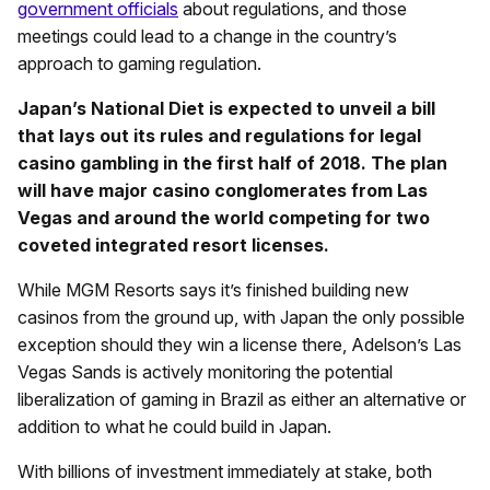
government officials
about regulations, and those
meetings could lead to a change in the country’s
approach to gaming regulation.
Japan’s National Diet is expected to unveil a bill
that lays out its rules and regulations for legal
casino gambling in the first half of 2018. The plan
will have major casino conglomerates from Las
Vegas and around the world competing for two
coveted integrated resort licenses.
While MGM Resorts says it’s finished building new
casinos from the ground up, with Japan the only possible
exception should they win a license there, Adelson’s Las
Vegas Sands is actively monitoring the potential
liberalization of gaming in Brazil as either an alternative or
addition to what he could build in Japan.
With billions of investment immediately at stake, both