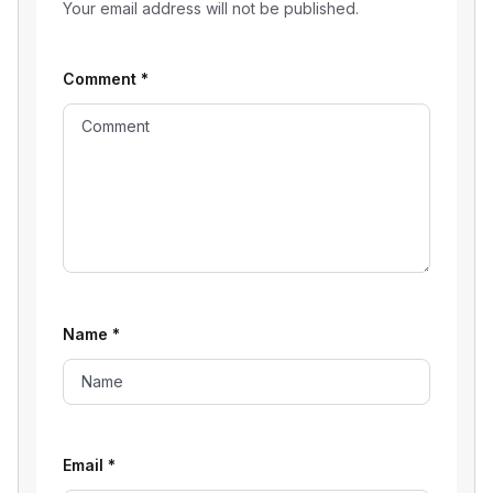
Your email address will not be published.
Comment
*
Name
*
Email
*