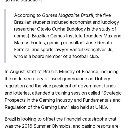
According to
Games Magazine Brazil
, the five
Brazilian students included economist and ludology
researcher Otavio Cunha (ludology is the study of
games), Brazilian Games Institute founders Max and
Marcus Fontes, gaming consultant José Renato
Ferreira, and sports lawyer Vantuil Gonçalves Jr.,
who is a board member of a football club.
In August, staff of Brazil’s Ministry of Finance, including
the undersecretary of fiscal governance and lottery
regulation and the vice president of government funds
and lotteries, attended a training session called “Strategic
Prospects in the Gaming Industry and Fundamentals and
Regulation of the Gaming Law,” also held at UNLV.
Brazil is looking to offset the financial catastrophe that
was the 2016 Summer Olympics, and casino resorts are