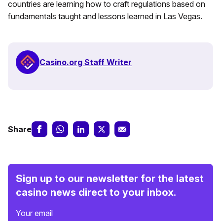
countries are learning how to craft regulations based on
fundamentals taught and lessons learned in Las Vegas.
Casino.org Staff Writer
Share
Sign up to our newsletter for the latest
casino news direct to your inbox.
Your email