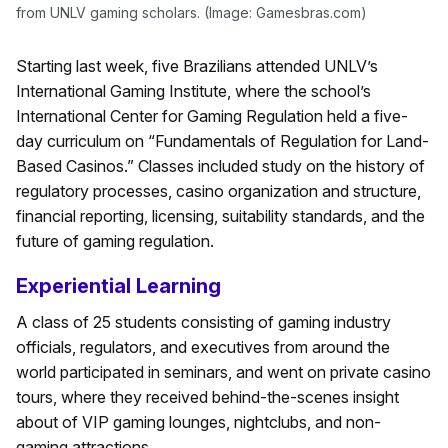
from UNLV gaming scholars. (Image: Gamesbras.com)
Starting last week, five Brazilians attended UNLV’s
International Gaming Institute, where the school’s
International Center for Gaming Regulation held a five-
day curriculum on “Fundamentals of Regulation for Land-
Based Casinos.” Classes included study on the history of
regulatory processes, casino organization and structure,
financial reporting, licensing, suitability standards, and the
future of gaming regulation.
Experiential Learning
A class of 25 students consisting of gaming industry
officials, regulators, and executives from around the
world participated in seminars, and went on private casino
tours, where they received behind-the-scenes insight
about of VIP gaming lounges, nightclubs, and non-
gaming attractions.