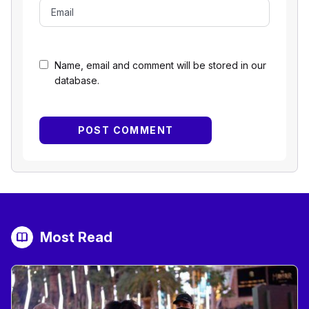
Name, email and comment will be stored in our
database.
Most Read