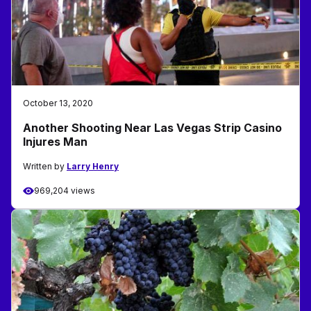
October 13, 2020
Another Shooting Near Las Vegas Strip Casino
Injures Man
Written by
Larry Henry
969,204 views