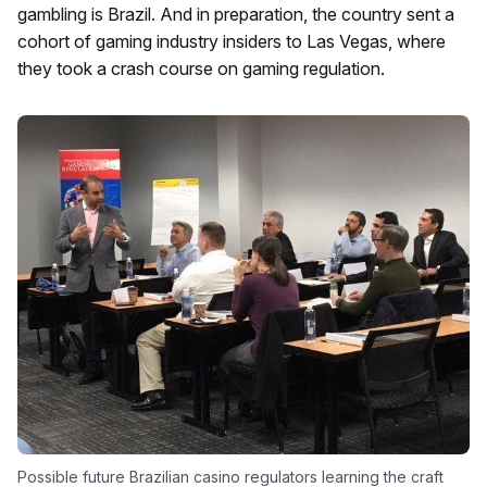
gambling is Brazil. And in preparation, the country sent a
cohort of gaming industry insiders to Las Vegas, where
they took a crash course on gaming regulation.
Possible future Brazilian casino regulators learning the craft