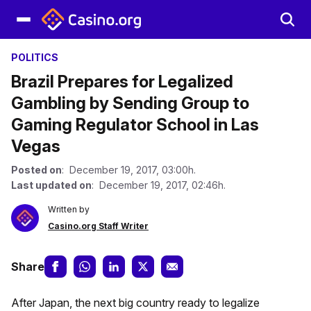
POLITICS
Brazil Prepares for Legalized
Gambling by Sending Group to
Gaming Regulator School in Las
Vegas
Posted on
: December 19, 2017, 03:00h.
Last updated on
: December 19, 2017, 02:46h.
Written by
Casino.org Staff Writer
Share
After Japan, the next big country ready to legalize