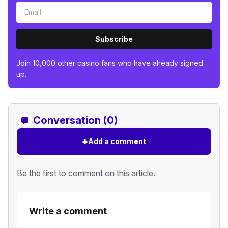
Subscribe
Join 10,000 other casino fans who have already signed
up.
Conversation (0)
+
Add a comment
Be the first to comment on this article.
Write a comment