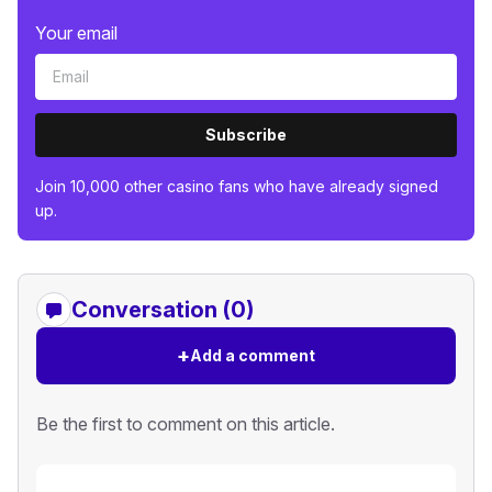
Your email
Subscribe
Join 10,000 other casino fans who have already signed
up.
Conversation (0)
+
Add a comment
Be the first to comment on this article.