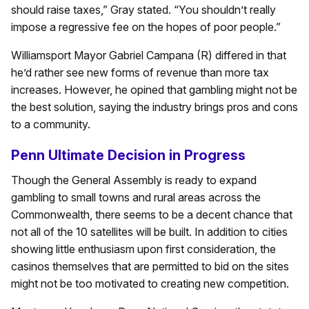
should raise taxes,” Gray stated. “You shouldn’t really
impose a regressive fee on the hopes of poor people.”
Williamsport Mayor Gabriel Campana (R) differed in that
he’d rather see new forms of revenue than more tax
increases. However, he opined that gambling might not be
the best solution, saying the industry brings pros and cons
to a community.
Penn Ultimate Decision in Progress
Though the General Assembly is ready to expand
gambling to small towns and rural areas across the
Commonwealth, there seems to be a decent chance that
not all of the 10 satellites will be built. In addition to cities
showing little enthusiasm upon first consideration, the
casinos themselves that are permitted to bid on the sites
might not be too motivated to creating new competition.