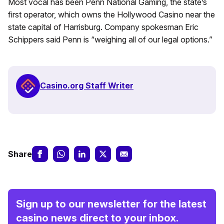
Most vocal has been Penn National Gaming, the state’s
first operator, which owns the Hollywood Casino near the
state capital of Harrisburg. Company spokesman Eric
Schippers said Penn is “weighing all of our legal options.”
Casino.org Staff Writer
Share
Sign up to our newsletter for the latest
casino news direct to your inbox.