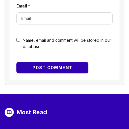
Email
*
Name, email and comment will be stored in our
database.
Most Read