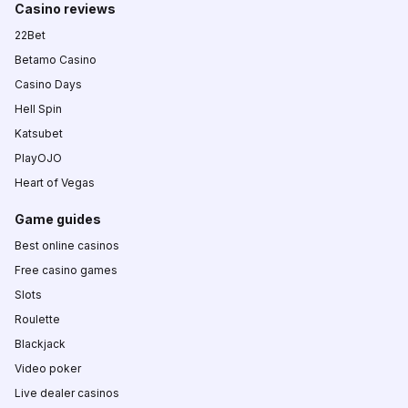
Casino reviews
22Bet
Betamo Casino
Casino Days
Hell Spin
Katsubet
PlayOJO
Heart of Vegas
Game guides
Best online casinos
Free casino games
Slots
Roulette
Blackjack
Video poker
Live dealer casinos