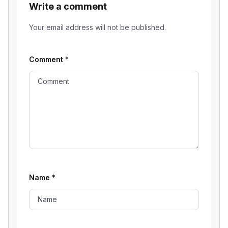
Write a comment
Your email address will not be published.
Comment
*
Name
*