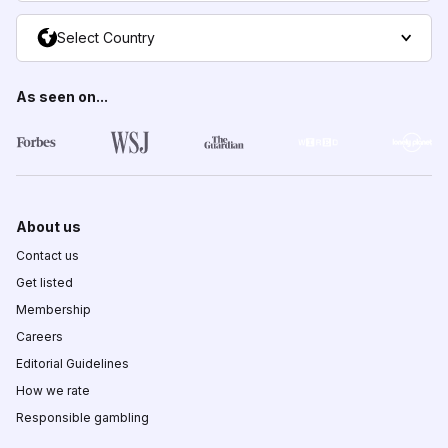
Select Country
As seen on...
About us
Contact us
Get listed
Membership
Careers
Editorial Guidelines
How we rate
Responsible gambling