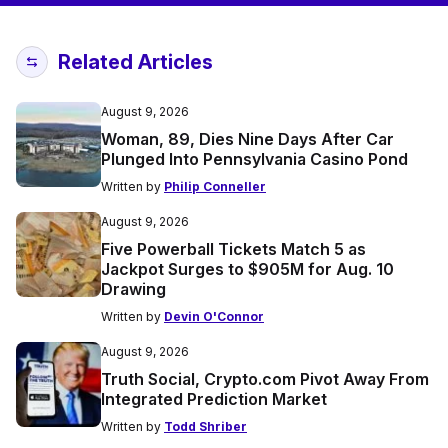
Related Articles
August 9, 2026
Woman, 89, Dies Nine Days After Car
Plunged Into Pennsylvania Casino Pond
Written by
Philip Conneller
August 9, 2026
Five Powerball Tickets Match 5 as
Jackpot Surges to $905M for Aug. 10
Drawing
Written by
Devin O'Connor
August 9, 2026
Truth Social, Crypto.com Pivot Away From
Integrated Prediction Market
Written by
Todd Shriber