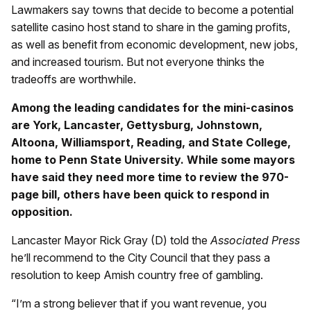
Lawmakers say towns that decide to become a potential
satellite casino host stand to share in the gaming profits,
as well as benefit from economic development, new jobs,
and increased tourism. But not everyone thinks the
tradeoffs are worthwhile.
Among the leading candidates for the mini-casinos
are York, Lancaster, Gettysburg, Johnstown,
Altoona, Williamsport, Reading, and State College,
home to Penn State University. While some mayors
have said they need more time to review the 970-
page bill, others have been quick to respond in
opposition.
Lancaster Mayor Rick Gray (D) told the
Associated Press
he’ll recommend to the City Council that they pass a
resolution to keep Amish country free of gambling.
“I’m a strong believer that if you want revenue, you