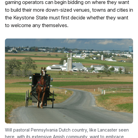
gaming operators can begin bidding on where they want
to build their more down-sized venues, towns and cities in
the Keystone State must first decide whether they want
to welcome any themselves.
Will pastoral Pennsylvania Dutch country, like Lancaster seen
here, with its extensive Amish community, want to embrace