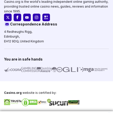
Casino.org is the world's leading independent online gaming authority,
providing trusted online casino news, guides, reviews and information
since 1995.
Correspondence Address
4 Redheughs Rigg,
Edinburgh,
EH12 9DQ, United Kingdom
You are in safe hands
Casino.org
website is certified by:
Copyright © 1995-2026,
Casino.org
, All Rights Reserved