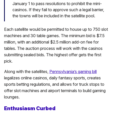
January 1 to pass resolutions to prohibit the mini-
casinos. If they fail to approve such a legal barrier,
the towns will be included in the satellite pool.
Each satellite would be permitted to house up to 750 slot
machines and 30 table games. The minimum bid is $7.5
million, with an additional $2.5 million add-on fee for
tables. The auction process will work with the casinos
submitting sealed bids. The highest offer gets the first
pick.
Along with the satellites,
Pennsylvania’s gaming bill
legalizes online casinos, daily fantasy sports, creates
sports betting regulations, and allows for truck stops to
offer slot machines and airport terminals to build gaming
lounges.
Enthusiasm Curbed