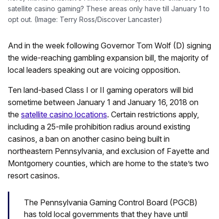
satellite casino gaming? These areas only have till January 1 to
opt out. (Image: Terry Ross/Discover Lancaster)
And in the week following Governor Tom Wolf (D) signing
the wide-reaching gambling expansion bill, the majority of
local leaders speaking out are voicing opposition.
Ten land-based Class I or II gaming operators will bid
sometime between January 1 and January 16, 2018 on
the
satellite casino locations
. Certain restrictions apply,
including a 25-mile prohibition radius around existing
casinos, a ban on another casino being built in
northeastern Pennsylvania, and exclusion of Fayette and
Montgomery counties, which are home to the state’s two
resort casinos.
The Pennsylvania Gaming Control Board (PGCB)
has told local governments that they have until