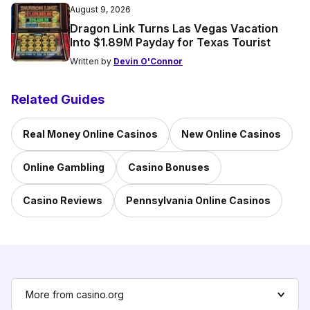
August 9, 2026
Dragon Link Turns Las Vegas Vacation
Into $1.89M Payday for Texas Tourist
Written by
Devin O'Connor
Related Guides
Real Money Online Casinos
New Online Casinos
Online Gambling
Casino Bonuses
Casino Reviews
Pennsylvania Online Casinos
More from casino.org