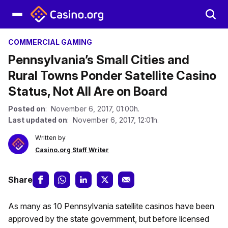
COMMERCIAL GAMING
Pennsylvania’s Small Cities and
Rural Towns Ponder Satellite Casino
Status, Not All Are on Board
Posted on
: November 6, 2017, 01:00h.
Last updated on
: November 6, 2017, 12:01h.
Written by
Casino.org Staff Writer
Share
As many as 10 Pennsylvania satellite casinos have been
approved by the state government, but before licensed