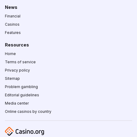
News
Financial
Casinos
Features
Resources
Home
Terms of service
Privacy policy
Sitemap
Problem gambling
Editorial guidelines
Media center
Online casinos by country