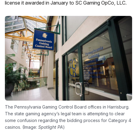
license it awarded in January to SC Gaming OpCo, LLC.
The Pennsylvania Gaming Control Board offices in Harrisburg.
The state gaming agency’s legal team is attempting to clear
some confusion regarding the bidding process for Category 4
casinos. (Image:
Spotlight PA
)