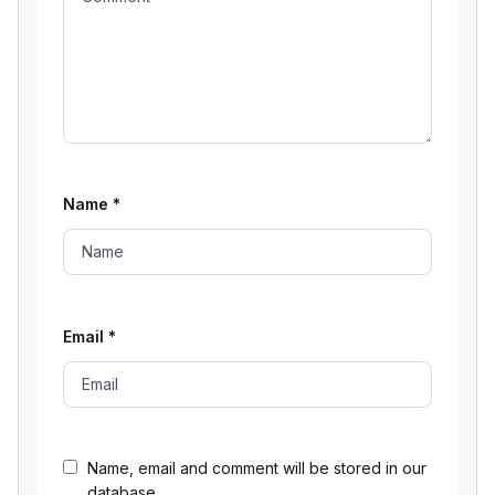
Name
*
Email
*
Name, email and comment will be stored in our
database.