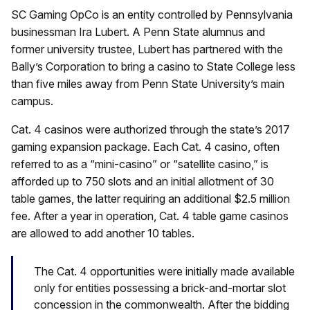
SC Gaming OpCo is an entity controlled by Pennsylvania
businessman Ira Lubert. A Penn State alumnus and
former university trustee, Lubert has partnered with the
Bally’s Corporation to bring a casino to State College less
than five miles away from Penn State University’s main
campus.
Cat. 4 casinos were authorized through the state’s 2017
gaming expansion package. Each Cat. 4 casino, often
referred to as a “mini-casino” or “satellite casino,” is
afforded up to 750 slots and an initial allotment of 30
table games, the latter requiring an additional $2.5 million
fee. After a year in operation, Cat. 4 table game casinos
are allowed to add another 10 tables.
The Cat. 4 opportunities were initially made available
only for entities possessing a brick-and-mortar slot
concession in the commonwealth. After the bidding