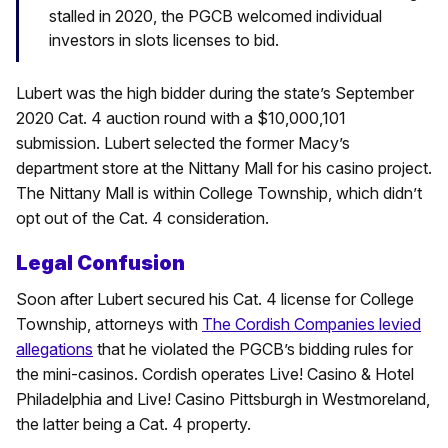
stalled in 2020, the PGCB welcomed individual
investors in slots licenses to bid.
Lubert was the high bidder during the state’s September
2020 Cat. 4 auction round with a $10,000,101
submission. Lubert selected the former Macy’s
department store at the Nittany Mall for his casino project.
The Nittany Mall is within College Township, which didn’t
opt out of the Cat. 4 consideration.
Legal Confusion
Soon after Lubert secured his Cat. 4 license for College
Township, attorneys with
The Cordish Companies levied
allegations
that he violated the PGCB’s bidding rules for
the mini-casinos. Cordish operates Live! Casino & Hotel
Philadelphia and Live! Casino Pittsburgh in Westmoreland,
the latter being a Cat. 4 property.