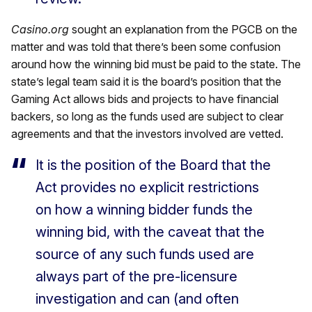
Casino.org
sought an explanation from the PGCB on the
matter and was told that there’s been some confusion
around how the winning bid must be paid to the state. The
state’s legal team said it is the board’s position that the
Gaming Act allows bids and projects to have financial
backers, so long as the funds used are subject to clear
agreements and that the investors involved are vetted.
It is the position of the Board that the
Act provides no explicit restrictions
on how a winning bidder funds the
winning bid, with the caveat that the
source of any such funds used are
always part of the pre-licensure
investigation and can (and often