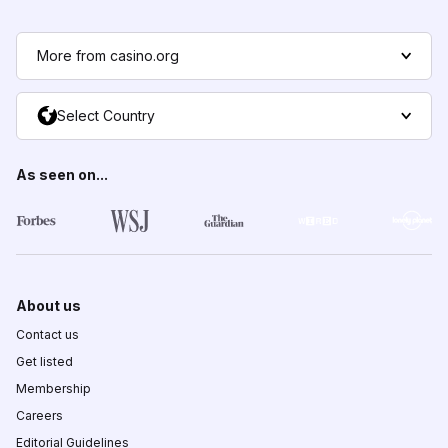
More from casino.org
Select Country
As seen on...
About us
Contact us
Get listed
Membership
Careers
Editorial Guidelines