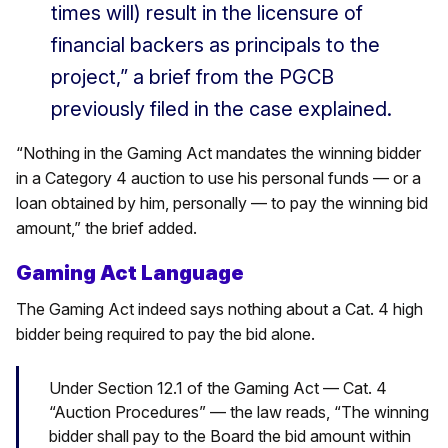
times will) result in the licensure of
financial backers as principals to the
project,” a brief from the PGCB
previously filed in the case explained.
“Nothing in the Gaming Act mandates the winning bidder
in a Category 4 auction to use his personal funds — or a
loan obtained by him, personally — to pay the winning bid
amount,” the brief added.
Gaming Act Language
The Gaming Act indeed says nothing about a Cat. 4 high
bidder being required to pay the bid alone.
Under Section 12.1 of the Gaming Act — Cat. 4
“Auction Procedures” — the law reads, “The winning
bidder shall pay to the Board the bid amount within