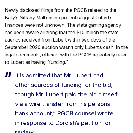
Newly disclosed filings from the PGCB related to the
Bally’s Nittany Mall casino project suggest Lubert’s
finances were not unknown. The state gaming agency
has been aware all along that the $10 million the state
agency received from Lubert within two days of the
September 2020 auction wasn’t only Lubert’s cash. In the
legal documents, officials with the PGCB repeatedly refer
to Lubert as having “funding.”
It is admitted that Mr. Lubert had
other sources of funding for the bid,
though Mr. Lubert paid the bid himself
via a wire transfer from his personal
bank account,” PGCB counsel wrote
in response to Cordish’s petition for
review.