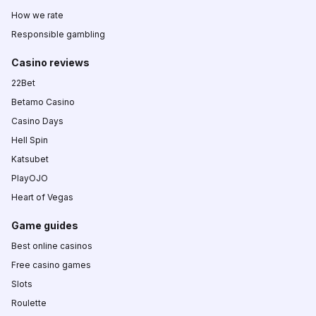
How we rate
Responsible gambling
Casino reviews
22Bet
Betamo Casino
Casino Days
Hell Spin
Katsubet
PlayOJO
Heart of Vegas
Game guides
Best online casinos
Free casino games
Slots
Roulette