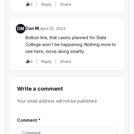
0
Reply
Share
Dan M.
DM
April 21, 2023
Bottom line, that casino planned for State
College won't be happening. Nothing more to
see here, move along smartly.
0
Reply
Share
Write a comment
Your email address will not be published.
Comment
*