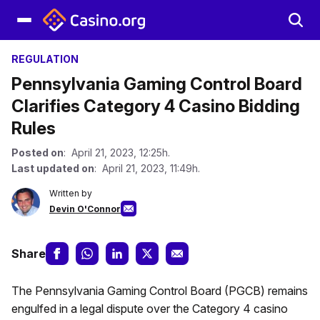
REGULATION
Pennsylvania Gaming Control Board
Clarifies Category 4 Casino Bidding
Rules
Posted on
: April 21, 2023, 12:25h.
Last updated on
: April 21, 2023, 11:49h.
Written by
Devin O'Connor
Share
The Pennsylvania Gaming Control Board (PGCB) remains
engulfed in a legal dispute over the Category 4 casino