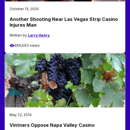
October 13, 2020
Another Shooting Near Las Vegas Strip Casino
Injures Man
Written by
Larry Henry
969,593 views
May 22, 2014
Vintners Oppose Napa Valley Casino