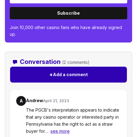
Subscribe
Join 10,000 other casino fans who have already signed
up.
Conversation
(2 comments)
+
Add a comment
Andrew
A
April 21, 2023
The PGCB's interpretation appears to indicate
that any casino operator or interested party in
Pennsylvania has the right to act as a straw
buyer for…
see more