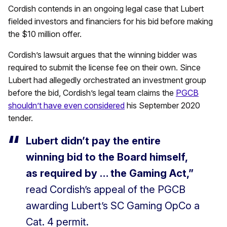
Cordish contends in an ongoing legal case that Lubert
fielded investors and financiers for his bid before making
the $10 million offer.
Cordish’s lawsuit argues that the winning bidder was
required to submit the license fee on their own. Since
Lubert had allegedly orchestrated an investment group
before the bid, Cordish’s legal team claims the
PGCB
shouldn’t have even considered
his September 2020
tender.
Lubert didn’t pay the entire
winning bid to the Board himself,
as required by … the Gaming Act,”
read Cordish’s appeal of the PGCB
awarding Lubert’s SC Gaming OpCo a
Cat. 4 permit.