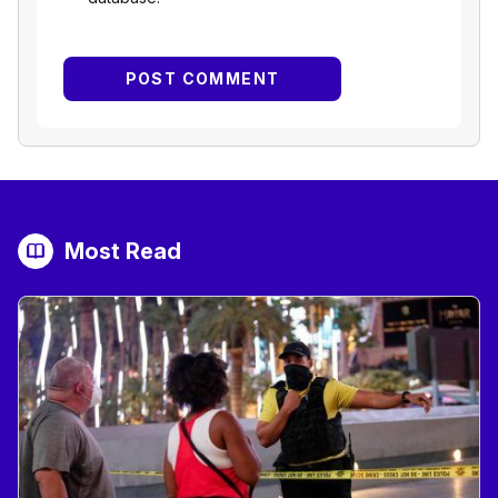
Most Read