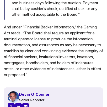
two business days following the auction. Payment
shall be by cashier’s check, certified check, or any
other method acceptable to the Board.”
And under “Financial Backer Information,” the Gaming
Act reads, “The Board shall require an applicant for a
terminal operator license to produce the information,
documentation, and assurances as may be necessary to
establish by clear and convincing evidence the integrity of
all financial backers, institutional investors, investors,
mortgagees, bondholders, and holders of indentures,
notes, or other evidence of indebtedness, either in effect
or proposed.”
Devin O'Connor
Senior Reporter