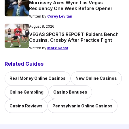
Morrissey Axes Wynn Las Vegas
Residency One Week Before Opener
Written by
Corey Levitan
August 8, 2026
VEGAS SPORTS REPORT: Raiders Bench
Cousins, Crosby After Practice Fight
Written by
Mark Keast
Related Guides
Real Money Online Casinos
New Online Casinos
Online Gambling
Casino Bonuses
Casino Reviews
Pennsylvania Online Casinos