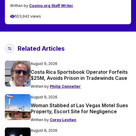
Written by
Casino.org Staff Writer
553,942 views
Related Articles
August 9, 2026
Costa Rica Sportsbook Operator Forfeits
$25M, Avoids Prison in Tradewinds Case
Written by
Philip Conneller
August 9, 2026
Woman Stabbed at Las Vegas Motel Sues
Property, Escort Site for Negligence
Written by
Corey Levitan
August 8, 2026