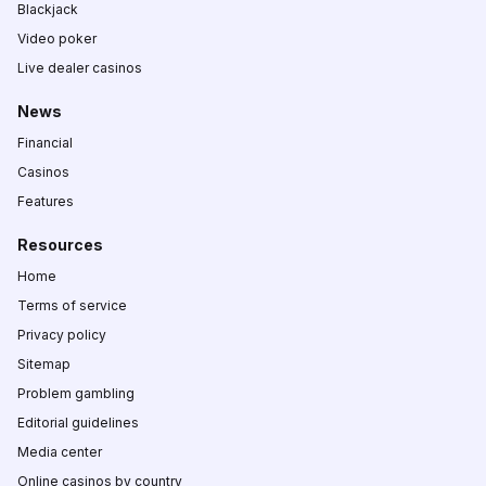
Blackjack
Video poker
Live dealer casinos
News
Financial
Casinos
Features
Resources
Home
Terms of service
Privacy policy
Sitemap
Problem gambling
Editorial guidelines
Media center
Online casinos by country