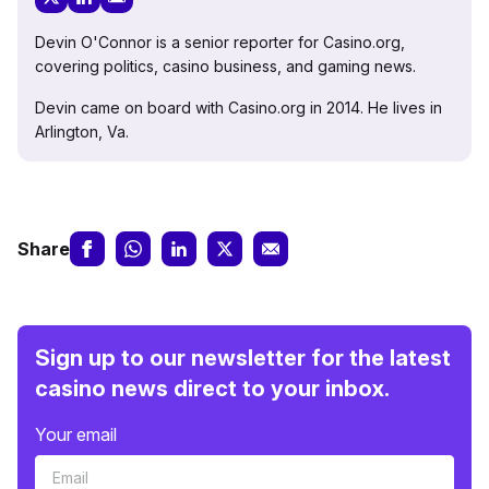
Devin O'Connor is a senior reporter for Casino.org,
covering politics, casino business, and gaming news.
Devin came on board with Casino.org in 2014. He lives in
Arlington, Va.
Share
Sign up to our newsletter for the latest
casino news direct to your inbox.
Your email