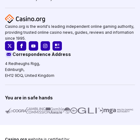
Casino.org is the world's leading independent online gaming authority,
providing trusted online casino news, guides, reviews and information
since 1995.
Correspondence Address
4 Redheughs Rigg,
Edinburgh,
EH12 9DQ, United Kingdom
You are in safe hands
Casino.org
website is certified by: