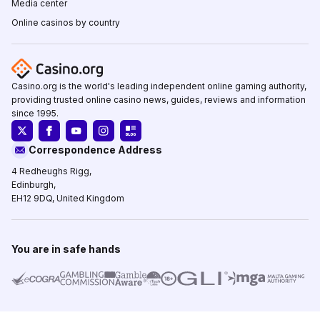
Media center
Online casinos by country
Casino.org is the world's leading independent online gaming authority,
providing trusted online casino news, guides, reviews and information
since 1995.
Correspondence Address
4 Redheughs Rigg,
Edinburgh,
EH12 9DQ, United Kingdom
You are in safe hands