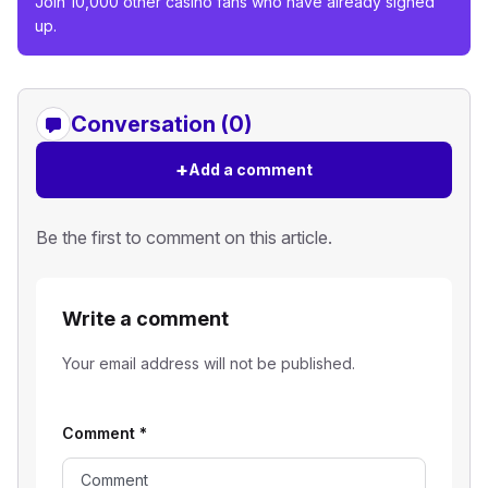
Join 10,000 other casino fans who have already signed
up.
Conversation (0)
+
Add a comment
Be the first to comment on this article.
Write a comment
Your email address will not be published.
Comment
*