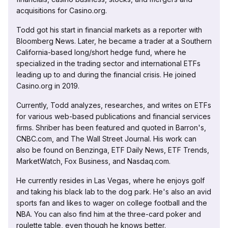
acquisitions for Casino.org.
Todd got his start in financial markets as a reporter with
Bloomberg News. Later, he became a trader at a Southern
California-based long/short hedge fund, where he
specialized in the trading sector and international ETFs
leading up to and during the financial crisis. He joined
Casino.org in 2019.
Currently, Todd analyzes, researches, and writes on ETFs
for various web-based publications and financial services
firms. Shriber has been featured and quoted in Barron's,
CNBC.com, and The Wall Street Journal. His work can
also be found on Benzinga, ETF Daily News, ETF Trends,
MarketWatch, Fox Business, and Nasdaq.com.
He currently resides in Las Vegas, where he enjoys golf
and taking his black lab to the dog park. He's also an avid
sports fan and likes to wager on college football and the
NBA. You can also find him at the three-card poker and
roulette table, even though he knows better.