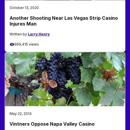
October 13, 2020
Another Shooting Near Las Vegas Strip Casino
Injures Man
Written by
Larry Henry
969,415 views
May 22, 2014
Vintners Oppose Napa Valley Casino