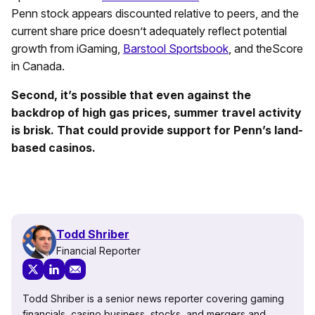
Penn stock appears discounted relative to peers, and the
current share price doesn’t adequately reflect potential
growth from iGaming,
Barstool Sportsbook
, and theScore
in Canada.
Second, it’s possible that even against the
backdrop of high gas prices, summer travel activity
is brisk. That could provide support for Penn’s land-
based casinos.
Todd Shriber
Financial Reporter
Todd Shriber is a senior news reporter covering gaming
financials, casino business, stocks, and mergers and