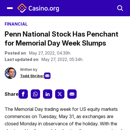
FINANCIAL
Penn National Stock Has Penchant
for Memorial Day Week Slumps
Posted on
: May 27, 2022, 04:39h.
Last updated on
: May 27, 2022, 05:34h.
Written by
Todd Shriber
Share
The Memorial Day trading week for US equity markets
commences on Tuesday, May 31, as exchanges are
closed Monday in observance of the holiday. With the