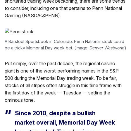
shortened trading week beckoning, there are some trends
to consider, including one that pertains to Penn National
Gaming (NASDAQ:PENN).
A Barstool Sportsbook in Colorado. Penn National stock could
be a tricky Memorial Day week bet. (Image:
Denver Westworld
)
Put simply, over the past decade, the regional casino
giant is one of the worst-performing names in the S&P
500 during the Memorial Day trading week. To be fair,
stocks of all stripes often struggle in this time frame with
the first day of the week — Tuesday — setting the
ominous tone.
Since 2010, despite a bullish
market overall, Memorial Day Week