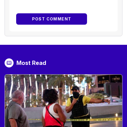
Most Read