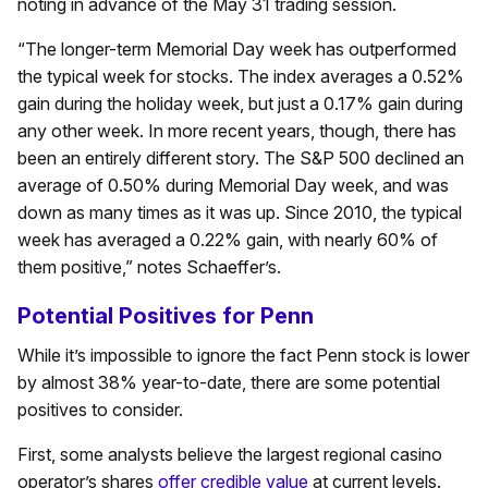
noting in advance of the May 31 trading session.
“The longer-term Memorial Day week has outperformed
the typical week for stocks. The index averages a 0.52%
gain during the holiday week, but just a 0.17% gain during
any other week. In more recent years, though, there has
been an entirely different story. The S&P 500 declined an
average of 0.50% during Memorial Day week, and was
down as many times as it was up. Since 2010, the typical
week has averaged a 0.22% gain, with nearly 60% of
them positive,” notes Schaeffer’s.
Potential Positives for Penn
While it’s impossible to ignore the fact Penn stock is lower
by almost 38% year-to-date, there are some potential
positives to consider.
First, some analysts believe the largest regional casino
operator’s shares
offer credible value
at current levels.