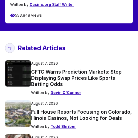
Written by
Casino.org Staff Writer
553,848 views
Related Articles
August 7, 2026
CFTC Warns Prediction Markets: Stop
Displaying Swap Prices Like Sports
Betting Odds
Written by
Devin O'Connor
August 7, 2026
Full House Resorts Focusing on Colorado,
Illinois Casinos, Not Looking for Deals
Written by
Todd Shriber
August 7, 2026