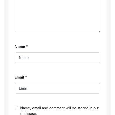
Name
*
Email
*
Name, email and comment will be stored in our
database.