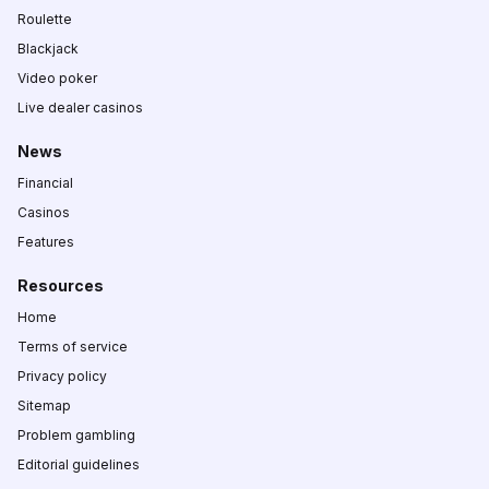
Roulette
Blackjack
Video poker
Live dealer casinos
News
Financial
Casinos
Features
Resources
Home
Terms of service
Privacy policy
Sitemap
Problem gambling
Editorial guidelines