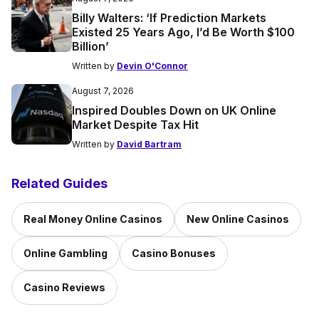
Billy Walters: ‘If Prediction Markets
Existed 25 Years Ago, I’d Be Worth $100
Billion’
Written by
Devin O'Connor
August 7, 2026
Inspired Doubles Down on UK Online
Market Despite Tax Hit
Written by
David Bartram
Related Guides
Real Money Online Casinos
New Online Casinos
Online Gambling
Casino Bonuses
Casino Reviews