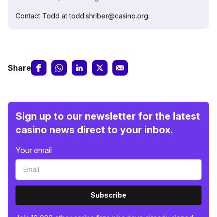
Contact Todd at todd.shriber@casino.org.
Share
Sign up to our newsletter for the latest
casino news direct to your inbox.
Your email
Subscribe