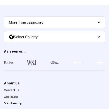
More from casino.org
Select Country
As seen on...
About us
Contact us
Get listed
Membership