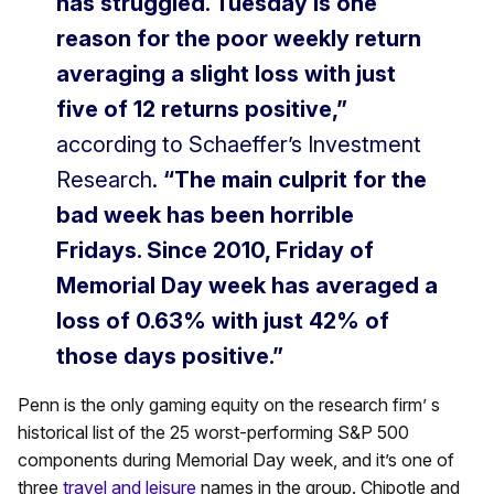
has struggled. Tuesday is one
reason for the poor weekly return
averaging a slight loss with just
five of 12 returns positive,”
according to Schaeffer’s Investment
Research.
“The main culprit for the
bad week has been horrible
Fridays. Since 2010, Friday of
Memorial Day week has averaged a
loss of 0.63% with just 42% of
those days positive.”
Penn is the only gaming equity on the research firm’ s
historical list of the 25 worst-performing S&P 500
components during Memorial Day week, and it’s one of
three
travel and leisure
names in the group. Chipotle and