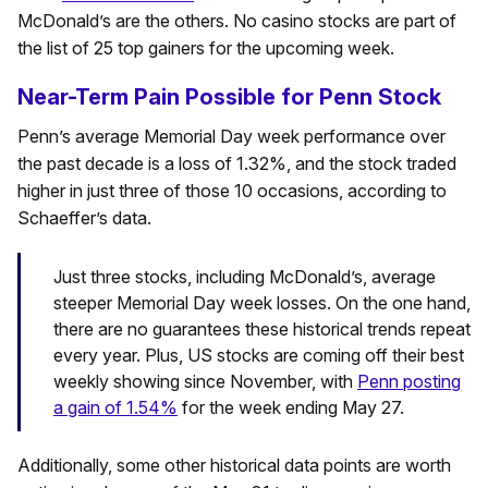
McDonald’s are the others. No casino stocks are part of
the list of 25 top gainers for the upcoming week.
Near-Term Pain Possible for Penn Stock
Penn’s average Memorial Day week performance over
the past decade is a loss of 1.32%, and the stock traded
higher in just three of those 10 occasions, according to
Schaeffer’s data.
Just three stocks, including McDonald’s, average
steeper Memorial Day week losses. On the one hand,
there are no guarantees these historical trends repeat
every year. Plus, US stocks are coming off their best
weekly showing since November, with
Penn posting
a gain of 1.54%
for the week ending May 27.
Additionally, some other historical data points are worth