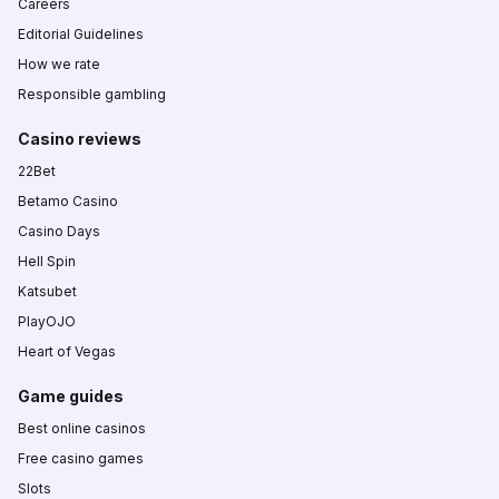
Careers
Editorial Guidelines
How we rate
Responsible gambling
Casino reviews
22Bet
Betamo Casino
Casino Days
Hell Spin
Katsubet
PlayOJO
Heart of Vegas
Game guides
Best online casinos
Free casino games
Slots