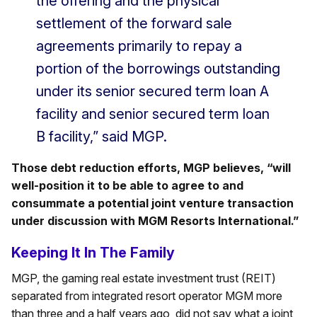
the offering and the physical
settlement of the forward sale
agreements primarily to repay a
portion of the borrowings outstanding
under its senior secured term loan A
facility and senior secured term loan
B facility,” said MGP.
Those debt reduction efforts, MGP believes, “will
well-position it to be able to agree to and
consummate a potential joint venture transaction
under discussion with MGM Resorts International.”
Keeping It In The Family
MGP, the gaming real estate investment trust (REIT)
separated from integrated resort operator MGM more
than three and a half years ago, did not say what a joint