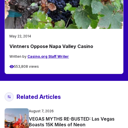
May 22, 2014
Vintners Oppose Napa Valley Casino
Written by
Casino.org Staff Writer
553,808 views
Related Articles
August 7, 2026
VEGAS MYTHS RE-BUSTED: Las Vegas
Boasts 15K Miles of Neon