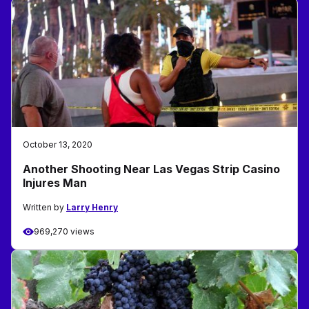
October 13, 2020
Another Shooting Near Las Vegas Strip Casino
Injures Man
Written by
Larry Henry
969,270 views