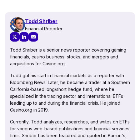
Todd Shriber
Financial Reporter
Todd Shriber is a senior news reporter covering gaming
financials, casino business, stocks, and mergers and
acquisitions for Casino.org.
Todd got his start in financial markets as a reporter with
Bloomberg News. Later, he became a trader at a Southern
California-based long/short hedge fund, where he
specialized in the trading sector and international ETFs
leading up to and during the financial crisis. He joined
Casino.org in 2019.
Currently, Todd analyzes, researches, and writes on ETFs
for various web-based publications and financial services
firms. Shriber has been featured and quoted in Barron's,