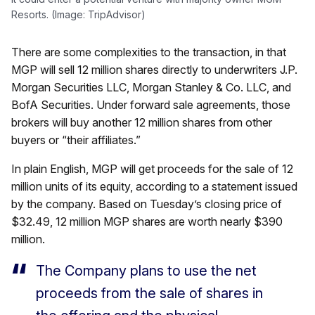
Resorts. (Image: TripAdvisor)
There are some complexities to the transaction, in that
MGP will sell 12 million shares directly to underwriters J.P.
Morgan Securities LLC, Morgan Stanley & Co. LLC, and
BofA Securities. Under forward sale agreements, those
brokers will buy another 12 million shares from other
buyers or “their affiliates.”
In plain English, MGP will get proceeds for the sale of 12
million units of its equity, according to a statement issued
by the company. Based on Tuesday’s closing price of
$32.49, 12 million MGP shares are worth nearly $390
million.
The Company plans to use the net
proceeds from the sale of shares in