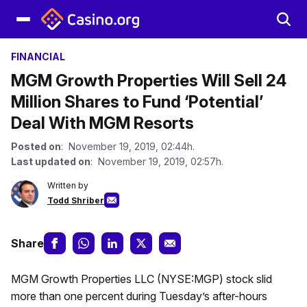
FINANCIAL
MGM Growth Properties Will Sell 24
Million Shares to Fund ‘Potential’
Deal With MGM Resorts
Posted on
: November 19, 2019, 02:44h.
Last updated on
: November 19, 2019, 02:57h.
Written by
Todd Shriber
Share
MGM Growth Properties LLC (NYSE:MGP) stock slid
more than one percent during Tuesday’s after-hours