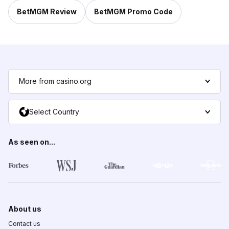
BetMGM Review
BetMGM Promo Code
More from casino.org
Select Country
As seen on...
About us
Contact us