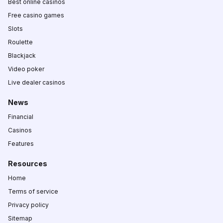
Best online casinos
Free casino games
Slots
Roulette
Blackjack
Video poker
Live dealer casinos
News
Financial
Casinos
Features
Resources
Home
Terms of service
Privacy policy
Sitemap