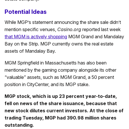
Potential Ideas
While MGP’s statement announcing the share sale didn’t
mention specific venues,
Casino.org
reported last week
that MGM is actively shopping
MGM Grand and Mandalay
Bay on the Strip. MGP currently owns the real estate
assets of Mandalay Bay.
MGM Springfield in Massachusetts has also been
mentioned by the gaming company alongside its other
“valuable” assets, such as MGM Grand, a 50 percent
position in CityCenter, and its MGP stake.
MGP stock, which is up 23 percent year-to-date,
fell on news of the share issuance, because that
new stock dilutes current investors. At the close of
trading Tuesday, MGP had 390.98 million shares
outstanding.