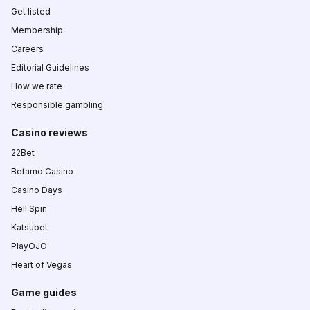
Get listed
Membership
Careers
Editorial Guidelines
How we rate
Responsible gambling
Casino reviews
22Bet
Betamo Casino
Casino Days
Hell Spin
Katsubet
PlayOJO
Heart of Vegas
Game guides