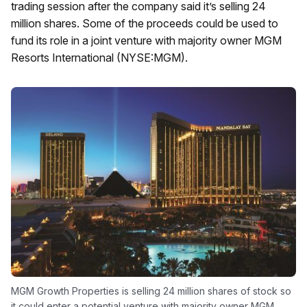
trading session after the company said it’s selling 24
million shares. Some of the proceeds could be used to
fund its role in a joint venture with majority owner MGM
Resorts International (NYSE:MGM).
MGM Growth Properties is selling 24 million shares of stock so
it could enter a potential venture with majority owner MGM