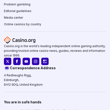
Problem gambling
Editorial guidelines
Media center
Online casinos by country
Casino.org is the world's leading independent online gaming authority,
providing trusted online casino news, guides, reviews and information
since 1995.
Correspondence Address
4 Redheughs Rigg,
Edinburgh,
EH12 9DQ, United Kingdom
You are in safe hands