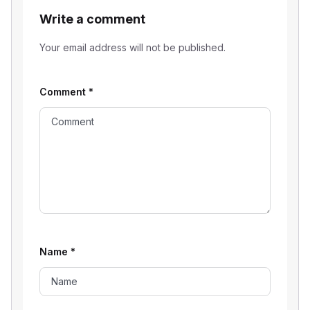
Write a comment
Your email address will not be published.
Comment
*
Name
*