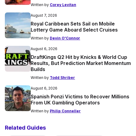
Written by
Corey Levitan
August 7, 2026
Royal Caribbean Sets Sail on Mobile
Lottery Game Aboard Select Cruises
Written by
Devin O'Connor
August 6, 2026
DraftKings Q2 Hit by Knicks & World Cup
Results, But Prediction Market Momentum
Builds
Written by
Todd Shriber
August 6, 2026
Spanish Ponzi Victims to Recover Millions
From UK Gambling Operators
Written by
Philip Conneller
Related Guides