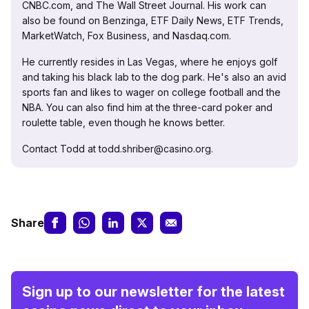
CNBC.com, and The Wall Street Journal. His work can
also be found on Benzinga, ETF Daily News, ETF Trends,
MarketWatch, Fox Business, and Nasdaq.com.
He currently resides in Las Vegas, where he enjoys golf
and taking his black lab to the dog park. He's also an avid
sports fan and likes to wager on college football and the
NBA. You can also find him at the three-card poker and
roulette table, even though he knows better.
Contact Todd at todd.shriber@casino.org.
Share
Sign up to our newsletter for the latest