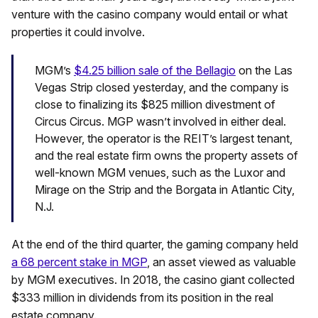
venture with the casino company would entail or what
properties it could involve.
MGM’s
$4.25 billion sale of the Bellagio
on the Las
Vegas Strip closed yesterday, and the company is
close to finalizing its $825 million divestment of
Circus Circus. MGP wasn’t involved in either deal.
However, the operator is the REIT’s largest tenant,
and the real estate firm owns the property assets of
well-known MGM venues, such as the Luxor and
Mirage on the Strip and the Borgata in Atlantic City,
N.J.
At the end of the third quarter, the gaming company held
a 68 percent stake in MGP
, an asset viewed as valuable
by MGM executives. In 2018, the casino giant collected
$333 million in dividends from its position in the real
estate company.