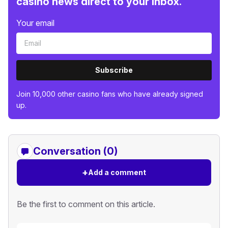
casino news direct to your inbox.
Your email
Subscribe
Join 10,000 other casino fans who have already signed
up.
Conversation (0)
+
Add a comment
Be the first to comment on this article.