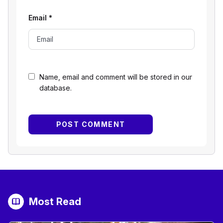
Email
*
Name, email and comment will be stored in our
database.
Most Read