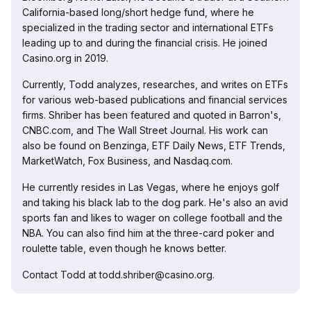
California-based long/short hedge fund, where he
specialized in the trading sector and international ETFs
leading up to and during the financial crisis. He joined
Casino.org in 2019.
Currently, Todd analyzes, researches, and writes on ETFs
for various web-based publications and financial services
firms. Shriber has been featured and quoted in Barron's,
CNBC.com, and The Wall Street Journal. His work can
also be found on Benzinga, ETF Daily News, ETF Trends,
MarketWatch, Fox Business, and Nasdaq.com.
He currently resides in Las Vegas, where he enjoys golf
and taking his black lab to the dog park. He's also an avid
sports fan and likes to wager on college football and the
NBA. You can also find him at the three-card poker and
roulette table, even though he knows better.
Contact Todd at todd.shriber@casino.org.