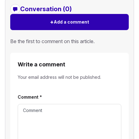
Conversation (0)
+
Add a comment
Be the first to comment on this article.
Write a comment
Your email address will not be published.
Comment
*