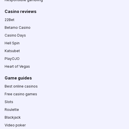
Casino reviews
22Bet
Betamo Casino
Casino Days
Hell Spin
Katsubet
PlayOJO
Heart of Vegas
Game guides
Best online casinos
Free casino games
Slots
Roulette
Blackjack
Video poker