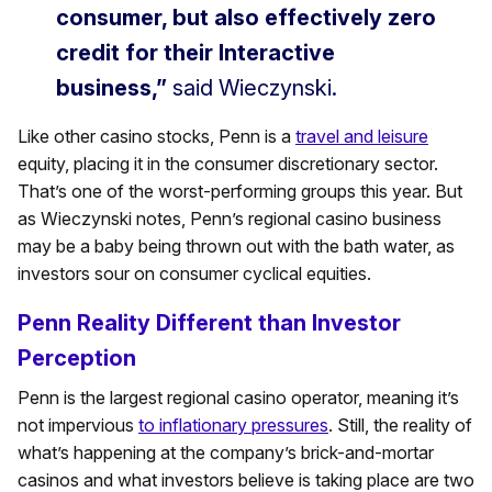
consumer, but also effectively zero
credit for their Interactive
business,”
said Wieczynski.
Like other casino stocks, Penn is a
travel and leisure
equity, placing it in the consumer discretionary sector.
That’s one of the worst-performing groups this year. But
as Wieczynski notes, Penn’s regional casino business
may be a baby being thrown out with the bath water, as
investors sour on consumer cyclical equities.
Penn Reality Different than Investor
Perception
Penn is the largest regional casino operator, meaning it’s
not impervious
to inflationary pressures
. Still, the reality of
what’s happening at the company’s brick-and-mortar
casinos and what investors believe is taking place are two