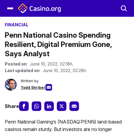
FINANCIAL
Penn National Casino Spending
Resilient, Digital Premium Gone,
Says Analyst
Posted on
: June 10, 2022, 02:18h.
Last updated on
: June 10, 2022, 02:28h.
Written by
Todd Shriber
Share
Penn National Gaming’s (NASDAQ:PENN) land-based
casinos remain sturdy. But investors are no longer