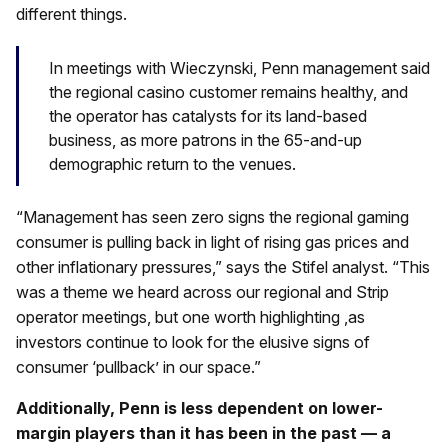
different things.
In meetings with Wieczynski, Penn management said
the regional casino customer remains healthy, and
the operator has catalysts for its land-based
business, as more patrons in the 65-and-up
demographic return to the venues.
“Management has seen zero signs the regional gaming
consumer is pulling back in light of rising gas prices and
other inflationary pressures,” says the Stifel analyst. “This
was a theme we heard across our regional and Strip
operator meetings, but one worth highlighting ,as
investors continue to look for the elusive signs of
consumer ‘pullback’ in our space.”
Additionally, Penn is less dependent on lower-
margin players than it has been in the past — a