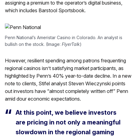
assigning a premium to the operator’s digital business,
which includes Barstool Sportsbook.
Penn National’s Ameristar Casino in Colorado. An analyst is
bullish on the stock. (Image:
FlyerTalk
)
However, resilient spending among patrons frequenting
regional casinos isn’t satisfying market participants, as
highlighted by Penn’s 40% year-to-date decline. In a new
note to clients, Stifel analyst Steven Wieczynski points
out investors have “almost completely written off” Penn
amid dour economic expectations.
At this point, we believe investors
are pricing in not only a meaningful
slowdown in the regional gaming