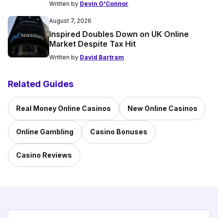
Written by
Devin O'Connor
August 7, 2026
Inspired Doubles Down on UK Online
Market Despite Tax Hit
Written by
David Bartram
Related Guides
Real Money Online Casinos
New Online Casinos
Online Gambling
Casino Bonuses
Casino Reviews