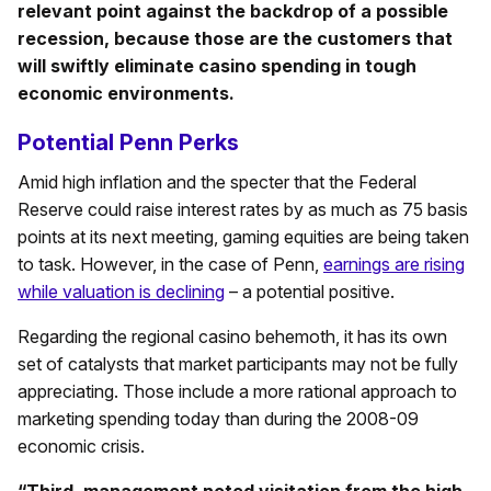
relevant point against the backdrop of a possible
recession, because those are the customers that
will swiftly eliminate casino spending in tough
economic environments.
Potential Penn Perks
Amid high inflation and the specter that the Federal
Reserve could raise interest rates by as much as 75 basis
points at its next meeting, gaming equities are being taken
to task. However, in the case of Penn,
earnings are rising
while valuation is declining
– a potential positive.
Regarding the regional casino behemoth, it has its own
set of catalysts that market participants may not be fully
appreciating. Those include a more rational approach to
marketing spending today than during the 2008-09
economic crisis.