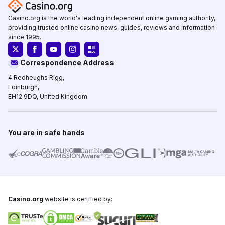
Casino.org is the world's leading independent online gaming authority,
providing trusted online casino news, guides, reviews and information
since 1995.
Correspondence Address
4 Redheughs Rigg,
Edinburgh,
EH12 9DQ, United Kingdom
You are in safe hands
Casino.org
website is certified by: