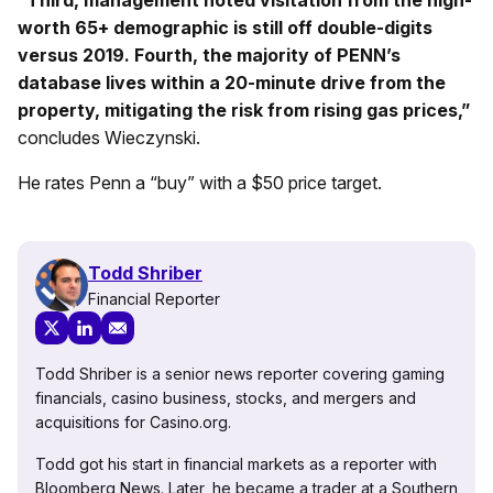
“Third, management noted visitation from the high-
worth 65+ demographic is still off double-digits
versus 2019. Fourth, the majority of PENN’s
database lives within a 20-minute drive from the
property, mitigating the risk from rising gas prices,”
concludes Wieczynski.
He rates Penn a “buy” with a $50 price target.
Todd Shriber
Financial Reporter
Todd Shriber is a senior news reporter covering gaming
financials, casino business, stocks, and mergers and
acquisitions for Casino.org.
Todd got his start in financial markets as a reporter with
Bloomberg News. Later, he became a trader at a Southern