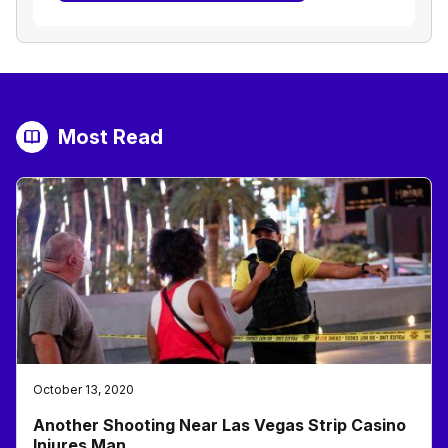
Most Read
October 13, 2020
Another Shooting Near Las Vegas Strip Casino
Injures Man