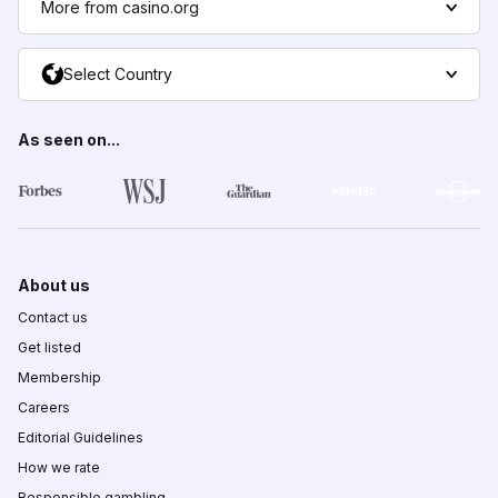
More from casino.org
Select Country
As seen on...
About us
Contact us
Get listed
Membership
Careers
Editorial Guidelines
How we rate
Responsible gambling