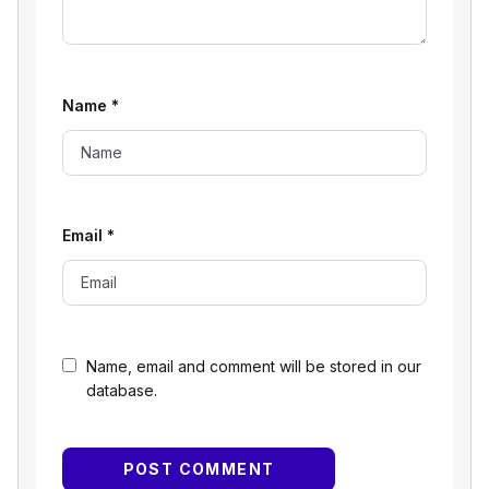
Name
*
Email
*
Name, email and comment will be stored in our
database.