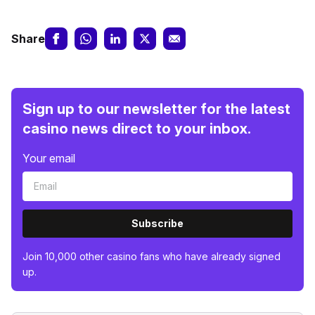
Share
Sign up to our newsletter for the latest
casino news direct to your inbox.
Your email
Subscribe
Join 10,000 other casino fans who have already signed
up.