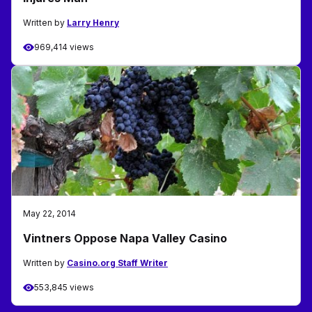
Written by
Larry Henry
969,414 views
May 22, 2014
Vintners Oppose Napa Valley Casino
Written by
Casino.org Staff Writer
553,845 views