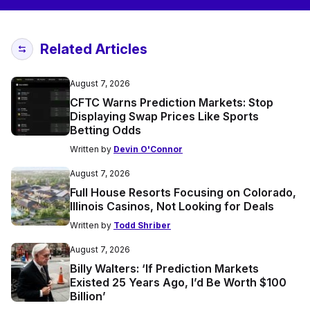
Related Articles
August 7, 2026
CFTC Warns Prediction Markets: Stop
Displaying Swap Prices Like Sports
Betting Odds
Written by
Devin O'Connor
August 7, 2026
Full House Resorts Focusing on Colorado,
Illinois Casinos, Not Looking for Deals
Written by
Todd Shriber
August 7, 2026
Billy Walters: ‘If Prediction Markets
Existed 25 Years Ago, I’d Be Worth $100
Billion’