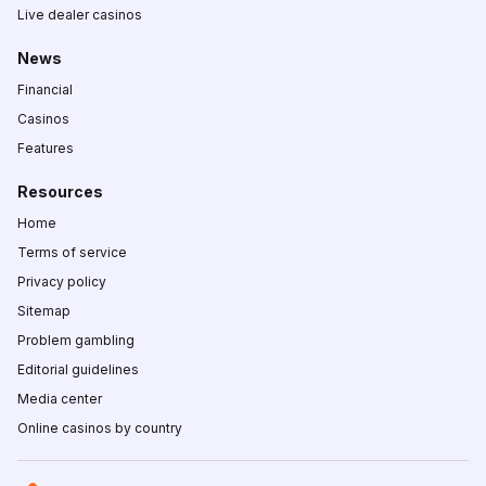
Live dealer casinos
News
Financial
Casinos
Features
Resources
Home
Terms of service
Privacy policy
Sitemap
Problem gambling
Editorial guidelines
Media center
Online casinos by country