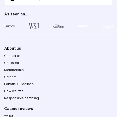
As seen on...
About us
Contact us
Get listed
Membership
Careers
Editorial Guidelines
How we rate
Responsible gambling
Casino reviews
22Bet