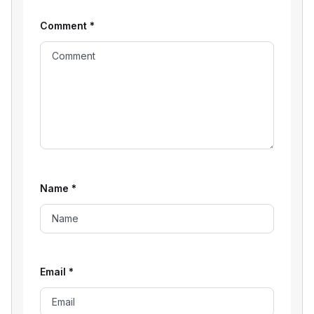
Comment
*
Name
*
Email
*