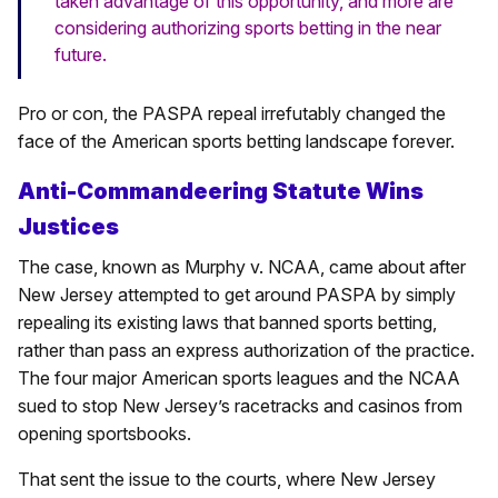
taken advantage of this opportunity, and more are
considering authorizing sports betting in the near
future.
Pro or con, the PASPA repeal irrefutably changed the
face of the American sports betting landscape forever.
Anti-Commandeering Statute Wins
Justices
The case, known as Murphy v. NCAA, came about after
New Jersey attempted to get around PASPA by simply
repealing its existing laws that banned sports betting,
rather than pass an express authorization of the practice.
The four major American sports leagues and the NCAA
sued to stop New Jersey’s racetracks and casinos from
opening sportsbooks.
That sent the issue to the courts, where New Jersey