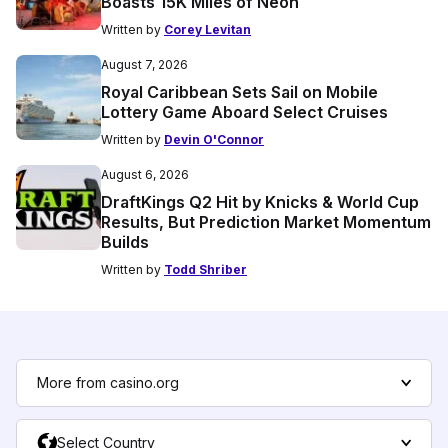
Boasts 15K Miles of Neon
Written by
Corey Levitan
August 7, 2026
Royal Caribbean Sets Sail on Mobile
Lottery Game Aboard Select Cruises
Written by
Devin O'Connor
August 6, 2026
DraftKings Q2 Hit by Knicks & World Cup
Results, But Prediction Market Momentum
Builds
Written by
Todd Shriber
More from casino.org
Select Country