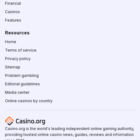
Financial
Casinos
Features
Resources
Home
Terms of service
Privacy policy
Sitemap
Problem gambling
Editorial guidelines
Media center
Online casinos by country
Casino.org is the world's leading independent online gaming authority,
providing trusted online casino news, guides, reviews and information