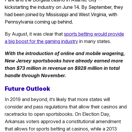
kickstarting the industry on June 14. By September, they
had been joined by Mississippi and West Virginia, with
Pennsylvania coming up behind.
By August, it was clear that
sports betting would provide
a big boost for the gaming industry
in many states.
With the introduction of online and mobile wagering,
New Jersey sportsbooks have already earned more
than $73 million in revenue on $928 million in total
handle through November.
Future Outlook
In 2019 and beyond, it’s likely that more states will
consider and pass regulations that allow their casinos and
racetracks to open sportsbooks. On Election Day,
Arkansas voters approved a constitutional amendment
that allows for sports betting at casinos, while a 2013