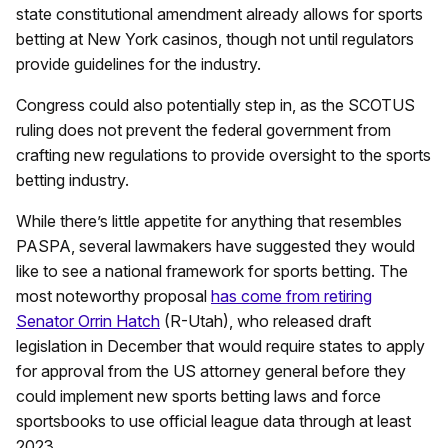
state constitutional amendment already allows for sports
betting at New York casinos, though not until regulators
provide guidelines for the industry.
Congress could also potentially step in, as the SCOTUS
ruling does not prevent the federal government from
crafting new regulations to provide oversight to the sports
betting industry.
While there’s little appetite for anything that resembles
PASPA, several lawmakers have suggested they would
like to see a national framework for sports betting. The
most noteworthy proposal
has come from retiring
Senator Orrin Hatch
(R-Utah), who released draft
legislation in December that would require states to apply
for approval from the US attorney general before they
could implement new sports betting laws and force
sportsbooks to use official league data through at least
2023.