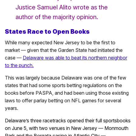
Justice Samuel Alito wrote as the
author of the majority opinion.
States Race to Open Books
While many expected New Jersey to be the first to
market — given that the Garden State had initiated the
case —
Delaware was able to beat its northern neighbor
to the punch.
This was largely because Delaware was one of the few
states that had some sports betting regulations on the
books before PASPA, and had been using those existing
laws to offer parlay betting on NFL games for several
years.
Delaware’s three racetracks opened their full sportsbooks
on June 5, with two venues in New Jersey — Monmouth
Park and the Borgata casino in Atlantic City —