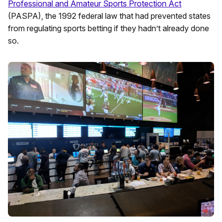
Professional and Amateur Sports Protection Act
(PASPA), the 1992 federal law that had prevented states
from regulating sports betting if they hadn’t already done
so.