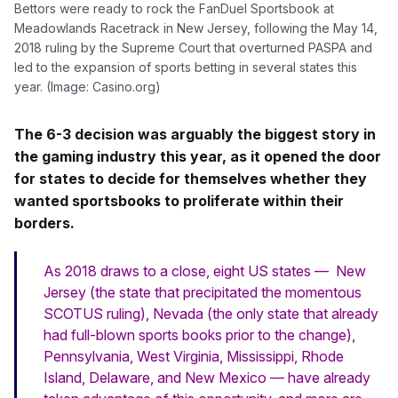
Bettors were ready to rock the FanDuel Sportsbook at
Meadowlands Racetrack in New Jersey, following the May 14,
2018 ruling by the Supreme Court that overturned PASPA and
led to the expansion of sports betting in several states this
year. (Image: Casino.org)
The 6-3 decision was arguably the biggest story in
the gaming industry this year, as it opened the door
for states to decide for themselves whether they
wanted sportsbooks to proliferate within their
borders.
As 2018 draws to a close, eight US states — New
Jersey (the state that precipitated the momentous
SCOTUS ruling), Nevada (the only state that already
had full-blown sports books prior to the change),
Pennsylvania, West Virginia, Mississippi, Rhode
Island, Delaware, and New Mexico — have already