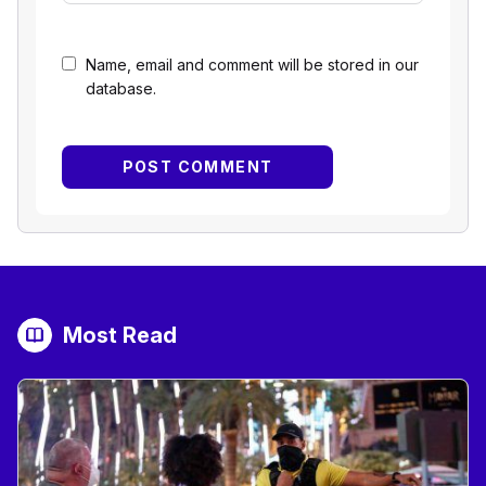
Name, email and comment will be stored in our
database.
Most Read