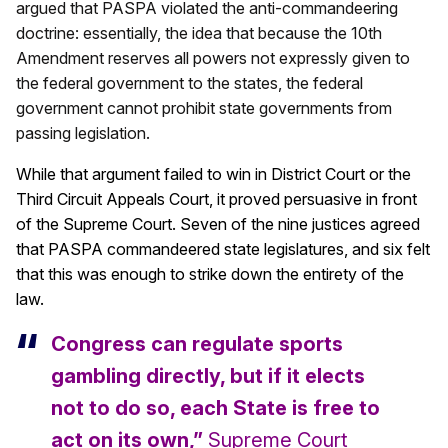
argued that PASPA violated the anti-commandeering
doctrine: essentially, the idea that because the 10th
Amendment reserves all powers not expressly given to
the federal government to the states, the federal
government cannot prohibit state governments from
passing legislation.
While that argument failed to win in District Court or the
Third Circuit Appeals Court, it proved persuasive in front
of the Supreme Court. Seven of the nine justices agreed
that PASPA commandeered state legislatures, and six felt
that this was enough to strike down the entirety of the
law.
Congress can regulate sports
gambling directly, but if it elects
not to do so, each State is free to
act on its own,”
Supreme Court