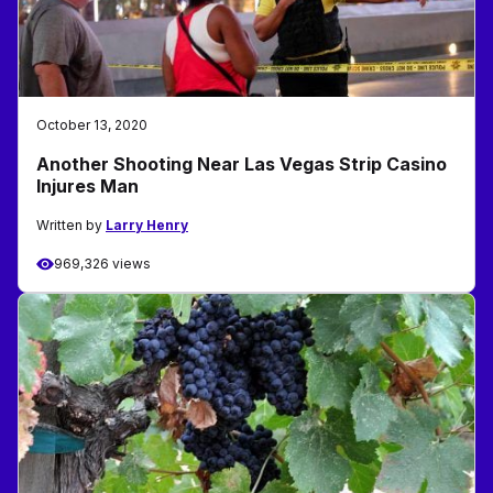
October 13, 2020
Another Shooting Near Las Vegas Strip Casino
Injures Man
Written by
Larry Henry
969,326 views