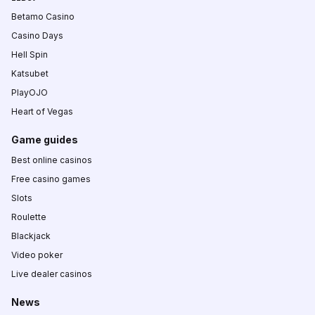
Betamo Casino
Casino Days
Hell Spin
Katsubet
PlayOJO
Heart of Vegas
Game guides
Best online casinos
Free casino games
Slots
Roulette
Blackjack
Video poker
Live dealer casinos
News