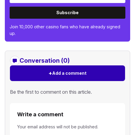
Subscribe
Join 10,000 other casino fans who have already signed
up.
Conversation (0)
+
Add a comment
Be the first to comment on this article.
Write a comment
Your email address will not be published.