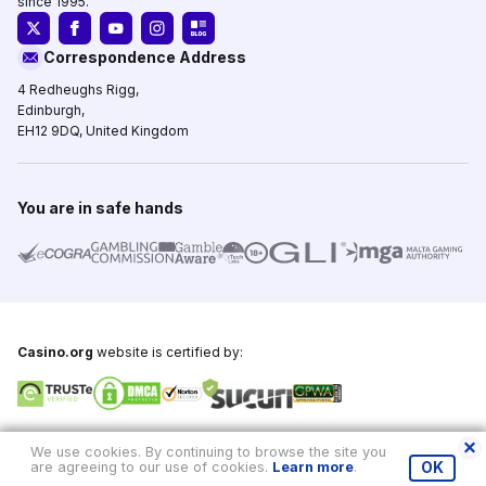
since 1995.
Correspondence Address
4 Redheughs Rigg,
Edinburgh,
EH12 9DQ, United Kingdom
You are in safe hands
Casino.org
website is certified by:
Copyright © 1995-2026,
Casino.org
, All Rights Reserved
We use cookies. By continuing to browse the site you
are agreeing to our use of cookies.
Learn more
.
OK