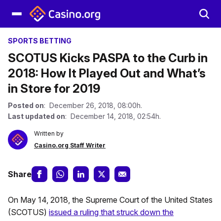
SPORTS BETTING
SCOTUS Kicks PASPA to the Curb in
2018: How It Played Out and What’s
in Store for 2019
Posted on
: December 26, 2018, 08:00h.
Last updated on
: December 14, 2018, 02:54h.
Written by
Casino.org Staff Writer
Share
On May 14, 2018, the Supreme Court of the United States
(SCOTUS)
issued a ruling that struck down the