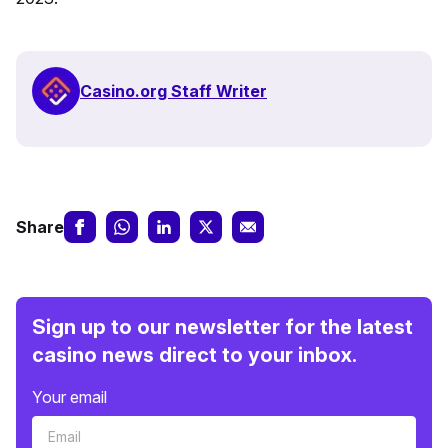
Casino.org Staff Writer
Share
Sign up to our newsletter for the latest
casino news direct to your inbox.
Your email