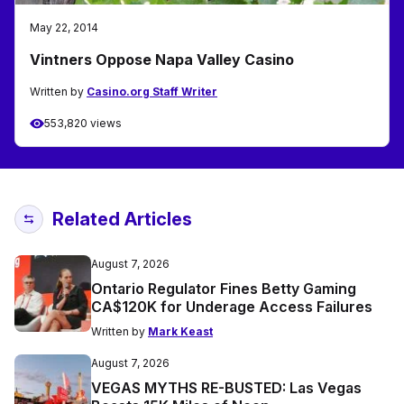
May 22, 2014
Vintners Oppose Napa Valley Casino
Written by
Casino.org Staff Writer
553,820 views
Related Articles
August 7, 2026
Ontario Regulator Fines Betty Gaming
CA$120K for Underage Access Failures
Written by
Mark Keast
August 7, 2026
VEGAS MYTHS RE-BUSTED: Las Vegas