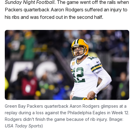
Sunday Night Football.
The game went off the rails when
Packers quarterback Aaron Rodgers suffered an injury to
his ribs and was forced out in the second half.
Green Bay Packers quarterback Aaron Rodgers glimpses at a
replay during a loss against the Philadelphia Eagles in Week 12.
Rodgers didn’t finish the game because of rib injury. (Image:
USA Today Sports
)