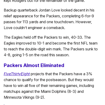
kept Rodgers out for the remainder of the game.
Backup quarterback Jordan Love looked decent in his
relief appearance for the Packers, completing 6-for-9
passes for 113 yards and one touchdown. However,
Love couldn’t engineer a comeback.
The Eagles held off the Packers to win, 40-33. The
Eagles improved to 10-1 and become the first NFL team
to reach the double-digit win mark. The Packers sunk to
4-8, going 1-5 on the road this season.
Packers Almost Eliminated
FiveThirtyEight
projects that the Packers have a 3%
chance to qualify for the postseason. But they would
have to win all five of their remaining games, including
matchups against the Miami Dolphins (8-3) and
Minnesota Vikings (9-2).