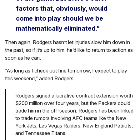
factors that, obviously, would
come into play should we be
mathematically eliminated.”
Then again, Rodgers hasn’t let injuries slow him down in
the past, so if it’s up to him, he’d like to return to action as
soon as he can.
“As long as I check out fine tomorrow, I expect to play
this weekend,” added Rodgers.
Rodgers signed a lucrative contract extension worth
$200 million over four years, but the Packers could
trade him in the off-season. Rodgers has been linked
to trade rumors involving AFC teams like the New
York Jets, Las Vegas Raiders, New England Patriots,
and Tennessee Titans.