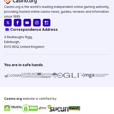
Casino.org is the world's leading independent online gaming authority,
providing trusted online casino news, guides, reviews and information
since 1995.
Correspondence Address
4 Redheughs Rigg,
Edinburgh,
EH12 9DQ, United Kingdom
You are in safe hands
Casino.org
website is certified by: