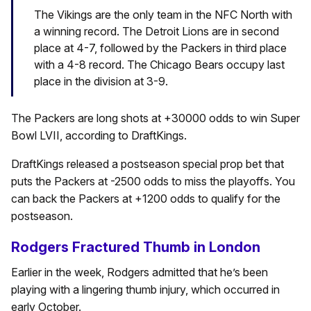
The Vikings are the only team in the NFC North with
a winning record. The Detroit Lions are in second
place at 4-7, followed by the Packers in third place
with a 4-8 record. The Chicago Bears occupy last
place in the division at 3-9.
The Packers are long shots at +30000 odds to win Super
Bowl LVII, according to DraftKings.
DraftKings released a postseason special prop bet that
puts the Packers at -2500 odds to miss the playoffs. You
can back the Packers at +1200 odds to qualify for the
postseason.
Rodgers Fractured Thumb in London
Earlier in the week, Rodgers admitted that he’s been
playing with a lingering thumb injury, which occurred in
early October.