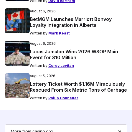
Written by
David Bartram
August 6, 2026
BetMGM Launches Marriott Bonvoy
Loyalty Integration in Alberta
Written by
Mark Keast
August 6, 2026
Lucas Jumalon Wins 2026 WSOP Main
Event for $10 Million
Written by
Corey Levitan
August 5, 2026
Lottery Ticket Worth $1.16M Miraculously
Rescued From Six Metric Tons of Garbage
Written by
Philip Conneller
More from casino.org