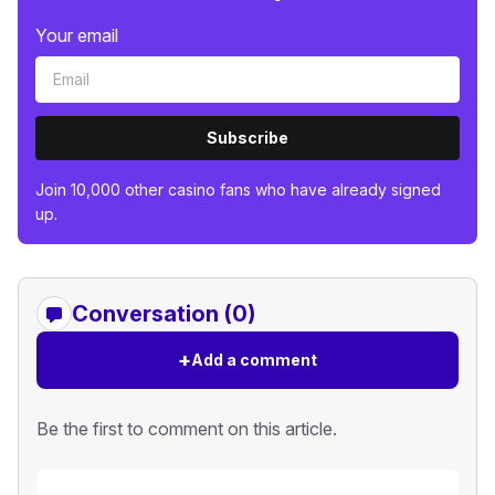
Your email
Subscribe
Join 10,000 other casino fans who have already signed
up.
Conversation (0)
+
Add a comment
Be the first to comment on this article.