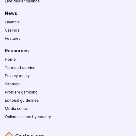
Live dealer casinos
News
Financial
Casinos
Features
Resources
Home
Terms of service
Privacy policy
Sitemap
Problem gambling
Editorial guidelines
Media center
Online casinos by country