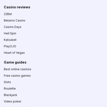
Casino reviews
22Bet
Betamo Casino
Casino Days
Hell Spin
Katsubet
PlayOJO
Heart of Vegas
Game guides
Best online casinos
Free casino games
Slots
Roulette
Blackjack
Video poker