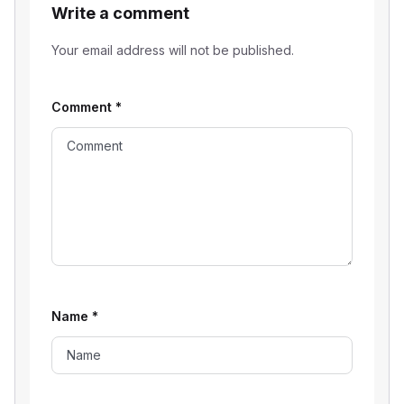
Write a comment
Your email address will not be published.
Comment
*
Name
*