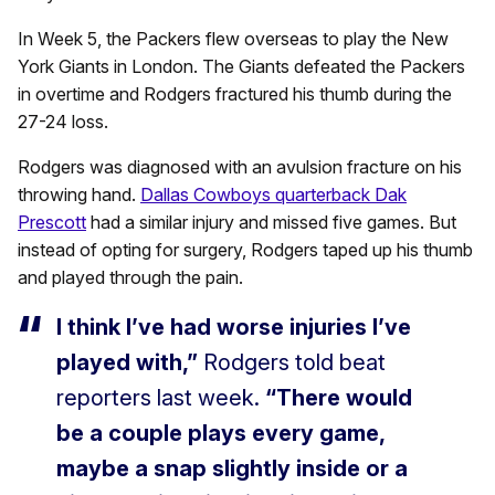
In Week 5, the Packers flew overseas to play the New
York Giants in London. The Giants defeated the Packers
in overtime and Rodgers fractured his thumb during the
27-24 loss.
Rodgers was diagnosed with an avulsion fracture on his
throwing hand.
Dallas Cowboys quarterback Dak
Prescott
had a similar injury and missed five games. But
instead of opting for surgery, Rodgers taped up his thumb
and played through the pain.
I think I’ve had worse injuries I’ve
played with,”
Rodgers told beat
reporters last week.
“There would
be a couple plays every game,
maybe a snap slightly inside or a