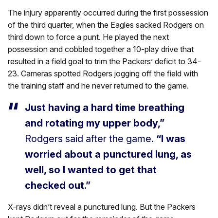
The injury apparently occurred during the first possession
of the third quarter, when the Eagles sacked Rodgers on
third down to force a punt. He played the next
possession and cobbled together a 10-play drive that
resulted in a field goal to trim the Packers’ deficit to 34-
23. Cameras spotted Rodgers jogging off the field with
the training staff and he never returned to the game.
Just having a hard time breathing
and rotating my upper body,”
Rodgers said after the game.
“I was
worried about a punctured lung, as
well, so I wanted to get that
checked out.”
X-rays didn’t reveal a punctured lung. But the Packers