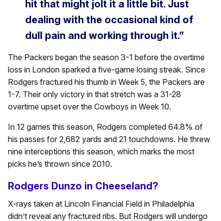
hit that might jolt it a little bit. Just
dealing with the occasional kind of
dull pain and working through it.”
The Packers began the season 3-1 before the overtime
loss in London sparked a five-game losing streak. Since
Rodgers fractured his thumb in Week 5, the Packers are
1-7. Their only victory in that stretch was a 31-28
overtime upset over the Cowboys in Week 10.
In 12 games this season, Rodgers completed 64.8% of
his passes for 2,682 yards and 21 touchdowns. He threw
nine interceptions this season, which marks the most
picks he’s thrown since 2010.
Rodgers Dunzo in Cheeseland?
X-rays taken at Lincoln Financial Field in Philadelphia
didn’t reveal any fractured ribs. But Rodgers will undergo