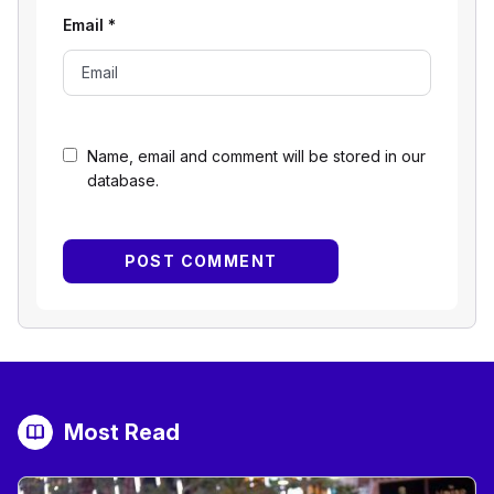
Email
*
Name, email and comment will be stored in our
database.
Most Read