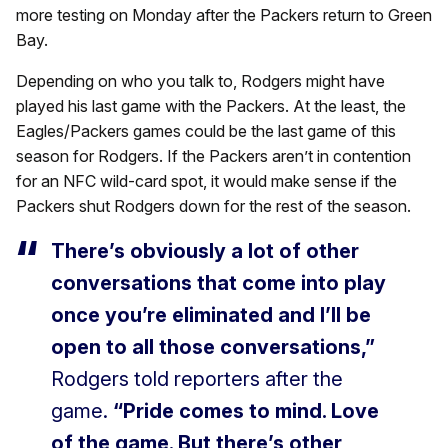
more testing on Monday after the Packers return to Green
Bay.
Depending on who you talk to, Rodgers might have
played his last game with the Packers. At the least, the
Eagles/Packers games could be the last game of this
season for Rodgers. If the Packers aren’t in contention
for an NFC wild-card spot, it would make sense if the
Packers shut Rodgers down for the rest of the season.
There’s obviously a lot of other
conversations that come into play
once you’re eliminated and I’ll be
open to all those conversations,”
Rodgers told reporters after the
game.
“Pride comes to mind. Love
of the game. But there’s other