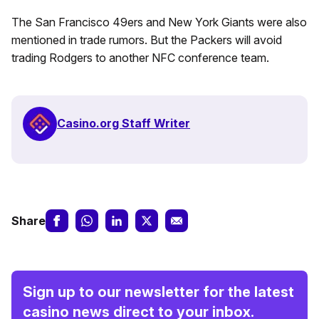
The San Francisco 49ers and New York Giants were also
mentioned in trade rumors. But the Packers will avoid
trading Rodgers to another NFC conference team.
Casino.org Staff Writer
Share
Sign up to our newsletter for the latest
casino news direct to your inbox.