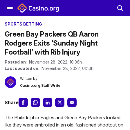
SPORTS BETTING
Green Bay Packers QB Aaron
Rodgers Exits ‘Sunday Night
Football’ with Rib Injury
Posted on
: November 28, 2022, 10:36h.
Last updated on
: November 28, 2022, 01:10h.
Written by
Casino.org Staff Writer
Share
The Philadelphia Eagles and Green Bay Packers looked
like they were embroiled in an old-fashioned shootout on