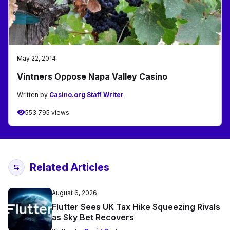
May 22, 2014
Vintners Oppose Napa Valley Casino
Written by
Casino.org Staff Writer
553,795 views
Related Articles
August 6, 2026
Flutter Sees UK Tax Hike Squeezing Rivals
as Sky Bet Recovers