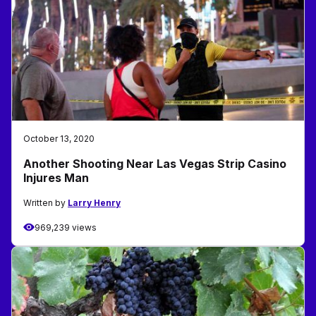
October 13, 2020
Another Shooting Near Las Vegas Strip Casino
Injures Man
Written by
Larry Henry
969,239 views