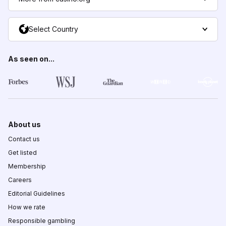
Select Country
As seen on...
About us
Contact us
Get listed
Membership
Careers
Editorial Guidelines
How we rate
Responsible gambling